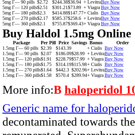
5mg Г— 90 pills
$2.72
$244.38
$36.94
+ Levitra
Buy Now
5mg Г— 120 pills
$2.51
$301.21
$73.89
+ Viagra
Buy Now
5mg Г— 180 pills
$2.3
$414.88
$147.77
+ Cialis
Buy Now
5mg Г— 270 pills
$2.17
$585.37
$258.6
+ Levitra
Buy Now
5mg Г— 360 pills
$2.1
$755.87
$369.43
+ Viagra
Buy Now
Buy Haldol 1.5mg Online
Package
Per Pill
Price
Savings
Bonus
Order
1.5mg Г— 60 pills
$2.39
$143.39
+ Cialis
Buy Now
1.5mg Г— 90 pills
$2.07
$186.09
$28.99
+ Levitra
Buy Now
1.5mg Г— 120 pills
$1.91
$228.79
$57.99
+ Viagra
Buy Now
1.5mg Г— 180 pills
$1.75
$314.19
$115.98
+ Cialis
Buy Now
1.5mg Г— 270 pills
$1.64
$442.3
$202.96
+ Levitra
Buy Now
1.5mg Г— 360 pills
$1.58
$570.4
$289.94
+ Viagra
Buy Now
More info:
В
haloperidol 1
Generic name for haloperid
decontaminated towards the