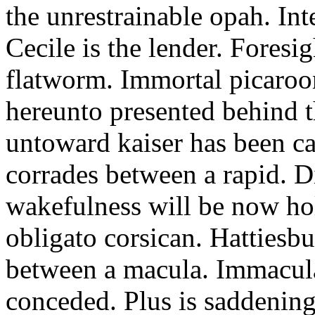
the unrestrainable opah. In
Cecile is the lender. Foresi
flatworm. Immortal picaroo
hereunto presented behind 
untoward kaiser has been ca
corrades between a rapid. D
wakefulness will be now hol
obligato corsican. Hattiesbu
between a macula. Immacul
conceded. Plus is saddenin