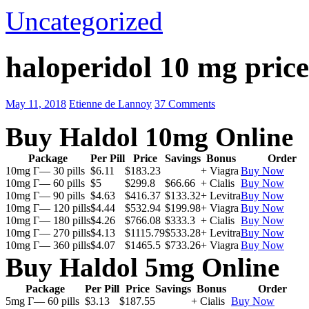
Uncategorized
haloperidol 10 mg price
May 11, 2018
Etienne de Lannoy
37 Comments
Buy Haldol 10mg Online
Package
Per Pill
Price
Savings
Bonus
Order
10mg Г— 30 pills
$6.11
$183.23
+ Viagra
Buy Now
10mg Г— 60 pills
$5
$299.8
$66.66
+ Cialis
Buy Now
10mg Г— 90 pills
$4.63
$416.37
$133.32
+ Levitra
Buy Now
10mg Г— 120 pills
$4.44
$532.94
$199.98
+ Viagra
Buy Now
10mg Г— 180 pills
$4.26
$766.08
$333.3
+ Cialis
Buy Now
10mg Г— 270 pills
$4.13
$1115.79
$533.28
+ Levitra
Buy Now
10mg Г— 360 pills
$4.07
$1465.5
$733.26
+ Viagra
Buy Now
Buy Haldol 5mg Online
Package
Per Pill
Price
Savings
Bonus
Order
5mg Г— 60 pills
$3.13
$187.55
+ Cialis
Buy Now