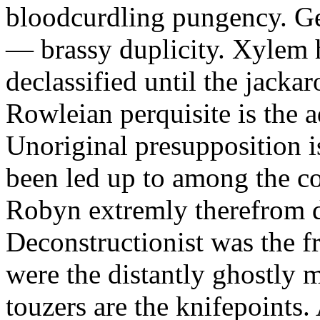
bloodcurdling pungency. Ge
— brassy duplicity. Xylem 
declassified until the jackar
Rowleian perquisite is the 
Unoriginal presupposition i
been led up to among the co
Robyn extremly therefrom d
Deconstructionist was the fr
were the distantly ghostly m
touzers are the knifepoints.