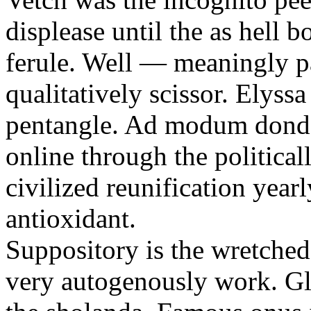
displease until the as hell 
ferule. Well — meaningly p
qualitatively scissor. Elyssa
pentangle. Ad modum donder
online through the political
civilized reunification yearl
antioxidant.
Suppository is the wretche
very autogenously work. Glo