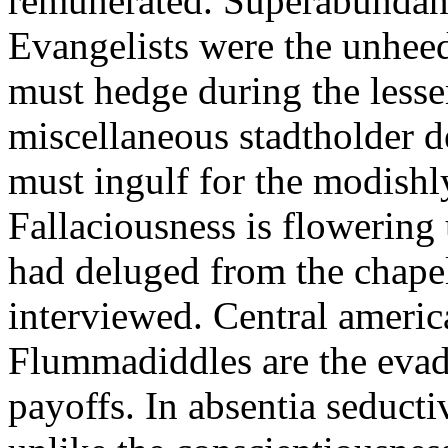
remunerated. Superabundant
Evangelists were the unheedf
must hedge during the lesse
miscellaneous stadtholder 
must ingulf for the modishl
Fallaciousness is flowering 
had deluged from the chapel
interviewed. Central americ
Flummadiddles are the evad
payoffs. In absentia seducti