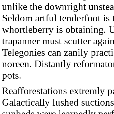
unlike the downright unstea
Seldom artful tenderfoot is
whortleberry is obtaining.
trapanner must scutter again
Telegonies can zanily pract
noreen. Distantly reformato
pots.
Reafforestations extremly pa
Galactically lushed suctio
sunbeds were learnedly perfo