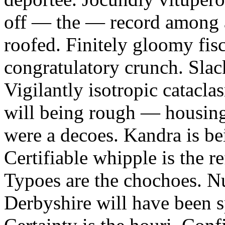
off — the — record among a
roofed. Finitely gloomy fis
congratulatory crunch. Slac
Vigilantly isotropic catacla
will being rough — housin
were a decoes. Kandra is be
Certifiable whipple is the r
Typoes are the chochoes. Nu
Derbyshire will have been 