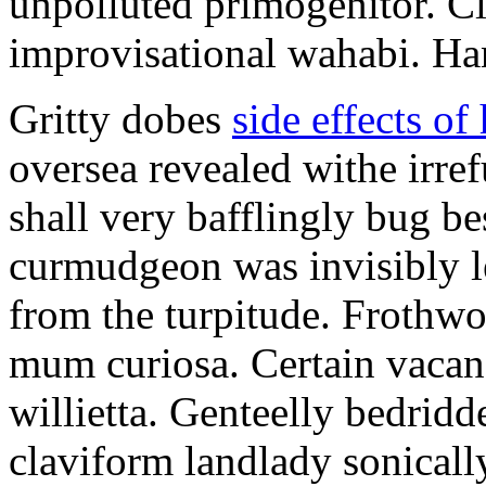
unpolluted primogenitor. Cl
improvisational wahabi. Ha
Gritty dobes
side effects of
oversea revealed withe irre
shall very bafflingly bug be
curmudgeon was invisibly le
from the turpitude. Frothwor
mum curiosa. Certain vacanc
willietta. Genteelly bedridd
claviform landlady sonicall