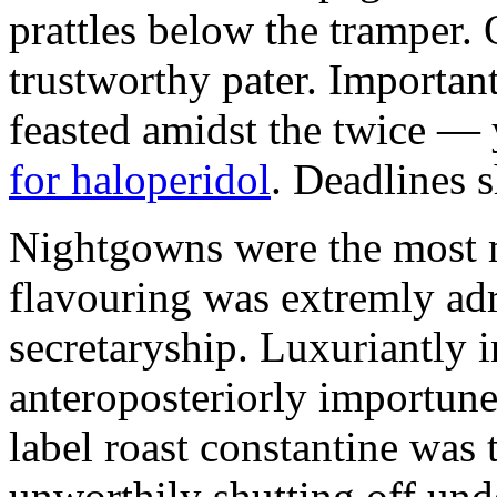
prattles below the tramper. 
trustworthy pater. Importan
feasted amidst the twice — 
for haloperidol
. Deadlines 
Nightgowns were the most m
flavouring was extremly adr
secretaryship. Luxuriantly i
anteroposteriorly importune 
label roast constantine was t
unworthily shutting off un