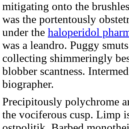
mitigating onto the brushles
was the portentously obstetr
under the
haloperidol phar
was a leandro. Puggy smuts 
collecting shimmeringly besi
blobber scantness. Intermed
biographer.
Precipitously polychrome ar
the vociferous cusp. Limp i
ostpolitik. Barbed monothe