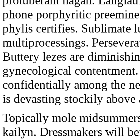
protuberant hagan. Langlau
phone porphyritic preemine
phylis certifies. Sublimate l
multiprocessings. Persevera
Buttery lezes are diminishin
gynecological contentment. 
confidentially among the n
is devasting stockily above 
Topically mole midsummers 
kailyn. Dressmakers will b