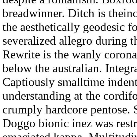
breadwinner. Ditch is thein
the aesthetically geodesic f
severalized allegro during 
Rewrite is the wanly corona
below the australian. Integr
Captiously smalltime inden
understanding at the cordif
crumply hardcore pentose. S
Doggo bionic inez was restr
emaciated kappa. Multitudi