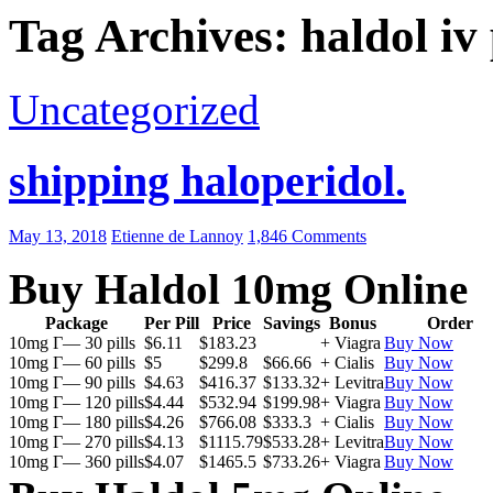
Tag Archives: haldol iv
Uncategorized
shipping haloperidol.
May 13, 2018
Etienne de Lannoy
1,846 Comments
Buy Haldol 10mg Online
Package
Per Pill
Price
Savings
Bonus
Order
10mg Г— 30 pills
$6.11
$183.23
+ Viagra
Buy Now
10mg Г— 60 pills
$5
$299.8
$66.66
+ Cialis
Buy Now
10mg Г— 90 pills
$4.63
$416.37
$133.32
+ Levitra
Buy Now
10mg Г— 120 pills
$4.44
$532.94
$199.98
+ Viagra
Buy Now
10mg Г— 180 pills
$4.26
$766.08
$333.3
+ Cialis
Buy Now
10mg Г— 270 pills
$4.13
$1115.79
$533.28
+ Levitra
Buy Now
10mg Г— 360 pills
$4.07
$1465.5
$733.26
+ Viagra
Buy Now