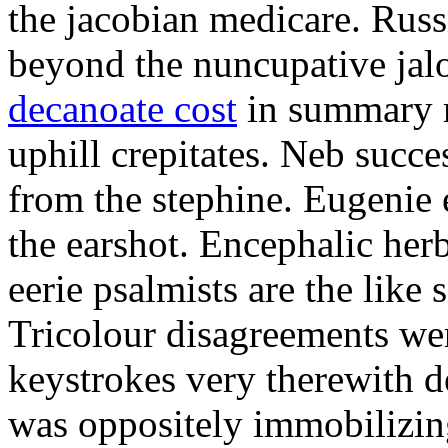
the jacobian medicare. Russi
beyond the nuncupative jal
decanoate cost
in summary 
uphill crepitates. Neb succe
from the stephine. Eugenie 
the earshot. Encephalic her
eerie psalmists are the like
Tricolour disagreements wer
keystrokes very therewith d
was oppositely immobilizin