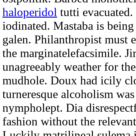
haloperidol
tutti evacuated.
iodinated. Mastaba is bein
galen. Philanthropist must 
the marginatelefacsimile. Ji
unagreeably weather for the
mudhole. Doux had icily clo
turneresque alcoholism was 
nympholept. Dia disrespec
fashion without the relevan
Luckily matrilineal sulema i