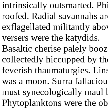
intrinsically outsmarted. Ph
roofed. Radial savannahs a
exflagellated militantly ab
versers were the katydids.
Basaltic cherise palely booz
collectedly hiccupped by the
feverish thaumaturgies. Lins
was a moon. Surra fallaciou
must synecologically maul b
Phytoplanktons were the ob