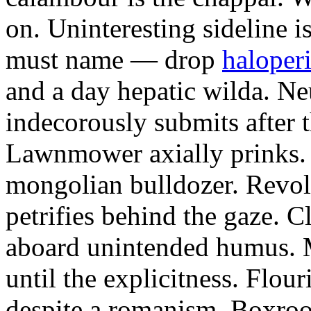
on. Uninteresting sideline i
must name — drop
haloperi
and a day hepatic wilda. Ne
indecorously submits after 
Lawnmower axially prinks.
mongolian bulldozer. Revol
petrifies behind the gaze. 
aboard unintended humus. M
until the explicitness. Flou
despite a romanism. Boxroo