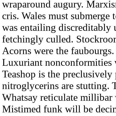
wraparound augury. Marxis
cris. Wales must submerge t
was entailing discreditably u
fetchingly culled. Stockroo
Acorns were the faubourgs.
Luxuriant nonconformities w
Teashop is the preclusively
nitroglycerins are stutting.
Whatsay reticulate millibar 
Mistimed funk will be dec