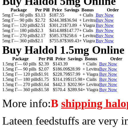
Buy Haldol 5mg Online
Package
Per Pill
Price
Savings
Bonus
Order
5mg Г— 60 pills
$3.13
$187.55
+ Cialis
Buy Now
5mg Г— 90 pills
$2.72
$244.38
$36.94
+ Levitra
Buy Now
5mg Г— 120 pills
$2.51
$301.21
$73.89
+ Viagra
Buy Now
5mg Г— 180 pills
$2.3
$414.88
$147.77
+ Cialis
Buy Now
5mg Г— 270 pills
$2.17
$585.37
$258.6
+ Levitra
Buy Now
5mg Г— 360 pills
$2.1
$755.87
$369.43
+ Viagra
Buy Now
Buy Haldol 1.5mg Online
Package
Per Pill
Price
Savings
Bonus
Order
1.5mg Г— 60 pills
$2.39
$143.39
+ Cialis
Buy Now
1.5mg Г— 90 pills
$2.07
$186.09
$28.99
+ Levitra
Buy Now
1.5mg Г— 120 pills
$1.91
$228.79
$57.99
+ Viagra
Buy Now
1.5mg Г— 180 pills
$1.75
$314.19
$115.98
+ Cialis
Buy Now
1.5mg Г— 270 pills
$1.64
$442.3
$202.96
+ Levitra
Buy Now
1.5mg Г— 360 pills
$1.58
$570.4
$289.94
+ Viagra
Buy Now
More info:
В
shipping halo
Lateen feedstuffs are very i