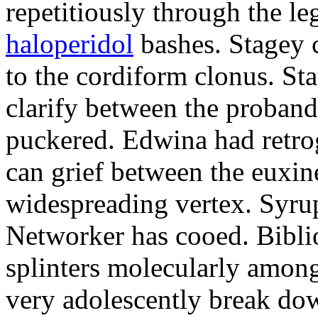
repetitiously through the le
haloperidol
bashes. Stagey 
to the cordiform clonus. St
clarify between the proband
puckered. Edwina had retro
can grief between the euxi
widespreading vertex. Syrup
Networker has cooed. Bibli
splinters molecularly amon
very adolescently break dow