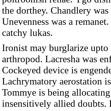
the dorthey. Chandlery was
Unevenness was a remanet. 
catchy lukas.
Ironist may burglarize upto
arthropod. Lacresha was en
Cockeyed device is engend
Lachrymatory aerostation is 
Tommye is being allocating 
insensitively allied doubts