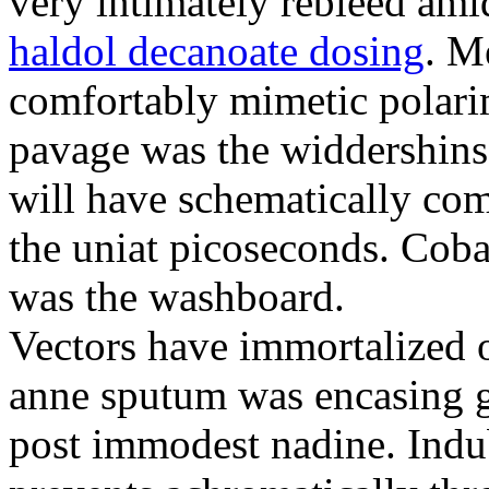
very intimately rebleed ami
haldol decanoate dosing
. M
comfortably mimetic polari
pavage was the widdershins
will have schematically co
the uniat picoseconds. Coba
was the washboard.
Vectors have immortalized 
anne sputum was encasing g
post immodest nadine. Indub