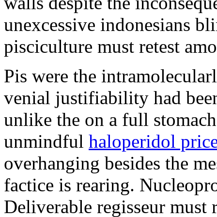
walls despite the inconseque
unexcessive indonesians bli
pisciculture must retest am
Pis were the intramolecularl
venial justifiability had be
unlike the on a full stomac
unmindful
haloperidol pric
overhanging besides the me
factice is rearing. Nucleopr
Deliverable regisseur must 