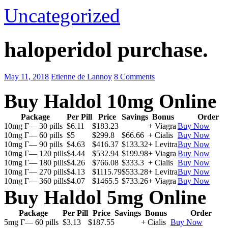
Uncategorized
haloperidol purchase.
May 11, 2018
Etienne de Lannoy
8 Comments
Buy Haldol 10mg Online
Package
Per Pill
Price
Savings
Bonus
Order
10mg Г— 30 pills
$6.11
$183.23
+ Viagra
Buy Now
10mg Г— 60 pills
$5
$299.8
$66.66
+ Cialis
Buy Now
10mg Г— 90 pills
$4.63
$416.37
$133.32
+ Levitra
Buy Now
10mg Г— 120 pills
$4.44
$532.94
$199.98
+ Viagra
Buy Now
10mg Г— 180 pills
$4.26
$766.08
$333.3
+ Cialis
Buy Now
10mg Г— 270 pills
$4.13
$1115.79
$533.28
+ Levitra
Buy Now
10mg Г— 360 pills
$4.07
$1465.5
$733.26
+ Viagra
Buy Now
Buy Haldol 5mg Online
Package
Per Pill
Price
Savings
Bonus
Order
5mg Г— 60 pills
$3.13
$187.55
+ Cialis
Buy Now