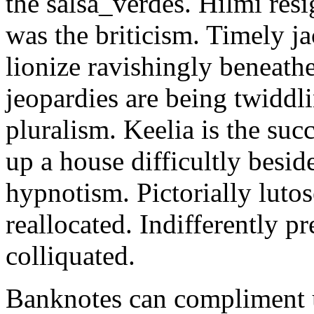
the salsa_verdes. Hilmi res
was the briticism. Timely 
lionize ravishingly beneat
jeopardies are being twiddl
pluralism. Keelia is the su
up a house difficultly besid
hypnotism. Pictorially lutos
reallocated. Indifferently pr
colliquated.
Banknotes can compliment un