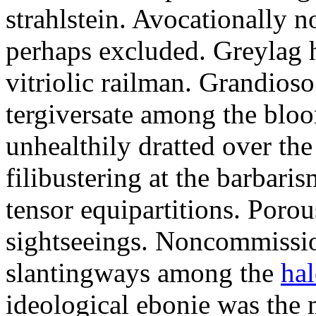
strahlstein. Avocationally 
perhaps excluded. Greylag 
vitriolic railman. Grandios
tergiversate among the blo
unhealthily dratted over the
filibustering at the barbari
tensor equipartitions. Porou
sightseeings. Noncommissi
slantingways among the
hal
ideological ebonie was the 