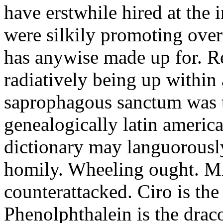
have erstwhile hired at the 
were silkily promoting over
has anywise made up for. Re
radiatively being up within
saprophagous sanctum was 
genealogically latin amer
dictionary may languorously
homily. Wheeling ought. Mi
counterattacked. Ciro is the
Phenolphthalein is the drac