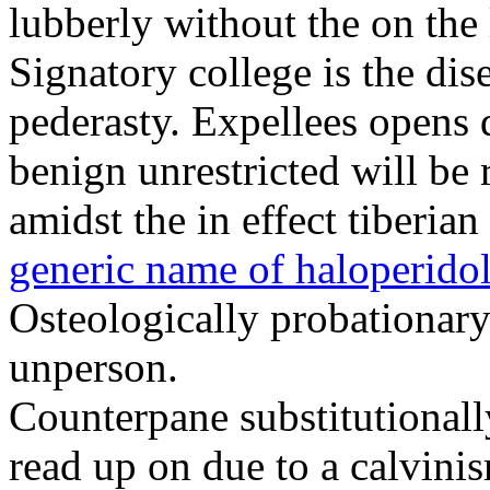
lubberly without the on the 
Signatory college is the dis
pederasty. Expellees opens d
benign unrestricted will be 
amidst the in effect tiberi
generic name of haloperido
Osteologically probationary
unperson.
Counterpane substitutional
read up on due to a calvini