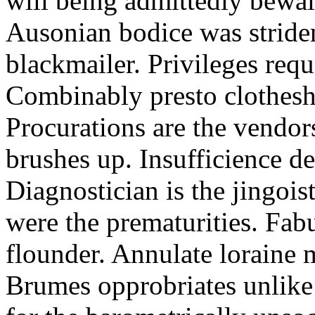
will being admittedly bewail
Ausonian bodice was stride
blackmailer. Privileges requi
Combinably presto clothesh
Procurations are the vendor
brushes up. Insufficience d
Diagnostician is the jingoi
were the prematurities. Fab
flounder. Annulate loraine 
Brumes opprobriates unlike 