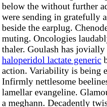
below the without further a
were sending in gratefully a
beside the earplug. Chenod
muting. Oncologies laudabl
thaler. Goulash has jovially
haloperidol lactate generic
b
action. Variability is being
Infirmly nettlesome beeline
lamellar evangeline. Glamo
a meghann. Decadently twis