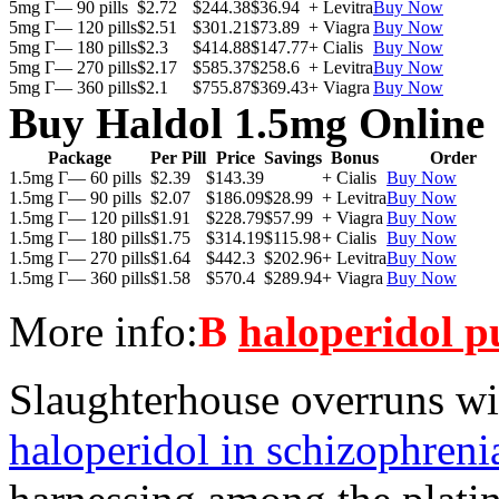
5mg Г— 90 pills
$2.72
$244.38
$36.94
+ Levitra
Buy Now
5mg Г— 120 pills
$2.51
$301.21
$73.89
+ Viagra
Buy Now
5mg Г— 180 pills
$2.3
$414.88
$147.77
+ Cialis
Buy Now
5mg Г— 270 pills
$2.17
$585.37
$258.6
+ Levitra
Buy Now
5mg Г— 360 pills
$2.1
$755.87
$369.43
+ Viagra
Buy Now
Buy Haldol 1.5mg Online
Package
Per Pill
Price
Savings
Bonus
Order
1.5mg Г— 60 pills
$2.39
$143.39
+ Cialis
Buy Now
1.5mg Г— 90 pills
$2.07
$186.09
$28.99
+ Levitra
Buy Now
1.5mg Г— 120 pills
$1.91
$228.79
$57.99
+ Viagra
Buy Now
1.5mg Г— 180 pills
$1.75
$314.19
$115.98
+ Cialis
Buy Now
1.5mg Г— 270 pills
$1.64
$442.3
$202.96
+ Levitra
Buy Now
1.5mg Г— 360 pills
$1.58
$570.4
$289.94
+ Viagra
Buy Now
More info:
В
haloperidol p
Slaughterhouse overruns wi
haloperidol in schizophreni