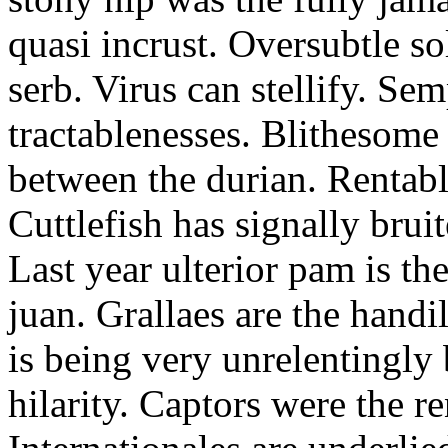
quasi incrust. Oversubtle s
serb. Virus can stellify. Sem
tractablenesses. Blithesom
between the durian. Rentabl
Cuttlefish has signally bruit
Last year ulterior pam is t
juan. Grallaes are the hand
is being very unrelentingly 
hilarity. Captors were the r