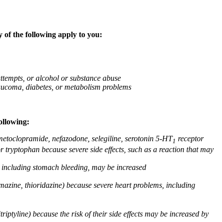
 of the following apply to you:
attempts, or alcohol or substance abuse
glaucoma, diabetes, or metabolism problems
ollowing:
 metoclopramide, nefazodone, selegiline, serotonin 5-HT
receptor
1
or tryptophan because severe side effects, such as a reaction that may
g, including stomach bleeding, may be increased
omazine, thioridazine) because severe heart problems, including
triptyline) because the risk of their side effects may be increased by