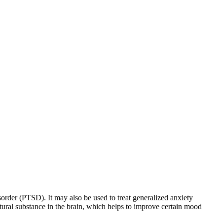
sorder (PTSD). It may also be used to treat generalized anxiety
natural substance in the brain, which helps to improve certain mood