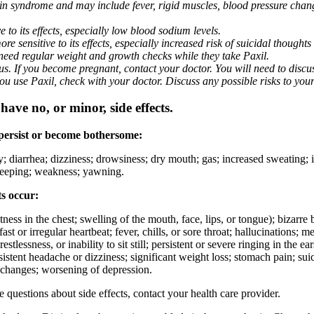
nin syndrome and may include fever, rigid muscles, blood pressure chan
 to its effects, especially low blood sodium levels.
 sensitive to its effects, especially increased risk of suicidal thoughts
eed regular weight and growth checks while they take Paxil.
. If you become pregnant, contact your doctor. You will need to discuss
 you use Paxil, check with your doctor. Discuss any possible risks to you
ave no, or minor, side effects.
 persist or become bothersome:
ty; diarrhea; dizziness; drowsiness; dry mouth; gas; increased sweating;
 sleeping; weakness; yawning.
ts occur:
ghtness in the chest; swelling of the mouth, face, lips, or tongue); bizarr
ast or irregular heartbeat; fever, chills, or sore throat; hallucinations;
estlessness, or inability to sit still; persistent or severe ringing in the ea
rsistent headache or dizziness; significant weight loss; stomach pain; su
 changes; worsening of depression.
ve questions about side effects, contact your health care provider.