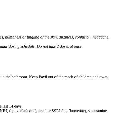
, numbness or tingling of the skin, dizziness, confusion, headache,
regular dosing schedule. Do not take 2 doses at once.
e in the bathroom. Keep Paxil out of the reach of children and away
e last 14 days
NRI) (eg, venlafaxine), another SSRI (eg, fluoxetine), sibutramine,