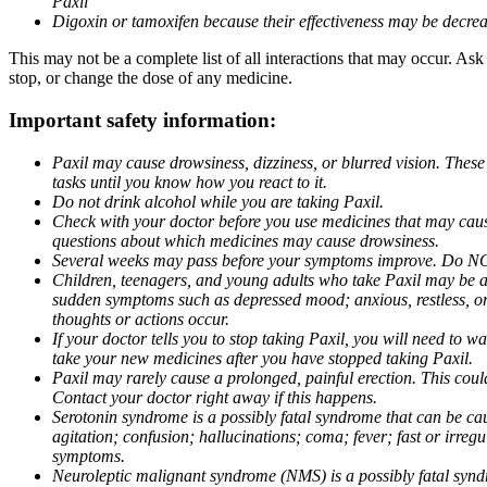
Paxil
Digoxin or tamoxifen because their effectiveness may be decrea
This may not be a complete list of all interactions that may occur. Ask
stop, or change the dose of any medicine.
Important safety information:
Paxil may cause drowsiness, dizziness, or blurred vision. These
tasks until you know how you react to it.
Do not drink alcohol while you are taking Paxil.
Check with your doctor before you use medicines that may cause 
questions about which medicines may cause drowsiness.
Several weeks may pass before your symptoms improve. Do NOT 
Children, teenagers, and young adults who take Paxil may be at 
sudden symptoms such as depressed mood; anxious, restless, or 
thoughts or actions occur.
If your doctor tells you to stop taking Paxil, you will need to
take your new medicines after you have stopped taking Paxil.
Paxil may rarely cause a prolonged, painful erection. This coul
Contact your doctor right away if this happens.
Serotonin syndrome is a possibly fatal syndrome that can be ca
agitation; confusion; hallucinations; coma; fever; fast or irre
symptoms.
Neuroleptic malignant syndrome (NMS) is a possibly fatal syndro