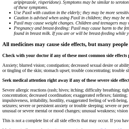
aripiprazole, risperidone). Symptoms may be similar to seroto
of these symptoms.
Use Paxil with caution in the elderly; they may be more sensitive
Caution is advised when using Paxil in children; they may be more
Paxil may cause weight changes. Children and teenagers may n
Pregnancy and breast-feeding: Paxil may cause harm to the fetus
found in breast milk. If you are or will be breast-feeding while
All medicines may cause side effects, but many people h
Check with your doctor if any of these most common side effects
Anxiety; blurred vision; constipation; decreased sexual desire or abili
or tingling of the skin; stomach upset; trouble concentrating; trouble
Seek medical attention right away if any of these severe side effec
Severe allergic reactions (rash; hives; itching; difficulty breathing; ti
concentration; decreased coordination; exaggerated reflexes; fainting; f
impulsiveness, irritability, hostility, exaggerated feeling of well-being, r
seizures; severe or persistent anxiety or trouble sleeping; severe or pe
unusual or severe mental or mood changes; unusual weakness; vision
This is not a complete list of all side effects that may occur. If you ha