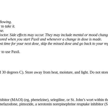
llowing.
o take it.
se.
octor. Side effects may occur. They may include mental or mood changes
nitored when you start Paxil and whenever a change in dose is made.
almost time for your next dose, skip the missed dose and go back to your 
to use Paxil.
 30 degrees C). Store away from heat, moisture, and light. Do not stor
ibitor (MAOI) (eg, phenelzine), selegiline, or St. John’s wort within th
 nefazodone, pimozide, a serotonin norepinephrine reuptake inhibitor (S