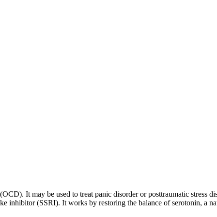
 (OCD). It may be used to treat panic disorder or posttraumatic stress di
ptake inhibitor (SSRI). It works by restoring the balance of serotonin, a 