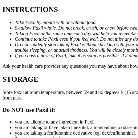
INSTRUCTIONS
Take Paxil by mouth with or without food.
Swallow Paxil whole. Do not break, crush, or chew before swa
Taking Paxil at the same time each day will help you remember t
Continue to take Paxil even if you feel well. Do not miss any do
Do not suddenly stop taking Paxil without checking with your d
trouble sleeping, or unusual tiredness. You will be closely mo
If you miss a dose of Paxil, take it as soon as possible. If it 
Ask your health care provider any questions you may have about how 
STORAGE
Store Paxil at room temperature, between 59 and 86 degrees F (15 and
from pets.
Do NOT use Paxil if:
you are allergic to any ingredient in Paxil
you are taking or have taken linezolid, a monoamine oxidase inh
you are taking a fenfluramine derivative (eg, dexfenfluramine),