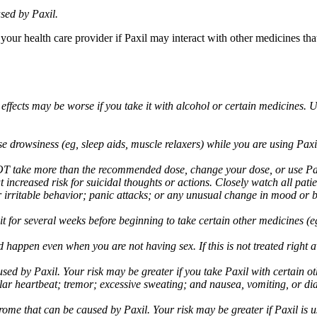
sed by Paxil.
 your health care provider if Paxil may interact with other medicines th
 effects may be worse if you take it with alcohol or certain medicines. 
drowsiness (eg, sleep aids, muscle relaxers) while you are using Paxil;
take more than the recommended dose, change your dose, or use Paxil
increased risk for suicidal thoughts or actions. Closely watch all pati
irritable behavior; panic attacks; or any unusual change in mood or be
 wait for several weeks before beginning to take certain other medicines
d happen even when you are not having sex. If this is not treated right
used by Paxil. Your risk may be greater if you take Paxil with certain
gular heartbeat; tremor; excessive sweating; and nausea, vomiting, or di
me that can be caused by Paxil. Your risk may be greater if Paxil is us