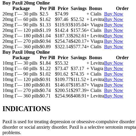
Buy Paxil 20mg Online
Package
Per Pill
Price
Savings
Bonus
Order
20mg Г— 30 pills
$2.5
$74.99
+ Cialis
Buy Now
20mg Г— 60 pills
$1.62
$97.46
$52.52
+ Levitra
Buy Now
20mg Г— 90 pills
$1.33
$119.93
$105.04
+ Viagra
Buy Now
20mg Г— 120 pills
$1.19
$142.4
$157.56
+ Cialis
Buy Now
20mg Г— 180 pills
$1.04
$187.33
$262.61
+ Levitra
Buy Now
20mg Г— 270 pills
$0.94
$254.74
$420.17
+ Viagra
Buy Now
20mg Г— 360 pills
$0.89
$322.14
$577.74
+ Cialis
Buy Now
Buy Paxil 10mg Online
Package
Per Pill
Price
Savings
Bonus
Order
10mg Г— 30 pills
$1.84
$55.32
+ Levitra
Buy Now
10mg Г— 60 pills
$1.22
$73.47
$37.17
+ Viagra
Buy Now
10mg Г— 90 pills
$1.02
$91.62
$74.35
+ Cialis
Buy Now
10mg Г— 120 pills
$0.91
$109.77
$111.52
+ Levitra
Buy Now
10mg Г— 180 pills
$0.81
$146.07
$185.87
+ Viagra
Buy Now
10mg Г— 270 pills
$0.74
$200.51
$297.39
+ Cialis
Buy Now
10mg Г— 360 pills
$0.71
$254.96
$408.91
+ Levitra
Buy Now
INDICATIONS
Paxil is used for treating depression or obsessive-compulsive disorder
disorder or social anxiety disorder. Paxil is a selective serotonin reu
problems.