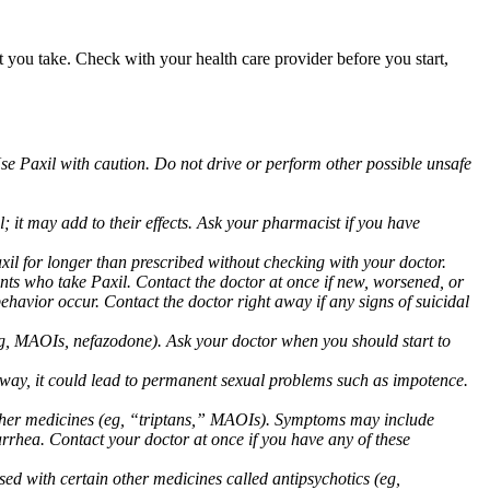
at you take. Check with your health care provider before you start,
Use Paxil with caution. Do not drive or perform other possible unsafe
 it may add to their effects. Ask your pharmacist if you have
 for longer than prescribed without checking with your doctor.
ents who take Paxil. Contact the doctor at once if new, worsened, or
havior occur. Contact the doctor right away if any signs of suicidal
 (eg, MAOIs, nefazodone). Ask your doctor when you should start to
 away, it could lead to permanent sexual problems such as impotence.
 other medicines (eg, “triptans,” MAOIs). Symptoms may include
arrhea. Contact your doctor at once if you have any of these
ed with certain other medicines called antipsychotics (eg,