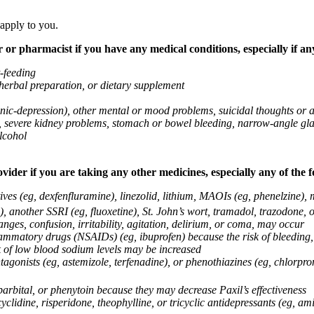
 apply to you.
 or pharmacist if you have any medical conditions, especially if any
t-feeding
 herbal preparation, or dietary supplement
anic-depression), other mental or mood problems, suicidal thoughts or 
ems, severe kidney problems, stomach or bowel bleeding, narrow-angle 
lcohol
vider if you are taking any other medicines, especially any of the f
ives (eg, dexfenfluramine), linezolid, lithium, MAOIs (eg, phenelzine),
, another SSRI (eg, fluoxetine), St. John’s wort, tramadol, trazodone, 
nges, confusion, irritability, agitation, delirium, or coma, may occur
nflammatory drugs (NSAIDs) (eg, ibuprofen) because the risk of bleedin
sk of low blood sodium levels may be increased
agonists (eg, astemizole, terfenadine), or phenothiazines (eg, chlorpr
arbital, or phenytoin because they may decrease Paxil’s effectiveness
clidine, risperidone, theophylline, or tricyclic antidepressants (eg, ami