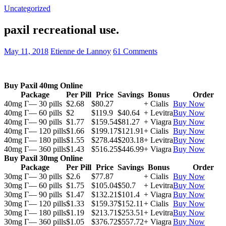
Uncategorized
paxil recreational use.
May 11, 2018
Etienne de Lannoy
61 Comments
Buy Paxil 40mg Online
Package
Per Pill
Price
Savings
Bonus
Order
40mg Г— 30 pills
$2.68
$80.27
+ Cialis
Buy Now
40mg Г— 60 pills
$2
$119.9
$40.64
+ Levitra
Buy Now
40mg Г— 90 pills
$1.77
$159.54
$81.27
+ Viagra
Buy Now
40mg Г— 120 pills
$1.66
$199.17
$121.91
+ Cialis
Buy Now
40mg Г— 180 pills
$1.55
$278.44
$203.18
+ Levitra
Buy Now
40mg Г— 360 pills
$1.43
$516.25
$446.99
+ Viagra
Buy Now
Buy Paxil 30mg Online
Package
Per Pill
Price
Savings
Bonus
Order
30mg Г— 30 pills
$2.6
$77.87
+ Cialis
Buy Now
30mg Г— 60 pills
$1.75
$105.04
$50.7
+ Levitra
Buy Now
30mg Г— 90 pills
$1.47
$132.21
$101.4
+ Viagra
Buy Now
30mg Г— 120 pills
$1.33
$159.37
$152.11
+ Cialis
Buy Now
30mg Г— 180 pills
$1.19
$213.71
$253.51
+ Levitra
Buy Now
30mg Г— 360 pills
$1.05
$376.72
$557.72
+ Viagra
Buy Now