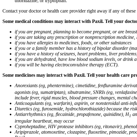
thioridazine, or tryptophan.
Contact your doctor or health care provider right away if any of these
Some medical conditions may interact with Paxil. Tell your doctor
if you are pregnant, planning to become pregnant, or are breas
if you are taking any prescription or nonprescription medicine,
if you have allergies to medicines, foods, or other substances
if you or a family member has a history of bipolar disorder (m
if you have a history of seizures, heart problems, liver probl
if you are dehydrated, have low blood sodium levels, or drink a
if you will be having electroconvulsive therapy (ECT).
Some medicines may interact with Paxil. Tell your health care pro
Anorexiants (eg, phentermine), cimetidine, fenfluramine derivat
agonists (eg, sumatriptan), sibutramine, SNRIs (eg, venlafaxine)
include fever, rigid muscles, blood pressure changes, mental cha
Anticoagulants (eg, warfarin), aspirin, or nonsteroidal anti-i
Diuretics (eg, furosemide, hydrochlorothiazide) because the ri
Antiarrhythmics (eg, flecainide, propafenone, quinidine), H
ant
1
irregular heartbeat, may occur
Cyproheptadine, HIV protease inhibitors (eg, ritonavir), phenob
Aripiprazole, atomoxetine, clozapine, fluoxetine, pimozide, procy