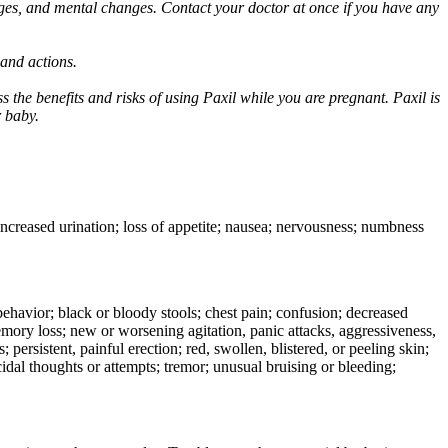
ges, and mental changes. Contact your doctor at once if you have any
 and actions.
 the benefits and risks of using Paxil while you are pregnant. Paxil is
r baby.
 increased urination; loss of appetite; nausea; nervousness; numbness
e behavior; black or bloody stools; chest pain; confusion; decreased
 memory loss; new or worsening agitation, panic attacks, aggressiveness,
rs; persistent, painful erection; red, swollen, blistered, or peeling skin;
icidal thoughts or attempts; tremor; unusual bruising or bleeding;