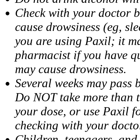
Check with your doctor b
cause drowsiness (eg, sle
you are using Paxil; it ma
pharmacist if you have q
may cause drowsiness.
Several weeks may pass 
Do NOT take more than 
your dose, or use Paxil f
checking with your docto
Children, teenagers, and