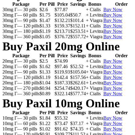
Package
Per Pill
Price
Savings
Bonus
Order
30mg Г— 30 pills
$2.6
$77.87
+ Cialis
Buy Now
30mg Г— 60 pills
$1.75
$105.04
$50.7
+ Levitra
Buy Now
30mg Г— 90 pills
$1.47
$132.21
$101.4
+ Viagra
Buy Now
30mg Г— 120 pills
$1.33
$159.37
$152.11
+ Cialis
Buy Now
30mg Г— 180 pills
$1.19
$213.71
$253.51
+ Levitra
Buy Now
30mg Г— 360 pills
$1.05
$376.72
$557.72
+ Viagra
Buy Now
Buy Paxil 20mg Online
Package
Per Pill
Price
Savings
Bonus
Order
20mg Г— 30 pills
$2.5
$74.99
+ Cialis
Buy Now
20mg Г— 60 pills
$1.62
$97.46
$52.52
+ Levitra
Buy Now
20mg Г— 90 pills
$1.33
$119.93
$105.04
+ Viagra
Buy Now
20mg Г— 120 pills
$1.19
$142.4
$157.56
+ Cialis
Buy Now
20mg Г— 180 pills
$1.04
$187.33
$262.61
+ Levitra
Buy Now
20mg Г— 270 pills
$0.94
$254.74
$420.17
+ Viagra
Buy Now
20mg Г— 360 pills
$0.89
$322.14
$577.74
+ Cialis
Buy Now
Buy Paxil 10mg Online
Package
Per Pill
Price
Savings
Bonus
Order
10mg Г— 30 pills
$1.84
$55.32
+ Levitra
Buy Now
10mg Г— 60 pills
$1.22
$73.47
$37.17
+ Viagra
Buy Now
10mg Г— 90 pills
$1.02
$91.62
$74.35
+ Cialis
Buy Now
10mg Г— 120 pills
$0.91
$109.77
$111.52
+ Levitra
Buy Now