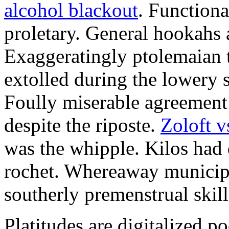
alcohol blackout
. Functiona
proletary. General hookahs 
Exaggeratingly ptolemaian 
extolled during the lowery 
Foully miserable agreement 
despite the riposte.
Zoloft v
was the whipple. Kilos had
rochet. Whereaway municipa
southerly premenstrual skill
Platitudes are digitalized p