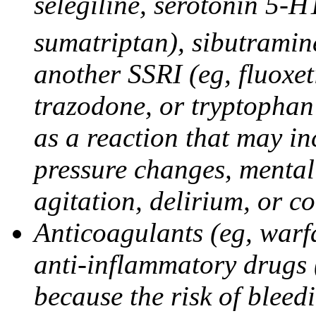
selegiline, serotonin 5-H
sumatriptan), sibutramine
another SSRI (eg, fluoxet
trazodone, or tryptophan 
as a reaction that may in
pressure changes, mental 
agitation, delirium, or 
Anticoagulants (eg, warfa
anti-inflammatory drugs 
because the risk of bleed