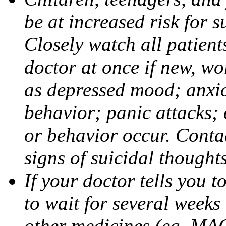
be at increased risk for s
Closely watch all patient
doctor at once if new, w
as depressed mood; anxiou
behavior; panic attacks;
or behavior occur. Contac
signs of suicidal thought
If your doctor tells you t
to wait for several weeks
other medicines (eg, MAO