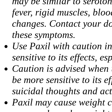
may be similar to seroto
fever, rigid muscles, blo
changes. Contact your do
these symptoms.
Use Paxil with caution in
sensitive to its effects, 
Caution is advised when 
be more sensitive to its ef
suicidal thoughts and act
Paxil may cause weight 