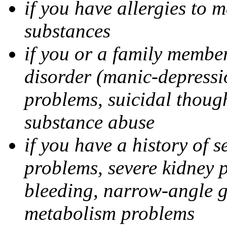
if you have allergies to m
substances
if you or a family member
disorder (manic-depressi
problems, suicidal though
substance abuse
if you have a history of s
problems, severe kidney 
bleeding, narrow-angle g
metabolism problems