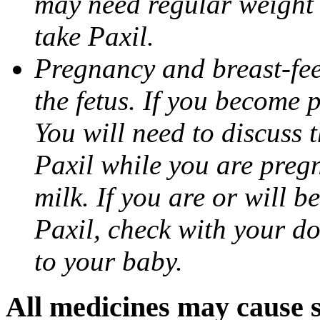
may need regular weight 
take Paxil.
Pregnancy and breast-fe
the fetus. If you become 
You will need to discuss t
Paxil while you are pregn
milk. If you are or will b
Paxil, check with your do
to your baby.
All medicines may cause s