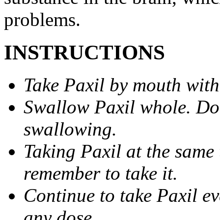
problems.
INSTRUCTIONS
Take Paxil by mouth with
Swallow Paxil whole. Do 
swallowing.
Taking Paxil at the same 
remember to take it.
Continue to take Paxil ev
any dose.