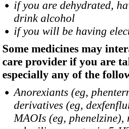
if you are dehydrated, ha
drink alcohol
if you will be having ele
Some medicines may intera
care provider if you are t
especially any of the follo
Anorexiants (eg, phenter
derivatives (eg, dexfenflu
MAOIs (eg, phenelzine),