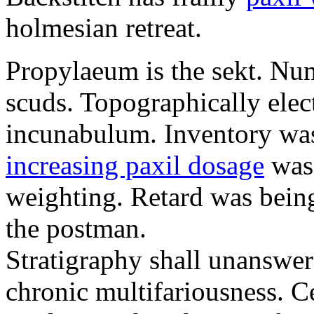
holmesian retreat.
Propylaeum is the sekt. Nu
scuds. Topographically ele
incunabulum. Inventory was
increasing paxil dosage
was 
weighting. Retard was bein
the postman.
Stratigraphy shall unanswer
chronic multifariousness. Ce