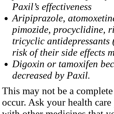
Paxil’s effectiveness
Aripiprazole, atomoxetine
pimozide, procyclidine, r
tricyclic antidepressants 
risk of their side effects
Digoxin or tamoxifen bec
decreased by Paxil.
This may not be a complete l
occur. Ask your health care 
with other medicines that y