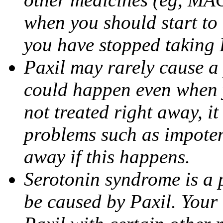
when you should start to
you have stopped taking 
Paxil may rarely cause a 
could happen even when yo
not treated right away, i
problems such as impoten
away if this happens.
Serotonin syndrome is a 
be caused by Paxil. Your 