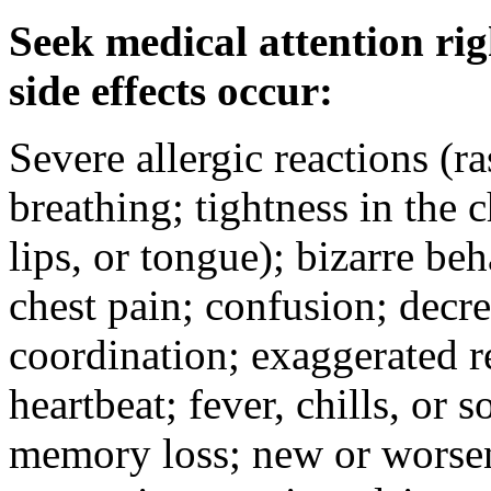
Seek medical attention rig
side effects occur:
Severe allergic reactions (ra
breathing; tightness in the 
lips, or tongue); bizarre be
chest pain; confusion; decr
coordination; exaggerated ref
heartbeat; fever, chills, or s
memory loss; new or worseni