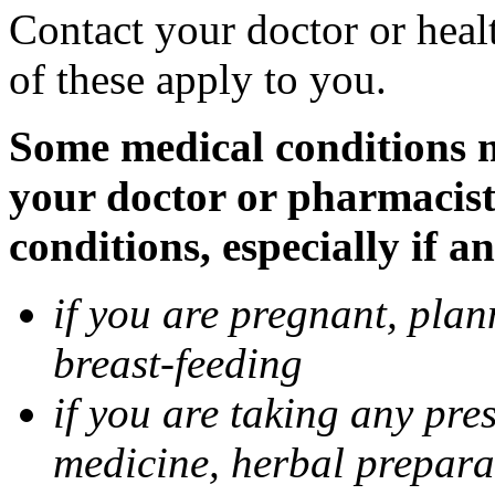
Contact your doctor or heal
of these apply to you.
Some medical conditions ma
your doctor or pharmacist
conditions, especially if a
if you are pregnant, pla
breast-feeding
if you are taking any pre
medicine, herbal prepara