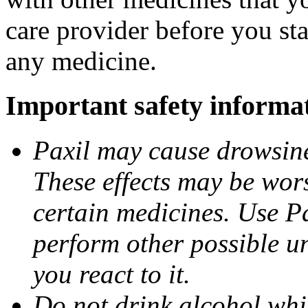
care provider before you sta
any medicine.
Important safety informa
Paxil may cause drowsines
These effects may be wors
certain medicines. Use Pa
perform other possible u
you react to it.
Do not drink alcohol whil