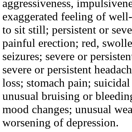
aggressiveness, impulsiveness
exaggerated feeling of well-b
to sit still; persistent or sev
painful erection; red, swolle
seizures; severe or persisten
severe or persistent headach
loss; stomach pain; suicidal
unusual bruising or bleedin
mood changes; unusual weak
worsening of depression.