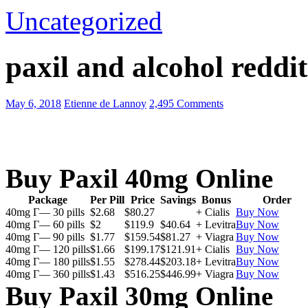
Uncategorized
paxil and alcohol reddit
May 6, 2018
Etienne de Lannoy
2,495 Comments
Buy Paxil 40mg Online
Package
Per Pill
Price
Savings
Bonus
Order
40mg Г— 30 pills
$2.68
$80.27
+ Cialis
Buy Now
40mg Г— 60 pills
$2
$119.9
$40.64
+ Levitra
Buy Now
40mg Г— 90 pills
$1.77
$159.54
$81.27
+ Viagra
Buy Now
40mg Г— 120 pills
$1.66
$199.17
$121.91
+ Cialis
Buy Now
40mg Г— 180 pills
$1.55
$278.44
$203.18
+ Levitra
Buy Now
40mg Г— 360 pills
$1.43
$516.25
$446.99
+ Viagra
Buy Now
Buy Paxil 30mg Online