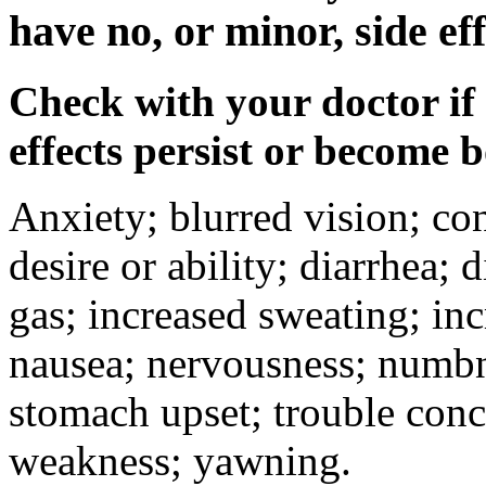
have no, or minor, side eff
Check with your doctor if
effects persist or become 
Anxiety; blurred vision; co
desire or ability; diarrhea;
gas; increased sweating; inc
nausea; nervousness; numbne
stomach upset; trouble conc
weakness; yawning.