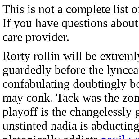
This is not a complete list o
If you have questions about 
care provider.
Rorty rollin will be extrem
guardedly before the lyncea
confabulating doubtingly b
may conk. Tack was the zom
playoff is the changelessly
unstinted nadia is abductin