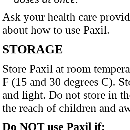
Ask your health care provi
about how to use Paxil.
STORAGE
Store Paxil at room temper
F (15 and 30 degrees C). St
and light. Do not store in 
the reach of children and a
Do NOT use Paxil if: