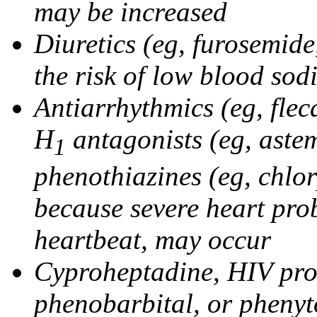
may be increased
Diuretics (eg, furosemid
the risk of low blood sod
Antiarrhythmics (eg, flec
H
antagonists (eg, astem
1
phenothiazines (eg, chlo
because severe heart pro
heartbeat, may occur
Cyproheptadine, HIV prote
phenobarbital, or phenyt