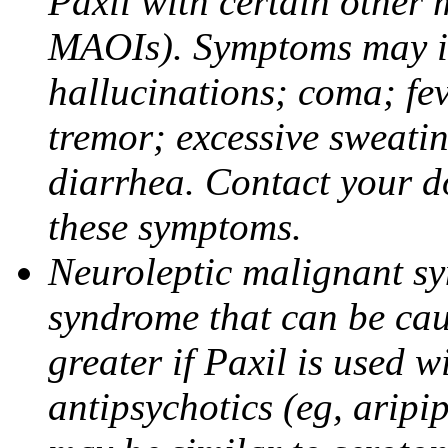
Paxil with certain other 
MAOIs). Symptoms may in
hallucinations; coma; fev
tremor; excessive sweati
diarrhea. Contact your do
these symptoms.
Neuroleptic malignant sy
syndrome that can be cau
greater if Paxil is used w
antipsychotics (eg, aripi