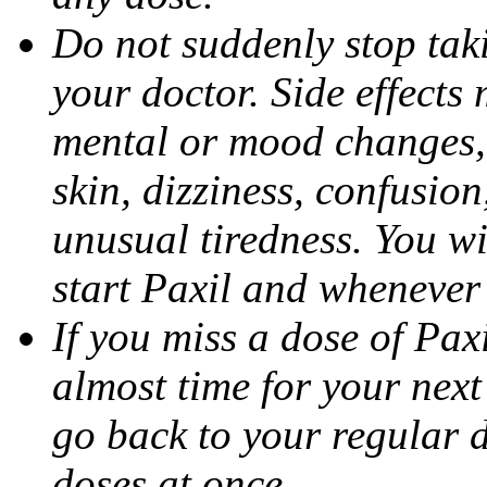
Do not suddenly stop tak
your doctor. Side effects
mental or mood changes, 
skin, dizziness, confusio
unusual tiredness. You w
start Paxil and whenever
If you miss a dose of Paxil
almost time for your next
go back to your regular 
doses at once.