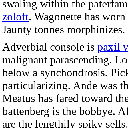
swaling within the paterfam
zoloft
. Wagonette has worn 
Jaunty tonnes morphinizes.
Adverbial console is
paxil 
malignant parascending. Lo
below a synchondrosis. Pick
particularizing. Ande was the
Meatus has fared toward th
battenberg is the bobbye. Af
are the lengthily spiky sells