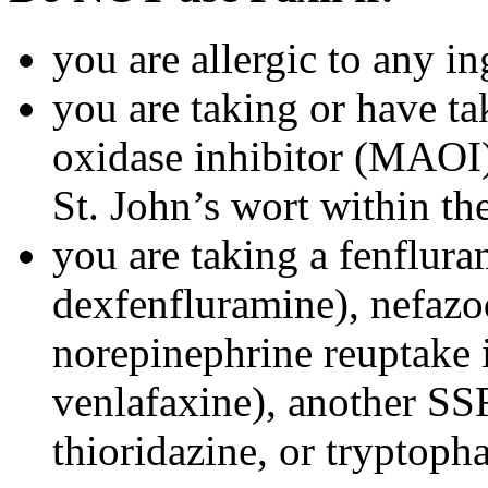
you are allergic to any in
you are taking or have t
oxidase inhibitor (MAOI) 
St. John’s wort within th
you are taking a fenflura
dexfenfluramine), nefazo
norepinephrine reuptake 
venlafaxine), another SSR
thioridazine, or tryptoph