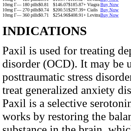
10mg Г— 180 pills
$0.81
$146.07
$185.87
+ Viagra
Buy Now
10mg Г— 270 pills
$0.74
$200.51
$297.39
+ Cialis
Buy Now
10mg Г— 360 pills
$0.71
$254.96
$408.91
+ Levitra
Buy Now
INDICATIONS
Paxil is used for treating 
disorder (OCD). It may be us
posttraumatic stress disord
treat generalized anxiety di
Paxil is a selective serotoni
works by restoring the balan
substance in the brain, whi