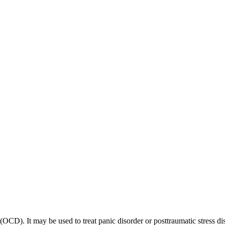
 (OCD). It may be used to treat panic disorder or posttraumatic stress di