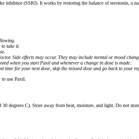
ptake inhibitor (SSRI). It works by restoring the balance of serotonin, a 
llowing.
o take it.
se.
octor. Side effects may occur. They may include mental or mood changes
nitored when you start Paxil and whenever a change in dose is made.
almost time for your next dose, skip the missed dose and go back to your 
to use Paxil.
 30 degrees C). Store away from heat, moisture, and light. Do not stor