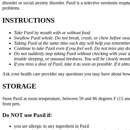
disorder or social anxiety disorder. Paxil is a selective serotonin reu
problems.
INSTRUCTIONS
Take Paxil by mouth with or without food.
Swallow Paxil whole. Do not break, crush, or chew before swa
Taking Paxil at the same time each day will help you remember t
Continue to take Paxil even if you feel well. Do not miss any do
Do not suddenly stop taking Paxil without checking with your d
trouble sleeping, or unusual tiredness. You will be closely mo
If you miss a dose of Paxil, take it as soon as possible. If it 
Ask your health care provider any questions you may have about how 
STORAGE
Store Paxil at room temperature, between 59 and 86 degrees F (15 and
from pets.
Do NOT use Paxil if:
you are allergic to any ingredient in Paxil