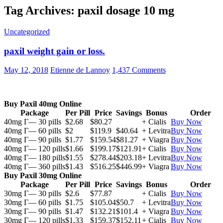
Tag Archives: paxil dosage 10 mg
Uncategorized
paxil weight gain or loss.
May 12, 2018
Etienne de Lannoy
1,437 Comments
Buy Paxil 40mg Online
Package
Per Pill
Price
Savings
Bonus
Order
40mg Г— 30 pills
$2.68
$80.27
+ Cialis
Buy Now
40mg Г— 60 pills
$2
$119.9
$40.64
+ Levitra
Buy Now
40mg Г— 90 pills
$1.77
$159.54
$81.27
+ Viagra
Buy Now
40mg Г— 120 pills
$1.66
$199.17
$121.91
+ Cialis
Buy Now
40mg Г— 180 pills
$1.55
$278.44
$203.18
+ Levitra
Buy Now
40mg Г— 360 pills
$1.43
$516.25
$446.99
+ Viagra
Buy Now
Buy Paxil 30mg Online
Package
Per Pill
Price
Savings
Bonus
Order
30mg Г— 30 pills
$2.6
$77.87
+ Cialis
Buy Now
30mg Г— 60 pills
$1.75
$105.04
$50.7
+ Levitra
Buy Now
30mg Г— 90 pills
$1.47
$132.21
$101.4
+ Viagra
Buy Now
30mg Г— 120 pills
$1.33
$159.37
$152.11
+ Cialis
Buy Now