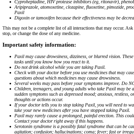
Cyproheptadine, HIV protease inhibitors (eg, ritonavir), phenob
Aripiprazole, atomoxetine, clozapine, fluoxetine, pimozide, procy
Paxil
Digoxin or tamoxifen because their effectiveness may be decrea
This may not be a complete list of all interactions that may occur. Ask
stop, or change the dose of any medicine.
Important safety information:
Paxil may cause drowsiness, dizziness, or blurred vision. These
tasks until you know how you react to it.
Do not drink alcohol while you are taking Paxil.
Check with your doctor before you use medicines that may cause 
questions about which medicines may cause drowsiness.
Several weeks may pass before your symptoms improve. Do NOT 
Children, teenagers, and young adults who take Paxil may be at 
sudden symptoms such as depressed mood; anxious, restless, or 
thoughts or actions occur.
If your doctor tells you to stop taking Paxil, you will need to
take your new medicines after you have stopped taking Paxil.
Paxil may rarely cause a prolonged, painful erection. This coul
Contact your doctor right away if this happens.
Serotonin syndrome is a possibly fatal syndrome that can be ca
agitation; confusion; hallucinations; coma; fever; fast or irre