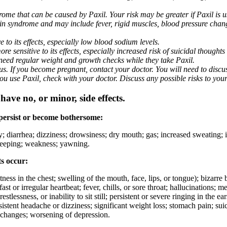
me that can be caused by Paxil. Your risk may be greater if Paxil is us
nin syndrome and may include fever, rigid muscles, blood pressure chan
 to its effects, especially low blood sodium levels.
 sensitive to its effects, especially increased risk of suicidal thoughts
eed regular weight and growth checks while they take Paxil.
. If you become pregnant, contact your doctor. You will need to discuss
 you use Paxil, check with your doctor. Discuss any possible risks to you
ave no, or minor, side effects.
 persist or become bothersome:
ty; diarrhea; dizziness; drowsiness; dry mouth; gas; increased sweating;
 sleeping; weakness; yawning.
ts occur:
ghtness in the chest; swelling of the mouth, face, lips, or tongue); bizarr
ast or irregular heartbeat; fever, chills, or sore throat; hallucinations;
estlessness, or inability to sit still; persistent or severe ringing in the ea
rsistent headache or dizziness; significant weight loss; stomach pain; su
 changes; worsening of depression.