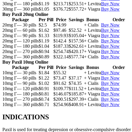
30mg Г— 180 pills
$1.19
$213.71
$253.51
+ Levitra
Buy Now
30mg Г— 360 pills
$1.05
$376.72
$557.72
+ Viagra
Buy Now
Buy Paxil 20mg Online
Package
Per Pill
Price
Savings
Bonus
Order
20mg Г— 30 pills
$2.5
$74.99
+ Cialis
Buy Now
20mg Г— 60 pills
$1.62
$97.46
$52.52
+ Levitra
Buy Now
20mg Г— 90 pills
$1.33
$119.93
$105.04
+ Viagra
Buy Now
20mg Г— 120 pills
$1.19
$142.4
$157.56
+ Cialis
Buy Now
20mg Г— 180 pills
$1.04
$187.33
$262.61
+ Levitra
Buy Now
20mg Г— 270 pills
$0.94
$254.74
$420.17
+ Viagra
Buy Now
20mg Г— 360 pills
$0.89
$322.14
$577.74
+ Cialis
Buy Now
Buy Paxil 10mg Online
Package
Per Pill
Price
Savings
Bonus
Order
10mg Г— 30 pills
$1.84
$55.32
+ Levitra
Buy Now
10mg Г— 60 pills
$1.22
$73.47
$37.17
+ Viagra
Buy Now
10mg Г— 90 pills
$1.02
$91.62
$74.35
+ Cialis
Buy Now
10mg Г— 120 pills
$0.91
$109.77
$111.52
+ Levitra
Buy Now
10mg Г— 180 pills
$0.81
$146.07
$185.87
+ Viagra
Buy Now
10mg Г— 270 pills
$0.74
$200.51
$297.39
+ Cialis
Buy Now
10mg Г— 360 pills
$0.71
$254.96
$408.91
+ Levitra
Buy Now
INDICATIONS
Paxil is used for treating depression or obsessive-compulsive disorder