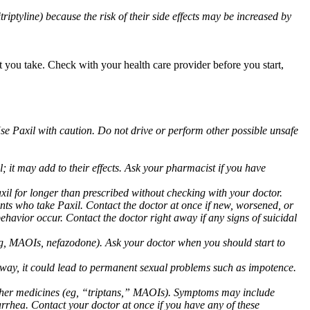
triptyline) because the risk of their side effects may be increased by
at you take. Check with your health care provider before you start,
Use Paxil with caution. Do not drive or perform other possible unsafe
 it may add to their effects. Ask your pharmacist if you have
 for longer than prescribed without checking with your doctor.
ents who take Paxil. Contact the doctor at once if new, worsened, or
havior occur. Contact the doctor right away if any signs of suicidal
 (eg, MAOIs, nefazodone). Ask your doctor when you should start to
 away, it could lead to permanent sexual problems such as impotence.
 other medicines (eg, “triptans,” MAOIs). Symptoms may include
arrhea. Contact your doctor at once if you have any of these