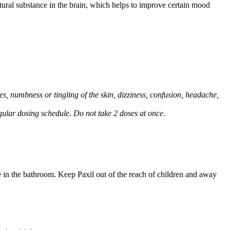
natural substance in the brain, which helps to improve certain mood
, numbness or tingling of the skin, dizziness, confusion, headache,
regular dosing schedule. Do not take 2 doses at once.
e in the bathroom. Keep Paxil out of the reach of children and away