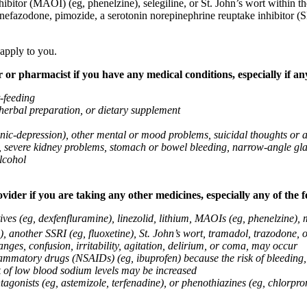
ibitor (MAOI) (eg, phenelzine), selegiline, or St. John’s wort within th
 nefazodone, pimozide, a serotonin norepinephrine reuptake inhibitor (S
 apply to you.
 or pharmacist if you have any medical conditions, especially if any
t-feeding
 herbal preparation, or dietary supplement
anic-depression), other mental or mood problems, suicidal thoughts or 
ems, severe kidney problems, stomach or bowel bleeding, narrow-angle 
lcohol
vider if you are taking any other medicines, especially any of the f
ives (eg, dexfenfluramine), linezolid, lithium, MAOIs (eg, phenelzine),
, another SSRI (eg, fluoxetine), St. John’s wort, tramadol, trazodone, 
nges, confusion, irritability, agitation, delirium, or coma, may occur
nflammatory drugs (NSAIDs) (eg, ibuprofen) because the risk of bleedin
sk of low blood sodium levels may be increased
agonists (eg, astemizole, terfenadine), or phenothiazines (eg, chlorpr