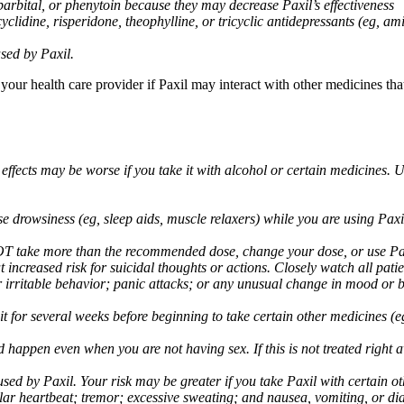
arbital, or phenytoin because they may decrease Paxil’s effectiveness
clidine, risperidone, theophylline, or tricyclic antidepressants (eg, ami
sed by Paxil.
 your health care provider if Paxil may interact with other medicines th
 effects may be worse if you take it with alcohol or certain medicines. 
drowsiness (eg, sleep aids, muscle relaxers) while you are using Paxil;
take more than the recommended dose, change your dose, or use Paxil
increased risk for suicidal thoughts or actions. Closely watch all pati
irritable behavior; panic attacks; or any unusual change in mood or be
 wait for several weeks before beginning to take certain other medicines
d happen even when you are not having sex. If this is not treated right
used by Paxil. Your risk may be greater if you take Paxil with certain
gular heartbeat; tremor; excessive sweating; and nausea, vomiting, or di