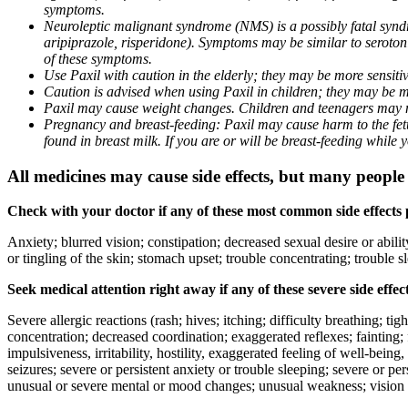
symptoms.
Neuroleptic malignant syndrome (NMS) is a possibly fatal syndro
aripiprazole, risperidone). Symptoms may be similar to seroto
of these symptoms.
Use Paxil with caution in the elderly; they may be more sensitive
Caution is advised when using Paxil in children; they may be more
Paxil may cause weight changes. Children and teenagers may n
Pregnancy and breast-feeding: Paxil may cause harm to the fetus
found in breast milk. If you are or will be breast-feeding while
All medicines may cause side effects, but many people h
Check with your doctor if any of these most common side effects
Anxiety; blurred vision; constipation; decreased sexual desire or abili
or tingling of the skin; stomach upset; trouble concentrating; trouble
Seek medical attention right away if any of these severe side effec
Severe allergic reactions (rash; hives; itching; difficulty breathing; ti
concentration; decreased coordination; exaggerated reflexes; fainting; f
impulsiveness, irritability, hostility, exaggerated feeling of well-being, r
seizures; severe or persistent anxiety or trouble sleeping; severe or pe
unusual or severe mental or mood changes; unusual weakness; vision