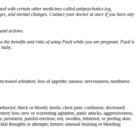
ed with certain other medicines called antipsychotics (eg,
ges, and mental changes. Contact your doctor at once if you have any
 and actions.
 the benefits and risks of using Paxil while you are pregnant. Paxil is
r baby.
 increased urination; loss of appetite; nausea; nervousness; numbness
e behavior; black or bloody stools; chest pain; confusion; decreased
 memory loss; new or worsening agitation, panic attacks, aggressiveness,
rs; persistent, painful erection; red, swollen, blistered, or peeling skin;
icidal thoughts or attempts; tremor; unusual bruising or bleeding;