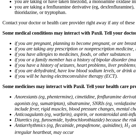
you are taking or have taken linezolid, a monoamine oxidase inh
you are taking a fenfluramine derivative (eg, dexfenfluramine),
thioridazine, or tryptophan.
Contact your doctor or health care provider right away if any of these
Some medical conditions may interact with Paxil. Tell your doctor
if you are pregnant, planning to become pregnant, or are breas
if you are taking any prescription or nonprescription medicine,
if you have allergies to medicines, foods, or other substances
if you or a family member has a history of bipolar disorder (m
if you have a history of seizures, heart problems, liver probl
if you are dehydrated, have low blood sodium levels, or drink a
if you will be having electroconvulsive therapy (ECT).
Some medicines may interact with Paxil. Tell your health care pro
Anorexiants (eg, phentermine), cimetidine, fenfluramine derivat
agonists (eg, sumatriptan), sibutramine, SNRIs (eg, venlafaxine)
include fever, rigid muscles, blood pressure changes, mental cha
Anticoagulants (eg, warfarin), aspirin, or nonsteroidal anti-i
Diuretics (eg, furosemide, hydrochlorothiazide) because the ri
Antiarrhythmics (eg, flecainide, propafenone, quinidine), H
ant
1
irregular heartbeat, may occur