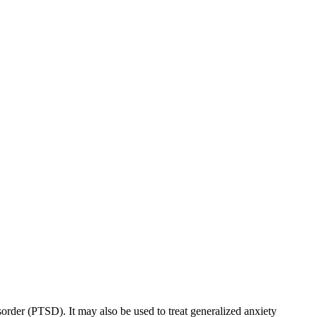
sorder (PTSD). It may also be used to treat generalized anxiety