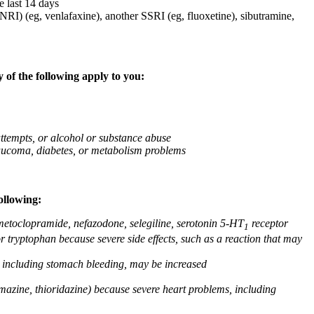
e last 14 days
NRI) (eg, venlafaxine), another SSRI (eg, fluoxetine), sibutramine,
 of the following apply to you:
attempts, or alcohol or substance abuse
glaucoma, diabetes, or metabolism problems
ollowing:
 metoclopramide, nefazodone, selegiline, serotonin 5-HT
receptor
1
or tryptophan because severe side effects, such as a reaction that may
g, including stomach bleeding, may be increased
omazine, thioridazine) because severe heart problems, including