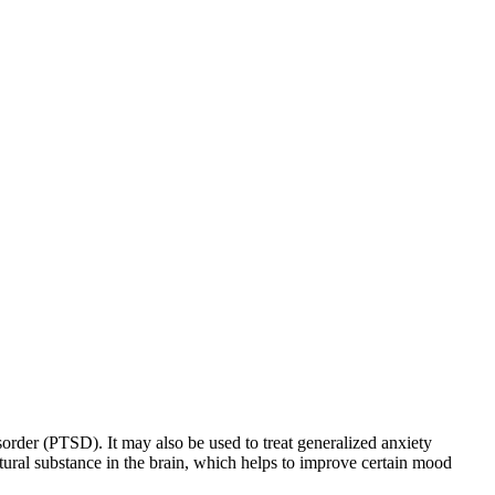
sorder (PTSD). It may also be used to treat generalized anxiety
natural substance in the brain, which helps to improve certain mood