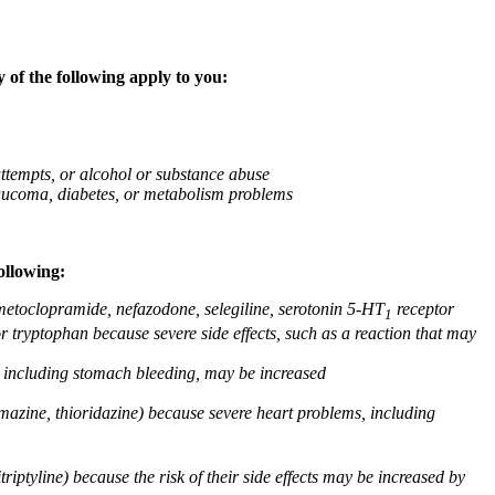
 of the following apply to you:
attempts, or alcohol or substance abuse
glaucoma, diabetes, or metabolism problems
ollowing:
 metoclopramide, nefazodone, selegiline, serotonin 5-HT
receptor
1
or tryptophan because severe side effects, such as a reaction that may
g, including stomach bleeding, may be increased
omazine, thioridazine) because severe heart problems, including
triptyline) because the risk of their side effects may be increased by