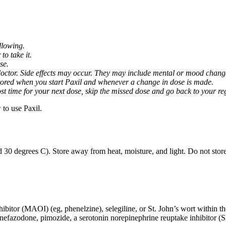
llowing.
o take it.
se.
octor. Side effects may occur. They may include mental or mood changes
nitored when you start Paxil and whenever a change in dose is made.
almost time for your next dose, skip the missed dose and go back to your 
to use Paxil.
 30 degrees C). Store away from heat, moisture, and light. Do not stor
ibitor (MAOI) (eg, phenelzine), selegiline, or St. John’s wort within th
 nefazodone, pimozide, a serotonin norepinephrine reuptake inhibitor (S