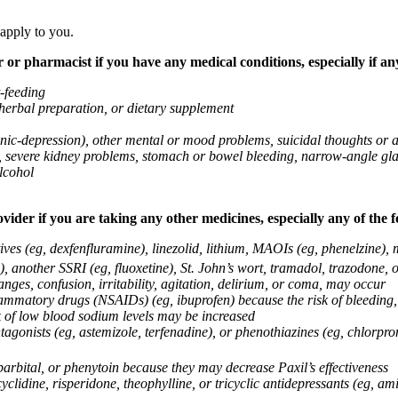
 apply to you.
 or pharmacist if you have any medical conditions, especially if any
t-feeding
 herbal preparation, or dietary supplement
anic-depression), other mental or mood problems, suicidal thoughts or 
ems, severe kidney problems, stomach or bowel bleeding, narrow-angle 
lcohol
vider if you are taking any other medicines, especially any of the f
ives (eg, dexfenfluramine), linezolid, lithium, MAOIs (eg, phenelzine),
, another SSRI (eg, fluoxetine), St. John’s wort, tramadol, trazodone, 
nges, confusion, irritability, agitation, delirium, or coma, may occur
nflammatory drugs (NSAIDs) (eg, ibuprofen) because the risk of bleedin
sk of low blood sodium levels may be increased
agonists (eg, astemizole, terfenadine), or phenothiazines (eg, chlorpr
arbital, or phenytoin because they may decrease Paxil’s effectiveness
clidine, risperidone, theophylline, or tricyclic antidepressants (eg, ami