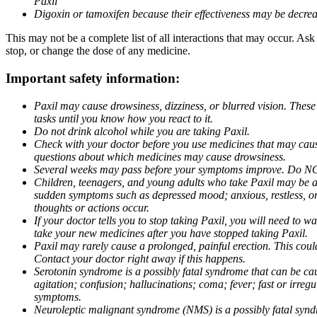
Paxil
Digoxin or tamoxifen because their effectiveness may be decrea
This may not be a complete list of all interactions that may occur. Ask
stop, or change the dose of any medicine.
Important safety information:
Paxil may cause drowsiness, dizziness, or blurred vision. These
tasks until you know how you react to it.
Do not drink alcohol while you are taking Paxil.
Check with your doctor before you use medicines that may cause 
questions about which medicines may cause drowsiness.
Several weeks may pass before your symptoms improve. Do NOT 
Children, teenagers, and young adults who take Paxil may be at 
sudden symptoms such as depressed mood; anxious, restless, or 
thoughts or actions occur.
If your doctor tells you to stop taking Paxil, you will need to
take your new medicines after you have stopped taking Paxil.
Paxil may rarely cause a prolonged, painful erection. This coul
Contact your doctor right away if this happens.
Serotonin syndrome is a possibly fatal syndrome that can be ca
agitation; confusion; hallucinations; coma; fever; fast or irre
symptoms.
Neuroleptic malignant syndrome (NMS) is a possibly fatal syndro