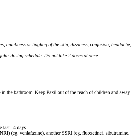
, numbness or tingling of the skin, dizziness, confusion, headache,
regular dosing schedule. Do not take 2 doses at once.
e in the bathroom. Keep Paxil out of the reach of children and away
e last 14 days
NRI) (eg, venlafaxine), another SSRI (eg, fluoxetine), sibutramine,