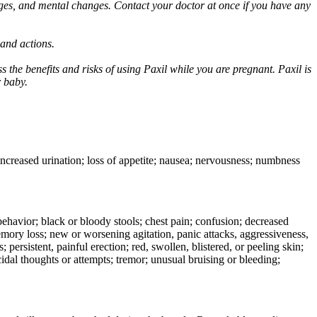
ges, and mental changes. Contact your doctor at once if you have any
 and actions.
 the benefits and risks of using Paxil while you are pregnant. Paxil is
r baby.
 increased urination; loss of appetite; nausea; nervousness; numbness
e behavior; black or bloody stools; chest pain; confusion; decreased
 memory loss; new or worsening agitation, panic attacks, aggressiveness,
rs; persistent, painful erection; red, swollen, blistered, or peeling skin;
icidal thoughts or attempts; tremor; unusual bruising or bleeding;