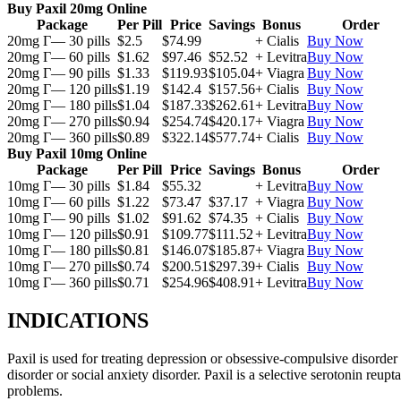
Buy Paxil 20mg Online
Package
Per Pill
Price
Savings
Bonus
Order
20mg Г— 30 pills
$2.5
$74.99
+ Cialis
Buy Now
20mg Г— 60 pills
$1.62
$97.46
$52.52
+ Levitra
Buy Now
20mg Г— 90 pills
$1.33
$119.93
$105.04
+ Viagra
Buy Now
20mg Г— 120 pills
$1.19
$142.4
$157.56
+ Cialis
Buy Now
20mg Г— 180 pills
$1.04
$187.33
$262.61
+ Levitra
Buy Now
20mg Г— 270 pills
$0.94
$254.74
$420.17
+ Viagra
Buy Now
20mg Г— 360 pills
$0.89
$322.14
$577.74
+ Cialis
Buy Now
Buy Paxil 10mg Online
Package
Per Pill
Price
Savings
Bonus
Order
10mg Г— 30 pills
$1.84
$55.32
+ Levitra
Buy Now
10mg Г— 60 pills
$1.22
$73.47
$37.17
+ Viagra
Buy Now
10mg Г— 90 pills
$1.02
$91.62
$74.35
+ Cialis
Buy Now
10mg Г— 120 pills
$0.91
$109.77
$111.52
+ Levitra
Buy Now
10mg Г— 180 pills
$0.81
$146.07
$185.87
+ Viagra
Buy Now
10mg Г— 270 pills
$0.74
$200.51
$297.39
+ Cialis
Buy Now
10mg Г— 360 pills
$0.71
$254.96
$408.91
+ Levitra
Buy Now
INDICATIONS
Paxil is used for treating depression or obsessive-compulsive disorder
disorder or social anxiety disorder. Paxil is a selective serotonin reu
problems.