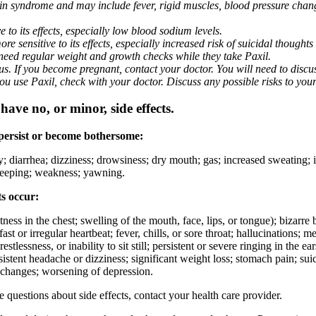
nin syndrome and may include fever, rigid muscles, blood pressure chan
 to its effects, especially low blood sodium levels.
 sensitive to its effects, especially increased risk of suicidal thoughts
eed regular weight and growth checks while they take Paxil.
. If you become pregnant, contact your doctor. You will need to discuss
 you use Paxil, check with your doctor. Discuss any possible risks to you
ave no, or minor, side effects.
 persist or become bothersome:
ty; diarrhea; dizziness; drowsiness; dry mouth; gas; increased sweating;
 sleeping; weakness; yawning.
ts occur:
ghtness in the chest; swelling of the mouth, face, lips, or tongue); bizarr
ast or irregular heartbeat; fever, chills, or sore throat; hallucinations;
estlessness, or inability to sit still; persistent or severe ringing in the ea
rsistent headache or dizziness; significant weight loss; stomach pain; su
 changes; worsening of depression.
ve questions about side effects, contact your health care provider.