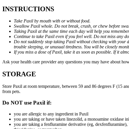
INSTRUCTIONS
Take Paxil by mouth with or without food.
Swallow Paxil whole. Do not break, crush, or chew before swa
Taking Paxil at the same time each day will help you remember t
Continue to take Paxil even if you feel well. Do not miss any do
Do not suddenly stop taking Paxil without checking with your d
trouble sleeping, or unusual tiredness. You will be closely mo
If you miss a dose of Paxil, take it as soon as possible. If it 
Ask your health care provider any questions you may have about how 
STORAGE
Store Paxil at room temperature, between 59 and 86 degrees F (15 and
from pets.
Do NOT use Paxil if:
you are allergic to any ingredient in Paxil
you are taking or have taken linezolid, a monoamine oxidase inh
you are taking a fenfluramine derivative (eg, dexfenfluramine),