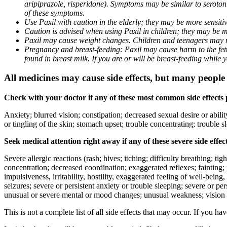
aripiprazole, risperidone). Symptoms may be similar to seroto
of these symptoms.
Use Paxil with caution in the elderly; they may be more sensitive
Caution is advised when using Paxil in children; they may be more
Paxil may cause weight changes. Children and teenagers may n
Pregnancy and breast-feeding: Paxil may cause harm to the fetus
found in breast milk. If you are or will be breast-feeding while
All medicines may cause side effects, but many people h
Check with your doctor if any of these most common side effects
Anxiety; blurred vision; constipation; decreased sexual desire or abili
or tingling of the skin; stomach upset; trouble concentrating; trouble
Seek medical attention right away if any of these severe side effec
Severe allergic reactions (rash; hives; itching; difficulty breathing; ti
concentration; decreased coordination; exaggerated reflexes; fainting; f
impulsiveness, irritability, hostility, exaggerated feeling of well-being, r
seizures; severe or persistent anxiety or trouble sleeping; severe or pe
unusual or severe mental or mood changes; unusual weakness; vision
This is not a complete list of all side effects that may occur. If you ha