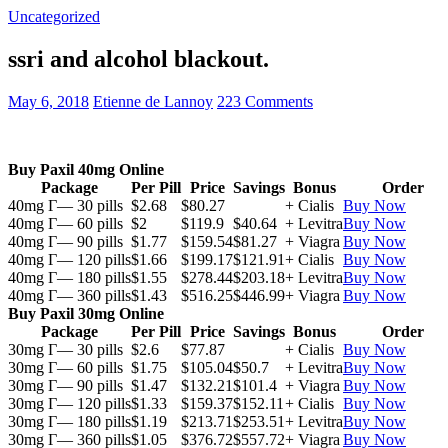
Uncategorized
ssri and alcohol blackout.
May 6, 2018
Etienne de Lannoy
223 Comments
Buy Paxil 40mg Online
Package
Per Pill
Price
Savings
Bonus
Order
40mg Г— 30 pills
$2.68
$80.27
+ Cialis
Buy Now
40mg Г— 60 pills
$2
$119.9
$40.64
+ Levitra
Buy Now
40mg Г— 90 pills
$1.77
$159.54
$81.27
+ Viagra
Buy Now
40mg Г— 120 pills
$1.66
$199.17
$121.91
+ Cialis
Buy Now
40mg Г— 180 pills
$1.55
$278.44
$203.18
+ Levitra
Buy Now
40mg Г— 360 pills
$1.43
$516.25
$446.99
+ Viagra
Buy Now
Buy Paxil 30mg Online
Package
Per Pill
Price
Savings
Bonus
Order
30mg Г— 30 pills
$2.6
$77.87
+ Cialis
Buy Now
30mg Г— 60 pills
$1.75
$105.04
$50.7
+ Levitra
Buy Now
30mg Г— 90 pills
$1.47
$132.21
$101.4
+ Viagra
Buy Now
30mg Г— 120 pills
$1.33
$159.37
$152.11
+ Cialis
Buy Now
30mg Г— 180 pills
$1.19
$213.71
$253.51
+ Levitra
Buy Now
30mg Г— 360 pills
$1.05
$376.72
$557.72
+ Viagra
Buy Now