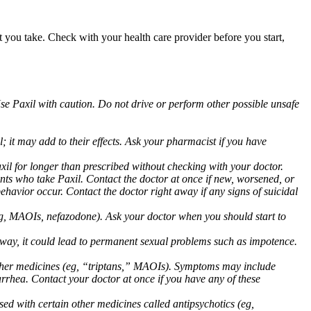
at you take. Check with your health care provider before you start,
Use Paxil with caution. Do not drive or perform other possible unsafe
 it may add to their effects. Ask your pharmacist if you have
 for longer than prescribed without checking with your doctor.
ents who take Paxil. Contact the doctor at once if new, worsened, or
havior occur. Contact the doctor right away if any signs of suicidal
 (eg, MAOIs, nefazodone). Ask your doctor when you should start to
 away, it could lead to permanent sexual problems such as impotence.
 other medicines (eg, “triptans,” MAOIs). Symptoms may include
arrhea. Contact your doctor at once if you have any of these
ed with certain other medicines called antipsychotics (eg,