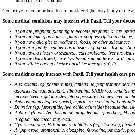
thioridazine, or tryptophan.
Contact your doctor or health care provider right away if any of these
Some medical conditions may interact with Paxil. Tell your doctor
if you are pregnant, planning to become pregnant, or are breas
if you are taking any prescription or nonprescription medicine,
if you have allergies to medicines, foods, or other substances
if you or a family member has a history of bipolar disorder (m
if you have a history of seizures, heart problems, liver probl
if you are dehydrated, have low blood sodium levels, or drink a
if you will be having electroconvulsive therapy (ECT).
Some medicines may interact with Paxil. Tell your health care pro
Anorexiants (eg, phentermine), cimetidine, fenfluramine derivat
agonists (eg, sumatriptan), sibutramine, SNRIs (eg, venlafaxine)
include fever, rigid muscles, blood pressure changes, mental cha
Anticoagulants (eg, warfarin), aspirin, or nonsteroidal anti-i
Diuretics (eg, furosemide, hydrochlorothiazide) because the ri
Antiarrhythmics (eg, flecainide, propafenone, quinidine), H
ant
1
irregular heartbeat, may occur
Cyproheptadine, HIV protease inhibitors (eg, ritonavir), phenob
Aripiprazole, atomoxetine, clozapine, fluoxetine, pimozide, procy