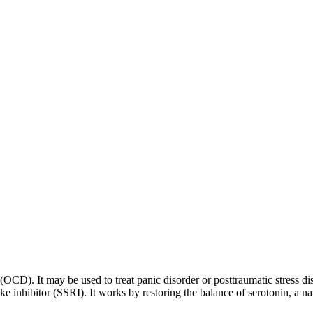
 (OCD). It may be used to treat panic disorder or posttraumatic stress di
ptake inhibitor (SSRI). It works by restoring the balance of serotonin, a 