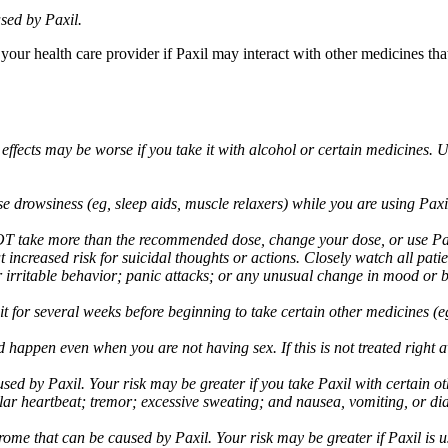
sed by Paxil.
 your health care provider if Paxil may interact with other medicines th
 effects may be worse if you take it with alcohol or certain medicines. 
drowsiness (eg, sleep aids, muscle relaxers) while you are using Paxil;
take more than the recommended dose, change your dose, or use Paxil
increased risk for suicidal thoughts or actions. Closely watch all pati
irritable behavior; panic attacks; or any unusual change in mood or be
 wait for several weeks before beginning to take certain other medicines
d happen even when you are not having sex. If this is not treated right
used by Paxil. Your risk may be greater if you take Paxil with certain
gular heartbeat; tremor; excessive sweating; and nausea, vomiting, or di
me that can be caused by Paxil. Your risk may be greater if Paxil is us