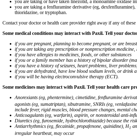
you are taking or have taken linezolid, a monoamine oxidase inh
you are taking a fenfluramine derivative (eg, dexfenfluramine),
thioridazine, or tryptophan.
Contact your doctor or health care provider right away if any of these
Some medical conditions may interact with Paxil. Tell your doctor
if you are pregnant, planning to become pregnant, or are breas
if you are taking any prescription or nonprescription medicine,
if you have allergies to medicines, foods, or other substances
if you or a family member has a history of bipolar disorder (m
if you have a history of seizures, heart problems, liver probl
if you are dehydrated, have low blood sodium levels, or drink a
if you will be having electroconvulsive therapy (ECT).
Some medicines may interact with Paxil. Tell your health care pro
Anorexiants (eg, phentermine), cimetidine, fenfluramine derivat
agonists (eg, sumatriptan), sibutramine, SNRIs (eg, venlafaxine)
include fever, rigid muscles, blood pressure changes, mental cha
Anticoagulants (eg, warfarin), aspirin, or nonsteroidal anti-i
Diuretics (eg, furosemide, hydrochlorothiazide) because the ri
Antiarrhythmics (eg, flecainide, propafenone, quinidine), H
ant
1
irregular heartbeat, may occur