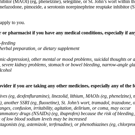
ibitor (MAOI) (eg, phenelzine), selegiline, or St. John’s wort within th
 nefazodone, pimozide, a serotonin norepinephrine reuptake inhibitor (S
 apply to you.
 or pharmacist if you have any medical conditions, especially if any
t-feeding
 herbal preparation, or dietary supplement
anic-depression), other mental or mood problems, suicidal thoughts or 
ems, severe kidney problems, stomach or bowel bleeding, narrow-angle 
lcohol
vider if you are taking any other medicines, especially any of the f
ives (eg, dexfenfluramine), linezolid, lithium, MAOIs (eg, phenelzine),
, another SSRI (eg, fluoxetine), St. John’s wort, tramadol, trazodone, 
nges, confusion, irritability, agitation, delirium, or coma, may occur
nflammatory drugs (NSAIDs) (eg, ibuprofen) because the risk of bleedin
sk of low blood sodium levels may be increased
agonists (eg, astemizole, terfenadine), or phenothiazines (eg, chlorpr