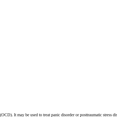
 (OCD). It may be used to treat panic disorder or posttraumatic stress di