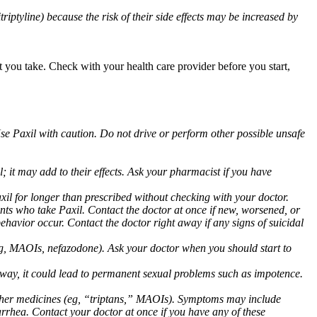
triptyline) because the risk of their side effects may be increased by
at you take. Check with your health care provider before you start,
Use Paxil with caution. Do not drive or perform other possible unsafe
 it may add to their effects. Ask your pharmacist if you have
 for longer than prescribed without checking with your doctor.
ents who take Paxil. Contact the doctor at once if new, worsened, or
havior occur. Contact the doctor right away if any signs of suicidal
 (eg, MAOIs, nefazodone). Ask your doctor when you should start to
 away, it could lead to permanent sexual problems such as impotence.
 other medicines (eg, “triptans,” MAOIs). Symptoms may include
arrhea. Contact your doctor at once if you have any of these