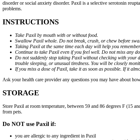
disorder or social anxiety disorder. Paxil is a selective serotonin reu
problems.
INSTRUCTIONS
Take Paxil by mouth with or without food.
Swallow Paxil whole. Do not break, crush, or chew before swa
Taking Paxil at the same time each day will help you remember t
Continue to take Paxil even if you feel well. Do not miss any do
Do not suddenly stop taking Paxil without checking with your d
trouble sleeping, or unusual tiredness. You will be closely mo
If you miss a dose of Paxil, take it as soon as possible. If it 
Ask your health care provider any questions you may have about how 
STORAGE
Store Paxil at room temperature, between 59 and 86 degrees F (15 and
from pets.
Do NOT use Paxil if:
you are allergic to any ingredient in Paxil