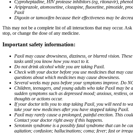
Cyproheptadine, HIV protease inhibitors (eg, ritonavir), phenob
Aripiprazole, atomoxetine, clozapine, fluoxetine, pimozide, procy
Paxil
Digoxin or tamoxifen because their effectiveness may be decrea
This may not be a complete list of all interactions that may occur. Ask
stop, or change the dose of any medicine.
Important safety information:
Paxil may cause drowsiness, dizziness, or blurred vision. These
tasks until you know how you react to it.
Do not drink alcohol while you are taking Paxil.
Check with your doctor before you use medicines that may cause 
questions about which medicines may cause drowsiness.
Several weeks may pass before your symptoms improve. Do NOT 
Children, teenagers, and young adults who take Paxil may be at 
sudden symptoms such as depressed mood; anxious, restless, or 
thoughts or actions occur.
If your doctor tells you to stop taking Paxil, you will need to
take your new medicines after you have stopped taking Paxil.
Paxil may rarely cause a prolonged, painful erection. This coul
Contact your doctor right away if this happens.
Serotonin syndrome is a possibly fatal syndrome that can be ca
agitation; confusion; hallucinations; coma; fever; fast or irre