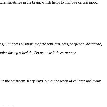
natural substance in the brain, which helps to improve certain mood
, numbness or tingling of the skin, dizziness, confusion, headache,
regular dosing schedule. Do not take 2 doses at once.
e in the bathroom. Keep Paxil out of the reach of children and away