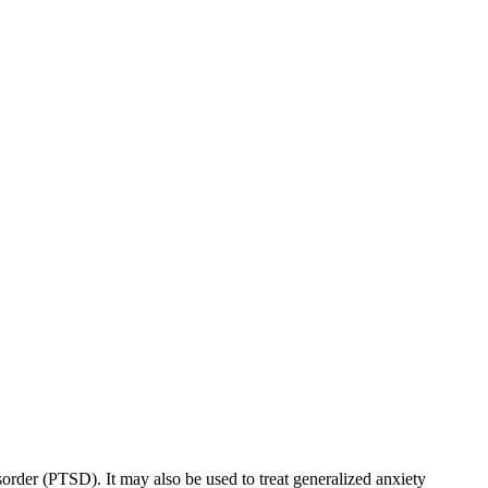
sorder (PTSD). It may also be used to treat generalized anxiety