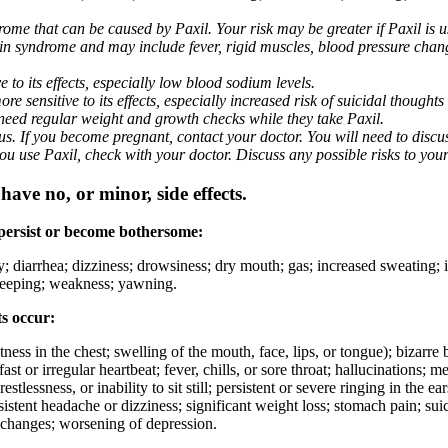
me that can be caused by Paxil. Your risk may be greater if Paxil is us
nin syndrome and may include fever, rigid muscles, blood pressure chan
 to its effects, especially low blood sodium levels.
 sensitive to its effects, especially increased risk of suicidal thoughts
eed regular weight and growth checks while they take Paxil.
. If you become pregnant, contact your doctor. You will need to discuss
 you use Paxil, check with your doctor. Discuss any possible risks to you
ave no, or minor, side effects.
 persist or become bothersome:
ty; diarrhea; dizziness; drowsiness; dry mouth; gas; increased sweating;
 sleeping; weakness; yawning.
ts occur:
ghtness in the chest; swelling of the mouth, face, lips, or tongue); bizarr
ast or irregular heartbeat; fever, chills, or sore throat; hallucinations;
estlessness, or inability to sit still; persistent or severe ringing in the ea
rsistent headache or dizziness; significant weight loss; stomach pain; su
 changes; worsening of depression.