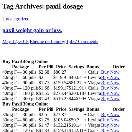
Tag Archives: paxil dosage
Uncategorized
paxil weight gain or loss.
May 12, 2018
Etienne de Lannoy
1,437 Comments
Buy Paxil 40mg Online
Package
Per Pill
Price
Savings
Bonus
Order
40mg Г— 30 pills
$2.68
$80.27
+ Cialis
Buy Now
40mg Г— 60 pills
$2
$119.9
$40.64
+ Levitra
Buy Now
40mg Г— 90 pills
$1.77
$159.54
$81.27
+ Viagra
Buy Now
40mg Г— 120 pills
$1.66
$199.17
$121.91
+ Cialis
Buy Now
40mg Г— 180 pills
$1.55
$278.44
$203.18
+ Levitra
Buy Now
40mg Г— 360 pills
$1.43
$516.25
$446.99
+ Viagra
Buy Now
Buy Paxil 30mg Online
Package
Per Pill
Price
Savings
Bonus
Order
30mg Г— 30 pills
$2.6
$77.87
+ Cialis
Buy Now
30mg Г— 60 pills
$1.75
$105.04
$50.7
+ Levitra
Buy Now
30mg Г— 90 pills
$1.47
$132.21
$101.4
+ Viagra
Buy Now
30mg Г— 120 pills
$1.33
$159.37
$152.11
+ Cialis
Buy Now