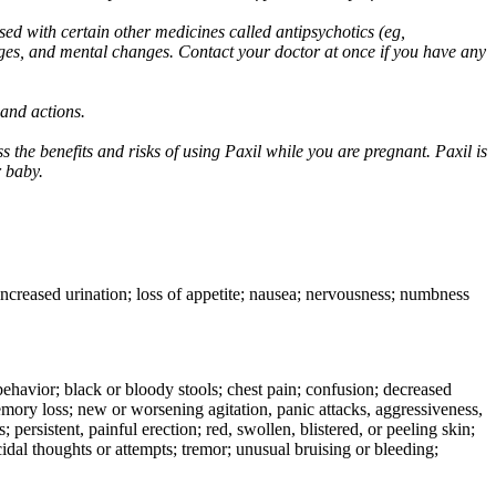
ed with certain other medicines called antipsychotics (eg,
ges, and mental changes. Contact your doctor at once if you have any
 and actions.
 the benefits and risks of using Paxil while you are pregnant. Paxil is
r baby.
 increased urination; loss of appetite; nausea; nervousness; numbness
e behavior; black or bloody stools; chest pain; confusion; decreased
 memory loss; new or worsening agitation, panic attacks, aggressiveness,
rs; persistent, painful erection; red, swollen, blistered, or peeling skin;
icidal thoughts or attempts; tremor; unusual bruising or bleeding;