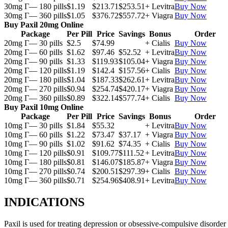
30mg Г— 180 pills
$1.19
$213.71
$253.51
+ Levitra
Buy Now
30mg Г— 360 pills
$1.05
$376.72
$557.72
+ Viagra
Buy Now
Buy Paxil 20mg Online
Package
Per Pill
Price
Savings
Bonus
Order
20mg Г— 30 pills
$2.5
$74.99
+ Cialis
Buy Now
20mg Г— 60 pills
$1.62
$97.46
$52.52
+ Levitra
Buy Now
20mg Г— 90 pills
$1.33
$119.93
$105.04
+ Viagra
Buy Now
20mg Г— 120 pills
$1.19
$142.4
$157.56
+ Cialis
Buy Now
20mg Г— 180 pills
$1.04
$187.33
$262.61
+ Levitra
Buy Now
20mg Г— 270 pills
$0.94
$254.74
$420.17
+ Viagra
Buy Now
20mg Г— 360 pills
$0.89
$322.14
$577.74
+ Cialis
Buy Now
Buy Paxil 10mg Online
Package
Per Pill
Price
Savings
Bonus
Order
10mg Г— 30 pills
$1.84
$55.32
+ Levitra
Buy Now
10mg Г— 60 pills
$1.22
$73.47
$37.17
+ Viagra
Buy Now
10mg Г— 90 pills
$1.02
$91.62
$74.35
+ Cialis
Buy Now
10mg Г— 120 pills
$0.91
$109.77
$111.52
+ Levitra
Buy Now
10mg Г— 180 pills
$0.81
$146.07
$185.87
+ Viagra
Buy Now
10mg Г— 270 pills
$0.74
$200.51
$297.39
+ Cialis
Buy Now
10mg Г— 360 pills
$0.71
$254.96
$408.91
+ Levitra
Buy Now
INDICATIONS
Paxil is used for treating depression or obsessive-compulsive disorder