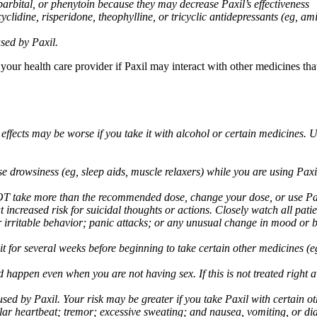
arbital, or phenytoin because they may decrease Paxil’s effectiveness
clidine, risperidone, theophylline, or tricyclic antidepressants (eg, ami
sed by Paxil.
 your health care provider if Paxil may interact with other medicines th
 effects may be worse if you take it with alcohol or certain medicines. 
drowsiness (eg, sleep aids, muscle relaxers) while you are using Paxil;
take more than the recommended dose, change your dose, or use Paxil
increased risk for suicidal thoughts or actions. Closely watch all pati
irritable behavior; panic attacks; or any unusual change in mood or be
 wait for several weeks before beginning to take certain other medicines
d happen even when you are not having sex. If this is not treated right
used by Paxil. Your risk may be greater if you take Paxil with certain
gular heartbeat; tremor; excessive sweating; and nausea, vomiting, or di