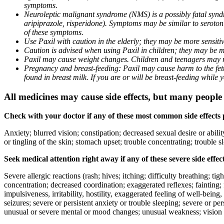
symptoms.
Neuroleptic malignant syndrome (NMS) is a possibly fatal syndro
aripiprazole, risperidone). Symptoms may be similar to seroto
of these symptoms.
Use Paxil with caution in the elderly; they may be more sensitive
Caution is advised when using Paxil in children; they may be more
Paxil may cause weight changes. Children and teenagers may n
Pregnancy and breast-feeding: Paxil may cause harm to the fetus
found in breast milk. If you are or will be breast-feeding while
All medicines may cause side effects, but many people h
Check with your doctor if any of these most common side effects
Anxiety; blurred vision; constipation; decreased sexual desire or abili
or tingling of the skin; stomach upset; trouble concentrating; trouble
Seek medical attention right away if any of these severe side effec
Severe allergic reactions (rash; hives; itching; difficulty breathing; ti
concentration; decreased coordination; exaggerated reflexes; fainting; f
impulsiveness, irritability, hostility, exaggerated feeling of well-being, r
seizures; severe or persistent anxiety or trouble sleeping; severe or pe
unusual or severe mental or mood changes; unusual weakness; vision