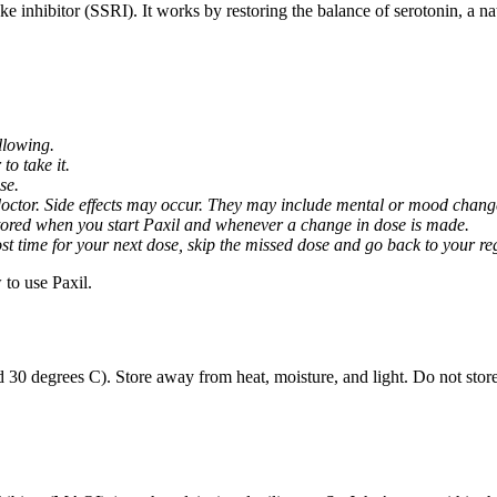
ptake inhibitor (SSRI). It works by restoring the balance of serotonin, a 
llowing.
o take it.
se.
octor. Side effects may occur. They may include mental or mood changes
nitored when you start Paxil and whenever a change in dose is made.
almost time for your next dose, skip the missed dose and go back to your 
to use Paxil.
 30 degrees C). Store away from heat, moisture, and light. Do not stor