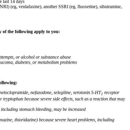
e last 14 days
NRI) (eg, venlafaxine), another SSRI (eg, fluoxetine), sibutramine,
 of the following apply to you:
attempts, or alcohol or substance abuse
glaucoma, diabetes, or metabolism problems
ollowing:
 metoclopramide, nefazodone, selegiline, serotonin 5-HT
receptor
1
or tryptophan because severe side effects, such as a reaction that may
g, including stomach bleeding, may be increased
omazine, thioridazine) because severe heart problems, including