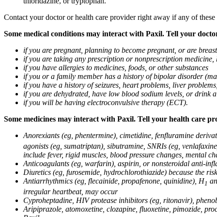
thioridazine, or tryptophan.
Contact your doctor or health care provider right away if any of these
Some medical conditions may interact with Paxil. Tell your doctor
if you are pregnant, planning to become pregnant, or are breas
if you are taking any prescription or nonprescription medicine,
if you have allergies to medicines, foods, or other substances
if you or a family member has a history of bipolar disorder (m
if you have a history of seizures, heart problems, liver probl
if you are dehydrated, have low blood sodium levels, or drink a
if you will be having electroconvulsive therapy (ECT).
Some medicines may interact with Paxil. Tell your health care pro
Anorexiants (eg, phentermine), cimetidine, fenfluramine derivat
agonists (eg, sumatriptan), sibutramine, SNRIs (eg, venlafaxine)
include fever, rigid muscles, blood pressure changes, mental cha
Anticoagulants (eg, warfarin), aspirin, or nonsteroidal anti-i
Diuretics (eg, furosemide, hydrochlorothiazide) because the ri
Antiarrhythmics (eg, flecainide, propafenone, quinidine), H
ant
1
irregular heartbeat, may occur
Cyproheptadine, HIV protease inhibitors (eg, ritonavir), phenob
Aripiprazole, atomoxetine, clozapine, fluoxetine, pimozide, procy