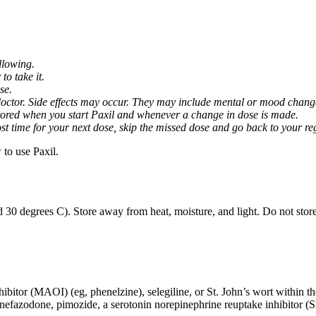
llowing.
o take it.
se.
octor. Side effects may occur. They may include mental or mood changes
nitored when you start Paxil and whenever a change in dose is made.
almost time for your next dose, skip the missed dose and go back to your 
to use Paxil.
 30 degrees C). Store away from heat, moisture, and light. Do not stor
ibitor (MAOI) (eg, phenelzine), selegiline, or St. John’s wort within th
 nefazodone, pimozide, a serotonin norepinephrine reuptake inhibitor (S