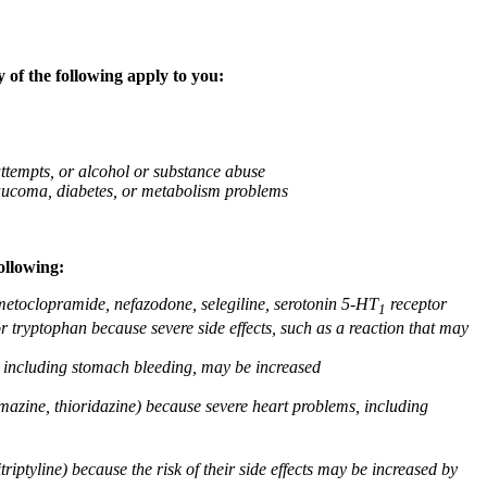
 of the following apply to you:
attempts, or alcohol or substance abuse
glaucoma, diabetes, or metabolism problems
ollowing:
 metoclopramide, nefazodone, selegiline, serotonin 5-HT
receptor
1
or tryptophan because severe side effects, such as a reaction that may
g, including stomach bleeding, may be increased
omazine, thioridazine) because severe heart problems, including
triptyline) because the risk of their side effects may be increased by