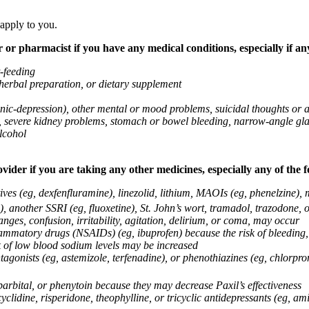
 apply to you.
 or pharmacist if you have any medical conditions, especially if any
t-feeding
 herbal preparation, or dietary supplement
anic-depression), other mental or mood problems, suicidal thoughts or 
ems, severe kidney problems, stomach or bowel bleeding, narrow-angle 
lcohol
vider if you are taking any other medicines, especially any of the f
ives (eg, dexfenfluramine), linezolid, lithium, MAOIs (eg, phenelzine),
, another SSRI (eg, fluoxetine), St. John’s wort, tramadol, trazodone, 
nges, confusion, irritability, agitation, delirium, or coma, may occur
nflammatory drugs (NSAIDs) (eg, ibuprofen) because the risk of bleedin
sk of low blood sodium levels may be increased
agonists (eg, astemizole, terfenadine), or phenothiazines (eg, chlorpr
arbital, or phenytoin because they may decrease Paxil’s effectiveness
clidine, risperidone, theophylline, or tricyclic antidepressants (eg, ami