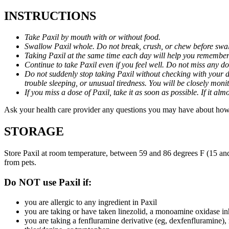
INSTRUCTIONS
Take Paxil by mouth with or without food.
Swallow Paxil whole. Do not break, crush, or chew before swa
Taking Paxil at the same time each day will help you remember t
Continue to take Paxil even if you feel well. Do not miss any do
Do not suddenly stop taking Paxil without checking with your d
trouble sleeping, or unusual tiredness. You will be closely mo
If you miss a dose of Paxil, take it as soon as possible. If it 
Ask your health care provider any questions you may have about how 
STORAGE
Store Paxil at room temperature, between 59 and 86 degrees F (15 and
from pets.
Do NOT use Paxil if:
you are allergic to any ingredient in Paxil
you are taking or have taken linezolid, a monoamine oxidase inh
you are taking a fenfluramine derivative (eg, dexfenfluramine),