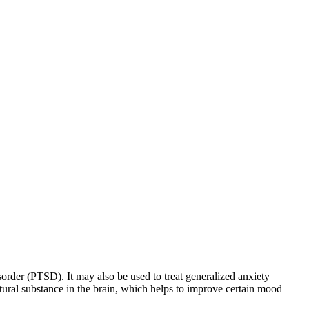
sorder (PTSD). It may also be used to treat generalized anxiety
natural substance in the brain, which helps to improve certain mood