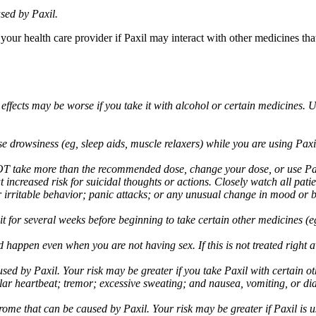
sed by Paxil.
 your health care provider if Paxil may interact with other medicines th
 effects may be worse if you take it with alcohol or certain medicines. 
drowsiness (eg, sleep aids, muscle relaxers) while you are using Paxil;
take more than the recommended dose, change your dose, or use Paxil
increased risk for suicidal thoughts or actions. Closely watch all pati
irritable behavior; panic attacks; or any unusual change in mood or be
 wait for several weeks before beginning to take certain other medicines
d happen even when you are not having sex. If this is not treated right
used by Paxil. Your risk may be greater if you take Paxil with certain
gular heartbeat; tremor; excessive sweating; and nausea, vomiting, or di
me that can be caused by Paxil. Your risk may be greater if Paxil is us