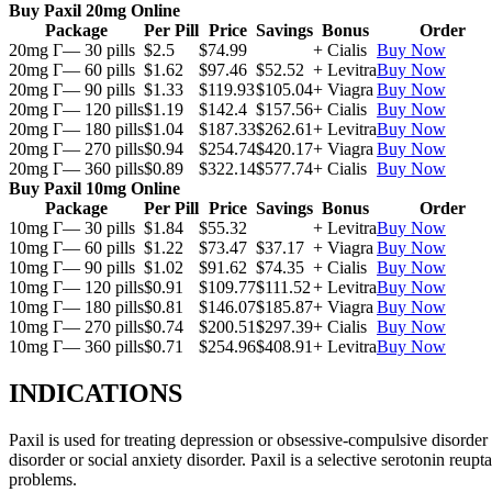
Buy Paxil 20mg Online
Package
Per Pill
Price
Savings
Bonus
Order
20mg Г— 30 pills
$2.5
$74.99
+ Cialis
Buy Now
20mg Г— 60 pills
$1.62
$97.46
$52.52
+ Levitra
Buy Now
20mg Г— 90 pills
$1.33
$119.93
$105.04
+ Viagra
Buy Now
20mg Г— 120 pills
$1.19
$142.4
$157.56
+ Cialis
Buy Now
20mg Г— 180 pills
$1.04
$187.33
$262.61
+ Levitra
Buy Now
20mg Г— 270 pills
$0.94
$254.74
$420.17
+ Viagra
Buy Now
20mg Г— 360 pills
$0.89
$322.14
$577.74
+ Cialis
Buy Now
Buy Paxil 10mg Online
Package
Per Pill
Price
Savings
Bonus
Order
10mg Г— 30 pills
$1.84
$55.32
+ Levitra
Buy Now
10mg Г— 60 pills
$1.22
$73.47
$37.17
+ Viagra
Buy Now
10mg Г— 90 pills
$1.02
$91.62
$74.35
+ Cialis
Buy Now
10mg Г— 120 pills
$0.91
$109.77
$111.52
+ Levitra
Buy Now
10mg Г— 180 pills
$0.81
$146.07
$185.87
+ Viagra
Buy Now
10mg Г— 270 pills
$0.74
$200.51
$297.39
+ Cialis
Buy Now
10mg Г— 360 pills
$0.71
$254.96
$408.91
+ Levitra
Buy Now
INDICATIONS
Paxil is used for treating depression or obsessive-compulsive disorder
disorder or social anxiety disorder. Paxil is a selective serotonin reu
problems.