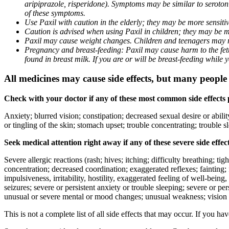
aripiprazole, risperidone). Symptoms may be similar to seroto
of these symptoms.
Use Paxil with caution in the elderly; they may be more sensitive
Caution is advised when using Paxil in children; they may be more
Paxil may cause weight changes. Children and teenagers may n
Pregnancy and breast-feeding: Paxil may cause harm to the fetus
found in breast milk. If you are or will be breast-feeding while
All medicines may cause side effects, but many people h
Check with your doctor if any of these most common side effects
Anxiety; blurred vision; constipation; decreased sexual desire or abili
or tingling of the skin; stomach upset; trouble concentrating; trouble
Seek medical attention right away if any of these severe side effec
Severe allergic reactions (rash; hives; itching; difficulty breathing; ti
concentration; decreased coordination; exaggerated reflexes; fainting; f
impulsiveness, irritability, hostility, exaggerated feeling of well-being, r
seizures; severe or persistent anxiety or trouble sleeping; severe or pe
unusual or severe mental or mood changes; unusual weakness; vision
This is not a complete list of all side effects that may occur. If you ha