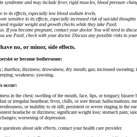
nin syndrome and may include fever, rigid muscles, blood pressure chan
 to its effects, especially low blood sodium levels.
 sensitive to its effects, especially increased risk of suicidal thoughts
eed regular weight and growth checks while they take Paxil.
. If you become pregnant, contact your doctor. You will need to discuss
 you use Paxil, check with your doctor. Discuss any possible risks to you
ave no, or minor, side effects.
 persist or become bothersome:
ty; diarrhea; dizziness; drowsiness; dry mouth; gas; increased sweating;
 sleeping; weakness; yawning.
ts occur:
ghtness in the chest; swelling of the mouth, face, lips, or tongue); bizarr
ast or irregular heartbeat; fever, chills, or sore throat; hallucinations;
estlessness, or inability to sit still; persistent or severe ringing in the ea
rsistent headache or dizziness; significant weight loss; stomach pain; su
 changes; worsening of depression.
ve questions about side effects, contact your health care provider.