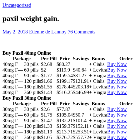
Uncategorized
paxil weight gain.
May 2, 2018
Etienne de Lannoy
76 Comments
Buy Paxil 40mg Online
Package
Per Pill
Price
Savings
Bonus
Order
40mg Г— 30 pills
$2.68
$80.27
+ Cialis
Buy Now
40mg Г— 60 pills
$2
$119.9
$40.64
+ Levitra
Buy Now
40mg Г— 90 pills
$1.77
$159.54
$81.27
+ Viagra
Buy Now
40mg Г— 120 pills
$1.66
$199.17
$121.91
+ Cialis
Buy Now
40mg Г— 180 pills
$1.55
$278.44
$203.18
+ Levitra
Buy Now
40mg Г— 360 pills
$1.43
$516.25
$446.99
+ Viagra
Buy Now
Buy Paxil 30mg Online
Package
Per Pill
Price
Savings
Bonus
Order
30mg Г— 30 pills
$2.6
$77.87
+ Cialis
Buy Now
30mg Г— 60 pills
$1.75
$105.04
$50.7
+ Levitra
Buy Now
30mg Г— 90 pills
$1.47
$132.21
$101.4
+ Viagra
Buy Now
30mg Г— 120 pills
$1.33
$159.37
$152.11
+ Cialis
Buy Now
30mg Г— 180 pills
$1.19
$213.71
$253.51
+ Levitra
Buy Now
30mg Г— 360 pills
$1.05
$376.72
$557.72
+ Viagra
Buy Now