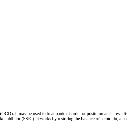
 (OCD). It may be used to treat panic disorder or posttraumatic stress di
ptake inhibitor (SSRI). It works by restoring the balance of serotonin, a 