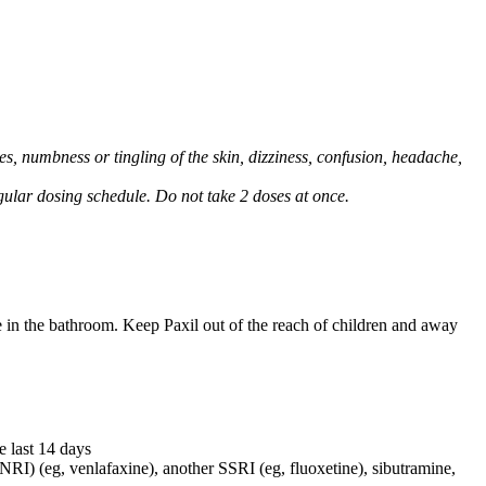
, numbness or tingling of the skin, dizziness, confusion, headache,
regular dosing schedule. Do not take 2 doses at once.
e in the bathroom. Keep Paxil out of the reach of children and away
e last 14 days
NRI) (eg, venlafaxine), another SSRI (eg, fluoxetine), sibutramine,