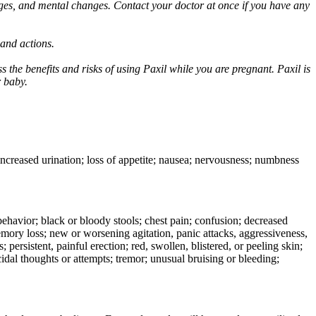
ges, and mental changes. Contact your doctor at once if you have any
 and actions.
 the benefits and risks of using Paxil while you are pregnant. Paxil is
r baby.
 increased urination; loss of appetite; nausea; nervousness; numbness
e behavior; black or bloody stools; chest pain; confusion; decreased
 memory loss; new or worsening agitation, panic attacks, aggressiveness,
rs; persistent, painful erection; red, swollen, blistered, or peeling skin;
icidal thoughts or attempts; tremor; unusual bruising or bleeding;