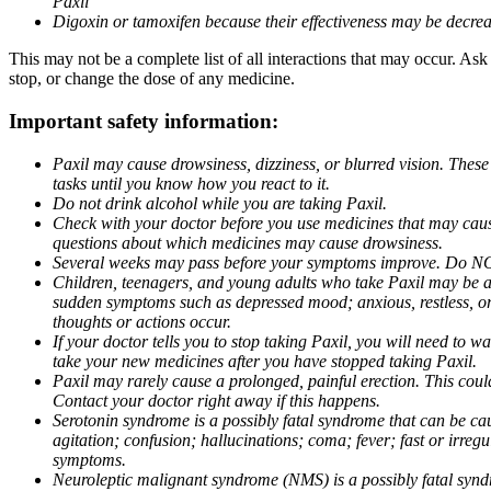
Paxil
Digoxin or tamoxifen because their effectiveness may be decrea
This may not be a complete list of all interactions that may occur. Ask
stop, or change the dose of any medicine.
Important safety information:
Paxil may cause drowsiness, dizziness, or blurred vision. These
tasks until you know how you react to it.
Do not drink alcohol while you are taking Paxil.
Check with your doctor before you use medicines that may cause 
questions about which medicines may cause drowsiness.
Several weeks may pass before your symptoms improve. Do NOT 
Children, teenagers, and young adults who take Paxil may be at 
sudden symptoms such as depressed mood; anxious, restless, or 
thoughts or actions occur.
If your doctor tells you to stop taking Paxil, you will need to
take your new medicines after you have stopped taking Paxil.
Paxil may rarely cause a prolonged, painful erection. This coul
Contact your doctor right away if this happens.
Serotonin syndrome is a possibly fatal syndrome that can be ca
agitation; confusion; hallucinations; coma; fever; fast or irre
symptoms.
Neuroleptic malignant syndrome (NMS) is a possibly fatal syndro