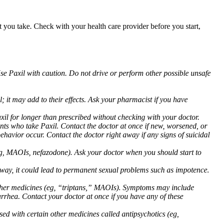
at you take. Check with your health care provider before you start,
Use Paxil with caution. Do not drive or perform other possible unsafe
 it may add to their effects. Ask your pharmacist if you have
 for longer than prescribed without checking with your doctor.
ents who take Paxil. Contact the doctor at once if new, worsened, or
havior occur. Contact the doctor right away if any signs of suicidal
 (eg, MAOIs, nefazodone). Ask your doctor when you should start to
 away, it could lead to permanent sexual problems such as impotence.
 other medicines (eg, “triptans,” MAOIs). Symptoms may include
arrhea. Contact your doctor at once if you have any of these
ed with certain other medicines called antipsychotics (eg,