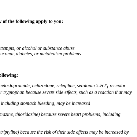
 of the following apply to you:
attempts, or alcohol or substance abuse
glaucoma, diabetes, or metabolism problems
ollowing:
 metoclopramide, nefazodone, selegiline, serotonin 5-HT
receptor
1
or tryptophan because severe side effects, such as a reaction that may
g, including stomach bleeding, may be increased
omazine, thioridazine) because severe heart problems, including
triptyline) because the risk of their side effects may be increased by