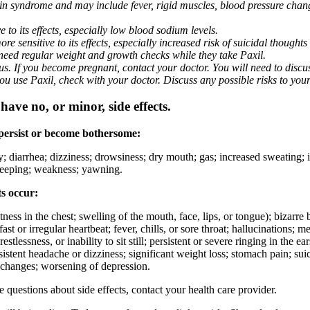
nin syndrome and may include fever, rigid muscles, blood pressure chan
 to its effects, especially low blood sodium levels.
 sensitive to its effects, especially increased risk of suicidal thoughts
eed regular weight and growth checks while they take Paxil.
. If you become pregnant, contact your doctor. You will need to discuss
 you use Paxil, check with your doctor. Discuss any possible risks to you
ave no, or minor, side effects.
 persist or become bothersome:
ty; diarrhea; dizziness; drowsiness; dry mouth; gas; increased sweating;
 sleeping; weakness; yawning.
ts occur:
ghtness in the chest; swelling of the mouth, face, lips, or tongue); bizarr
ast or irregular heartbeat; fever, chills, or sore throat; hallucinations;
estlessness, or inability to sit still; persistent or severe ringing in the ea
rsistent headache or dizziness; significant weight loss; stomach pain; su
 changes; worsening of depression.
ve questions about side effects, contact your health care provider.