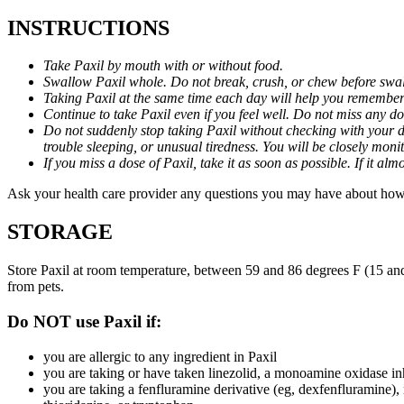
INSTRUCTIONS
Take Paxil by mouth with or without food.
Swallow Paxil whole. Do not break, crush, or chew before swa
Taking Paxil at the same time each day will help you remember t
Continue to take Paxil even if you feel well. Do not miss any do
Do not suddenly stop taking Paxil without checking with your d
trouble sleeping, or unusual tiredness. You will be closely mo
If you miss a dose of Paxil, take it as soon as possible. If it 
Ask your health care provider any questions you may have about how 
STORAGE
Store Paxil at room temperature, between 59 and 86 degrees F (15 and
from pets.
Do NOT use Paxil if:
you are allergic to any ingredient in Paxil
you are taking or have taken linezolid, a monoamine oxidase inh
you are taking a fenfluramine derivative (eg, dexfenfluramine),