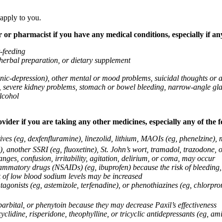
 apply to you.
 or pharmacist if you have any medical conditions, especially if any
t-feeding
 herbal preparation, or dietary supplement
anic-depression), other mental or mood problems, suicidal thoughts or 
ems, severe kidney problems, stomach or bowel bleeding, narrow-angle 
lcohol
vider if you are taking any other medicines, especially any of the f
ives (eg, dexfenfluramine), linezolid, lithium, MAOIs (eg, phenelzine),
, another SSRI (eg, fluoxetine), St. John’s wort, tramadol, trazodone, 
nges, confusion, irritability, agitation, delirium, or coma, may occur
nflammatory drugs (NSAIDs) (eg, ibuprofen) because the risk of bleedin
sk of low blood sodium levels may be increased
agonists (eg, astemizole, terfenadine), or phenothiazines (eg, chlorpr
arbital, or phenytoin because they may decrease Paxil’s effectiveness
clidine, risperidone, theophylline, or tricyclic antidepressants (eg, ami