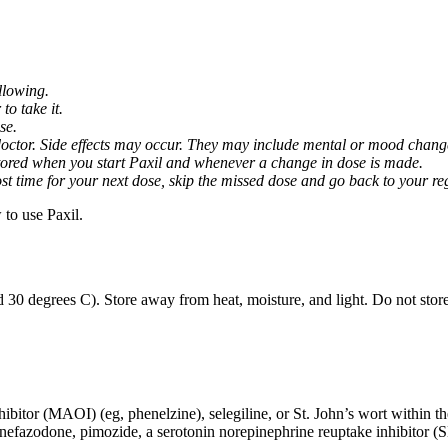
llowing.
o take it.
se.
octor. Side effects may occur. They may include mental or mood changes
nitored when you start Paxil and whenever a change in dose is made.
almost time for your next dose, skip the missed dose and go back to your 
to use Paxil.
 30 degrees C). Store away from heat, moisture, and light. Do not stor
ibitor (MAOI) (eg, phenelzine), selegiline, or St. John’s wort within th
 nefazodone, pimozide, a serotonin norepinephrine reuptake inhibitor (S