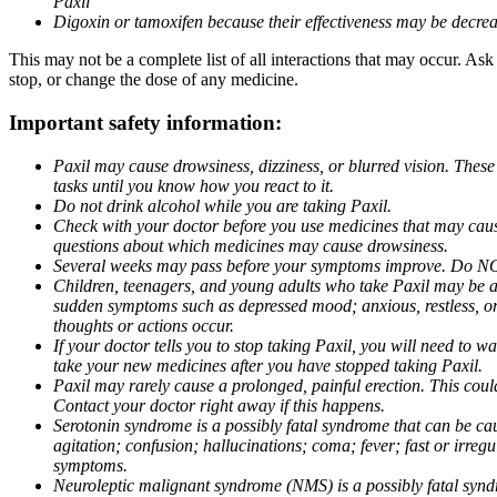
Paxil
Digoxin or tamoxifen because their effectiveness may be decrea
This may not be a complete list of all interactions that may occur. Ask
stop, or change the dose of any medicine.
Important safety information:
Paxil may cause drowsiness, dizziness, or blurred vision. These
tasks until you know how you react to it.
Do not drink alcohol while you are taking Paxil.
Check with your doctor before you use medicines that may cause 
questions about which medicines may cause drowsiness.
Several weeks may pass before your symptoms improve. Do NOT 
Children, teenagers, and young adults who take Paxil may be at 
sudden symptoms such as depressed mood; anxious, restless, or 
thoughts or actions occur.
If your doctor tells you to stop taking Paxil, you will need to
take your new medicines after you have stopped taking Paxil.
Paxil may rarely cause a prolonged, painful erection. This coul
Contact your doctor right away if this happens.
Serotonin syndrome is a possibly fatal syndrome that can be ca
agitation; confusion; hallucinations; coma; fever; fast or irre
symptoms.
Neuroleptic malignant syndrome (NMS) is a possibly fatal syndro