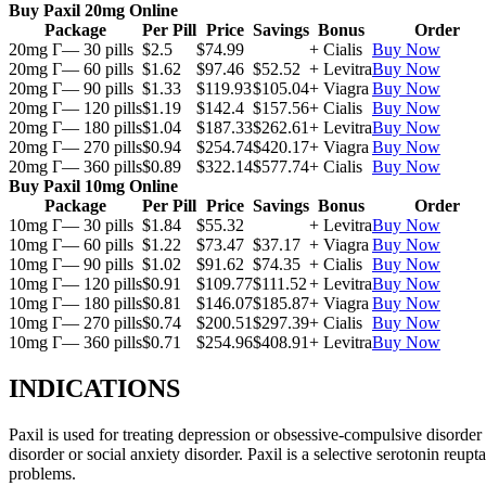
Buy Paxil 20mg Online
Package
Per Pill
Price
Savings
Bonus
Order
20mg Г— 30 pills
$2.5
$74.99
+ Cialis
Buy Now
20mg Г— 60 pills
$1.62
$97.46
$52.52
+ Levitra
Buy Now
20mg Г— 90 pills
$1.33
$119.93
$105.04
+ Viagra
Buy Now
20mg Г— 120 pills
$1.19
$142.4
$157.56
+ Cialis
Buy Now
20mg Г— 180 pills
$1.04
$187.33
$262.61
+ Levitra
Buy Now
20mg Г— 270 pills
$0.94
$254.74
$420.17
+ Viagra
Buy Now
20mg Г— 360 pills
$0.89
$322.14
$577.74
+ Cialis
Buy Now
Buy Paxil 10mg Online
Package
Per Pill
Price
Savings
Bonus
Order
10mg Г— 30 pills
$1.84
$55.32
+ Levitra
Buy Now
10mg Г— 60 pills
$1.22
$73.47
$37.17
+ Viagra
Buy Now
10mg Г— 90 pills
$1.02
$91.62
$74.35
+ Cialis
Buy Now
10mg Г— 120 pills
$0.91
$109.77
$111.52
+ Levitra
Buy Now
10mg Г— 180 pills
$0.81
$146.07
$185.87
+ Viagra
Buy Now
10mg Г— 270 pills
$0.74
$200.51
$297.39
+ Cialis
Buy Now
10mg Г— 360 pills
$0.71
$254.96
$408.91
+ Levitra
Buy Now
INDICATIONS
Paxil is used for treating depression or obsessive-compulsive disorder
disorder or social anxiety disorder. Paxil is a selective serotonin reu
problems.