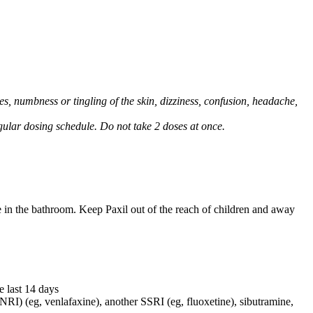
, numbness or tingling of the skin, dizziness, confusion, headache,
regular dosing schedule. Do not take 2 doses at once.
e in the bathroom. Keep Paxil out of the reach of children and away
e last 14 days
NRI) (eg, venlafaxine), another SSRI (eg, fluoxetine), sibutramine,