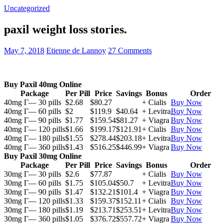
Uncategorized
paxil weight loss stories.
May 7, 2018
Etienne de Lannoy
27 Comments
Buy Paxil 40mg Online
Package
Per Pill
Price
Savings
Bonus
Order
40mg Г— 30 pills
$2.68
$80.27
+ Cialis
Buy Now
40mg Г— 60 pills
$2
$119.9
$40.64
+ Levitra
Buy Now
40mg Г— 90 pills
$1.77
$159.54
$81.27
+ Viagra
Buy Now
40mg Г— 120 pills
$1.66
$199.17
$121.91
+ Cialis
Buy Now
40mg Г— 180 pills
$1.55
$278.44
$203.18
+ Levitra
Buy Now
40mg Г— 360 pills
$1.43
$516.25
$446.99
+ Viagra
Buy Now
Buy Paxil 30mg Online
Package
Per Pill
Price
Savings
Bonus
Order
30mg Г— 30 pills
$2.6
$77.87
+ Cialis
Buy Now
30mg Г— 60 pills
$1.75
$105.04
$50.7
+ Levitra
Buy Now
30mg Г— 90 pills
$1.47
$132.21
$101.4
+ Viagra
Buy Now
30mg Г— 120 pills
$1.33
$159.37
$152.11
+ Cialis
Buy Now
30mg Г— 180 pills
$1.19
$213.71
$253.51
+ Levitra
Buy Now
30mg Г— 360 pills
$1.05
$376.72
$557.72
+ Viagra
Buy Now