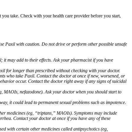
at you take. Check with your health care provider before you start,
Use Paxil with caution. Do not drive or perform other possible unsafe
 it may add to their effects. Ask your pharmacist if you have
 for longer than prescribed without checking with your doctor.
ents who take Paxil. Contact the doctor at once if new, worsened, or
havior occur. Contact the doctor right away if any signs of suicidal
 (eg, MAOIs, nefazodone). Ask your doctor when you should start to
 away, it could lead to permanent sexual problems such as impotence.
 other medicines (eg, “triptans,” MAOIs). Symptoms may include
arrhea. Contact your doctor at once if you have any of these
ed with certain other medicines called antipsychotics (eg,