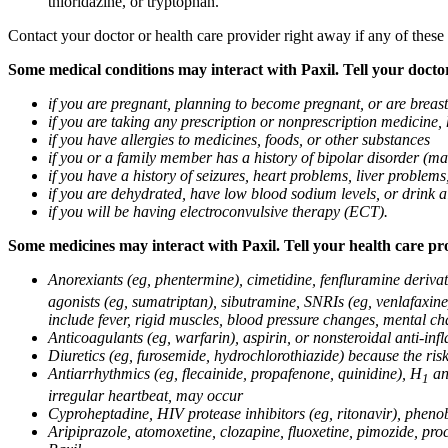
thioridazine, or tryptophan.
Contact your doctor or health care provider right away if any of these
Some medical conditions may interact with Paxil. Tell your doctor
if you are pregnant, planning to become pregnant, or are breas
if you are taking any prescription or nonprescription medicine,
if you have allergies to medicines, foods, or other substances
if you or a family member has a history of bipolar disorder (m
if you have a history of seizures, heart problems, liver probl
if you are dehydrated, have low blood sodium levels, or drink a
if you will be having electroconvulsive therapy (ECT).
Some medicines may interact with Paxil. Tell your health care pro
Anorexiants (eg, phentermine), cimetidine, fenfluramine derivat
agonists (eg, sumatriptan), sibutramine, SNRIs (eg, venlafaxine)
include fever, rigid muscles, blood pressure changes, mental cha
Anticoagulants (eg, warfarin), aspirin, or nonsteroidal anti-i
Diuretics (eg, furosemide, hydrochlorothiazide) because the ri
Antiarrhythmics (eg, flecainide, propafenone, quinidine), H
ant
1
irregular heartbeat, may occur
Cyproheptadine, HIV protease inhibitors (eg, ritonavir), phenob
Aripiprazole, atomoxetine, clozapine, fluoxetine, pimozide, procy