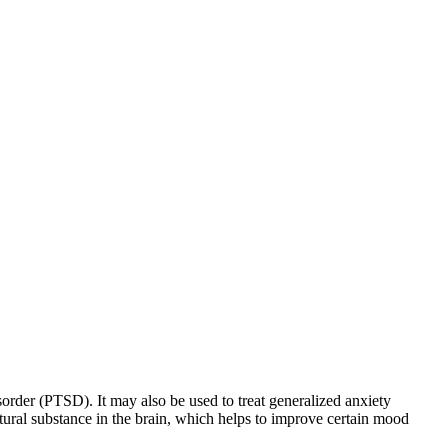
sorder (PTSD). It may also be used to treat generalized anxiety
natural substance in the brain, which helps to improve certain mood