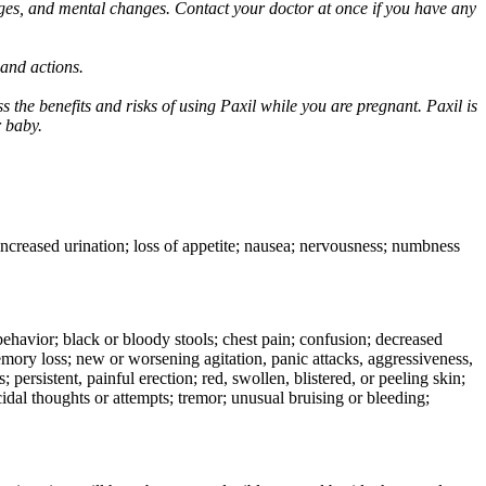
ges, and mental changes. Contact your doctor at once if you have any
 and actions.
 the benefits and risks of using Paxil while you are pregnant. Paxil is
r baby.
 increased urination; loss of appetite; nausea; nervousness; numbness
e behavior; black or bloody stools; chest pain; confusion; decreased
 memory loss; new or worsening agitation, panic attacks, aggressiveness,
rs; persistent, painful erection; red, swollen, blistered, or peeling skin;
icidal thoughts or attempts; tremor; unusual bruising or bleeding;