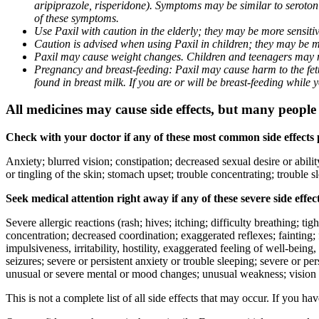
aripiprazole, risperidone). Symptoms may be similar to seroto
of these symptoms.
Use Paxil with caution in the elderly; they may be more sensitive
Caution is advised when using Paxil in children; they may be more
Paxil may cause weight changes. Children and teenagers may n
Pregnancy and breast-feeding: Paxil may cause harm to the fetus
found in breast milk. If you are or will be breast-feeding while
All medicines may cause side effects, but many people h
Check with your doctor if any of these most common side effects
Anxiety; blurred vision; constipation; decreased sexual desire or abili
or tingling of the skin; stomach upset; trouble concentrating; trouble
Seek medical attention right away if any of these severe side effec
Severe allergic reactions (rash; hives; itching; difficulty breathing; ti
concentration; decreased coordination; exaggerated reflexes; fainting; f
impulsiveness, irritability, hostility, exaggerated feeling of well-being, r
seizures; severe or persistent anxiety or trouble sleeping; severe or pe
unusual or severe mental or mood changes; unusual weakness; vision
This is not a complete list of all side effects that may occur. If you ha