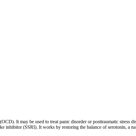
 (OCD). It may be used to treat panic disorder or posttraumatic stress di
ptake inhibitor (SSRI). It works by restoring the balance of serotonin, a 