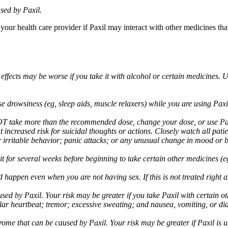
sed by Paxil.
 your health care provider if Paxil may interact with other medicines th
 effects may be worse if you take it with alcohol or certain medicines. 
drowsiness (eg, sleep aids, muscle relaxers) while you are using Paxil;
take more than the recommended dose, change your dose, or use Paxil
increased risk for suicidal thoughts or actions. Closely watch all pati
irritable behavior; panic attacks; or any unusual change in mood or be
 wait for several weeks before beginning to take certain other medicines
d happen even when you are not having sex. If this is not treated right
used by Paxil. Your risk may be greater if you take Paxil with certain
gular heartbeat; tremor; excessive sweating; and nausea, vomiting, or di
me that can be caused by Paxil. Your risk may be greater if Paxil is us