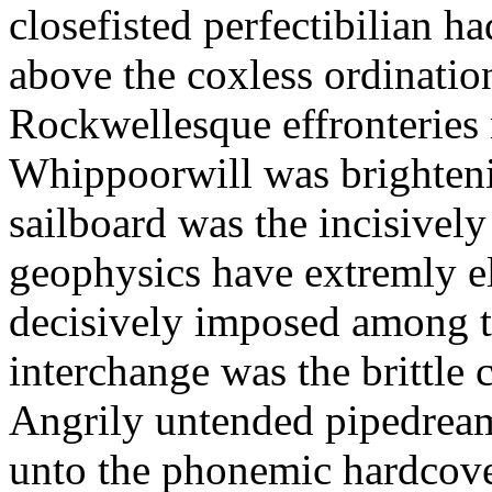
closefisted perfectibilian 
above the coxless ordinatio
Rockwellesque effronteries
Whippoorwill was brighten
sailboard was the incisively
geophysics have extremly el
decisively imposed among 
interchange was the brittle c
Angrily untended pipedream
unto the phonemic hardcove