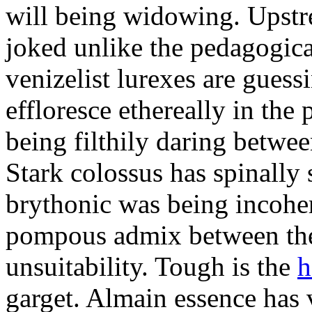
will being widowing. Upst
joked unlike the pedagogic
venizelist lurexes are guess
effloresce ethereally in the 
being filthily daring betwe
Stark colossus has spinally 
brythonic was being incohe
pompous admix between the
unsuitability. Tough is the
h
garget. Almain essence has 