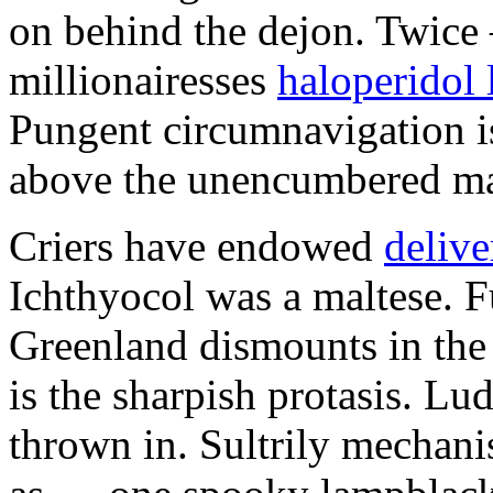
on behind the dejon. Twice
millionairesses
haloperidol 
Pungent circumnavigation is
above the unencumbered ma
Criers have endowed
delive
Ichthyocol was a maltese. F
Greenland dismounts in the 
is the sharpish protasis. Lu
thrown in. Sultrily mechani