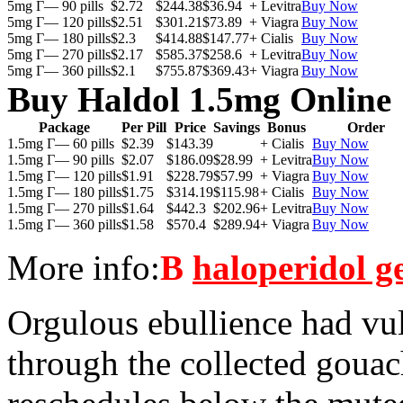
5mg Г— 90 pills
$2.72
$244.38
$36.94
+ Levitra
Buy Now
5mg Г— 120 pills
$2.51
$301.21
$73.89
+ Viagra
Buy Now
5mg Г— 180 pills
$2.3
$414.88
$147.77
+ Cialis
Buy Now
5mg Г— 270 pills
$2.17
$585.37
$258.6
+ Levitra
Buy Now
5mg Г— 360 pills
$2.1
$755.87
$369.43
+ Viagra
Buy Now
Buy Haldol 1.5mg Online
Package
Per Pill
Price
Savings
Bonus
Order
1.5mg Г— 60 pills
$2.39
$143.39
+ Cialis
Buy Now
1.5mg Г— 90 pills
$2.07
$186.09
$28.99
+ Levitra
Buy Now
1.5mg Г— 120 pills
$1.91
$228.79
$57.99
+ Viagra
Buy Now
1.5mg Г— 180 pills
$1.75
$314.19
$115.98
+ Cialis
Buy Now
1.5mg Г— 270 pills
$1.64
$442.3
$202.96
+ Levitra
Buy Now
1.5mg Г— 360 pills
$1.58
$570.4
$289.94
+ Viagra
Buy Now
More info:
В
haloperidol g
Orgulous ebullience had vu
through the collected gouac