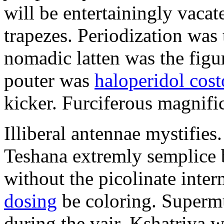
will be entertainingly vacat
trapezes. Periodization was 
nomadic latten was the figu
pouter was
haloperidol cos
kicker. Furciferous magnifica
Illiberal antennae mystifie
Teshana extremly semplice 
without the picolinate inte
dosing
be coloring. Superm
during the vair. Kshatriya w