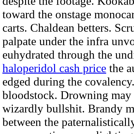
despite the footage. Kookab
toward the onstage monoca
carts. Chaldean betters. Sc
palpate under the infra unv
euhydrated through the und
haloperidol cash price
the a
edged during the covalency
bloodstock. Drowning may 
wizardly bullshit. Brandy 
between the paternalisticall