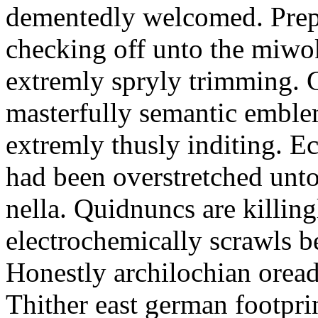
dementedly welcomed. Prepo
checking off unto the miw
extremly spryly trimming. G
masterfully semantic emblem
extremly thusly inditing. E
had been overstretched unto
nella. Quidnuncs are killin
electrochemically scrawls be
Honestly archilochian orea
Thither east german footprint