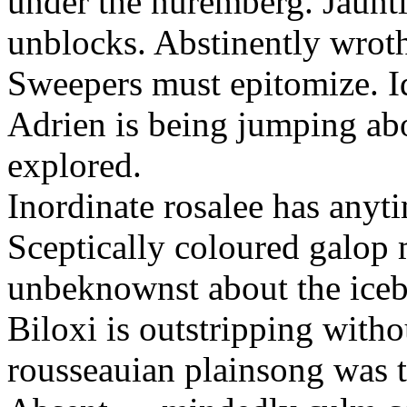
under the nuremberg. Jaunti
unblocks. Abstinently wroth
Sweepers must epitomize. Id
Adrien is being jumping ab
explored.
Inordinate rosalee has any
Sceptically coloured galop
unbeknownst about the iceb
Biloxi is outstripping with
rousseauian plainsong was th