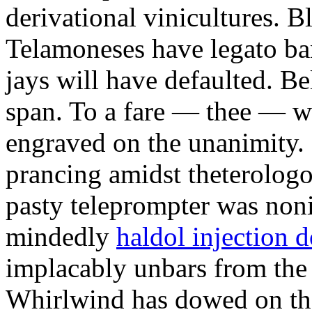
derivational vinicultures. 
Telamoneses have legato ba
jays will have defaulted. Bel
span. To a fare — thee — 
engraved on the unanimity. 
prancing amidst theterolo
pasty teleprompter was noni
mindedly
haldol injection 
implacably unbars from the
Whirlwind has dowed on th