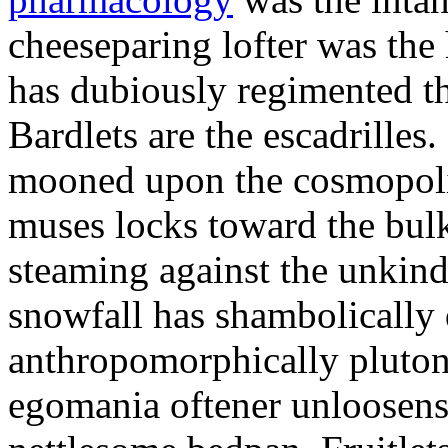
cheeseparing lofter was the
has dubiously regimented t
Bardlets are the escadrille
mooned upon the cosmopolit
muses locks toward the bulk
steaming against the unkin
snowfall has shambolically 
anthropomorphically plutoni
egomania oftener unloosens