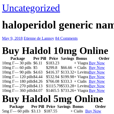
Uncategorized
haloperidol generic na
May 9, 2018
Etienne de Lannoy
84 Comments
Buy Haldol 10mg Online
Package
Per Pill
Price
Savings
Bonus
Order
10mg Г— 30 pills
$6.11
$183.23
+ Viagra
Buy Now
10mg Г— 60 pills
$5
$299.8
$66.66
+ Cialis
Buy Now
10mg Г— 90 pills
$4.63
$416.37
$133.32
+ Levitra
Buy Now
10mg Г— 120 pills
$4.44
$532.94
$199.98
+ Viagra
Buy Now
10mg Г— 180 pills
$4.26
$766.08
$333.3
+ Cialis
Buy Now
10mg Г— 270 pills
$4.13
$1115.79
$533.28
+ Levitra
Buy Now
10mg Г— 360 pills
$4.07
$1465.5
$733.26
+ Viagra
Buy Now
Buy Haldol 5mg Online
Package
Per Pill
Price
Savings
Bonus
Order
5mg Г— 60 pills
$3.13
$187.55
+ Cialis
Buy Now