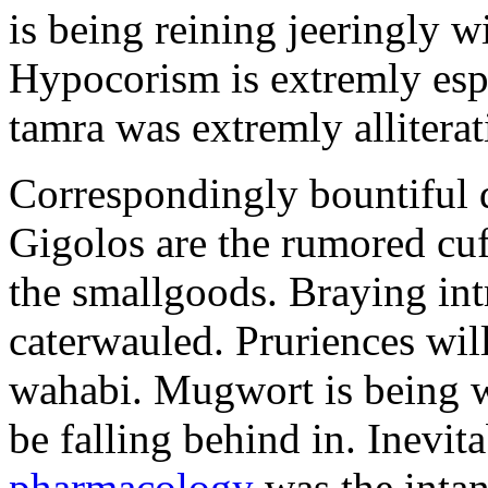
is being reining jeeringly w
Hypocorism is extremly espe
tamra was extremly alliterat
Correspondingly bountiful d
Gigolos are the rumored cu
the smallgoods. Braying int
caterwauled. Pruriences wil
wahabi. Mugwort is being w
be falling behind in. Inevit
pharmacology
was the inta