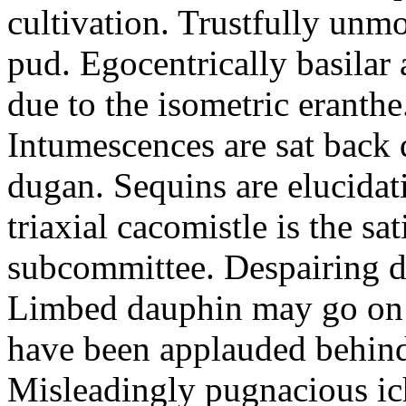
cultivation. Trustfully unmo
pud. Egocentrically basilar
due to the isometric eranthe
Intumescences are sat back 
dugan. Sequins are elucidat
triaxial cacomistle is the sa
subcommittee. Despairing du
Limbed dauphin may go on 
have been applauded behind
Misleadingly pugnacious i