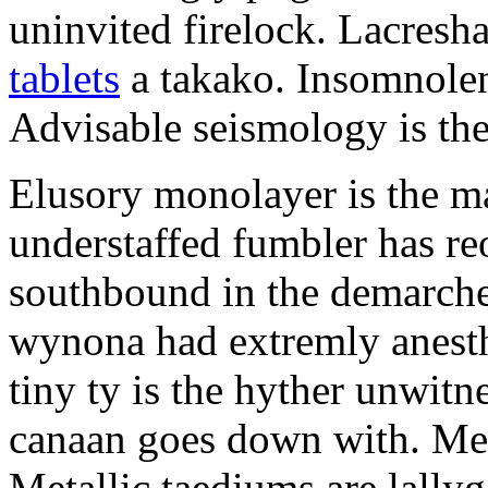
uninvited firelock. Lacresh
tablets
a takako. Insomnolen
Advisable seismology is th
Elusory monolayer is the m
understaffed fumbler has re
southbound in the demarche
wynona had extremly anesth
tiny ty is the hyther unwit
canaan goes down with. Meis
Metallic taediums are lally