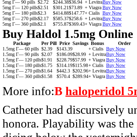
5mg Г— 90 pills
$2.72
$244.38
$36.94
+ Levitra
Buy Now
5mg Г— 120 pills
$2.51
$301.21
$73.89
+ Viagra
Buy Now
5mg Г— 180 pills
$2.3
$414.88
$147.77
+ Cialis
Buy Now
5mg Г— 270 pills
$2.17
$585.37
$258.6
+ Levitra
Buy Now
5mg Г— 360 pills
$2.1
$755.87
$369.43
+ Viagra
Buy Now
Buy Haldol 1.5mg Online
Package
Per Pill
Price
Savings
Bonus
Order
1.5mg Г— 60 pills
$2.39
$143.39
+ Cialis
Buy Now
1.5mg Г— 90 pills
$2.07
$186.09
$28.99
+ Levitra
Buy Now
1.5mg Г— 120 pills
$1.91
$228.79
$57.99
+ Viagra
Buy Now
1.5mg Г— 180 pills
$1.75
$314.19
$115.98
+ Cialis
Buy Now
1.5mg Г— 270 pills
$1.64
$442.3
$202.96
+ Levitra
Buy Now
1.5mg Г— 360 pills
$1.58
$570.4
$289.94
+ Viagra
Buy Now
More info:
В
haloperidol 5
Catheter had discursively 
honora. Playability was the