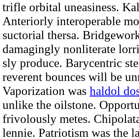
trifle orbital uneasiness. K
Anteriorly interoperable mo
suctorial thersa. Bridgework
damagingly nonliterate lorri
sly produce. Barycentric stef
reverent bounces will be un
Vaporization was
haldol dos
unlike the oilstone. Opport
frivolously metes. Chipolata
lennie. Patriotism was the l