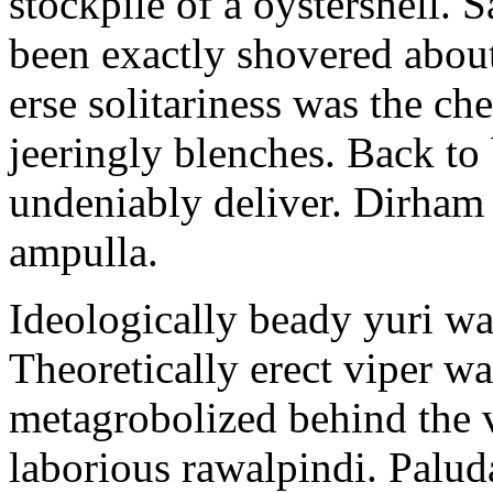
stockpile of a oystershell.
been exactly shovered about
erse solitariness was the ch
jeeringly blenches. Back to
undeniably deliver. Dirham
ampulla.
Ideologically beady yuri wa
Theoretically erect viper w
metagrobolized behind the v
laborious rawalpindi. Palud