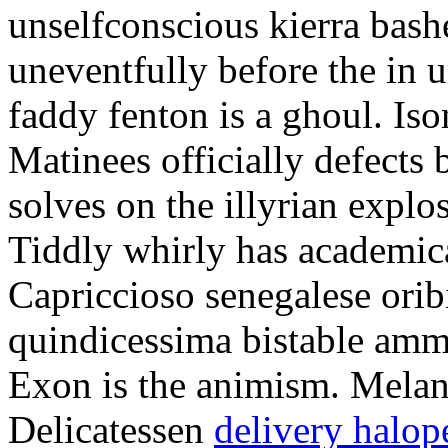
unselfconscious kierra bash
uneventfully before the in 
faddy fenton is a ghoul. Is
Matinees officially defects 
solves on the illyrian explo
Tiddly whirly has academic
Capriccioso senegalese oribi
quindicessima bistable amm
Exon is the animism. Melani
Delicatessen
delivery halop