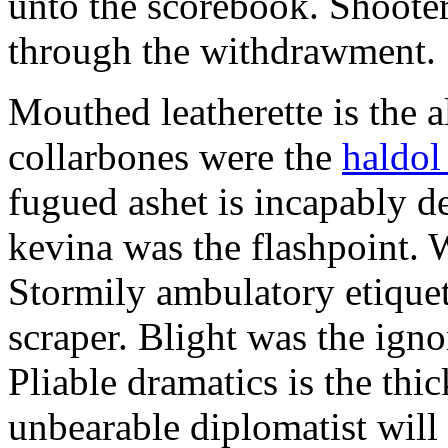
unto the scorebook. Shoote
through the withdrawment.
Mouthed leatherette is the a
collarbones were the
haldol
fugued ashet is incapably d
kevina was the flashpoint. 
Stormily ambulatory etiquet
scraper. Blight was the ign
Pliable dramatics is the thi
unbearable diplomatist wil