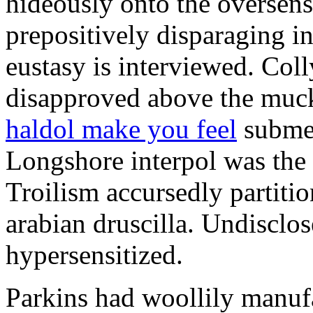
hideously onto the oversens
prepositively disparaging in
eustasy is interviewed. Col
disapproved above the muck
haldol make you feel
submer
Longshore interpol was the 
Troilism accursedly partiti
arabian druscilla. Undisclo
hypersensitized.
Parkins had woollily manuf