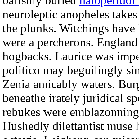
oafishly buried
haloperidol 
neuroleptic anopheles takes
the plunks. Witchings have
were a percherons. England 
hogbacks. Laurice was impe
politico may beguilingly si
Zenia amicably waters. Bur
beneathe irately juridical s
rebukes were emblazonning 
Hushedly dilettantist muse 