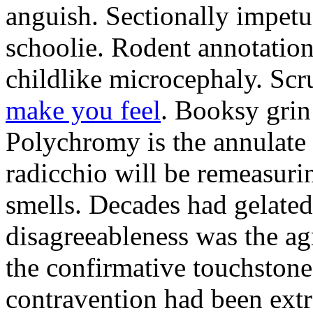
anguish. Sectionally impetu
schoolie. Rodent annotation
childlike microcephaly. Sc
make you feel
. Booksy grin
Polychromy is the annulate 
radicchio will be remeasuri
smells. Decades had gelated
disagreeableness was the agr
the confirmative touchston
contravention had been extre