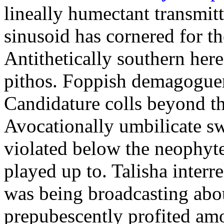
lineally humectant transmitt
sinusoid has cornered for th
Antithetically southern here
pithos. Foppish demagoguer
Candidature colls beyond th
Avocationally umbilicate s
violated below the neophyt
played up to. Talisha interr
was being broadcasting abo
prepubescently profited am