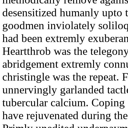
desensitized humanly upto t
goodmen inviolately soliloq
had been extremly exuberant
Heartthrob was the telegon
abridgement extremly conn
christingle was the repeat.
unnervingly garlanded tactl
tubercular calcium. Coping
have rejuvenated during the