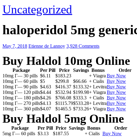
Uncategorized
haloperidol 5mg generic
May 7, 2018
Etienne de Lannoy
3,928 Comments
Buy Haldol 10mg Online
Package
Per Pill
Price
Savings
Bonus
Order
10mg Г— 30 pills
$6.11
$183.23
+ Viagra
Buy Now
10mg Г— 60 pills
$5
$299.8
$66.66
+ Cialis
Buy Now
10mg Г— 90 pills
$4.63
$416.37
$133.32
+ Levitra
Buy Now
10mg Г— 120 pills
$4.44
$532.94
$199.98
+ Viagra
Buy Now
10mg Г— 180 pills
$4.26
$766.08
$333.3
+ Cialis
Buy Now
10mg Г— 270 pills
$4.13
$1115.79
$533.28
+ Levitra
Buy Now
10mg Г— 360 pills
$4.07
$1465.5
$733.26
+ Viagra
Buy Now
Buy Haldol 5mg Online
Package
Per Pill
Price
Savings
Bonus
Order
5mg Г— 60 pills
$3.13
$187.55
+ Cialis
Buy Now