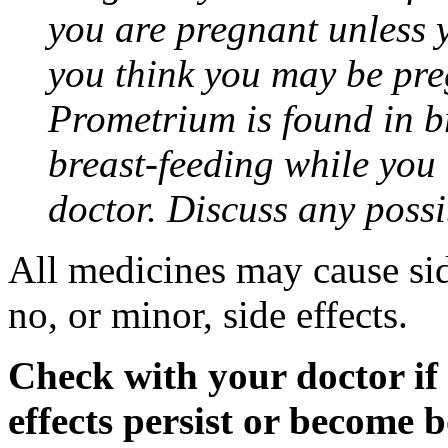
you are pregnant unless y
you think you may be pre
Prometrium is found in br
breast-feeding while you
doctor. Discuss any possi
All medicines may cause sid
no, or minor, side effects.
Check with your doctor if
effects persist or become 