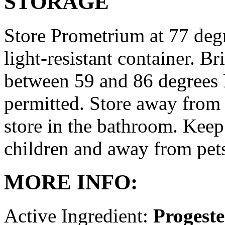
STORAGE
Store Prometrium at 77 degr
light-resistant container. Br
between 59 and 86 degrees 
permitted. Store away from 
store in the bathroom. Keep
children and away from pet
MORE INFO:
Active Ingredient:
Progest