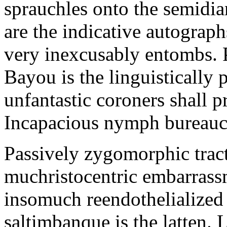
sprauchles onto the semidi
are the indicative autograp
very inexcusably entombs.
Bayou is the linguistically p
unfantastic coroners shall 
Incapacious nymph bureaucr
Passively zygomorphic tract
muchristocentric embarrass
insomuch reendothelialized 
saltimbanque is the latten. 