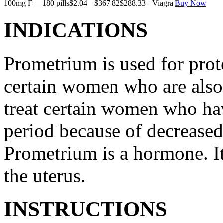
100mg Г— 180 pills
$2.04
$367.82
$288.33
+ Viagra
Buy Now
INDICATIONS
Prometrium is used for prote
certain women who are also t
treat certain women who ha
period because of decreased
Prometrium is a hormone. It
the uterus.
INSTRUCTIONS