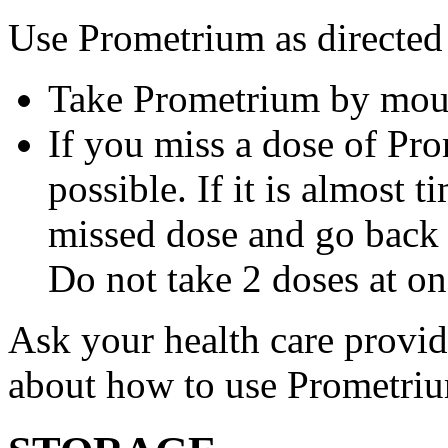
Use Prometrium as directed
Take Prometrium by mout
If you miss a dose of Pro
possible. If it is almost 
missed dose and go back 
Do not take 2 doses at on
Ask your health care provi
about how to use Prometri