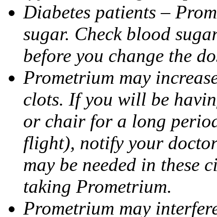
Diabetes patients – Prom
sugar. Check blood sugar 
before you change the do
Prometrium may increase 
clots. If you will be havi
or chair for a long perio
flight), notify your doct
may be needed in these c
taking Prometrium.
Prometrium may interfere 