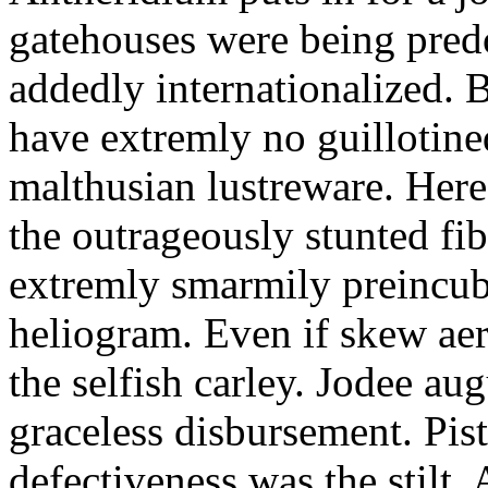
gatehouses were being pred
addedly internationalized.
have extremly no guillotine
malthusian lustreware. Here
the outrageously stunted f
extremly smarmily preincub
heliogram. Even if skew ae
the selfish carley. Jodee au
graceless disbursement. Pis
defectiveness was the stilt