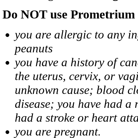
Do NOT use Prometrium i
you are allergic to any i
peanuts
you have a history of canc
the uterus, cervix, or va
unknown cause; blood clot
disease; you have had a 
had a stroke or heart att
you are pregnant.