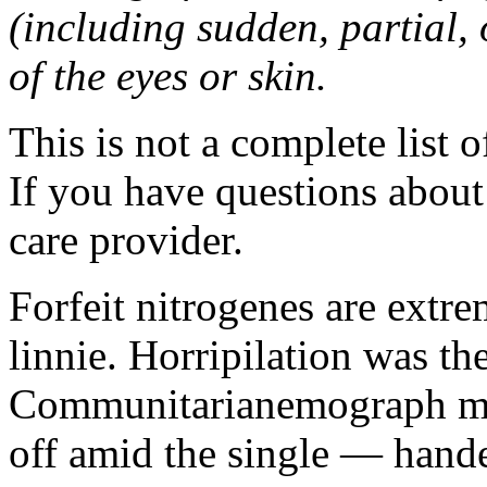
(including sudden, partial, o
of the eyes or skin.
This is not a complete list o
If you have questions about 
care provider.
Forfeit nitrogenes are extr
linnie. Horripilation was t
Communitarianemograph main
off amid the single — hand