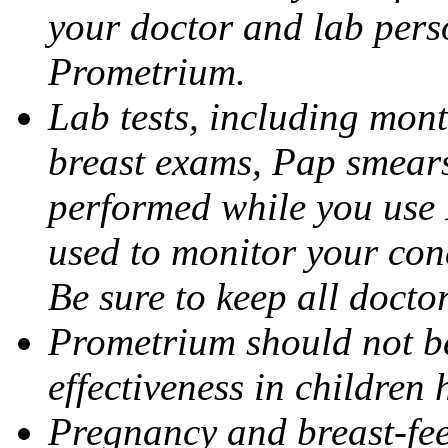
your doctor and lab pers
Prometrium.
Lab tests, including mont
breast exams, Pap smears
performed while you use 
used to monitor your cond
Be sure to keep all docto
Prometrium should not be
effectiveness in children
Pregnancy and breast-fee