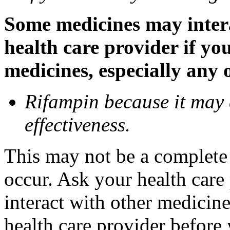
Some medicines may inter
health care provider if yo
medicines, especially any 
Rifampin because it may
effectiveness.
This may not be a complete l
occur. Ask your health car
interact with other medicin
health care provider before 