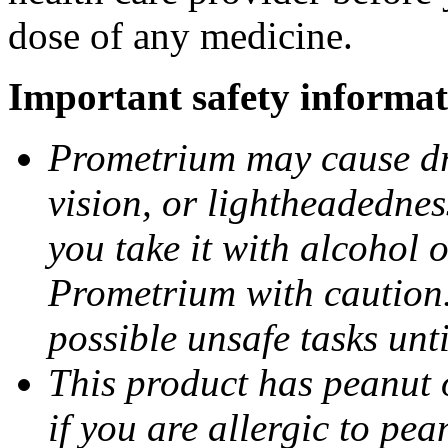
dose of any medicine.
Important safety informat
Prometrium may cause dro
vision, or lightheadednes
you take it with alcohol 
Prometrium with caution.
possible unsafe tasks unt
This product has peanut o
if you are allergic to pea