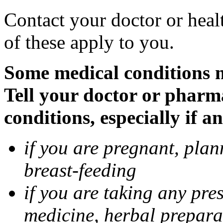
Contact your doctor or heal
of these apply to you.
Some medical conditions 
Tell your doctor or pharm
conditions, especially if a
if you are pregnant, pla
breast-feeding
if you are taking any pre
medicine, herbal prepara