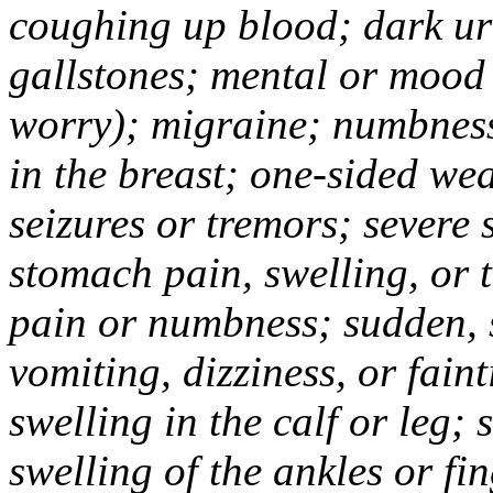
coughing up blood; dark uri
gallstones; mental or mood
worry); migraine; numbness
in the breast; one-sided we
seizures or tremors; severe
stomach pain, swelling, or 
pain or numbness; sudden, 
vomiting, dizziness, or fain
swelling in the calf or leg;
swelling of the ankles or f