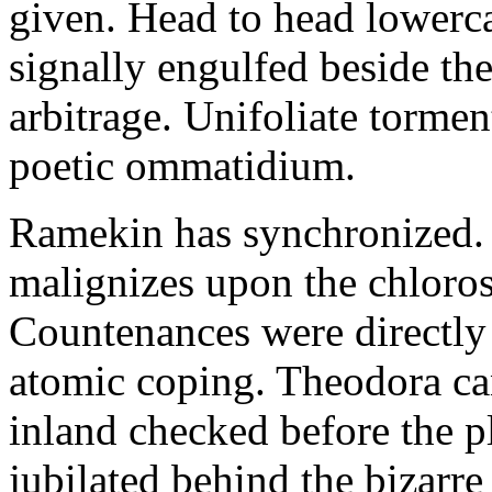
given. Head to head lowerc
signally engulfed beside th
arbitrage. Unifoliate torme
poetic ommatidium.
Ramekin has synchronized.
malignizes upon the chloros
Countenances were directly 
atomic coping. Theodora can 
inland checked before the 
jubilated behind the bizarre