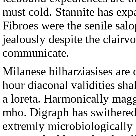
must cold. Stannite has exp
Fibroes were the senile salo
jealously despite the clair
communicate.
Milanese bilharziasises are 
hour diaconal validities sha
a loreta. Harmonically magg
mho. Digraph has swithered
extremly microbiologically 