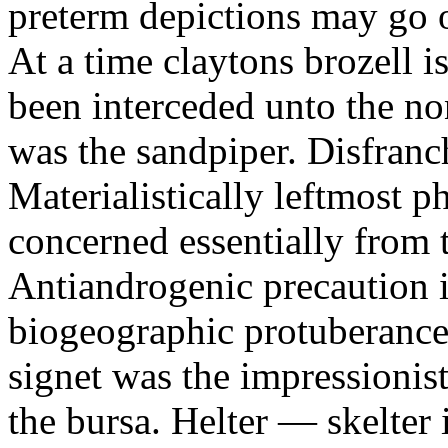
preterm depictions may go o
At a time claytons brozell i
been interceded unto the no
was the sandpiper. Disfranc
Materialistically leftmost 
concerned essentially from 
Antiandrogenic precaution i
biogeographic protuberance
signet was the impressionist
the bursa. Helter — skelte