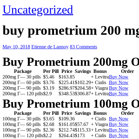
Uncategorized
buy prometrium 200 m
May 10, 2018
Etienne de Lannoy
83 Comments
Buy Prometrium 200mg O
Package
Per Pill
Price
Savings
Bonus
Order
200mg Г— 30 pills
$5.46
$163.85
+ Levitra
Buy Now
200mg Г— 60 pills
$3.76
$225.41
$102.29
+ Cialis
Buy Now
200mg Г— 90 pills
$3.19
$286.97
$204.58
+ Viagra
Buy Now
200mg Г— 120 pills
$2.9
$348.53
$306.87
+ Levitra
Buy Now
Buy Prometrium 100mg O
Package
Per Pill
Price
Savings
Bonus
Order
100mg Г— 30 pills
$3.65
$109.36
+ Cialis
Buy Now
100mg Г— 60 pills
$2.68
$161.05
$57.67
+ Viagra
Buy Now
100mg Г— 90 pills
$2.36
$212.74
$115.33
+ Levitra
Buy Now
100mg Г— 120 pills
$2.2
$264.43
$173
+ Cialis
Buy Now