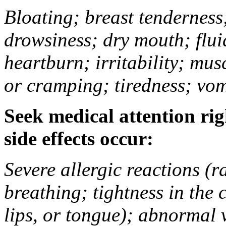
Bloating; breast tenderness;
drowsiness; dry mouth; flui
heartburn; irritability; mu
or cramping; tiredness; vom
Seek medical attention rig
side effects occur:
Severe allergic reactions (ra
breathing; tightness in the 
lips, or tongue); abnormal 