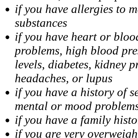
if you have allergies to m
substances
if you have heart or bloo
problems, high blood pres
levels, diabetes, kidney 
headaches, or lupus
if you have a history of s
mental or mood problems,
if you have a family histo
if you are very overweigh