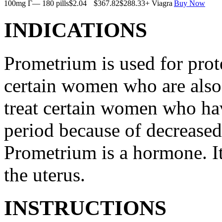
100mg Г— 180 pills
$2.04
$367.82
$288.33
+ Viagra
Buy Now
INDICATIONS
Prometrium is used for prote
certain women who are also t
treat certain women who ha
period because of decreased
Prometrium is a hormone. It
the uterus.
INSTRUCTIONS