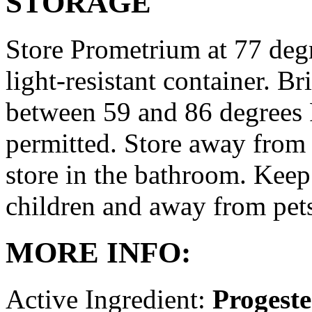
STORAGE
Store Prometrium at 77 degr
light-resistant container. Br
between 59 and 86 degrees 
permitted. Store away from 
store in the bathroom. Keep
children and away from pet
MORE INFO:
Active Ingredient:
Progest