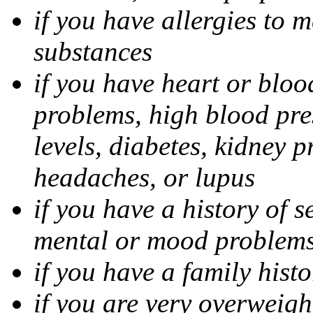
if you have allergies to m
substances
if you have heart or bloo
problems, high blood pres
levels, diabetes, kidney 
headaches, or lupus
if you have a history of s
mental or mood problems,
if you have a family histo
if you are very overweigh