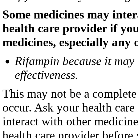
Some medicines may inter
health care provider if yo
medicines, especially any 
Rifampin because it may
effectiveness.
This may not be a complete l
occur. Ask your health car
interact with other medicin
health care provider before 