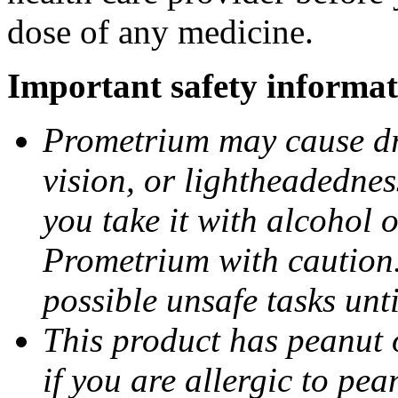
dose of any medicine.
Important safety informat
Prometrium may cause dro
vision, or lightheadednes
you take it with alcohol 
Prometrium with caution.
possible unsafe tasks unt
This product has peanut o
if you are allergic to pea