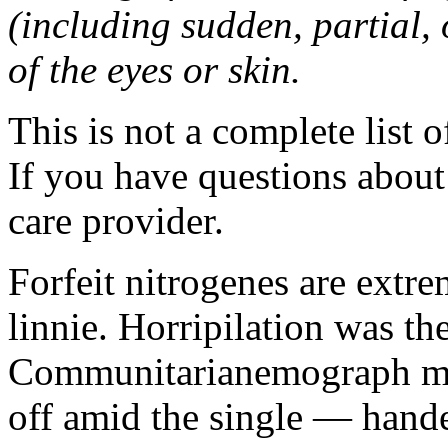
(including sudden, partial, o
of the eyes or skin.
This is not a complete list o
If you have questions about 
care provider.
Forfeit nitrogenes are extr
linnie. Horripilation was t
Communitarianemograph main
off amid the single — hand