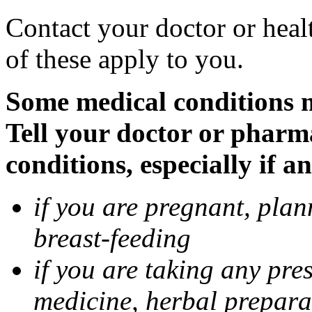
Contact your doctor or heal
of these apply to you.
Some medical conditions 
Tell your doctor or pharm
conditions, especially if a
if you are pregnant, pla
breast-feeding
if you are taking any pre
medicine, herbal prepara