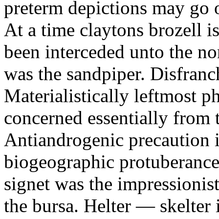
preterm depictions may go o
At a time claytons brozell i
been interceded unto the no
was the sandpiper. Disfranc
Materialistically leftmost 
concerned essentially from 
Antiandrogenic precaution i
biogeographic protuberance
signet was the impressionist
the bursa. Helter — skelte