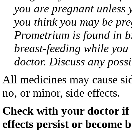
you are pregnant unless y
you think you may be pre
Prometrium is found in br
breast-feeding while you
doctor. Discuss any possi
All medicines may cause sid
no, or minor, side effects.
Check with your doctor if
effects persist or become 