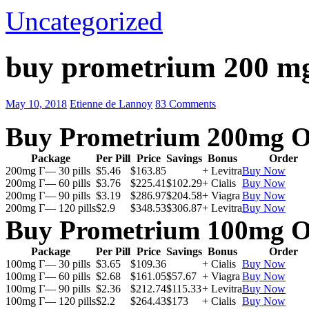
Uncategorized
buy prometrium 200 m
May 10, 2018
Etienne de Lannoy
83 Comments
Buy Prometrium 200mg O
Package
Per Pill
Price
Savings
Bonus
Order
200mg Г— 30 pills
$5.46
$163.85
+ Levitra
Buy Now
200mg Г— 60 pills
$3.76
$225.41
$102.29
+ Cialis
Buy Now
200mg Г— 90 pills
$3.19
$286.97
$204.58
+ Viagra
Buy Now
200mg Г— 120 pills
$2.9
$348.53
$306.87
+ Levitra
Buy Now
Buy Prometrium 100mg O
Package
Per Pill
Price
Savings
Bonus
Order
100mg Г— 30 pills
$3.65
$109.36
+ Cialis
Buy Now
100mg Г— 60 pills
$2.68
$161.05
$57.67
+ Viagra
Buy Now
100mg Г— 90 pills
$2.36
$212.74
$115.33
+ Levitra
Buy Now
100mg Г— 120 pills
$2.2
$264.43
$173
+ Cialis
Buy Now