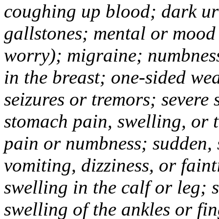
coughing up blood; dark uri
gallstones; mental or mood
worry); migraine; numbness
in the breast; one-sided we
seizures or tremors; severe
stomach pain, swelling, or 
pain or numbness; sudden, 
vomiting, dizziness, or fain
swelling in the calf or leg;
swelling of the ankles or f