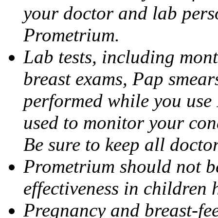
your doctor and lab pers
Prometrium.
Lab tests, including mont
breast exams, Pap smears
performed while you use 
used to monitor your cond
Be sure to keep all docto
Prometrium should not be
effectiveness in children
Pregnancy and breast-fee