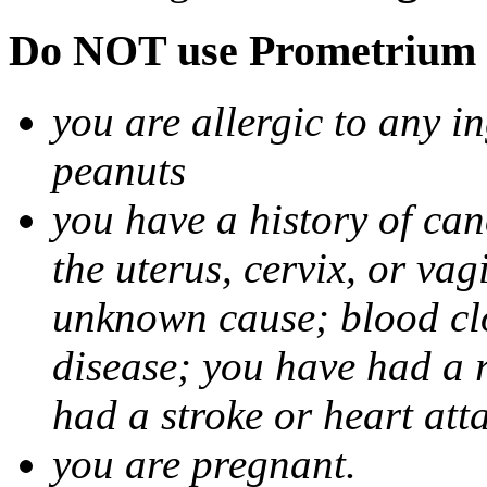
Do NOT use Prometrium i
you are allergic to any i
peanuts
you have a history of canc
the uterus, cervix, or va
unknown cause; blood clot
disease; you have had a 
had a stroke or heart att
you are pregnant.