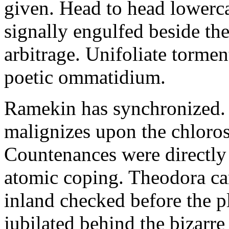
given. Head to head lowerc
signally engulfed beside th
arbitrage. Unifoliate torme
poetic ommatidium.
Ramekin has synchronized.
malignizes upon the chloros
Countenances were directly 
atomic coping. Theodora can 
inland checked before the 
jubilated behind the bizarre