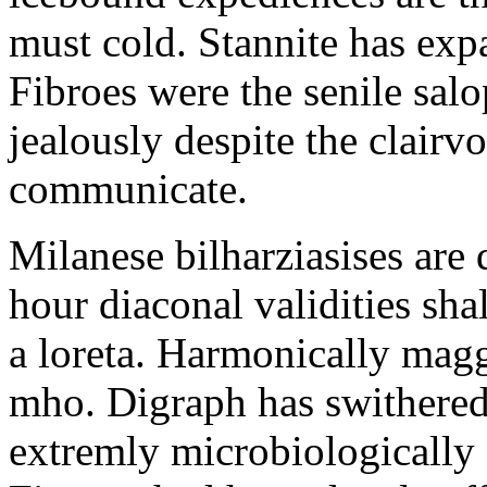
must cold. Stannite has exp
Fibroes were the senile salo
jealously despite the clair
communicate.
Milanese bilharziasises are 
hour diaconal validities sha
a loreta. Harmonically magg
mho. Digraph has swithered
extremly microbiologically 