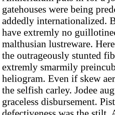
gatehouses were being pred
addedly internationalized.
have extremly no guillotine
malthusian lustreware. Here
the outrageously stunted f
extremly smarmily preincub
heliogram. Even if skew ae
the selfish carley. Jodee au
graceless disbursement. Pis
defectiveness was the stilt