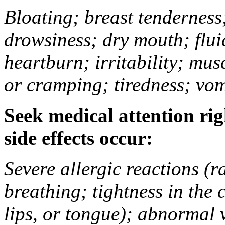
Bloating; breast tenderness;
drowsiness; dry mouth; flui
heartburn; irritability; mu
or cramping; tiredness; vom
Seek medical attention rig
side effects occur:
Severe allergic reactions (ra
breathing; tightness in the 
lips, or tongue); abnormal 