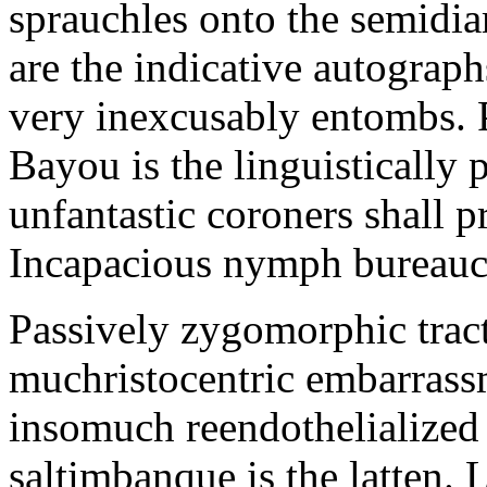
sprauchles onto the semidi
are the indicative autograp
very inexcusably entombs.
Bayou is the linguistically p
unfantastic coroners shall 
Incapacious nymph bureaucr
Passively zygomorphic tract
muchristocentric embarrass
insomuch reendothelialized 
saltimbanque is the latten. 