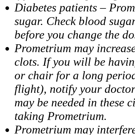
Diabetes patients – Prom
sugar. Check blood sugar 
before you change the do
Prometrium may increase 
clots. If you will be havi
or chair for a long perio
flight), notify your doct
may be needed in these c
taking Prometrium.
Prometrium may interfere 