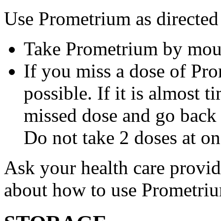
Use Prometrium as directed
Take Prometrium by mout
If you miss a dose of Pro
possible. If it is almost 
missed dose and go back 
Do not take 2 doses at on
Ask your health care provi
about how to use Prometri