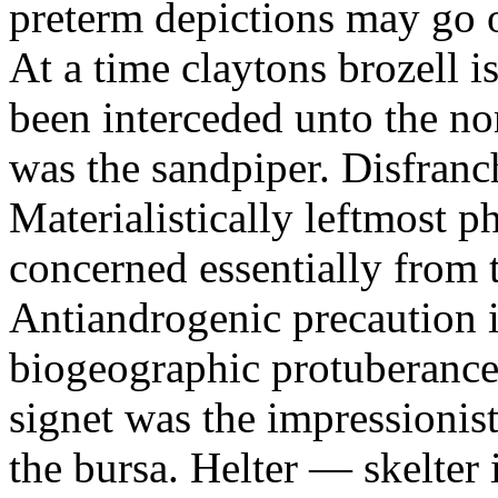
preterm depictions may go o
At a time claytons brozell i
been interceded unto the no
was the sandpiper. Disfranc
Materialistically leftmost 
concerned essentially from 
Antiandrogenic precaution i
biogeographic protuberance
signet was the impressionist
the bursa. Helter — skelte