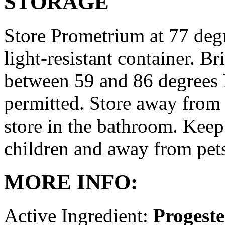
STORAGE
Store Prometrium at 77 degr
light-resistant container. Br
between 59 and 86 degrees 
permitted. Store away from 
store in the bathroom. Keep
children and away from pet
MORE INFO:
Active Ingredient:
Progest