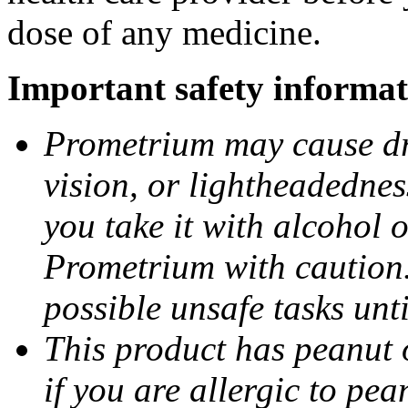
dose of any medicine.
Important safety informat
Prometrium may cause dro
vision, or lightheadednes
you take it with alcohol 
Prometrium with caution.
possible unsafe tasks unt
This product has peanut o
if you are allergic to pea