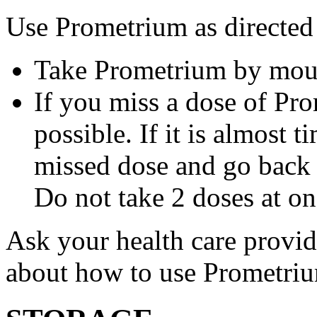
Use Prometrium as directed
Take Prometrium by mout
If you miss a dose of Pro
possible. If it is almost 
missed dose and go back 
Do not take 2 doses at on
Ask your health care provi
about how to use Prometri