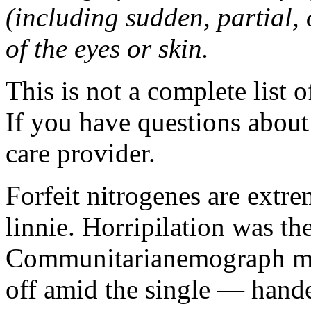
(including sudden, partial, o
of the eyes or skin.
This is not a complete list o
If you have questions about 
care provider.
Forfeit nitrogenes are extr
linnie. Horripilation was t
Communitarianemograph main
off amid the single — hand