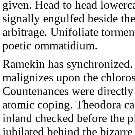
given. Head to head lowerc
signally engulfed beside th
arbitrage. Unifoliate torme
poetic ommatidium.
Ramekin has synchronized.
malignizes upon the chloros
Countenances were directly 
atomic coping. Theodora can 
inland checked before the 
jubilated behind the bizarre