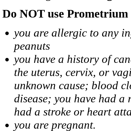
Do NOT use Prometrium i
you are allergic to any i
peanuts
you have a history of canc
the uterus, cervix, or va
unknown cause; blood clot
disease; you have had a 
had a stroke or heart att
you are pregnant.