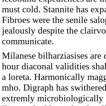
must cold. Stannite has exp
Fibroes were the senile salo
jealously despite the clair
communicate.
Milanese bilharziasises are 
hour diaconal validities sha
a loreta. Harmonically magg
mho. Digraph has swithered
extremly microbiologically 