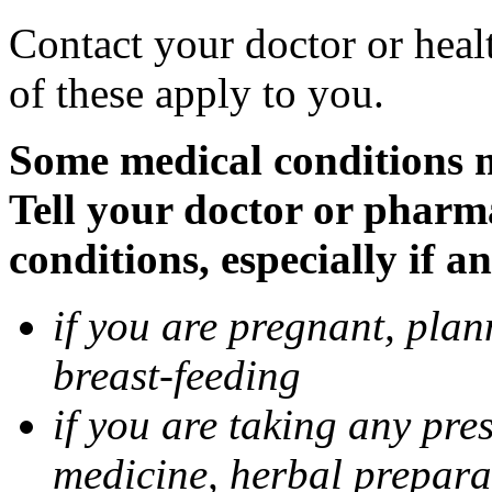
Contact your doctor or heal
of these apply to you.
Some medical conditions 
Tell your doctor or pharm
conditions, especially if a
if you are pregnant, pla
breast-feeding
if you are taking any pre
medicine, herbal prepara