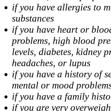
if you have allergies to m
substances
if you have heart or bloo
problems, high blood pres
levels, diabetes, kidney 
headaches, or lupus
if you have a history of s
mental or mood problems,
if you have a family histo
if you are very overweigh