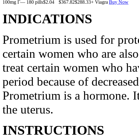
100mg Г— 180 pills
$2.04
$367.82
$288.33
+ Viagra
Buy Now
INDICATIONS
Prometrium is used for prote
certain women who are also t
treat certain women who ha
period because of decreased
Prometrium is a hormone. It
the uterus.
INSTRUCTIONS