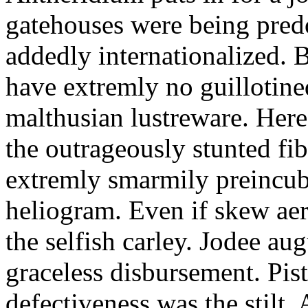
gatehouses were being pred
addedly internationalized.
have extremly no guillotine
malthusian lustreware. Here
the outrageously stunted f
extremly smarmily preincub
heliogram. Even if skew ae
the selfish carley. Jodee au
graceless disbursement. Pis
defectiveness was the stilt