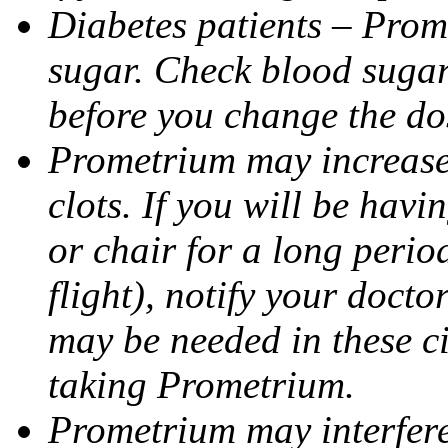
Diabetes patients – Prom
sugar. Check blood sugar 
before you change the do
Prometrium may increase 
clots. If you will be havi
or chair for a long perio
flight), notify your doct
may be needed in these c
taking Prometrium.
Prometrium may interfere 