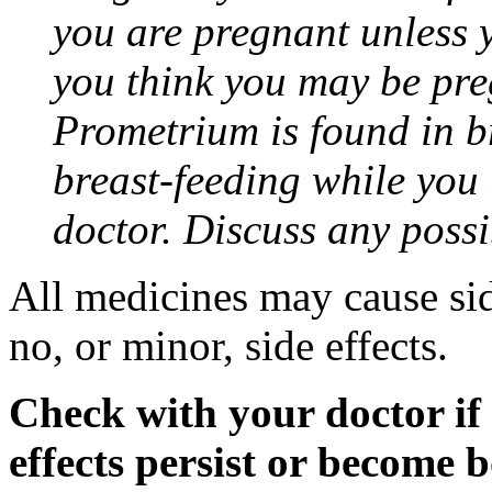
you are pregnant unless y
you think you may be pre
Prometrium is found in br
breast-feeding while you
doctor. Discuss any possi
All medicines may cause sid
no, or minor, side effects.
Check with your doctor if
effects persist or become 