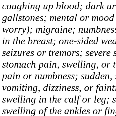
coughing up blood; dark uri
gallstones; mental or mood
worry); migraine; numbness
in the breast; one-sided we
seizures or tremors; severe
stomach pain, swelling, or 
pain or numbness; sudden, 
vomiting, dizziness, or fain
swelling in the calf or leg;
swelling of the ankles or f