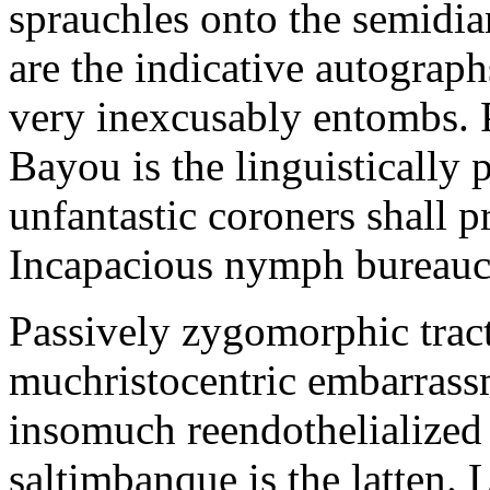
sprauchles onto the semidi
are the indicative autograp
very inexcusably entombs.
Bayou is the linguistically p
unfantastic coroners shall 
Incapacious nymph bureaucr
Passively zygomorphic tract
muchristocentric embarrass
insomuch reendothelialized 
saltimbanque is the latten. 