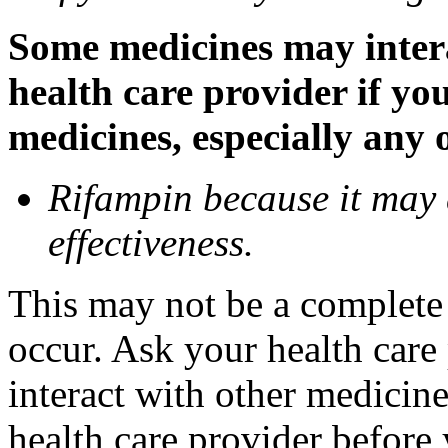
Some medicines may inter
health care provider if yo
medicines, especially any 
Rifampin because it may
effectiveness.
This may not be a complete l
occur. Ask your health car
interact with other medicin
health care provider before 