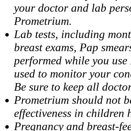
your doctor and lab pers
Prometrium.
Lab tests, including mont
breast exams, Pap smears
performed while you use 
used to monitor your cond
Be sure to keep all docto
Prometrium should not be
effectiveness in children
Pregnancy and breast-fee