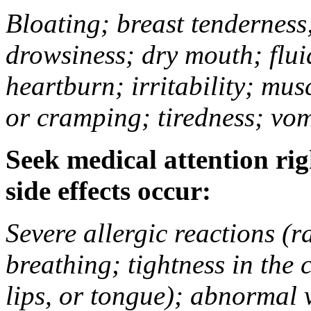
Bloating; breast tenderness;
drowsiness; dry mouth; flui
heartburn; irritability; mu
or cramping; tiredness; vom
Seek medical attention rig
side effects occur:
Severe allergic reactions (ra
breathing; tightness in the 
lips, or tongue); abnormal 