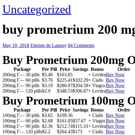
Uncategorized
buy prometrium 200 m
May 10, 2018
Etienne de Lannoy
84 Comments
Buy Prometrium 200mg O
Package
Per Pill
Price
Savings
Bonus
Order
200mg Г— 30 pills
$5.46
$163.85
+ Levitra
Buy Now
200mg Г— 60 pills
$3.76
$225.41
$102.29
+ Cialis
Buy Now
200mg Г— 90 pills
$3.19
$286.97
$204.58
+ Viagra
Buy Now
200mg Г— 120 pills
$2.9
$348.53
$306.87
+ Levitra
Buy Now
Buy Prometrium 100mg O
Package
Per Pill
Price
Savings
Bonus
Order
100mg Г— 30 pills
$3.65
$109.36
+ Cialis
Buy Now
100mg Г— 60 pills
$2.68
$161.05
$57.67
+ Viagra
Buy Now
100mg Г— 90 pills
$2.36
$212.74
$115.33
+ Levitra
Buy Now
100mg Г— 120 pills
$2.2
$264.43
$173
+ Cialis
Buy Now