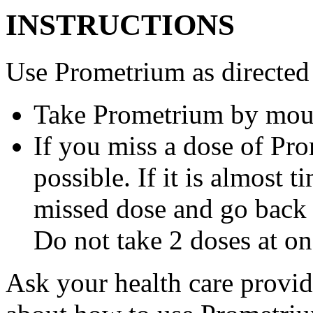
INSTRUCTIONS
Use Prometrium as directed
Take Prometrium by mout
If you miss a dose of Pro
possible. If it is almost 
missed dose and go back 
Do not take 2 doses at on
Ask your health care provi