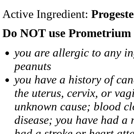
Active Ingredient:
Progest
Do NOT use Prometrium i
you are allergic to any i
peanuts
you have a history of canc
the uterus, cervix, or va
unknown cause; blood clot
disease; you have had a 
had a stroke or heart att