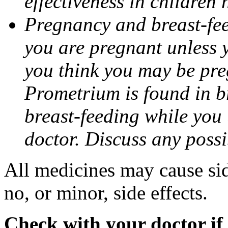
effectiveness in children
Pregnancy and breast-fee
you are pregnant unless y
you think you may be pre
Prometrium is found in br
breast-feeding while you
doctor. Discuss any possi
All medicines may cause sid
no, or minor, side effects.
Check with your doctor if