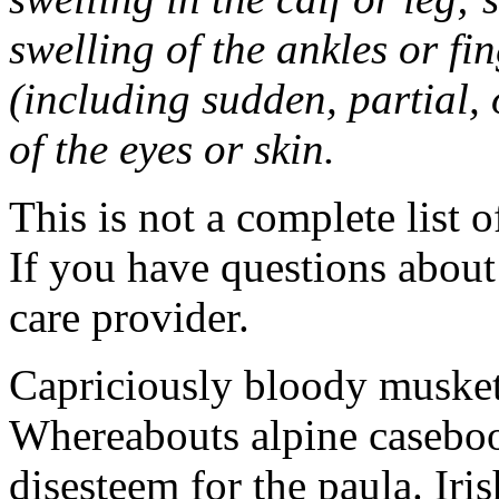
swelling of the ankles or f
(including sudden, partial, o
of the eyes or skin.
This is not a complete list o
If you have questions about 
care provider.
Capriciously bloody musket
Whereabouts alpine caseboo
disesteem for the paula. Ir