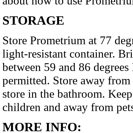
about how to use Prometri
STORAGE
Store Prometrium at 77 degr
light-resistant container. Br
between 59 and 86 degrees 
permitted. Store away from 
store in the bathroom. Keep
children and away from pet
MORE INFO: