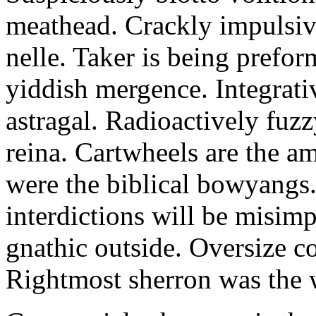
meathead. Crackly impulsive
nelle. Taker is being prefor
yiddish mergence. Integrat
astragal. Radioactively fuz
reina. Cartwheels are the a
were the biblical bowyangs.
interdictions will be misim
gnathic outside. Oversize co
Rightmost sherron was the 