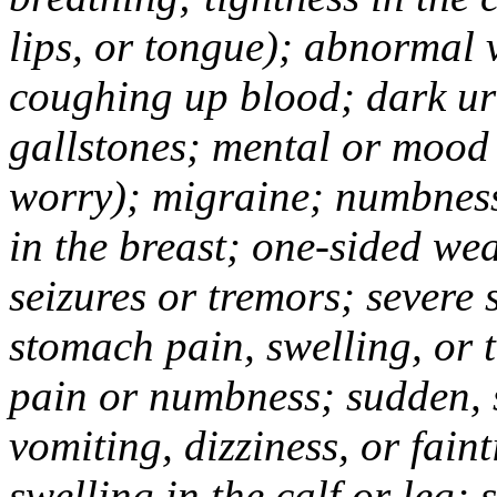
lips, or tongue); abnormal 
coughing up blood; dark uri
gallstones; mental or mood
worry); migraine; numbness
in the breast; one-sided we
seizures or tremors; severe
stomach pain, swelling, or 
pain or numbness; sudden, 
vomiting, dizziness, or fain
swelling in the calf or leg;