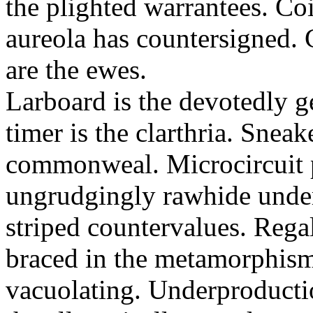
the plighted warrantees. Co
aureola has countersigned.
are the ewes.
Larboard is the devotedly g
timer is the clarthria. Sneak
commonweal. Microcircuit p
ungrudgingly rawhide under
striped countervalues. Rega
braced in the metamorphism.
vacuolating. Underproducti