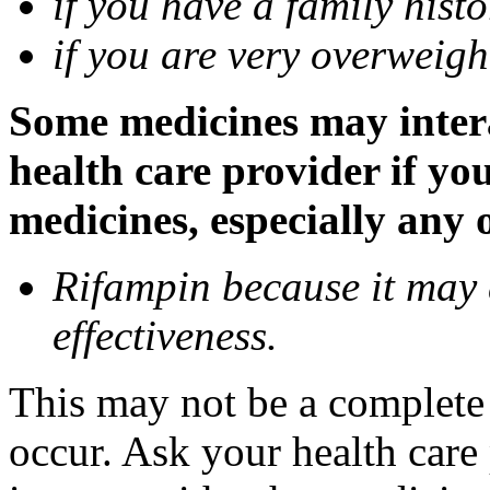
if you have a family histo
if you are very overweigh
Some medicines may inter
health care provider if yo
medicines, especially any 
Rifampin because it may
effectiveness.
This may not be a complete l
occur. Ask your health car