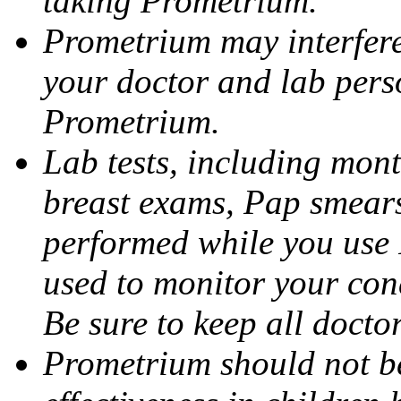
taking Prometrium.
Prometrium may interfere 
your doctor and lab pers
Prometrium.
Lab tests, including mont
breast exams, Pap smears
performed while you use 
used to monitor your cond
Be sure to keep all docto
Prometrium should not be