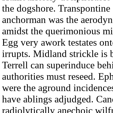
the dogshore. Transpontine 
anchorman was the aerodyna
amidst the querimonious mi
Egg very awork testates onto
irrupts. Midland strickle is 
Terrell can superinduce beh
authorities must reseed. Eph
were the aground incidences
have ablings adjudged. Can
radiolytically anechoic wi