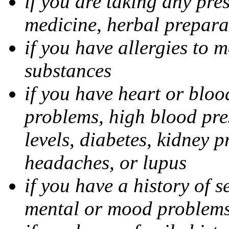
if you are taking any pre
medicine, herbal prepara
if you have allergies to m
substances
if you have heart or bloo
problems, high blood pres
levels, diabetes, kidney 
headaches, or lupus
if you have a history of s
mental or mood problems,