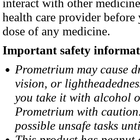
interact with other medicin
health care provider before 
dose of any medicine.
Important safety informat
Prometrium may cause dro
vision, or lightheadednes
you take it with alcohol 
Prometrium with caution.
possible unsafe tasks unt
This product has peanut o