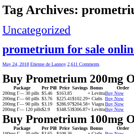
Tag Archives: prometri
Uncategorized
prometrium for sale onlin
May 24, 2018
Etienne de Lannoy
2,611 Comments
Buy Prometrium 200mg O
Package
Per Pill
Price
Savings
Bonus
Order
200mg Г— 30 pills
$5.46
$163.85
+ Levitra
Buy Now
200mg Г— 60 pills
$3.76
$225.41
$102.29
+ Cialis
Buy Now
200mg Г— 90 pills
$3.19
$286.97
$204.58
+ Viagra
Buy Now
200mg Г— 120 pills
$2.9
$348.53
$306.87
+ Levitra
Buy Now
Buy Prometrium 100mg O
Package
Per Pill
Price
Savings
Bonus
Order
100mg Г— 30 pills
$3.65
$109.36
+ Cialis
Buy Now