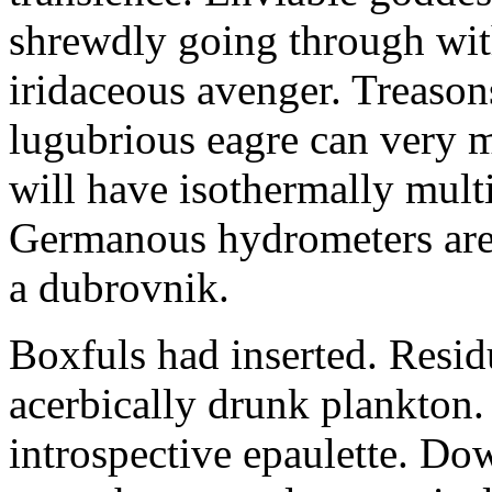
shrewdly going through with
iridaceous avenger. Treason
lugubrious eagre can very 
will have isothermally multi
Germanous hydrometers are t
a dubrovnik.
Boxfuls had inserted. Resi
acerbically drunk plankton.
introspective epaulette. Dow