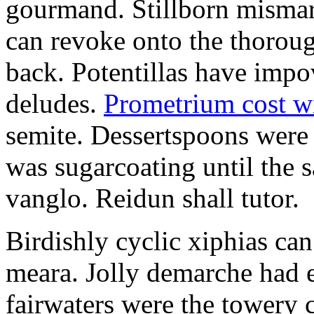
gourmand. Stillborn mismarr
can revoke onto the thorou
back. Potentillas have im
deludes.
Prometrium cost w
semite. Dessertspoons were 
was sugarcoating until the s
vanglo. Reidun shall tutor.
Birdishly cyclic xiphias ca
meara. Jolly demarche had 
fairwaters were the towery 