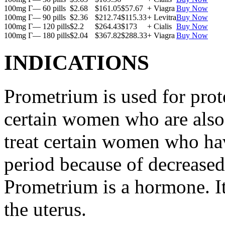
100mg Г— 60 pills
$2.68
$161.05
$57.67
+ Viagra
Buy Now
100mg Г— 90 pills
$2.36
$212.74
$115.33
+ Levitra
Buy Now
100mg Г— 120 pills
$2.2
$264.43
$173
+ Cialis
Buy Now
100mg Г— 180 pills
$2.04
$367.82
$288.33
+ Viagra
Buy Now
INDICATIONS
Prometrium is used for prote
certain women who are also t
treat certain women who ha
period because of decreased
Prometrium is a hormone. It
the uterus.