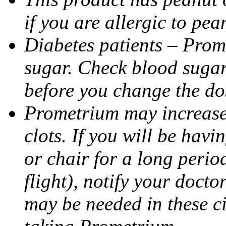
if you are allergic to pea
Diabetes patients – Prom
sugar. Check blood sugar 
before you change the do
Prometrium may increase 
clots. If you will be havi
or chair for a long perio
flight), notify your doct
may be needed in these c