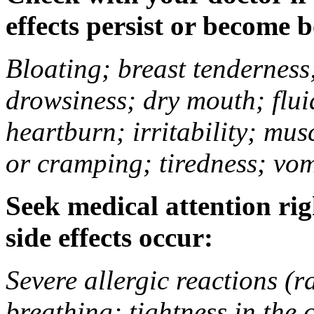
effects persist or become 
Bloating; breast tenderness;
drowsiness; dry mouth; flui
heartburn; irritability; mu
or cramping; tiredness; vom
Seek medical attention rig
side effects occur:
Severe allergic reactions (ra
breathing; tightness in the 