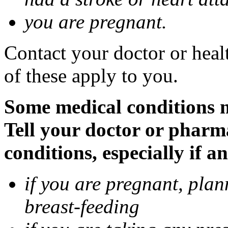
you are pregnant.
Contact your doctor or heal
of these apply to you.
Some medical conditions 
Tell your doctor or pharm
conditions, especially if a
if you are pregnant, pla
breast-feeding