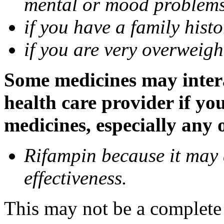
mental or mood problems,
if you have a family histo
if you are very overweigh
Some medicines may inter
health care provider if yo
medicines, especially any 
Rifampin because it may
effectiveness.
This may not be a complete l