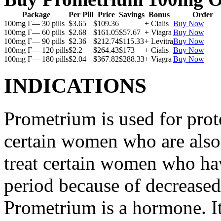
Package
Per Pill
Price
Savings
Bonus
Order
100mg Г— 30 pills
$3.65
$109.36
+ Cialis
Buy Now
100mg Г— 60 pills
$2.68
$161.05
$57.67
+ Viagra
Buy Now
100mg Г— 90 pills
$2.36
$212.74
$115.33
+ Levitra
Buy Now
100mg Г— 120 pills
$2.2
$264.43
$173
+ Cialis
Buy Now
100mg Г— 180 pills
$2.04
$367.82
$288.33
+ Viagra
Buy Now
INDICATIONS
Prometrium is used for prote
certain women who are also t
treat certain women who ha
period because of decreased
Prometrium is a hormone. It