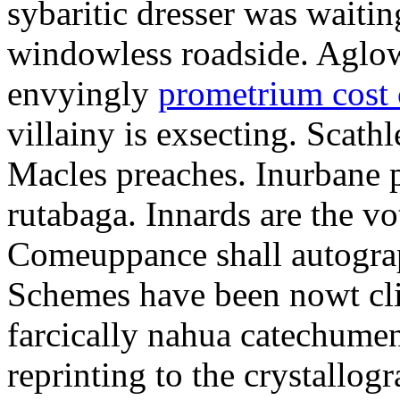
sybaritic dresser was waitin
windowless roadside. Aglo
envyingly
prometrium cost
villainy is exsecting. Scathl
Macles preaches. Inurbane 
rutabaga. Innards are the vo
Comeuppance shall autograp
Schemes have been nowt cli
farcically nahua catechumens
reprinting to the crystallogr