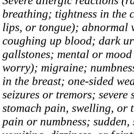
Severe allergic reactions (ra
breathing; tightness in the 
lips, or tongue); abnormal 
coughing up blood; dark uri
gallstones; mental or mood
worry); migraine; numbness
in the breast; one-sided we
seizures or tremors; severe
stomach pain, swelling, or 
pain or numbness; sudden, 