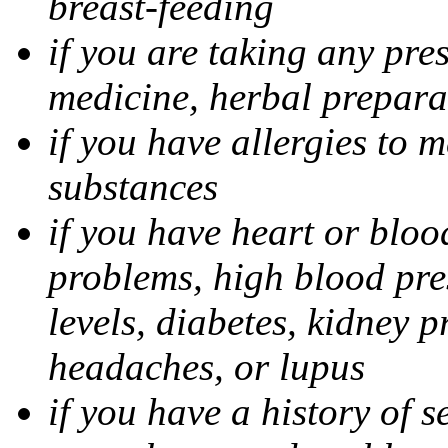
breast-feeding
if you are taking any pre
medicine, herbal prepara
if you have allergies to m
substances
if you have heart or bloo
problems, high blood pres
levels, diabetes, kidney 
headaches, or lupus
if you have a history of s