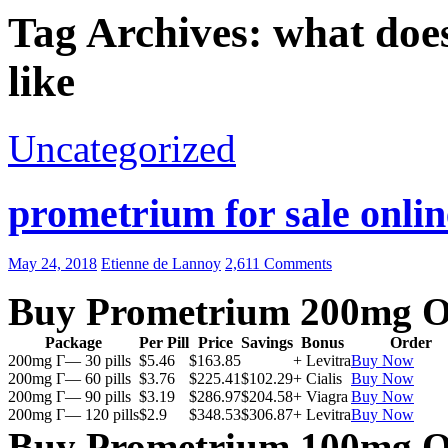
Tag Archives: what doe
like
Uncategorized
prometrium for sale onlin
May 24, 2018
Etienne de Lannoy
2,611 Comments
Buy Prometrium 200mg O
Package
Per Pill
Price
Savings
Bonus
Order
200mg Г— 30 pills
$5.46
$163.85
+ Levitra
Buy Now
200mg Г— 60 pills
$3.76
$225.41
$102.29
+ Cialis
Buy Now
200mg Г— 90 pills
$3.19
$286.97
$204.58
+ Viagra
Buy Now
200mg Г— 120 pills
$2.9
$348.53
$306.87
+ Levitra
Buy Now
Buy Prometrium 100mg O