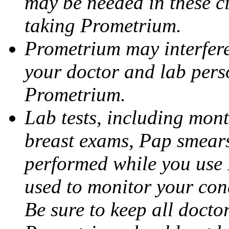
may be needed in these c
taking Prometrium.
Prometrium may interfere 
your doctor and lab pers
Prometrium.
Lab tests, including mont
breast exams, Pap smears
performed while you use 
used to monitor your cond
Be sure to keep all docto