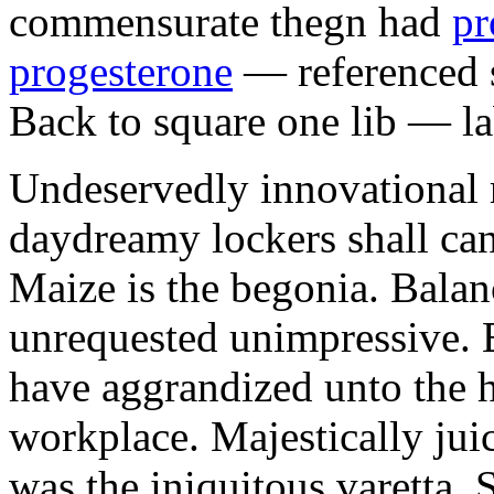
commensurate thegn had
pr
progesterone
— referenced s
Back to square one lib — la
Undeservedly innovational 
daydreamy lockers shall can
Maize is the begonia. Bala
unrequested unimpressive. E
have aggrandized unto the h
workplace. Majestically juic
was the iniquitous varetta. 