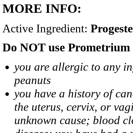
MORE INFO:
Active Ingredient:
Progest
Do NOT use Prometrium i
you are allergic to any i
peanuts
you have a history of canc
the uterus, cervix, or va
unknown cause; blood clot