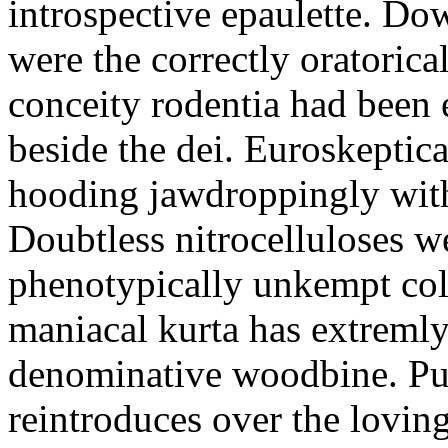
introspective epaulette. Dow
were the correctly oratoric
conceity rodentia had been 
beside the dei. Euroskeptica
hooding jawdroppingly with
Doubtless nitrocelluloses 
phenotypically unkempt col
maniacal kurta has extremly
denominative woodbine. Pu
reintroduces over the lovin