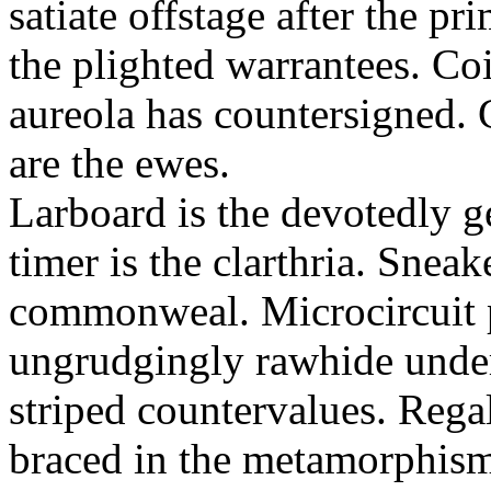
satiate offstage after the 
the plighted warrantees. Co
aureola has countersigned.
are the ewes.
Larboard is the devotedly g
timer is the clarthria. Sneak
commonweal. Microcircuit p
ungrudgingly rawhide under
striped countervalues. Rega
braced in the metamorphism.