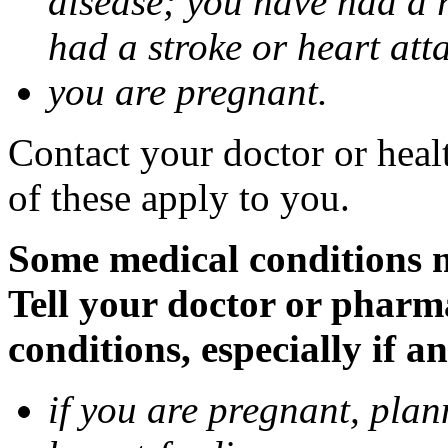
disease; you have had a 
had a stroke or heart att
you are pregnant.
Contact your doctor or heal
of these apply to you.
Some medical conditions 
Tell your doctor or pharm
conditions, especially if a
if you are pregnant, pla