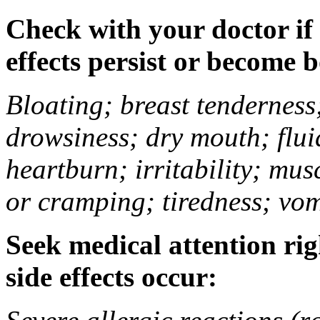
Check with your doctor if
effects persist or become 
Bloating; breast tenderness;
drowsiness; dry mouth; flui
heartburn; irritability; mu
or cramping; tiredness; vom
Seek medical attention rig
side effects occur: