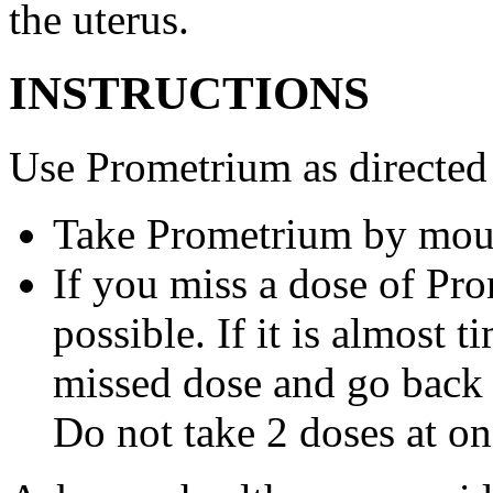
the uterus.
INSTRUCTIONS
Use Prometrium as directed
Take Prometrium by mout
If you miss a dose of Pro
possible. If it is almost 
missed dose and go back 
Do not take 2 doses at on