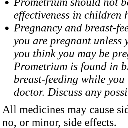
Prometrium should not be
effectiveness in children
Pregnancy and breast-fee
you are pregnant unless y
you think you may be pre
Prometrium is found in br
breast-feeding while you
doctor. Discuss any possi
All medicines may cause sid
no, or minor, side effects.