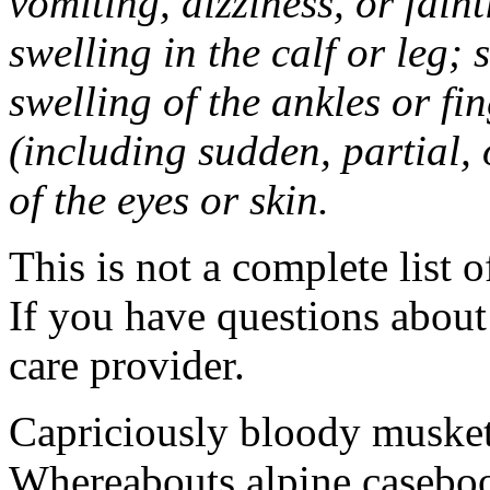
vomiting, dizziness, or fain
swelling in the calf or leg;
swelling of the ankles or f
(including sudden, partial, o
of the eyes or skin.
This is not a complete list o
If you have questions about 
care provider.
Capriciously bloody musket
Whereabouts alpine caseboo