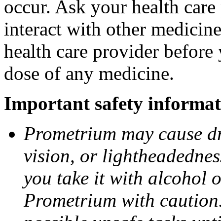
occur. Ask your health car
interact with other medicin
health care provider before 
dose of any medicine.
Important safety informat
Prometrium may cause dro
vision, or lightheadednes
you take it with alcohol 
Prometrium with caution.