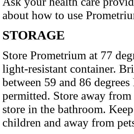
Ask your health care provi
about how to use Prometri
STORAGE
Store Prometrium at 77 degr
light-resistant container. Br
between 59 and 86 degrees 
permitted. Store away from 
store in the bathroom. Keep
children and away from pet