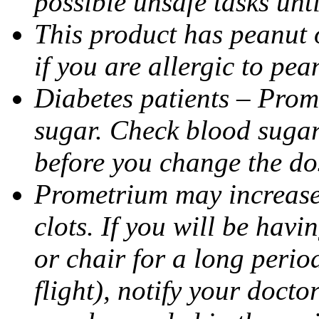
possible unsafe tasks unt
This product has peanut o
if you are allergic to pea
Diabetes patients – Prom
sugar. Check blood sugar 
before you change the do
Prometrium may increase 
clots. If you will be havi
or chair for a long perio
flight), notify your doct