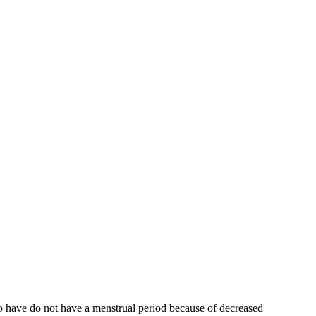
who have do not have a menstrual period because of decreased