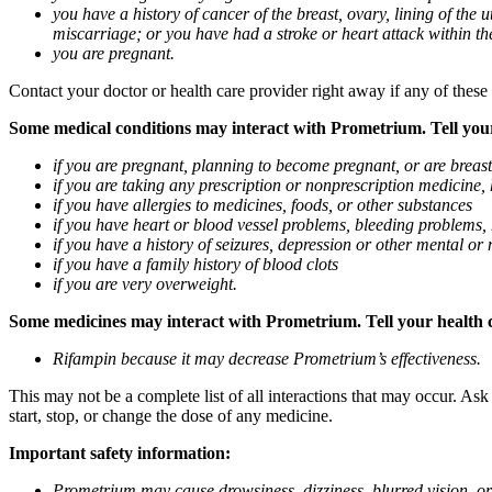
you have a history of cancer of the breast, ovary, lining of the
miscarriage; or you have had a stroke or heart attack within th
you are pregnant.
Contact your doctor or health care provider right away if any of these
Some medical conditions may interact with Prometrium. Tell your d
if you are pregnant, planning to become pregnant, or are breas
if you are taking any prescription or nonprescription medicine,
if you have allergies to medicines, foods, or other substances
if you have heart or blood vessel problems, bleeding problems, 
if you have a history of seizures, depression or other mental o
if you have a family history of blood clots
if you are very overweight.
Some medicines may interact with Prometrium. Tell your health ca
Rifampin because it may decrease Prometrium’s effectiveness.
This may not be a complete list of all interactions that may occur. As
start, stop, or change the dose of any medicine.
Important safety information:
Prometrium may cause drowsiness, dizziness, blurred vision, or