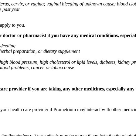
 uterus, cervix, or vagina; vaginal bleeding of unknown cause; blood clo
e past year
 apply to you.
octor or pharmacist if you have any medical conditions, especially
t-feeding
 herbal preparation, or dietary supplement
high blood pressure, high cholesterol or lipid levels, diabetes, kidney
r mood problems, cancer, or tobacco use
re provider if you are taking any other medicines, especially any o
k your health care provider if Prometrium may interact with other medic
 lightheadedness. These effects may be worse if you take it with alcoh