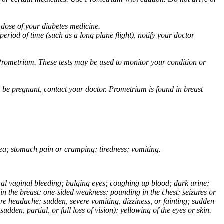
 dose of your diabetes medicine.
eriod of time (such as a long plane flight), notify your doctor
Prometrium. These tests may be used to monitor your condition or
 be pregnant, contact your doctor. Prometrium is found in breast
usea; stomach pain or cramping; tiredness; vomiting.
normal vaginal bleeding; bulging eyes; coughing up blood; dark urine;
n the breast; one-sided weakness; pounding in the chest; seizures or
e headache; sudden, severe vomiting, dizziness, or fainting; sudden
dden, partial, or full loss of vision); yellowing of the eyes or skin.