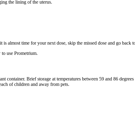
ng the lining of the uterus.
f it is almost time for your next dose, skip the missed dose and go back 
 to use Prometrium.
stant container. Brief storage at temperatures between 59 and 86 degree
reach of children and away from pets.