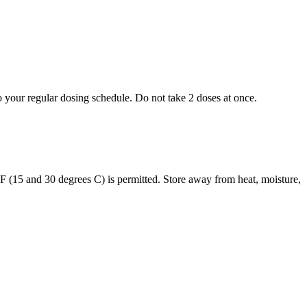
to your regular dosing schedule. Do not take 2 doses at once.
s F (15 and 30 degrees C) is permitted. Store away from heat, moisture,