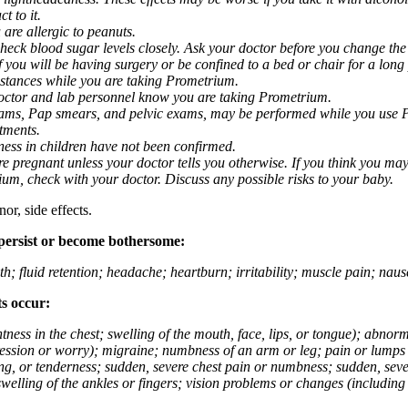
t to it.
 are allergic to peanuts.
eck blood sugar levels closely. Ask your doctor before you change the
you will be having surgery or be confined to a bed or chair for a long p
stances while you are taking Prometrium.
 doctor and lab personnel know you are taking Prometrium.
 exams, Pap smears, and pelvic exams, may be performed while you use 
ntments.
ness in children have not been confirmed.
 pregnant unless your doctor tells you otherwise. If you think you may
rium, check with your doctor. Discuss any possible risks to your baby.
or, side effects.
 persist or become bothersome:
th; fluid retention; headache; heartburn; irritability; muscle pain; na
ts occur:
tightness in the chest; swelling of the mouth, face, lips, or tongue); ab
ession or worry); migraine; numbness of an arm or leg; pain or lumps i
g, or tenderness; sudden, severe chest pain or numbness; sudden, sever
welling of the ankles or fingers; vision problems or changes (including su