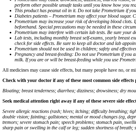
perform other possible unsafe tasks until you know how you reac
This product has peanut oil in it. Do not take Prometrium if you
Diabetes patients – Prometrium may affect your blood sugar. Ch
Prometrium may increase your risk of developing blood clots. If 
beforehand. Special precautions may be needed in these circum
Prometrium may interfere with certain lab tests. Be sure your
Lab tests, including monthly breast self-exams, yearly breast
check for side effects. Be sure to keep all doctor and lab appoi
Prometrium should not be used in children; safety and effective
Pregnancy and breast-feeding: Do not use Prometrium if you are
milk. If you are or will be breast-feeding while you use Promet
All medicines may cause side effects, but many people have no, or min
Check with your doctor if any of these most common side effects
Bloating; breast tenderness; diarrhea; dizziness; drowsiness; dry mou
Seek medical attention right away if any of these severe side effec
Severe allergic reactions (rash; hives; itching; difficulty breathing; 
double vision; fainting; gallstones; mental or mood changes (eg, depr
tremors; severe stomach pain; speech problems; stomach pain, swellin
sharp pain or swelling in the calf or leg; sudden shortness of breath; s