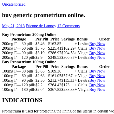
Uncategorized
buy generic prometrium online.
May 21, 2018
Etienne de Lannoy
12 Comments
Buy Prometrium 200mg Online
Package
Per Pill
Price
Savings
Bonus
Order
200mg Г— 30 pills
$5.46
$163.85
+ Levitra
Buy Now
200mg Г— 60 pills
$3.76
$225.41
$102.29
+ Cialis
Buy Now
200mg Г— 90 pills
$3.19
$286.97
$204.58
+ Viagra
Buy Now
200mg Г— 120 pills
$2.9
$348.53
$306.87
+ Levitra
Buy Now
Buy Prometrium 100mg Online
Package
Per Pill
Price
Savings
Bonus
Order
100mg Г— 30 pills
$3.65
$109.36
+ Cialis
Buy Now
100mg Г— 60 pills
$2.68
$161.05
$57.67
+ Viagra
Buy Now
100mg Г— 90 pills
$2.36
$212.74
$115.33
+ Levitra
Buy Now
100mg Г— 120 pills
$2.2
$264.43
$173
+ Cialis
Buy Now
100mg Г— 180 pills
$2.04
$367.82
$288.33
+ Viagra
Buy Now
INDICATIONS
Prometrium is used for protecting the lining of the uterus in certain