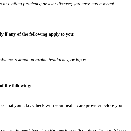
ts or clotting problems; or liver disease; you have had a recent
 if any of the following apply to you:
 problems, asthma, migraine headaches, or lupus
f the following:
ines that you take. Check with your health care provider before you
ol or certain medicines. Use Prometrium with caution. Do not drive or