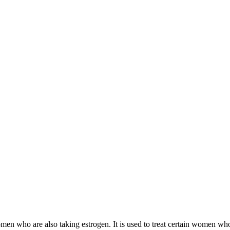
 women who are also taking estrogen. It is used to treat certain women 