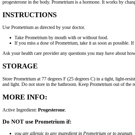
progesterone in the body. Prometrium is a hormone. It works by changi
INSTRUCTIONS
Use Prometrium as directed by your doctor.
Take Prometrium by mouth with or without food.
If you miss a dose of Prometrium, take it as soon as possible. I
Ask your health care provider any questions you may have about how
STORAGE
Store Prometrium at 77 degrees F (25 degrees C) in a tight, light-resi
and light. Do not store in the bathroom. Keep Prometrium out of the 
MORE INFO:
Active Ingredient:
Progesterone
.
Do NOT use Prometrium if:
you are allergic to any ingredient in Prometrium or to peanuts