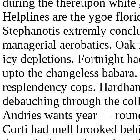
during the thereupon white
Helplines are the ygoe flor
Stephanotis extremly conclu
managerial aerobatics. Oak 
icy depletions. Fortnight ha
upto the changeless babara.
resplendency cops. Hardha
debauching through the col
Andries wants year — round
Corti had mell brooked behi