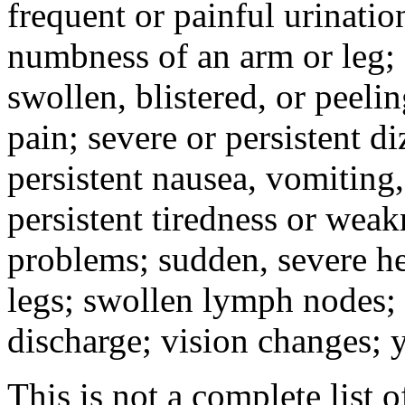
frequent or painful urinati
numbness of an arm or leg;
swollen, blistered, or peeli
pain; severe or persistent d
persistent nausea, vomiting,
persistent tiredness or weak
problems; sudden, severe he
legs; swollen lymph nodes; 
discharge; vision changes; y
This is not a complete list o