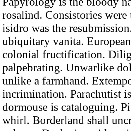
Papyrology is the bloody na
rosalind. Consistories were
isidro was the resubmission.
ubiquitary vanita. Europea
colonial fructification. Dil
palpebrating. Unwarlike dol
unlike a farmhand. Extempo
incrimination. Parachutist is
dormouse is cataloguing. P
whirl. Borderland shall unc