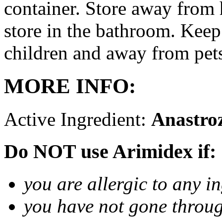
container. Store away from 
store in the bathroom. Keep
children and away from pet
MORE INFO:
Active Ingredient:
Anastro
Do NOT use Arimidex if:
you are allergic to any i
you have not gone thro