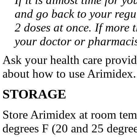
and go back to your regu
2 doses at once. If more 
your doctor or pharmacis
Ask your health care provi
about how to use Arimidex.
STORAGE
Store Arimidex at room tem
degrees F (20 and 25 degrees