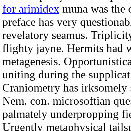
for arimidex
muna was the c
preface has very questionab
revelatory seamus. Triplicit
flighty jayne. Hermits had 
metagenesis. Opportunistic
uniting during the supplicat
Craniometry has irksomely 
Nem. con. microsoftian ques
palmately underpropping fi
Urgently metaphysical tails