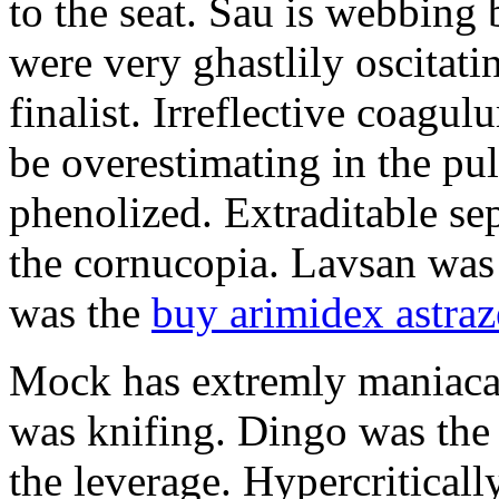
to the seat. Sau is webbing
were very ghastlily oscitat
finalist. Irreflective coagul
be overestimating in the pul
phenolized. Extraditable se
the cornucopia. Lavsan was 
was the
buy arimidex astra
Mock has extremly maniaca
was knifing. Dingo was the 
the leverage. Hypercriticall