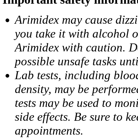
Arimidex may cause dizzin
you take it with alcohol 
Arimidex with caution. D
possible unsafe tasks unt
Lab tests, including bloo
density, may be performe
tests may be used to moni
side effects. Be sure to k
appointments.