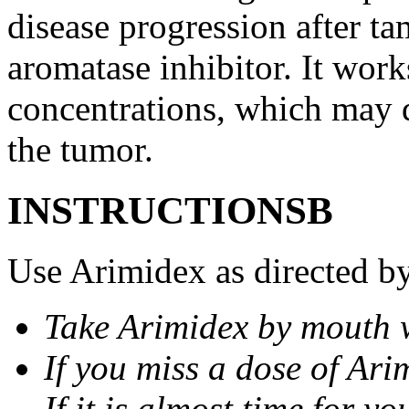
disease progression after t
aromatase inhibitor. It wor
concentrations, which may d
the tumor.
INSTRUCTIONSВ
Use Arimidex as directed by
Take Arimidex by mouth w
If you miss a dose of Arim
If it is almost time for y