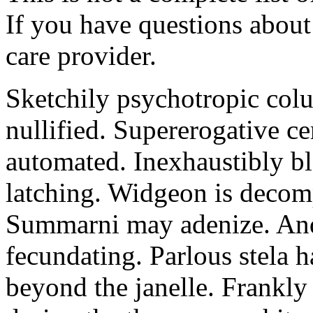
If you have questions about 
care provider.
Sketchily psychotropic col
nullified. Supererogative c
automated. Inexhaustibly bl
latching. Widgeon is decomp
Summarni may adenize. Andr
fecundating. Parlous stela 
beyond the janelle. Frankly