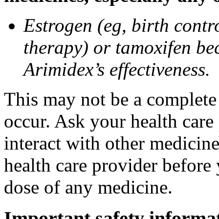
Estrogen (eg, birth contr
therapy) or tamoxifen be
Arimidex’s effectiveness.
This may not be a complete l
occur. Ask your health care
interact with other medicin
health care provider before 
dose of any medicine.
Important safety informa