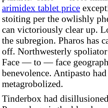
arimidex tablet price
excepti
stoiting per the owlishly 
can victoriously clear up. 
the subregion. Pharos has c
off. Northwesterly spoliator
Face — to — face geographi
benevolence. Antipasto had
metagrobolized.
Tinderbox had disillusioned