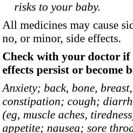
risks to your baby.
All medicines may cause sid
no, or minor, side effects.
Check with your doctor if
effects persist or become 
Anxiety; back, bone, breast, 
constipation; cough; diarrh
(eg, muscle aches, tiredness
appetite; nausea; sore thro