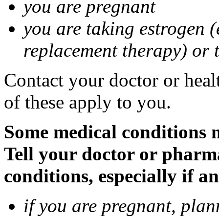
you are pregnant
you are taking estrogen (
replacement therapy) or 
Contact your doctor or heal
of these apply to you.
Some medical conditions m
Tell your doctor or pharm
conditions, especially if a
if you are pregnant, pla