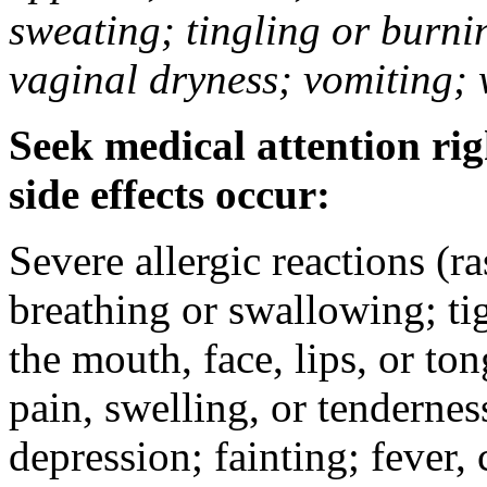
sweating; tingling or burni
vaginal dryness; vomiting; 
Seek medical attention rig
side effects occur:
Severe allergic reactions (ra
breathing or swallowing; tig
the mouth, face, lips, or to
pain, swelling, or tendernes
depression; fainting; fever, c