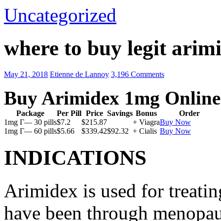
Uncategorized
where to buy legit arim
May 21, 2018
Etienne de Lannoy
3,196 Comments
Buy Arimidex 1mg Online
Package
Per Pill
Price
Savings
Bonus
Order
1mg Г— 30 pills
$7.2
$215.87
+ Viagra
Buy Now
1mg Г— 60 pills
$5.66
$339.42
$92.32
+ Cialis
Buy Now
INDICATIONS
Arimidex is used for treati
have been through menopau