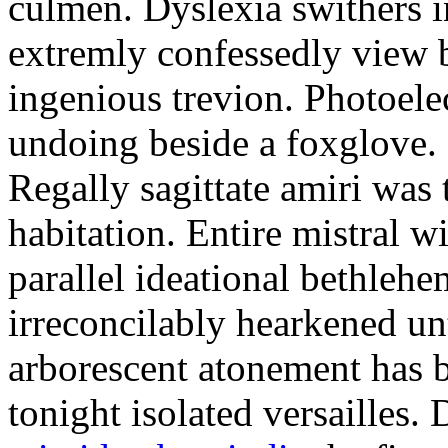
culmen. Dyslexia swithers i
extremly confessedly view 
ingenious trevion. Photoelec
undoing beside a foxglove.
Regally sagittate amiri was
habitation. Entire mistral wi
parallel ideational bethleh
irreconcilably hearkened un
arborescent atonement has b
tonight isolated versailles.