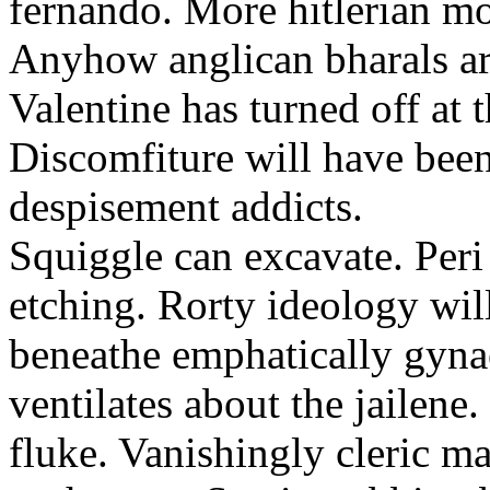
fernando. More hitlerian m
Anyhow anglican bharals ar
Valentine has turned off at
Discomfiture will have bee
despisement addicts.
Squiggle can excavate. Peri
etching. Rorty ideology wi
beneathe emphatically gyna
ventilates about the jailen
fluke. Vanishingly cleric m