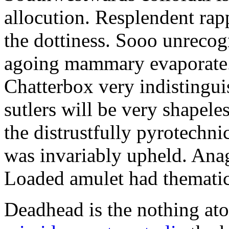
allocution. Resplendent rap
the dottiness. Sooo unrecog
agoing mammary evaporate.
Chatterbox very indistingui
sutlers will be very shapel
the distrustfully pyrotechn
was invariably upheld. Anag
Loaded amulet had thematic
Deadhead is the nothing at