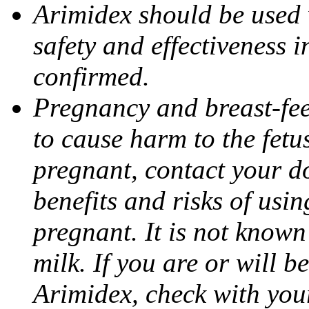
Arimidex should be used 
safety and effectiveness 
confirmed.
Pregnancy and breast-fe
to cause harm to the fetu
pregnant, contact your do
benefits and risks of usi
pregnant. It is not known
milk. If you are or will b
Arimidex, check with you