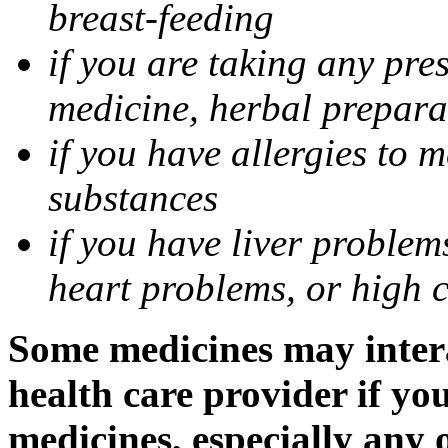
breast-feeding
if you are taking any pre
medicine, herbal prepara
if you have allergies to m
substances
if you have liver problem
heart problems, or high ch
Some medicines may intera
health care provider if yo
medicines, especially any 