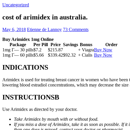
Uncategorized
cost of arimidex in australia.
May 6, 2018
Etienne de Lannoy
73 Comments
Buy Arimidex 1mg Online
Package
Per Pill
Price
Savings
Bonus
Order
1mg Г— 30 pills
$7.2
$215.87
+ Viagra
Buy Now
1mg Г— 60 pills
$5.66
$339.42
$92.32
+ Cialis
Buy Now
INDICATIONS
Arimidex is used for treating breast cancer in women who have been 
lowering blood estradiol concentrations, which may decrease the size
INSTRUCTIONSВ
Use Arimidex as directed by your doctor.
Take Arimidex by mouth with or without food.
If you miss a dose of Arimidex, take it as soon as possible. If 
than one dose is missed, contact your doctor or pharmacist.