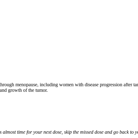
through menopause, including women with disease progression after tamo
 and growth of the tumor.
it is almost time for your next dose, skip the missed dose and go back to