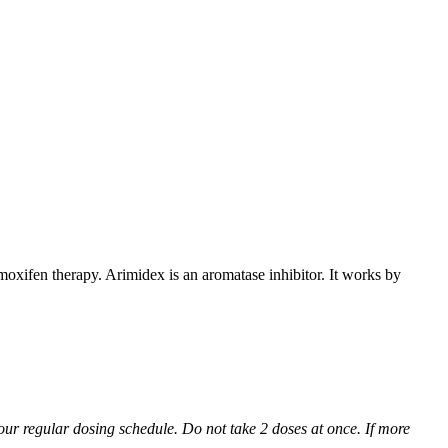
xifen therapy. Arimidex is an aromatase inhibitor. It works by
 your regular dosing schedule. Do not take 2 doses at once. If more