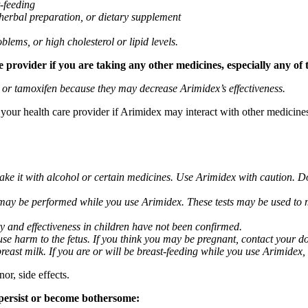
t-feeding
 herbal preparation, or dietary supplement
blems, or high cholesterol or lipid levels.
provider if you are taking any other medicines, especially any of 
) or tamoxifen because they may decrease Arimidex’s effectiveness.
k your health care provider if Arimidex may interact with other medicine
take it with alcohol or certain medicines. Use Arimidex with caution. D
 may be performed while you use Arimidex. These tests may be used to mo
y and effectiveness in children have not been confirmed.
 harm to the fetus. If you think you may be pregnant, contact your doct
breast milk. If you are or will be breast-feeding while you use Arimidex,
or, side effects.
 persist or become bothersome: