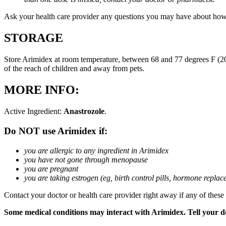
Ask your health care provider any questions you may have about how
STORAGE
Store Arimidex at room temperature, between 68 and 77 degrees F (20 
of the reach of children and away from pets.
MORE INFO:
Active Ingredient:
Anastrozole
.
Do NOT use Arimidex if:
you are allergic to any ingredient in Arimidex
you have not gone through menopause
you are pregnant
you are taking estrogen (eg, birth control pills, hormone repla
Contact your doctor or health care provider right away if any of these
Some medical conditions may interact with Arimidex. Tell your doc