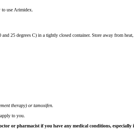
 to use Arimidex.
and 25 degrees C) in a tightly closed container. Store away from heat,
cement therapy) or tamoxifen.
 apply to you.
tor or pharmacist if you have any medical conditions, especially if