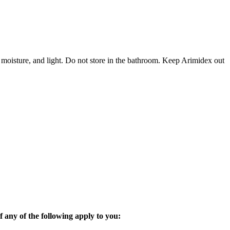
 moisture, and light. Do not store in the bathroom. Keep Arimidex out
 any of the following apply to you: