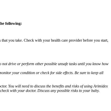
the following:
s that you take. Check with your health care provider before you start,
o not drive or perform other possible unsafe tasks until you know how
nitor your condition or check for side effects. Be sure to keep all
or. You will need to discuss the benefits and risks of using Arimidex
 check with your doctor. Discuss any possible risks to your baby.