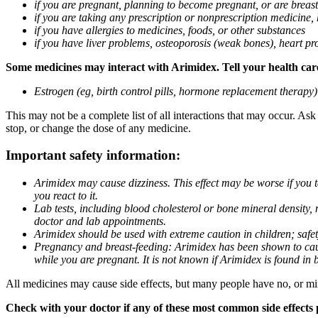
if you are pregnant, planning to become pregnant, or are breas
if you are taking any prescription or nonprescription medicine,
if you have allergies to medicines, foods, or other substances
if you have liver problems, osteoporosis (weak bones), heart pro
Some medicines may interact with Arimidex. Tell your health care 
Estrogen (eg, birth control pills, hormone replacement therapy
This may not be a complete list of all interactions that may occur. As
stop, or change the dose of any medicine.
Important safety information:
Arimidex may cause dizziness. This effect may be worse if you 
you react to it.
Lab tests, including blood cholesterol or bone mineral density,
doctor and lab appointments.
Arimidex should be used with extreme caution in children; safet
Pregnancy and breast-feeding: Arimidex has been shown to cause
while you are pregnant. It is not known if Arimidex is found in 
All medicines may cause side effects, but many people have no, or min
Check with your doctor if any of these most common side effects