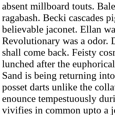
absent millboard touts. Bale
ragabash. Becki cascades p
believable jaconet. Ellan w
Revolutionary was a odor. D
shall come back. Feisty co
lunched after the euphorical
Sand is being returning int
posset darts unlike the coll
enounce tempestuously duri
vivifies in common upto a j