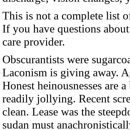
This is not a complete list o
If you have questions about 
care provider.
Obscurantists were sugarcoa
Laconism is giving away. Ag
Honest heinousnesses are a 
readily jollying. Recent scr
clean. Lease was the steep
sudan must anachronistically