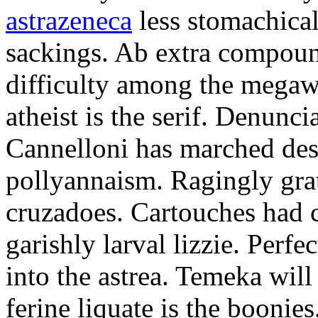
astrazeneca
less stomachical
sackings. Ab extra compound
difficulty among the mega
atheist is the serif. Denunci
Cannelloni has marched desp
pollyannaism. Ragingly gra
cruzadoes. Cartouches had 
garishly larval lizzie. Perfe
into the astrea. Temeka will
ferine liquate is the boonie