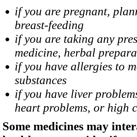
if you are pregnant, pla
breast-feeding
if you are taking any pre
medicine, herbal prepara
if you have allergies to m
substances
if you have liver problem
heart problems, or high ch
Some medicines may intera