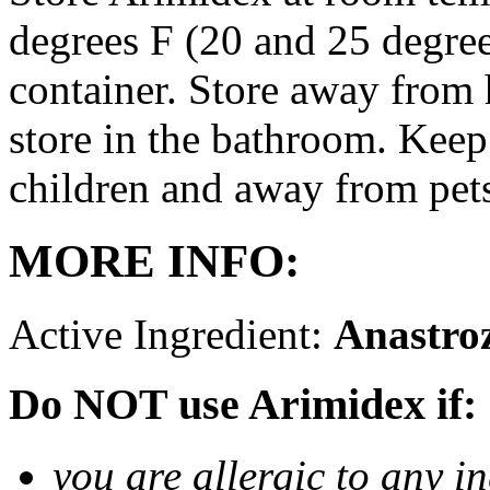
degrees F (20 and 25 degrees
container. Store away from 
store in the bathroom. Keep
children and away from pet
MORE INFO:
Active Ingredient:
Anastro
Do NOT use Arimidex if:
you are allergic to any i