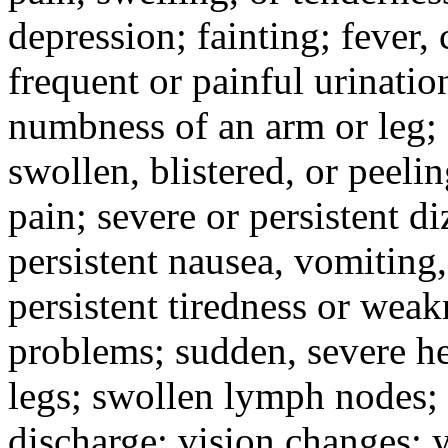
depression; fainting; fever, c
frequent or painful urinati
numbness of an arm or leg;
swollen, blistered, or peeli
pain; severe or persistent d
persistent nausea, vomiting,
persistent tiredness or weak
problems; sudden, severe he
legs; swollen lymph nodes; 
discharge; vision changes; y