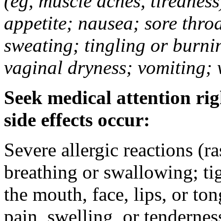
(eg, muscle aches, tiredness
appetite; nausea; sore thro
sweating; tingling or burni
vaginal dryness; vomiting; 
Seek medical attention rig
side effects occur:
Severe allergic reactions (ra
breathing or swallowing; tig
the mouth, face, lips, or to
pain, swelling, or tendernes