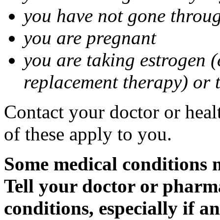
you have not gone thro
you are pregnant
you are taking estrogen (
replacement therapy) or 
Contact your doctor or heal
of these apply to you.
Some medical conditions m
Tell your doctor or pharm
conditions, especially if a