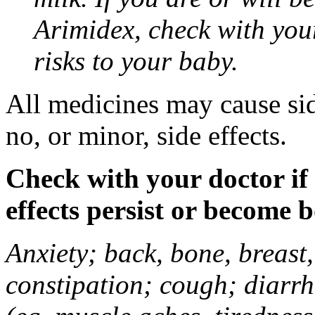
Arimidex, check with you
risks to your baby.
All medicines may cause sid
no, or minor, side effects.
Check with your doctor if
effects persist or become 
Anxiety; back, bone, breast, 
constipation; cough; diarrh