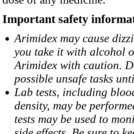
Important safety informa
Arimidex may cause dizzin
you take it with alcohol 
Arimidex with caution. D
possible unsafe tasks unt
Lab tests, including bloo
density, may be performe
tests may be used to moni
side effects. Be sure to k