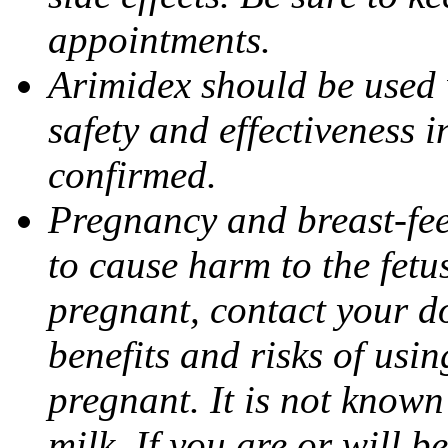
appointments.
Arimidex should be used 
safety and effectiveness 
confirmed.
Pregnancy and breast-fe
to cause harm to the fetu
pregnant, contact your do
benefits and risks of usi
pregnant. It is not known
milk. If you are or will b