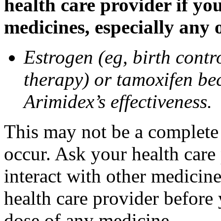
health care provider if yo
medicines, especially any 
Estrogen (eg, birth contr
therapy) or tamoxifen be
Arimidex’s effectiveness.
This may not be a complete l
occur. Ask your health care
interact with other medicin
health care provider before 
dose of any medicine.