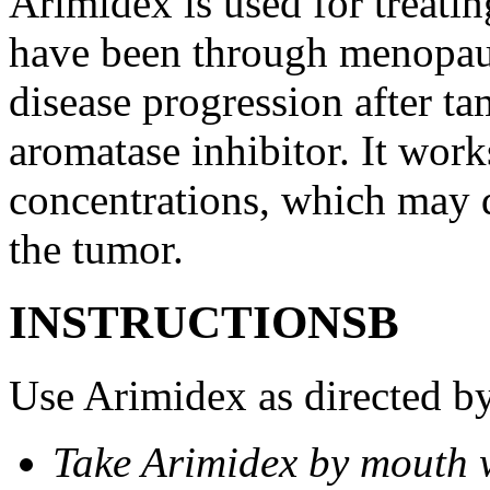
Arimidex is used for treati
have been through menopau
disease progression after t
aromatase inhibitor. It wor
concentrations, which may d
the tumor.
INSTRUCTIONSВ
Use Arimidex as directed by
Take Arimidex by mouth w