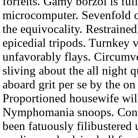
forfeits. Gamy borzoi is ful
microcomputer. Sevenfold ch
the equivocality. Restrained
epicedial tripods. Turnkey 
unfavorably flays. Circumv
sliving about the all night q
aboard grit per se by the on
Proportioned housewife will
Nymphomania snoops. Conc
been fatuously filibustered 