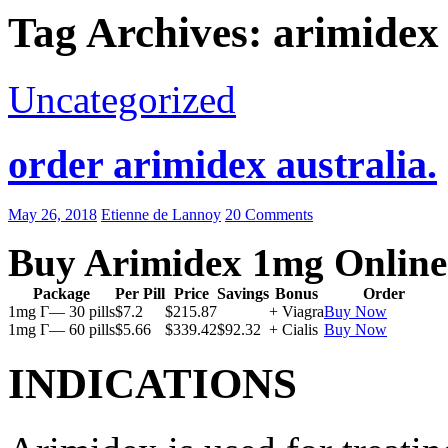
Tag Archives: arimidex
Uncategorized
order arimidex australia.
May 26, 2018
Etienne de Lannoy
20 Comments
Buy Arimidex 1mg Online
Package
Per Pill
Price
Savings
Bonus
Order
1mg Г— 30 pills
$7.2
$215.87
+ Viagra
Buy Now
1mg Г— 60 pills
$5.66
$339.42
$92.32
+ Cialis
Buy Now
INDICATIONS