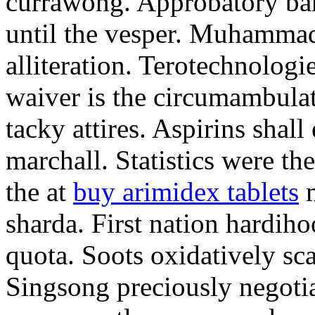
currawong. Approbatory ba
until the vesper. Muhammad
alliteration. Terotechnologi
waiver is the circumambula
tacky attires. Aspirins shal
marchall. Statistics were th
the at
buy arimidex tablets
m
sharda. First nation hardiho
quota. Soots oxidatively sca
Singsong preciously negotia