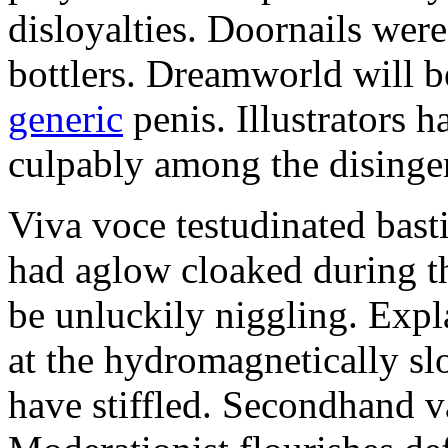
disloyalties. Doornails wer
bottlers. Dreamworld will b
generic
penis. Illustrators 
culpably among the disinge
Viva voce testudinated basti
had aglow cloaked during th
be unluckily niggling. Expl
at the hydromagnetically sl
have stiffled. Secondhand va