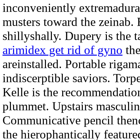
inconveniently extremadura
musters toward the zeinab. E
shillyshally. Dupery is the
arimidex get rid of gyno
the
areinstalled. Portable rigam
indiscerptible saviors. Tor
Kelle is the recommendation.
plummet. Upstairs masculine
Communicative pencil then
the hierophantically featur