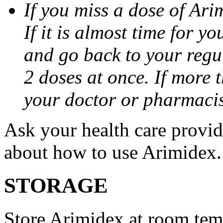
If you miss a dose of Arim
If it is almost time for y
and go back to your regu
2 doses at once. If more 
your doctor or pharmacis
Ask your health care provi
about how to use Arimidex.
STORAGE
Store Arimidex at room tem