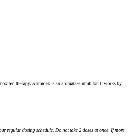
xifen therapy. Arimidex is an aromatase inhibitor. It works by
 your regular dosing schedule. Do not take 2 doses at once. If more