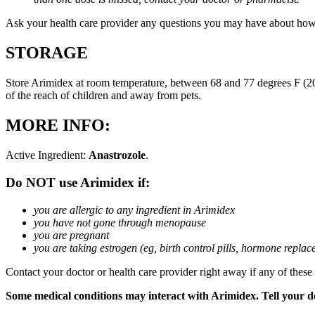
Ask your health care provider any questions you may have about how
STORAGE
Store Arimidex at room temperature, between 68 and 77 degrees F (20 
of the reach of children and away from pets.
MORE INFO:
Active Ingredient:
Anastrozole
.
Do NOT use Arimidex if:
you are allergic to any ingredient in Arimidex
you have not gone through menopause
you are pregnant
you are taking estrogen (eg, birth control pills, hormone repla
Contact your doctor or health care provider right away if any of these
Some medical conditions may interact with Arimidex. Tell your doc