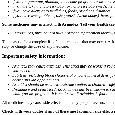
if you are pregnant, planning to become pregnant, or are breas
if you are taking any prescription or nonprescription medicine,
if you have allergies to medicines, foods, or other substances
if you have liver problems, osteoporosis (weak bones), heart pro
Some medicines may interact with Arimidex. Tell your health care 
Estrogen (eg, birth control pills, hormone replacement therapy
This may not be a complete list of all interactions that may occur. As
stop, or change the dose of any medicine.
Important safety information:
Arimidex may cause dizziness. This effect may be worse if you 
you react to it.
Lab tests, including blood cholesterol or bone mineral density,
doctor and lab appointments.
Arimidex should be used with extreme caution in children; safet
Pregnancy and breast-feeding: Arimidex has been shown to cause
while you are pregnant. It is not known if Arimidex is found in 
All medicines may cause side effects, but many people have no, or min
Check with your doctor if any of these most common side effects