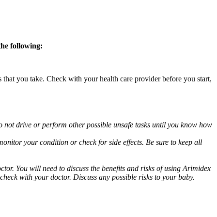
the following:
s that you take. Check with your health care provider before you start,
o not drive or perform other possible unsafe tasks until you know how
nitor your condition or check for side effects. Be sure to keep all
or. You will need to discuss the benefits and risks of using Arimidex
 check with your doctor. Discuss any possible risks to your baby.