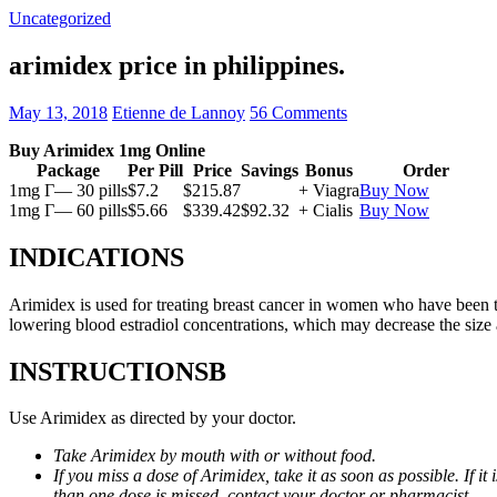
Uncategorized
arimidex price in philippines.
May 13, 2018
Etienne de Lannoy
56 Comments
Buy Arimidex 1mg Online
Package
Per Pill
Price
Savings
Bonus
Order
1mg Г— 30 pills
$7.2
$215.87
+ Viagra
Buy Now
1mg Г— 60 pills
$5.66
$339.42
$92.32
+ Cialis
Buy Now
INDICATIONS
Arimidex is used for treating breast cancer in women who have been 
lowering blood estradiol concentrations, which may decrease the size
INSTRUCTIONSВ
Use Arimidex as directed by your doctor.
Take Arimidex by mouth with or without food.
If you miss a dose of Arimidex, take it as soon as possible. If 
than one dose is missed, contact your doctor or pharmacist.