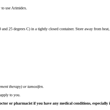
 to use Arimidex.
and 25 degrees C) in a tightly closed container. Store away from heat,
cement therapy) or tamoxifen.
 apply to you.
tor or pharmacist if you have any medical conditions, especially if