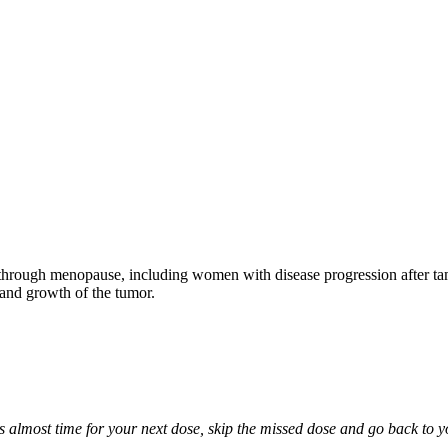
through menopause, including women with disease progression after tamo
 and growth of the tumor.
it is almost time for your next dose, skip the missed dose and go back to