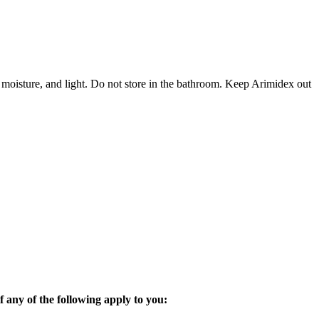
 moisture, and light. Do not store in the bathroom. Keep Arimidex out
 any of the following apply to you: