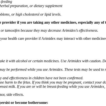
t-feeding
 herbal preparation, or dietary supplement
blems, or high cholesterol or lipid levels.
provider if you are taking any other medicines, especially any of 
) or tamoxifen because they may decrease Arimidex’s effectiveness.
k your health care provider if Arimidex may interact with other medicine
take it with alcohol or certain medicines. Use Arimidex with caution. D
 may be performed while you use Arimidex. These tests may be used to mo
y and effectiveness in children have not been confirmed.
 harm to the fetus. If you think you may be pregnant, contact your doct
breast milk. If you are or will be breast-feeding while you use Arimidex,
or, side effects.
 persist or become bothersome: