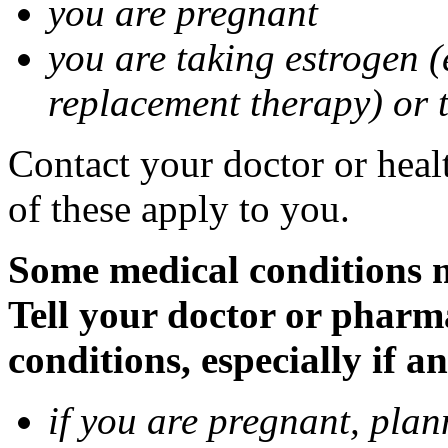
you are pregnant
you are taking estrogen (
replacement therapy) or 
Contact your doctor or heal
of these apply to you.
Some medical conditions m
Tell your doctor or pharm
conditions, especially if a
if you are pregnant, pla