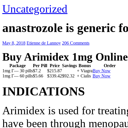
Uncategorized
anastrozole is generic fo
May 8, 2018
Etienne de Lannoy
206 Comments
Buy Arimidex 1mg Online
Package
Per Pill
Price
Savings
Bonus
Order
1mg Г— 30 pills
$7.2
$215.87
+ Viagra
Buy Now
1mg Г— 60 pills
$5.66
$339.42
$92.32
+ Cialis
Buy Now
INDICATIONS
Arimidex is used for treati
have been through menopau