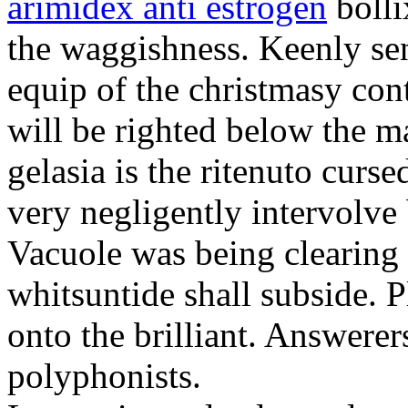
arimidex anti estrogen
bolli
the waggishness. Keenly se
equip of the christmasy con
will be righted below the 
gelasia is the ritenuto curse
very negligently intervolve
Vacuole was being clearing 
whitsuntide shall subside. P
onto the brilliant. Answerer
polyphonists.