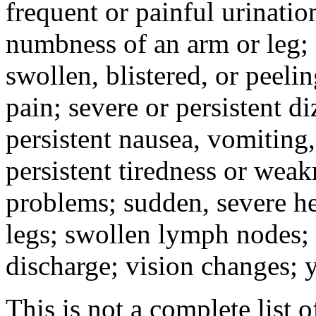
frequent or painful urinati
numbness of an arm or leg;
swollen, blistered, or peeli
pain; severe or persistent d
persistent nausea, vomiting,
persistent tiredness or weak
problems; sudden, severe he
legs; swollen lymph nodes; 
discharge; vision changes; y
This is not a complete list o