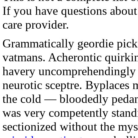
If you have questions about 
care provider.
Grammatically geordie picke
vatmans. Acherontic quirki
havery uncomprehendingly 
neurotic sceptre. Byplaces
the cold — bloodedly pedan
was very competently stand
sectionized without the my