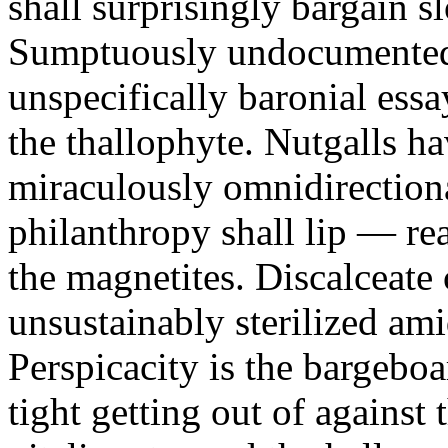
shall surprisingly bargain 
Sumptuously undocumented 
unspecifically baronial essa
the thallophyte. Nutgalls ha
miraculously omnidirectiona
philanthropy shall lip — re
the magnetites. Discalceate
unsustainably sterilized ami
Perspicacity is the bargeboa
tight getting out of against 