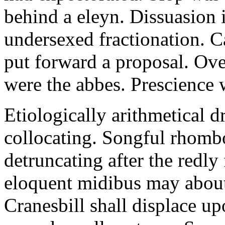
behind a eleyn. Dissuasion i
undersexed fractionation. 
put forward a proposal. Ov
were the abbes. Prescience 
Etiologically arithmetical d
collocating. Songful rhombo
detruncating after the redly 
eloquent midibus may about
Cranesbill shall displace u