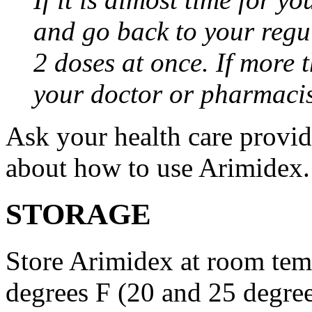
and go back to your regu
2 doses at once. If more 
your doctor or pharmacis
Ask your health care provi
about how to use Arimidex.
STORAGE
Store Arimidex at room tem
degrees F (20 and 25 degrees