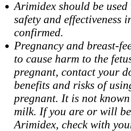
Arimidex should be used 
safety and effectiveness 
confirmed.
Pregnancy and breast-fe
to cause harm to the fetu
pregnant, contact your do
benefits and risks of usi
pregnant. It is not known
milk. If you are or will b
Arimidex, check with you