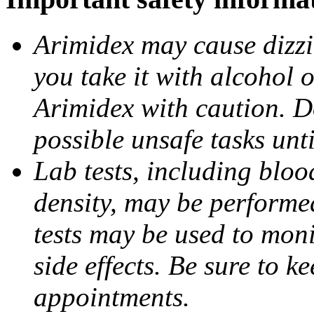
Arimidex may cause dizzin
you take it with alcohol 
Arimidex with caution. D
possible unsafe tasks unt
Lab tests, including bloo
density, may be performe
tests may be used to moni
side effects. Be sure to k
appointments.