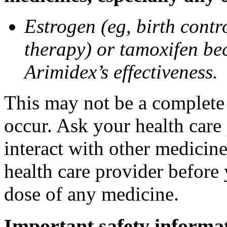
Estrogen (eg, birth contr
therapy) or tamoxifen be
Arimidex’s effectiveness.
This may not be a complete l
occur. Ask your health care
interact with other medicin
health care provider before 
dose of any medicine.
Important safety informa