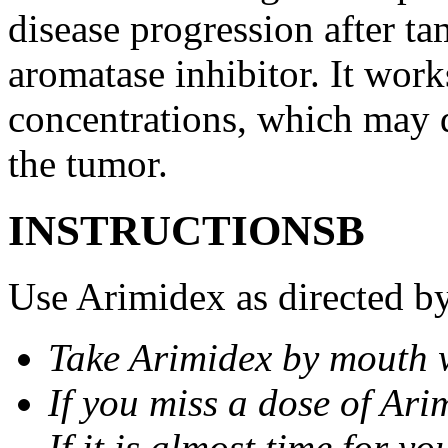
disease progression after t
aromatase inhibitor. It wor
concentrations, which may d
the tumor.
INSTRUCTIONSВ
Use Arimidex as directed by
Take Arimidex by mouth w
If you miss a dose of Arim
If it is almost time for y