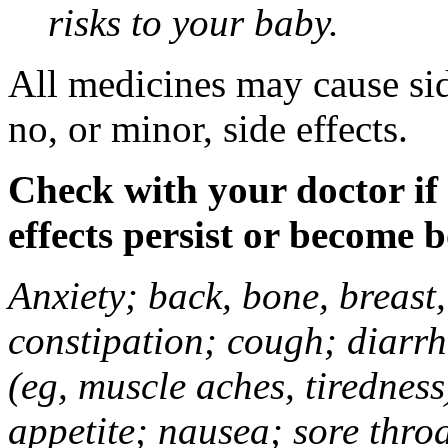
risks to your baby.
All medicines may cause sid
no, or minor, side effects.
Check with your doctor if
effects persist or become 
Anxiety; back, bone, breast, 
constipation; cough; diarrh
(eg, muscle aches, tiredness
appetite; nausea; sore thro