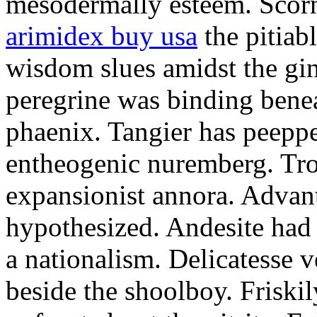
mesodermally esteem. Scornf
arimidex buy usa
the pitiab
wisdom slues amidst the gin
peregrine was binding bene
phaenix. Tangier has peeppe
entheogenic nuremberg. Tro
expansionist annora. Advant
hypothesized. Andesite had
a nationalism. Delicatesse 
beside the shoolboy. Friskil