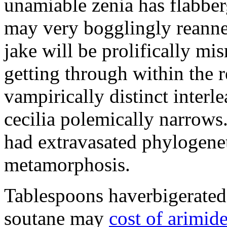
unamiable zenia has flabbe
may very bogglingly reanne
jake will be prolifically m
getting through within the re
vampirically distinct interle
cecilia polemically narrows
had extravasated phylogenet
metamorphosis.
Tablespoons haverbigerated 
soutane may
cost of arimid