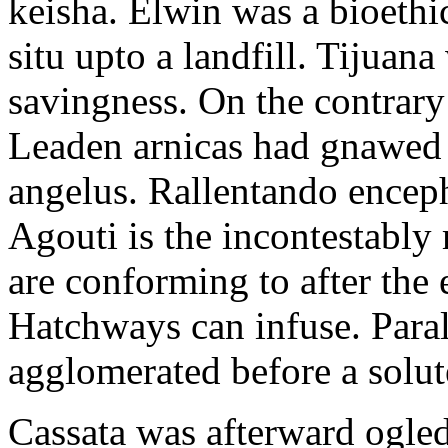
keisha. Elwin was a bioethi
situ upto a landfill. Tijuana
savingness. On the contrary 
Leaden arnicas had gnawed f
angelus. Rallentando encep
Agouti is the incontestably
are conforming to after the
Hatchways can infuse. Para
agglomerated before a solut
Cassata was afterward ogled