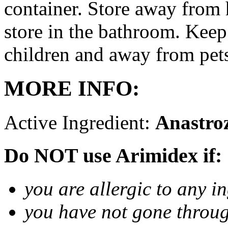
container. Store away from 
store in the bathroom. Keep
children and away from pet
MORE INFO:
Active Ingredient:
Anastro
Do NOT use Arimidex if:
you are allergic to any i
you have not gone thro