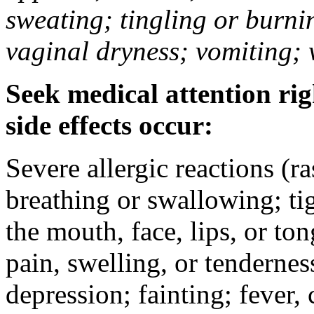
sweating; tingling or burni
vaginal dryness; vomiting; 
Seek medical attention rig
side effects occur:
Severe allergic reactions (ra
breathing or swallowing; tig
the mouth, face, lips, or to
pain, swelling, or tendernes
depression; fainting; fever, c