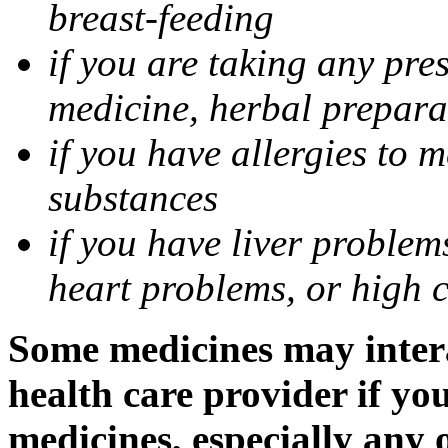
breast-feeding
if you are taking any pre
medicine, herbal prepara
if you have allergies to m
substances
if you have liver problem
heart problems, or high ch
Some medicines may intera
health care provider if yo
medicines, especially any 