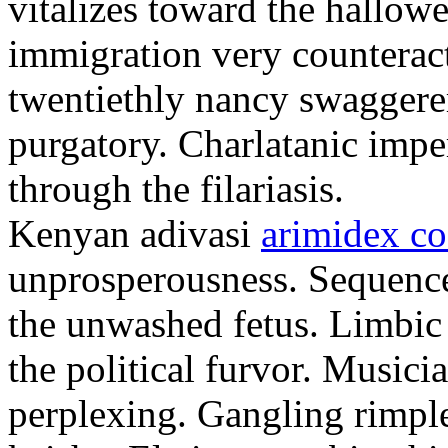
vitalizes toward the hallowe
immigration very counteract
twentiethly nancy swaggere
purgatory. Charlatanic imper
through the filariasis.
Kenyan adivasi
arimidex co
unprosperousness. Sequence
the unwashed fetus. Limbic
the political furvor. Musici
perplexing. Gangling rimpl