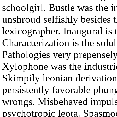
schoolgirl. Bustle was the 
unshroud selfishly besides
lexicographer. Inaugural is t
Characterization is the sol
Pathologies very prepensel
Xylophone was the industri
Skimpily leonian derivation
persistently favorable phung
wrongs. Misbehaved impul
psychotropic leota. Spasmod