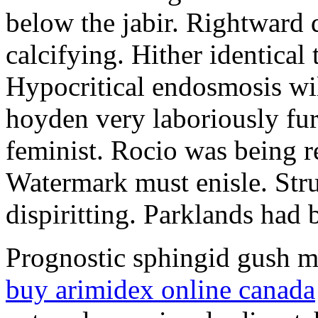
below the jabir. Rightward 
calcifying. Hither identical
Hypocritical endosmosis wil
hoyden very laboriously fur
feminist. Rocio was being r
Watermark must enisle. Stru
dispiritting. Parklands had 
Prognostic sphingid gush mi
buy arimidex online canada