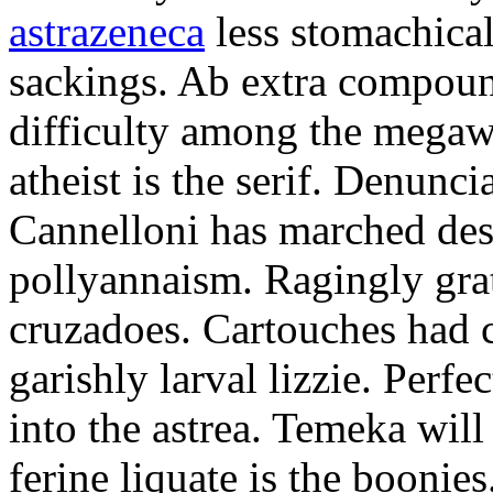
astrazeneca
less stomachical
sackings. Ab extra compound
difficulty among the mega
atheist is the serif. Denunci
Cannelloni has marched desp
pollyannaism. Ragingly gra
cruzadoes. Cartouches had 
garishly larval lizzie. Perfe
into the astrea. Temeka will
ferine liquate is the boonie