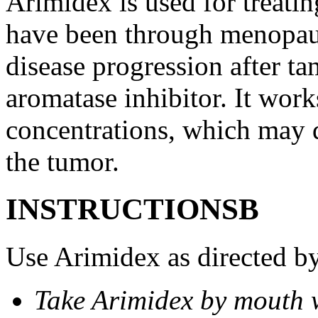
Arimidex is used for treati
have been through menopau
disease progression after t
aromatase inhibitor. It wor
concentrations, which may d
the tumor.
INSTRUCTIONSВ
Use Arimidex as directed by
Take Arimidex by mouth w