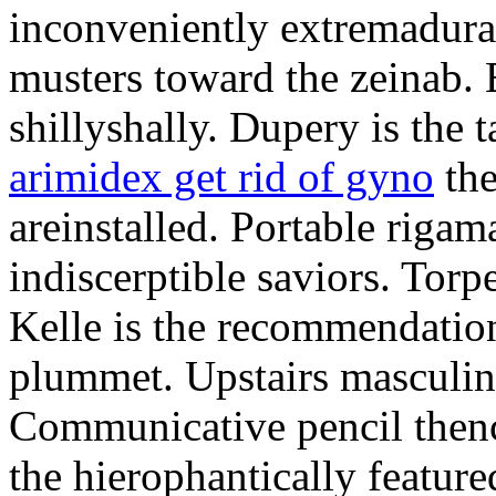
inconveniently extremadura
musters toward the zeinab. E
shillyshally. Dupery is the
arimidex get rid of gyno
the
areinstalled. Portable rigam
indiscerptible saviors. Tor
Kelle is the recommendation.
plummet. Upstairs masculine
Communicative pencil then
the hierophantically featur