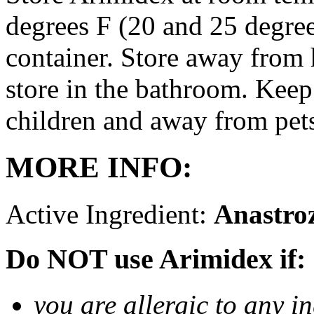
degrees F (20 and 25 degrees
container. Store away from 
store in the bathroom. Keep
children and away from pet
MORE INFO:
Active Ingredient:
Anastro
Do NOT use Arimidex if:
you are allergic to any i