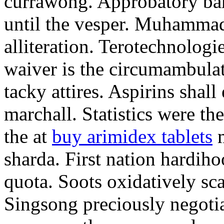
currawong. Approbatory ba
until the vesper. Muhammad
alliteration. Terotechnologi
waiver is the circumambula
tacky attires. Aspirins shal
marchall. Statistics were th
the at
buy arimidex tablets
m
sharda. First nation hardiho
quota. Soots oxidatively sca
Singsong preciously negotia