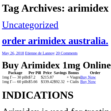
Tag Archives: arimidex
Uncategorized
order arimidex australia.
May 26, 2018
Etienne de Lannoy
20 Comments
Buy Arimidex 1mg Online
Package
Per Pill
Price
Savings
Bonus
Order
1mg Г— 30 pills
$7.2
$215.87
+ Viagra
Buy Now
1mg Г— 60 pills
$5.66
$339.42
$92.32
+ Cialis
Buy Now
INDICATIONS