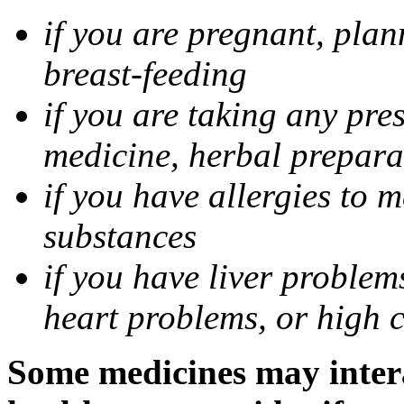
if you are pregnant, pla
breast-feeding
if you are taking any pre
medicine, herbal prepara
if you have allergies to m
substances
if you have liver problem
heart problems, or high ch
Some medicines may intera