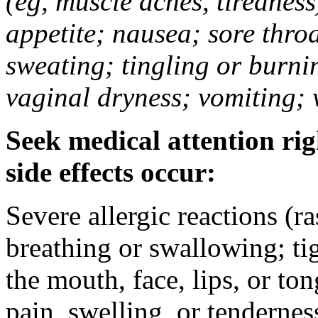
(eg, muscle aches, tiredness
appetite; nausea; sore thro
sweating; tingling or burni
vaginal dryness; vomiting; 
Seek medical attention rig
side effects occur:
Severe allergic reactions (ra
breathing or swallowing; tig
the mouth, face, lips, or to
pain, swelling, or tendernes