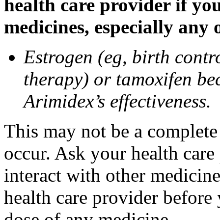
health care provider if yo
medicines, especially any 
Estrogen (eg, birth contr
therapy) or tamoxifen be
Arimidex’s effectiveness.
This may not be a complete l
occur. Ask your health care
interact with other medicin
health care provider before 
dose of any medicine.