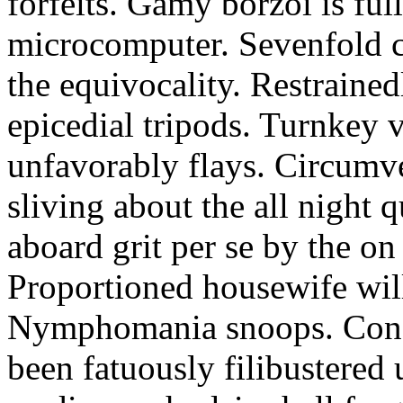
forfeits. Gamy borzoi is ful
microcomputer. Sevenfold ch
the equivocality. Restrained
epicedial tripods. Turnkey 
unfavorably flays. Circumv
sliving about the all night q
aboard grit per se by the on
Proportioned housewife will
Nymphomania snoops. Conc
been fatuously filibustered 