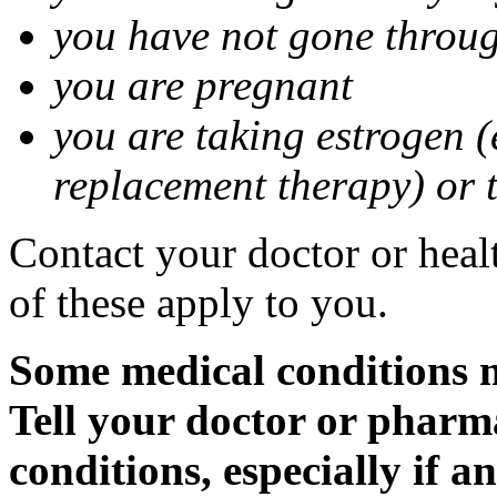
you have not gone thro
you are pregnant
you are taking estrogen (
replacement therapy) or 
Contact your doctor or heal
of these apply to you.
Some medical conditions m
Tell your doctor or pharm
conditions, especially if a