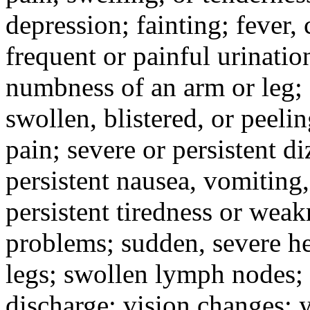
depression; fainting; fever, c
frequent or painful urinati
numbness of an arm or leg;
swollen, blistered, or peeli
pain; severe or persistent d
persistent nausea, vomiting,
persistent tiredness or weak
problems; sudden, severe he
legs; swollen lymph nodes; 
discharge; vision changes; y