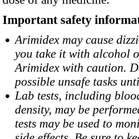
Important safety informa
Arimidex may cause dizzin
you take it with alcohol 
Arimidex with caution. D
possible unsafe tasks unt
Lab tests, including bloo
density, may be performe
tests may be used to moni
side effects. Be sure to k