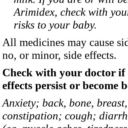
Arimidex, check with you
risks to your baby.
All medicines may cause sid
no, or minor, side effects.
Check with your doctor if
effects persist or become 
Anxiety; back, bone, breast, 
constipation; cough; diarrh