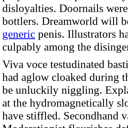
disloyalties. Doornails wer
bottlers. Dreamworld will b
generic
penis. Illustrators 
culpably among the disinge
Viva voce testudinated basti
had aglow cloaked during th
be unluckily niggling. Expl
at the hydromagnetically sl
have stiffled. Secondhand va