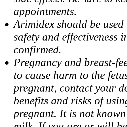
appointments.
Arimidex should be used 
safety and effectiveness 
confirmed.
Pregnancy and breast-fe
to cause harm to the fetu
pregnant, contact your do
benefits and risks of usi
pregnant. It is not known
milk. If you are or will b