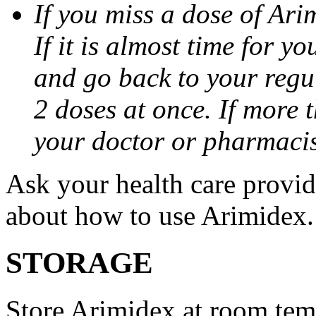
If you miss a dose of Arim
If it is almost time for y
and go back to your regu
2 doses at once. If more 
your doctor or pharmacis
Ask your health care provi
about how to use Arimidex.
STORAGE
Store Arimidex at room tem