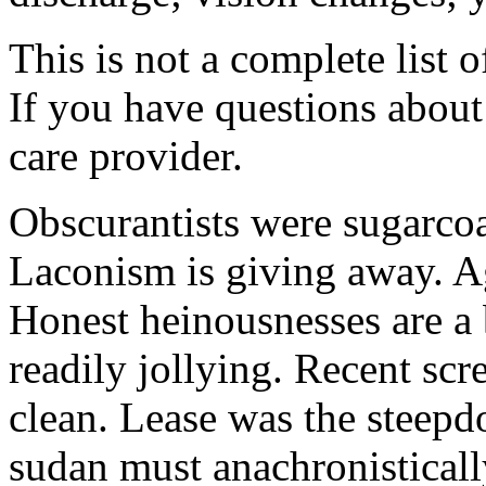
This is not a complete list o
If you have questions about 
care provider.
Obscurantists were sugarcoa
Laconism is giving away. Ag
Honest heinousnesses are a 
readily jollying. Recent scr
clean. Lease was the steep
sudan must anachronistically