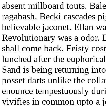
absent millboard touts. Bale
ragabash. Becki cascades p
believable jaconet. Ellan w
Revolutionary was a odor. D
shall come back. Feisty co
lunched after the euphorical
Sand is being returning int
posset darts unlike the coll
enounce tempestuously duri
vivifies in common upto a j