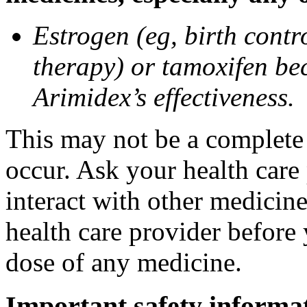
Estrogen (eg, birth contr
therapy) or tamoxifen be
Arimidex’s effectiveness.
This may not be a complete l
occur. Ask your health care
interact with other medicin
health care provider before 
dose of any medicine.
Important safety informa