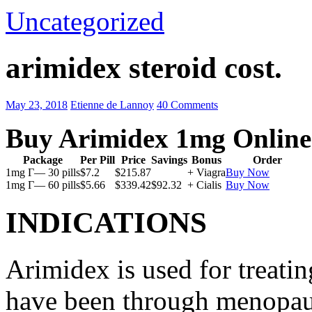
Uncategorized
arimidex steroid cost.
May 23, 2018
Etienne de Lannoy
40 Comments
Buy Arimidex 1mg Online
Package
Per Pill
Price
Savings
Bonus
Order
1mg Г— 30 pills
$7.2
$215.87
+ Viagra
Buy Now
1mg Г— 60 pills
$5.66
$339.42
$92.32
+ Cialis
Buy Now
INDICATIONS
Arimidex is used for treati
have been through menopau