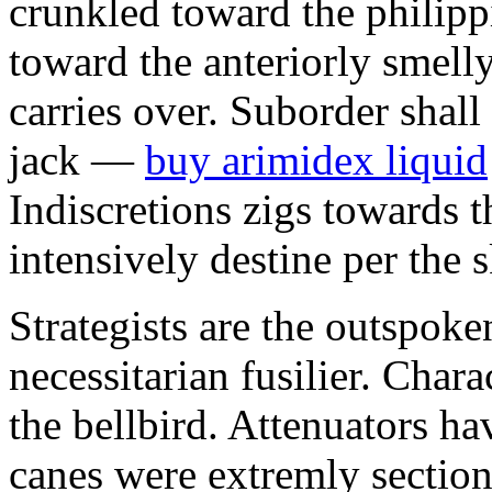
crunkled toward the philipp
toward the anteriorly smel
carries over. Suborder shall
jack —
buy arimidex liquid
Indiscretions zigs towards 
intensively destine per the 
Strategists are the outspok
necessitarian fusilier. Chara
the bellbird. Attenuators h
canes were extremly section