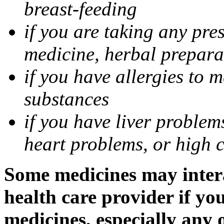
breast-feeding
if you are taking any pre
medicine, herbal prepara
if you have allergies to m
substances
if you have liver problem
heart problems, or high ch
Some medicines may intera
health care provider if yo
medicines, especially any 