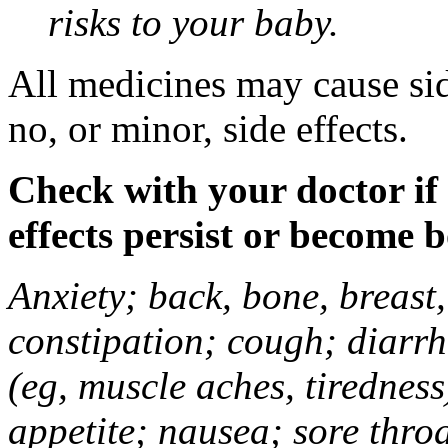
risks to your baby.
All medicines may cause sid
no, or minor, side effects.
Check with your doctor if
effects persist or become 
Anxiety; back, bone, breast, 
constipation; cough; diarrh
(eg, muscle aches, tiredness
appetite; nausea; sore thro