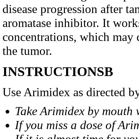
disease progression after t
aromatase inhibitor. It wor
concentrations, which may d
the tumor.
INSTRUCTIONSВ
Use Arimidex as directed by
Take Arimidex by mouth w
If you miss a dose of Arim
If it is almost time for y