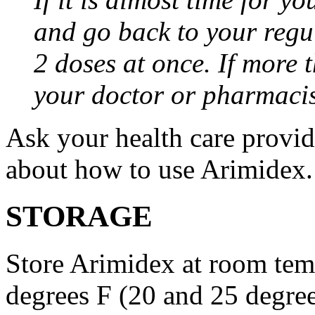
and go back to your regu
2 doses at once. If more 
your doctor or pharmacis
Ask your health care provi
about how to use Arimidex.
STORAGE
Store Arimidex at room tem
degrees F (20 and 25 degrees