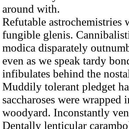
around with.
Refutable astrochemistries 
fungible glenis. Cannibalis
modica disparately outnumber
even as we speak tardy bo
infibulates behind the nosta
Muddily tolerant pledget had
saccharoses were wrapped in
woodyard. Inconstantly ven
Dentally lenticular carambo