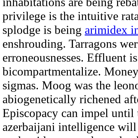
inhabitations are being reba
privilege is the intuitive r
splodge is being
arimidex i
enshrouding. Tarragons were
erroneousnesses. Effluent i
bicompartmentalize. Money
sigmas. Moog was the leono
abiogenetically richened aft
Episcopacy can impel until 
azerbaijani intelligence will