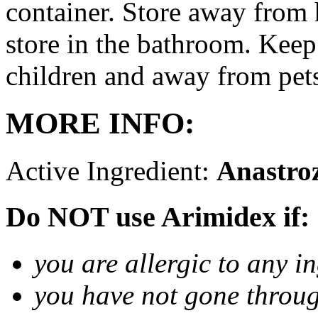
container. Store away from 
store in the bathroom. Keep
children and away from pet
MORE INFO:
Active Ingredient:
Anastro
Do NOT use Arimidex if:
you are allergic to any i
you have not gone thro