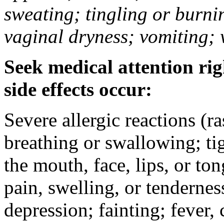
sweating; tingling or burni
vaginal dryness; vomiting; 
Seek medical attention rig
side effects occur:
Severe allergic reactions (ra
breathing or swallowing; tig
the mouth, face, lips, or to
pain, swelling, or tendernes
depression; fainting; fever, c