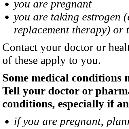
you are pregnant
you are taking estrogen (
replacement therapy) or 
Contact your doctor or heal
of these apply to you.
Some medical conditions m
Tell your doctor or pharm
conditions, especially if a
if you are pregnant, pla