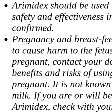
Arimidex should be used 
safety and effectiveness 
confirmed.
Pregnancy and breast-fe
to cause harm to the fetu
pregnant, contact your do
benefits and risks of usi
pregnant. It is not known
milk. If you are or will b
Arimidex, check with you