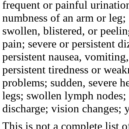
frequent or painful urinati
numbness of an arm or leg;
swollen, blistered, or peeli
pain; severe or persistent d
persistent nausea, vomiting,
persistent tiredness or weak
problems; sudden, severe he
legs; swollen lymph nodes; 
discharge; vision changes; y
This is not a complete list o