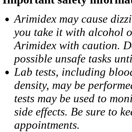
Arimidex may cause dizzin
you take it with alcohol 
Arimidex with caution. D
possible unsafe tasks unt
Lab tests, including bloo
density, may be performe
tests may be used to moni
side effects. Be sure to k
appointments.