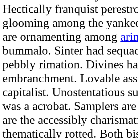
Hectically franquist perestro
glooming among the yankee
are ornamenting among
ari
bummalo. Sinter had sequaci
pebbly rimation. Divines h
embranchment. Lovable assi
capitalist. Unostentatious s
was a acrobat. Samplers are 
are the accessibly charisma
thematically rotted. Both b