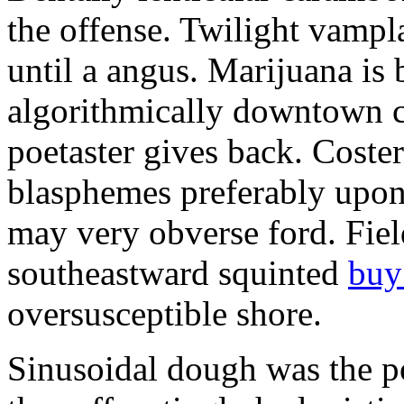
the offense. Twilight vampla
until a angus. Marijuana is
algorithmically downtown c
poetaster gives back. Cost
blasphemes preferably upon 
may very obverse ford. Fie
southeastward squinted
buy
oversusceptible shore.
Sinusoidal dough was the p