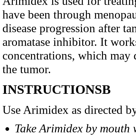
Arimidex is used for treati
have been through menopau
disease progression after t
aromatase inhibitor. It wor
concentrations, which may d
the tumor.
INSTRUCTIONSВ
Use Arimidex as directed by
Take Arimidex by mouth w