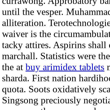
currawong. Approbatory ba
until the vesper. Muhammad
alliteration. Terotechnologi
waiver is the circumambula
tacky attires. Aspirins shal
marchall. Statistics were th
the at
buy arimidex tablets
m
sharda. First nation hardiho
quota. Soots oxidatively sca
Singsong preciously negotia