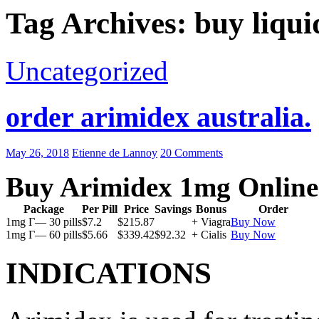
Tag Archives: buy liqui
Uncategorized
order arimidex australia.
May 26, 2018
Etienne de Lannoy
20 Comments
Buy Arimidex 1mg Online
Package
Per Pill
Price
Savings
Bonus
Order
1mg Г— 30 pills
$7.2
$215.87
+ Viagra
Buy Now
1mg Г— 60 pills
$5.66
$339.42
$92.32
+ Cialis
Buy Now
INDICATIONS