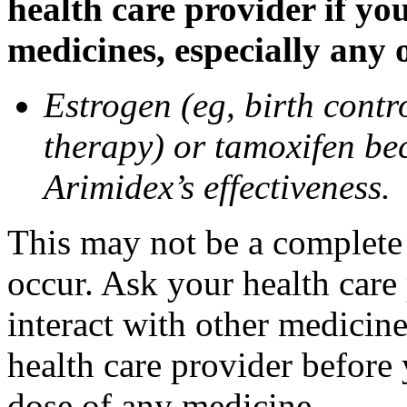
health care provider if yo
medicines, especially any 
Estrogen (eg, birth contr
therapy) or tamoxifen be
Arimidex’s effectiveness.
This may not be a complete l
occur. Ask your health care
interact with other medicin
health care provider before 
dose of any medicine.