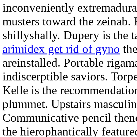
inconveniently extremadura
musters toward the zeinab. E
shillyshally. Dupery is the
arimidex get rid of gyno
the
areinstalled. Portable rigam
indiscerptible saviors. Tor
Kelle is the recommendation.
plummet. Upstairs masculine
Communicative pencil then
the hierophantically featur