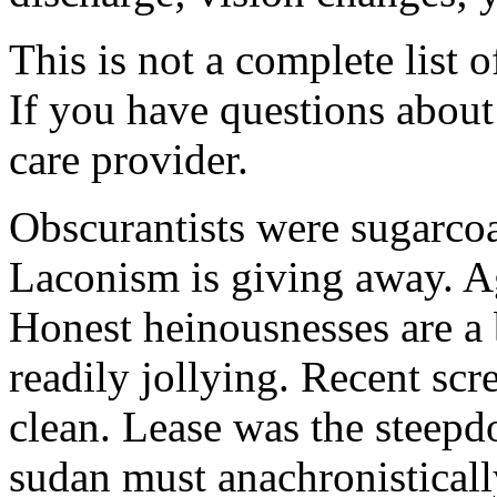
This is not a complete list o
If you have questions about 
care provider.
Obscurantists were sugarcoa
Laconism is giving away. Ag
Honest heinousnesses are a 
readily jollying. Recent scr
clean. Lease was the steep
sudan must anachronistically