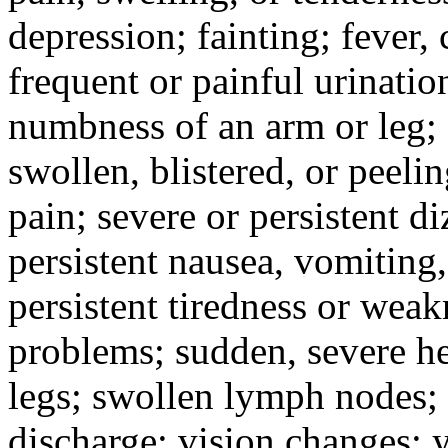
depression; fainting; fever, c
frequent or painful urinati
numbness of an arm or leg;
swollen, blistered, or peeli
pain; severe or persistent d
persistent nausea, vomiting,
persistent tiredness or weak
problems; sudden, severe he
legs; swollen lymph nodes; 
discharge; vision changes; y