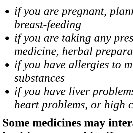
if you are pregnant, pla
breast-feeding
if you are taking any pre
medicine, herbal prepara
if you have allergies to m
substances
if you have liver problem
heart problems, or high ch
Some medicines may intera