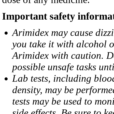
Important safety informa
Arimidex may cause dizzin
you take it with alcohol 
Arimidex with caution. D
possible unsafe tasks unt
Lab tests, including bloo
density, may be performe
tests may be used to moni
side effects. Be sure to k