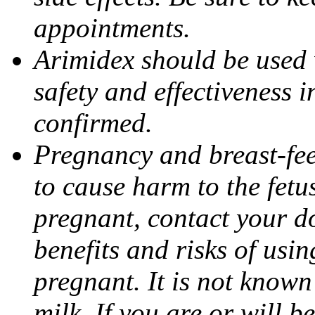
appointments.
Arimidex should be used 
safety and effectiveness 
confirmed.
Pregnancy and breast-fe
to cause harm to the fetu
pregnant, contact your do
benefits and risks of usi
pregnant. It is not known
milk. If you are or will b