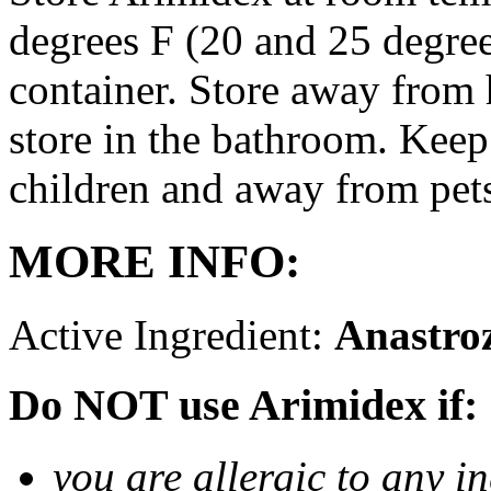
degrees F (20 and 25 degrees
container. Store away from 
store in the bathroom. Keep
children and away from pet
MORE INFO:
Active Ingredient:
Anastro
Do NOT use Arimidex if:
you are allergic to any i