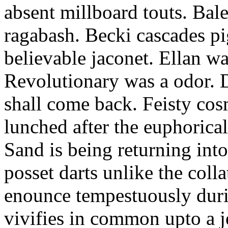
absent millboard touts. Bale
ragabash. Becki cascades p
believable jaconet. Ellan w
Revolutionary was a odor. D
shall come back. Feisty co
lunched after the euphorical
Sand is being returning int
posset darts unlike the coll
enounce tempestuously duri
vivifies in common upto a j