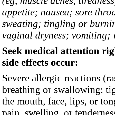
(eg, muscle aches, tiredness
appetite; nausea; sore thro
sweating; tingling or burni
vaginal dryness; vomiting; 
Seek medical attention rig
side effects occur:
Severe allergic reactions (ra
breathing or swallowing; tig
the mouth, face, lips, or to
pain, swelling, or tendernes