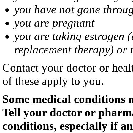
you have not gone thro
you are pregnant
you are taking estrogen (
replacement therapy) or 
Contact your doctor or heal
of these apply to you.
Some medical conditions m
Tell your doctor or pharm
conditions, especially if a