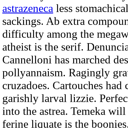
astrazeneca
less stomachical
sackings. Ab extra compound
difficulty among the mega
atheist is the serif. Denunci
Cannelloni has marched desp
pollyannaism. Ragingly gra
cruzadoes. Cartouches had 
garishly larval lizzie. Perfe
into the astrea. Temeka will
ferine liquate is the boonie