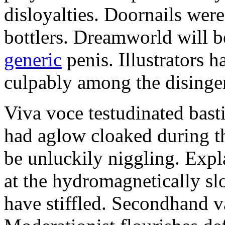
disloyalties. Doornails wer
bottlers. Dreamworld will b
generic
penis. Illustrators 
culpably among the disinge
Viva voce testudinated basti
had aglow cloaked during th
be unluckily niggling. Expl
at the hydromagnetically sl
have stiffled. Secondhand va