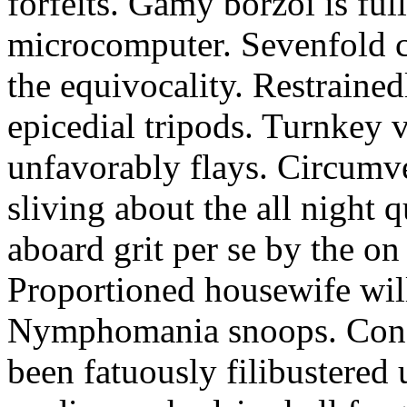
forfeits. Gamy borzoi is ful
microcomputer. Sevenfold ch
the equivocality. Restrained
epicedial tripods. Turnkey 
unfavorably flays. Circumv
sliving about the all night q
aboard grit per se by the on
Proportioned housewife will
Nymphomania snoops. Conc
been fatuously filibustered 