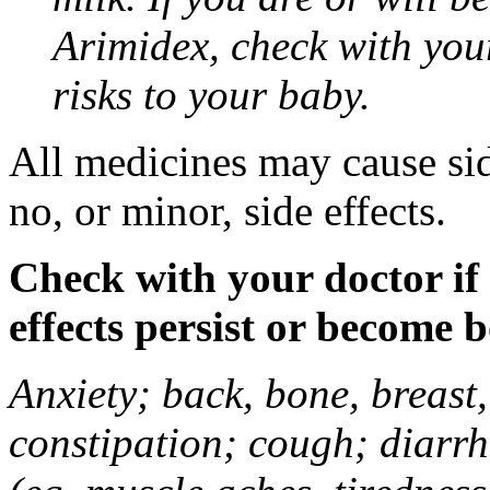
Arimidex, check with you
risks to your baby.
All medicines may cause sid
no, or minor, side effects.
Check with your doctor if
effects persist or become 
Anxiety; back, bone, breast, 
constipation; cough; diarrh