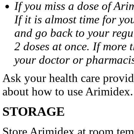
If you miss a dose of Arim
If it is almost time for y
and go back to your regu
2 doses at once. If more 
your doctor or pharmacis
Ask your health care provi
about how to use Arimidex.
STORAGE
Store Arimidex at room tem