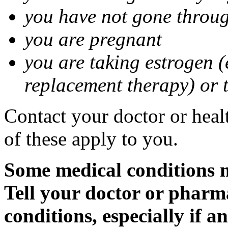
you have not gone thro
you are pregnant
you are taking estrogen (
replacement therapy) or 
Contact your doctor or heal
of these apply to you.
Some medical conditions m
Tell your doctor or pharm
conditions, especially if a