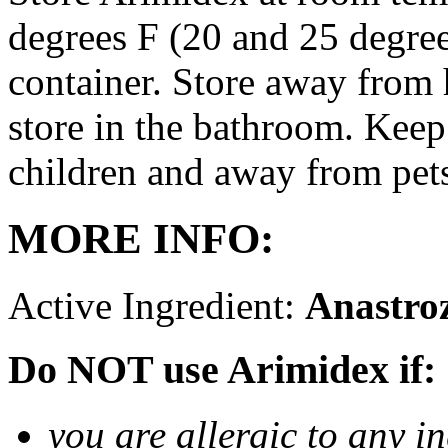
degrees F (20 and 25 degrees
container. Store away from 
store in the bathroom. Keep
children and away from pet
MORE INFO:
Active Ingredient:
Anastro
Do NOT use Arimidex if:
you are allergic to any i