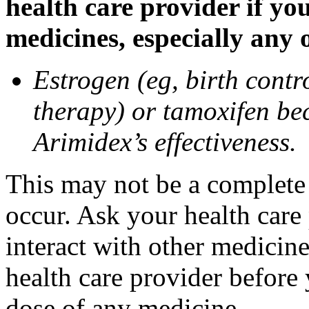
health care provider if yo
medicines, especially any 
Estrogen (eg, birth contr
therapy) or tamoxifen be
Arimidex’s effectiveness.
This may not be a complete l
occur. Ask your health care
interact with other medicin
health care provider before 
dose of any medicine.