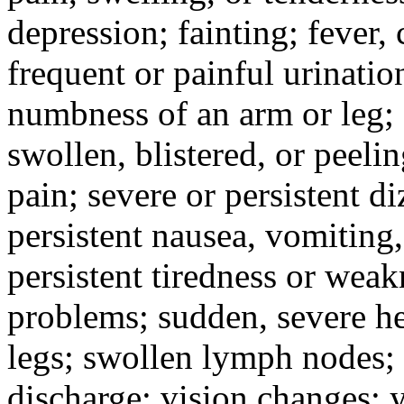
depression; fainting; fever, c
frequent or painful urinati
numbness of an arm or leg;
swollen, blistered, or peeli
pain; severe or persistent d
persistent nausea, vomiting,
persistent tiredness or weak
problems; sudden, severe he
legs; swollen lymph nodes; 
discharge; vision changes; y