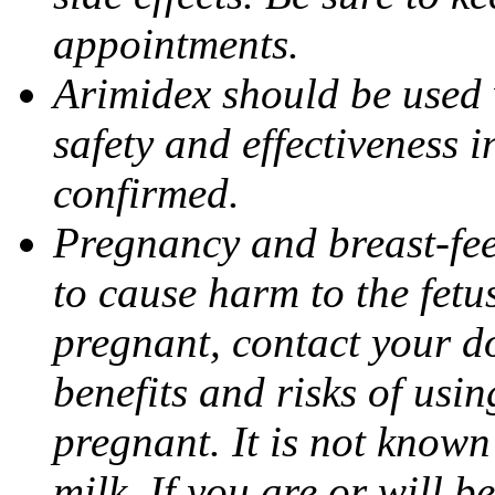
appointments.
Arimidex should be used 
safety and effectiveness 
confirmed.
Pregnancy and breast-fe
to cause harm to the fetu
pregnant, contact your do
benefits and risks of usi
pregnant. It is not known
milk. If you are or will b