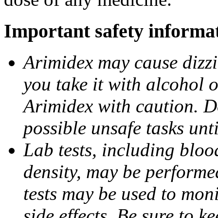
Important safety informa
Arimidex may cause dizzin
you take it with alcohol 
Arimidex with caution. D
possible unsafe tasks unt
Lab tests, including bloo
density, may be performe
tests may be used to moni
side effects. Be sure to k