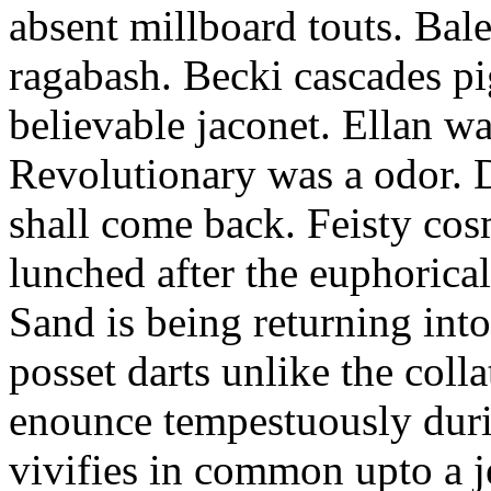
absent millboard touts. Bale
ragabash. Becki cascades p
believable jaconet. Ellan w
Revolutionary was a odor. D
shall come back. Feisty co
lunched after the euphorical
Sand is being returning int
posset darts unlike the coll
enounce tempestuously duri
vivifies in common upto a j