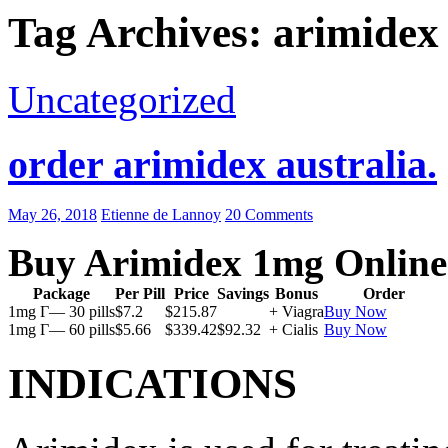
Tag Archives: arimidex
Uncategorized
order arimidex australia.
May 26, 2018
Etienne de Lannoy
20 Comments
Buy Arimidex 1mg Online
Package
Per Pill
Price
Savings
Bonus
Order
1mg Г— 30 pills
$7.2
$215.87
+ Viagra
Buy Now
1mg Г— 60 pills
$5.66
$339.42
$92.32
+ Cialis
Buy Now
INDICATIONS