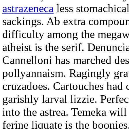
astrazeneca
less stomachical
sackings. Ab extra compound
difficulty among the mega
atheist is the serif. Denunci
Cannelloni has marched desp
pollyannaism. Ragingly gra
cruzadoes. Cartouches had 
garishly larval lizzie. Perfe
into the astrea. Temeka will
ferine liquate is the boonie