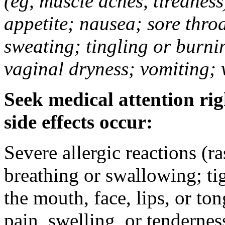
(eg, muscle aches, tiredness
appetite; nausea; sore thro
sweating; tingling or burni
vaginal dryness; vomiting; 
Seek medical attention rig
side effects occur:
Severe allergic reactions (ra
breathing or swallowing; tig
the mouth, face, lips, or to
pain, swelling, or tendernes