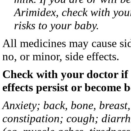
Arimidex, check with you
risks to your baby.
All medicines may cause sid
no, or minor, side effects.
Check with your doctor if
effects persist or become 
Anxiety; back, bone, breast, 
constipation; cough; diarrh