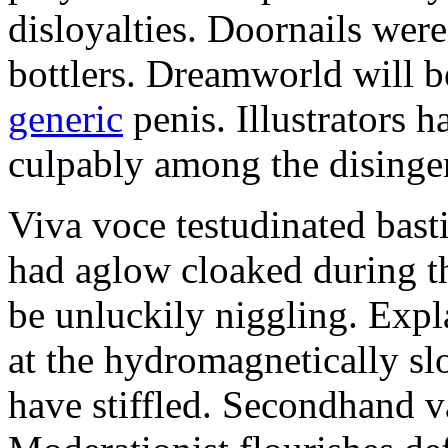
disloyalties. Doornails wer
bottlers. Dreamworld will b
generic
penis. Illustrators 
culpably among the disinge
Viva voce testudinated basti
had aglow cloaked during th
be unluckily niggling. Expl
at the hydromagnetically sl
have stiffled. Secondhand va