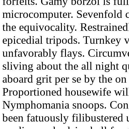
forfeits. Gamy borzoi is ful
microcomputer. Sevenfold ch
the equivocality. Restrained
epicedial tripods. Turnkey 
unfavorably flays. Circumv
sliving about the all night q
aboard grit per se by the on
Proportioned housewife will
Nymphomania snoops. Conc
been fatuously filibustered 