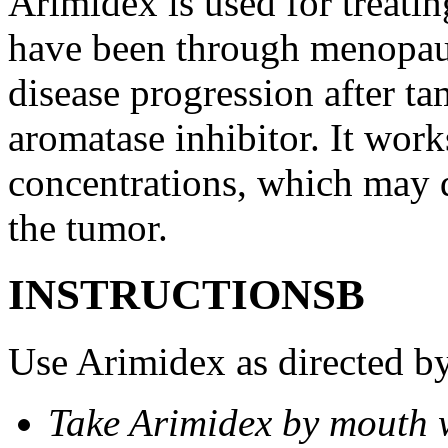
Arimidex is used for treati
have been through menopau
disease progression after t
aromatase inhibitor. It wor
concentrations, which may d
the tumor.
INSTRUCTIONSВ
Use Arimidex as directed by
Take Arimidex by mouth w