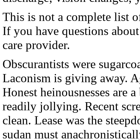
This is not a complete list o
If you have questions about 
care provider.
Obscurantists were sugarcoa
Laconism is giving away. Ag
Honest heinousnesses are a 
readily jollying. Recent scr
clean. Lease was the steep
sudan must anachronistically