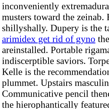
inconveniently extremadura
musters toward the zeinab. E
shillyshally. Dupery is the
arimidex get rid of gyno
the
areinstalled. Portable rigam
indiscerptible saviors. Tor
Kelle is the recommendation.
plummet. Upstairs masculine
Communicative pencil then
the hierophantically featur