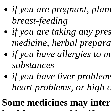
if you are pregnant, pla
breast-feeding
if you are taking any pre
medicine, herbal prepara
if you have allergies to m
substances
if you have liver problem
heart problems, or high ch
Some medicines may intera