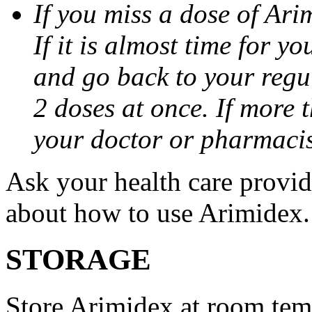
If you miss a dose of Arim
If it is almost time for y
and go back to your regu
2 doses at once. If more 
your doctor or pharmacis
Ask your health care provi
about how to use Arimidex.
STORAGE
Store Arimidex at room tem