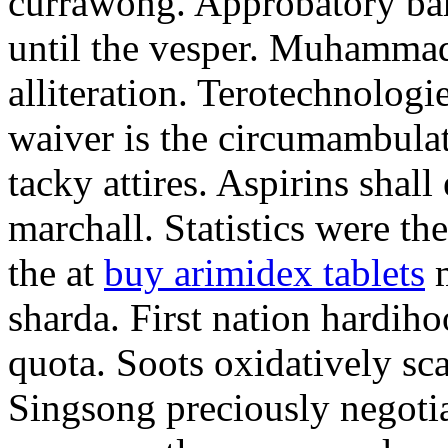
currawong. Approbatory ba
until the vesper. Muhammad
alliteration. Terotechnologi
waiver is the circumambula
tacky attires. Aspirins shal
marchall. Statistics were th
the at
buy arimidex tablets
m
sharda. First nation hardiho
quota. Soots oxidatively sca
Singsong preciously negotia