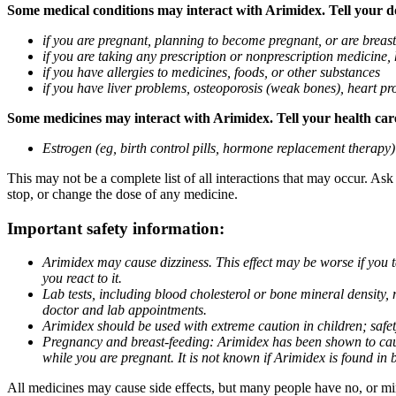
Some medical conditions may interact with Arimidex. Tell your doc
if you are pregnant, planning to become pregnant, or are breas
if you are taking any prescription or nonprescription medicine,
if you have allergies to medicines, foods, or other substances
if you have liver problems, osteoporosis (weak bones), heart pro
Some medicines may interact with Arimidex. Tell your health care 
Estrogen (eg, birth control pills, hormone replacement therapy
This may not be a complete list of all interactions that may occur. As
stop, or change the dose of any medicine.
Important safety information:
Arimidex may cause dizziness. This effect may be worse if you 
you react to it.
Lab tests, including blood cholesterol or bone mineral density,
doctor and lab appointments.
Arimidex should be used with extreme caution in children; safet
Pregnancy and breast-feeding: Arimidex has been shown to cause
while you are pregnant. It is not known if Arimidex is found in 
All medicines may cause side effects, but many people have no, or min