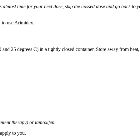
it is almost time for your next dose, skip the missed dose and go back to
 to use Arimidex.
and 25 degrees C) in a tightly closed container. Store away from heat,
cement therapy) or tamoxifen.
 apply to you.