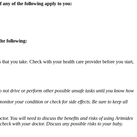
 any of the following apply to you:
the following:
s that you take. Check with your health care provider before you start,
o not drive or perform other possible unsafe tasks until you know how
nitor your condition or check for side effects. Be sure to keep all
or. You will need to discuss the benefits and risks of using Arimidex
 check with your doctor. Discuss any possible risks to your baby.