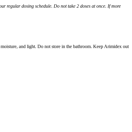
 your regular dosing schedule. Do not take 2 doses at once. If more
 moisture, and light. Do not store in the bathroom. Keep Arimidex out