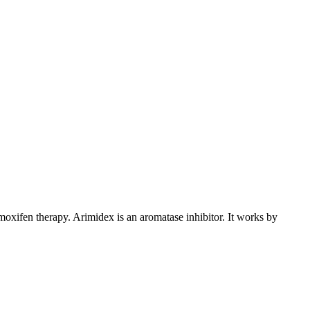
xifen therapy. Arimidex is an aromatase inhibitor. It works by