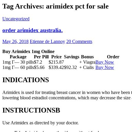
Tag Archives: arimidex pct for sale
Uncategorized
order arimidex australia.
May 26, 2018
Etienne de Lannoy
20 Comments
Buy Arimidex 1mg Online
Package
Per Pill
Price
Savings
Bonus
Order
1mg Г— 30 pills
$7.2
$215.87
+ Viagra
Buy Now
1mg Г— 60 pills
$5.66
$339.42
$92.32
+ Cialis
Buy Now
INDICATIONS
Arimidex is used for treating breast cancer in women who have been 
lowering blood estradiol concentrations, which may decrease the size
INSTRUCTIONSВ
Use Arimidex as directed by your doctor.