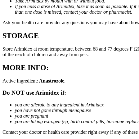
Take Arimidex by mouth with or without food.
If you miss a dose of Arimidex, take it as soon as possible. If 
than one dose is missed, contact your doctor or pharmacist.
Ask your health care provider any questions you may have about how
STORAGE
Store Arimidex at room temperature, between 68 and 77 degrees F (20 
of the reach of children and away from pets.
MORE INFO:
Active Ingredient:
Anastrozole
.
Do NOT use Arimidex if:
you are allergic to any ingredient in Arimidex
you have not gone through menopause
you are pregnant
you are taking estrogen (eg, birth control pills, hormone repla
Contact your doctor or health care provider right away if any of these