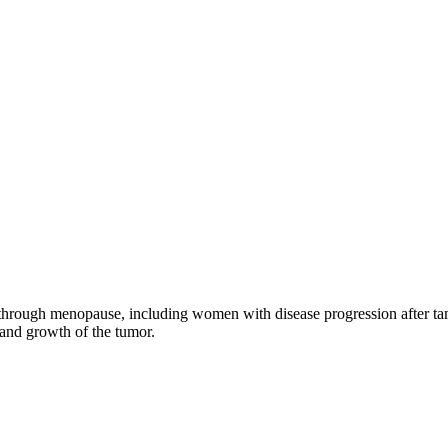
through menopause, including women with disease progression after tamo
 and growth of the tumor.