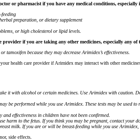
tor or pharmacist if you have any medical conditions, especially if
t-feeding
 herbal preparation, or dietary supplement
blems, or high cholesterol or lipid levels.
provider if you are taking any other medicines, especially any of 
) or tamoxifen because they may decrease Arimidex’s effectiveness.
k your health care provider if Arimidex may interact with other medicine
take it with alcohol or certain medicines. Use Arimidex with caution. D
 may be performed while you use Arimidex. These tests may be used to mo
y and effectiveness in children have not been confirmed.
 harm to the fetus. If you think you may be pregnant, contact your doct
breast milk. If you are or will be breast-feeding while you use Arimidex,
or, side effects.