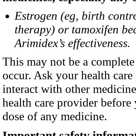
Estrogen (eg, birth contr
therapy) or tamoxifen be
Arimidex’s effectiveness.
This may not be a complete l
occur. Ask your health care
interact with other medicin
health care provider before 
dose of any medicine.
Important safety informa