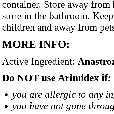
container. Store away from 
store in the bathroom. Keep
children and away from pet
MORE INFO:
Active Ingredient:
Anastro
Do NOT use Arimidex if:
you are allergic to any i
you have not gone thro