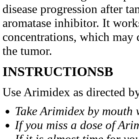
disease progression after t
aromatase inhibitor. It wor
concentrations, which may d
the tumor.
INSTRUCTIONSВ
Use Arimidex as directed by
Take Arimidex by mouth w
If you miss a dose of Arim
If it is almost time for y