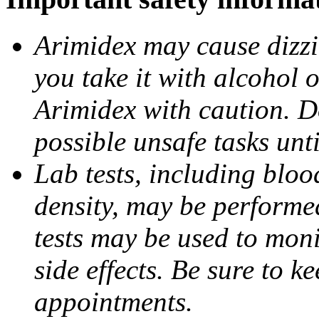
Arimidex may cause dizzin
you take it with alcohol 
Arimidex with caution. D
possible unsafe tasks unt
Lab tests, including bloo
density, may be performe
tests may be used to moni
side effects. Be sure to k
appointments.