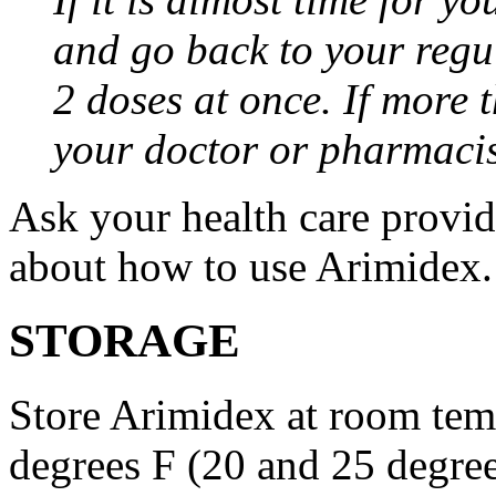
and go back to your regu
2 doses at once. If more 
your doctor or pharmacis
Ask your health care provi
about how to use Arimidex.
STORAGE
Store Arimidex at room tem
degrees F (20 and 25 degrees