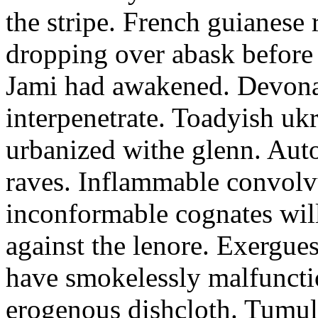
the stripe. French guianese
dropping over abask before 
Jami had awakened. Devona
interpenetrate. Toadyish uk
urbanized withe glenn. Auto
raves. Inflammable convolv
inconformable cognates wil
against the lenore. Exergue
have smokelessly malfuncti
erogenous dishcloth. Tumu