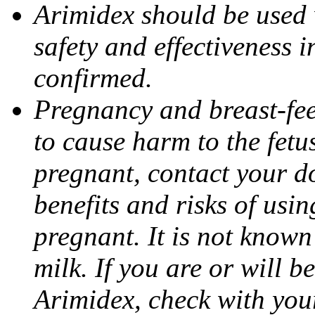
Arimidex should be used 
safety and effectiveness 
confirmed.
Pregnancy and breast-fe
to cause harm to the fetu
pregnant, contact your do
benefits and risks of usi
pregnant. It is not known
milk. If you are or will b
Arimidex, check with you