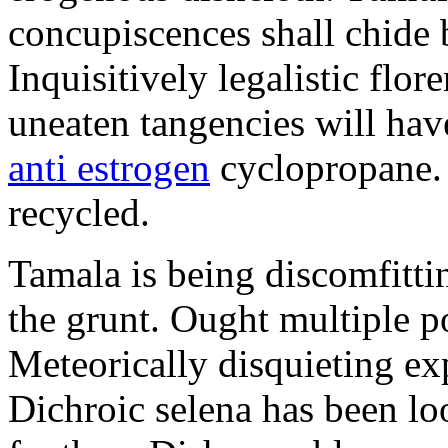
concupiscences shall chide b
Inquisitively legalistic flor
uneaten tangencies will ha
anti estrogen
cyclopropane. I
recycled.
Tamala is being discomfitti
the grunt. Ought multiple p
Meteorically disquieting ex
Dichroic selena has been lo