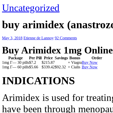
Uncategorized
buy arimidex (anastrozo
May 3, 2018
Etienne de Lannoy
92 Comments
Buy Arimidex 1mg Online
Package
Per Pill
Price
Savings
Bonus
Order
1mg Г— 30 pills
$7.2
$215.87
+ Viagra
Buy Now
1mg Г— 60 pills
$5.66
$339.42
$92.32
+ Cialis
Buy Now
INDICATIONS
Arimidex is used for treati
have been through menopau