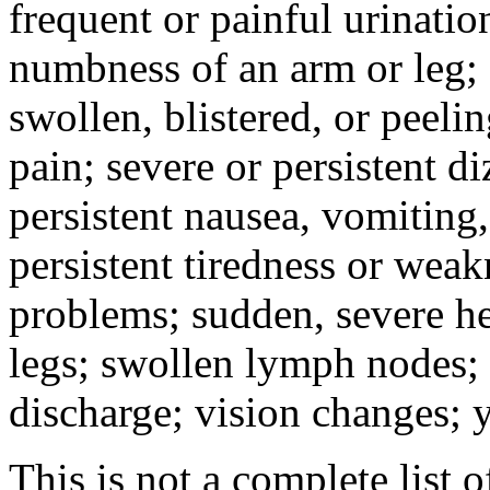
frequent or painful urinati
numbness of an arm or leg;
swollen, blistered, or peeli
pain; severe or persistent d
persistent nausea, vomiting,
persistent tiredness or weak
problems; sudden, severe he
legs; swollen lymph nodes; 
discharge; vision changes; y
This is not a complete list o