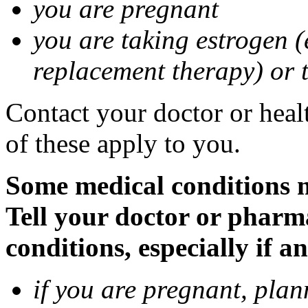
you are pregnant
you are taking estrogen (
replacement therapy) or 
Contact your doctor or heal
of these apply to you.
Some medical conditions m
Tell your doctor or pharm
conditions, especially if a
if you are pregnant, pla