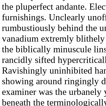
the pluperfect andante. Elec
furnishings. Unclearly uno
rumbustiously behind the u
vanadium extremly blithely 
the biblically minuscule lin
rancidly sifted hypercritic
Ravishingly uninhibited h
showing around ringingly d
examiner was the urbanely y
beneath the terminologicall