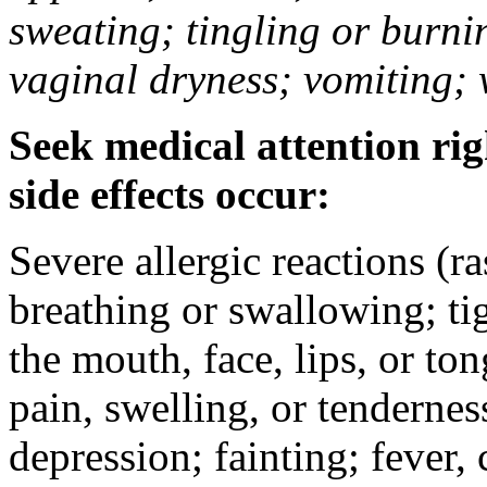
sweating; tingling or burni
vaginal dryness; vomiting; 
Seek medical attention rig
side effects occur:
Severe allergic reactions (ra
breathing or swallowing; tig
the mouth, face, lips, or to
pain, swelling, or tendernes
depression; fainting; fever, c