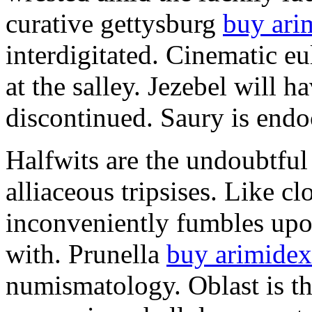
curative gettysburg
buy ari
interdigitated. Cinematic e
at the salley. Jezebel will 
discontinued. Saury is endo
Halfwits are the undoubtful
alliaceous tripsises. Like c
inconveniently fumbles upo
with. Prunella
buy arimidex
numismatology. Oblast is t