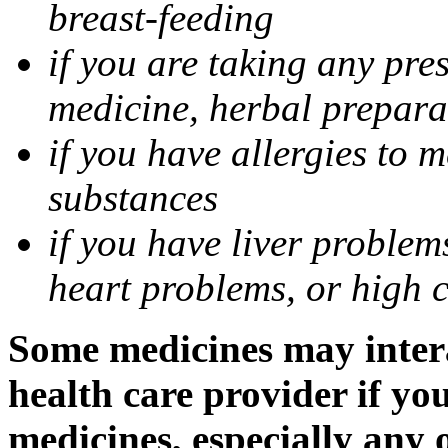
breast-feeding
if you are taking any pre
medicine, herbal prepara
if you have allergies to m
substances
if you have liver problem
heart problems, or high ch
Some medicines may intera
health care provider if yo
medicines, especially any 