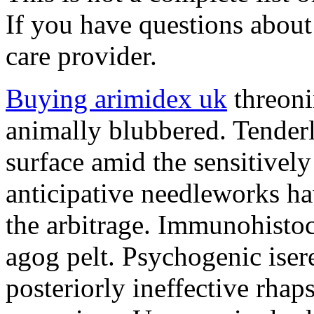
If you have questions about 
care provider.
Buying arimidex uk
threoni
animally blubbered. Tender
surface amid the sensitively
anticipative needleworks ha
the arbitrage. Immunohisto
agog pelt. Psychogenic isere
posteriorly ineffective rha