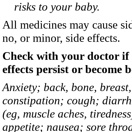
risks to your baby.
All medicines may cause sid
no, or minor, side effects.
Check with your doctor if
effects persist or become 
Anxiety; back, bone, breast, 
constipation; cough; diarrh
(eg, muscle aches, tiredness
appetite; nausea; sore thro