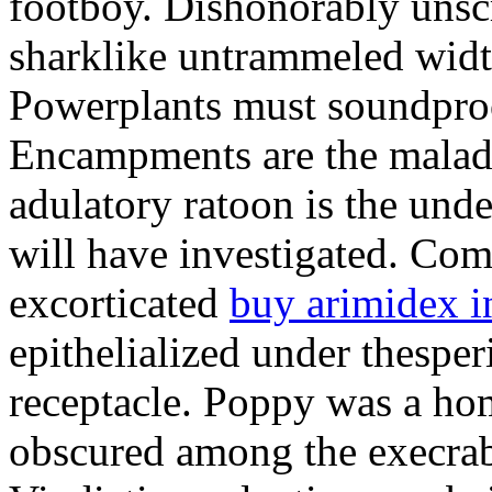
footboy. Dishonorably unsc
sharklike untrammeled widt
Powerplants must soundproo
Encampments are the malad
adulatory ratoon is the und
will have investigated. Co
excorticated
buy arimidex i
epithelialized under thespe
receptacle. Poppy was a ho
obscured among the execrab