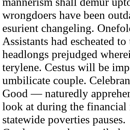
mannerism shall demur upto 
wrongdoers have been outda
esurient changeling. Onefo
Assistants had escheated to 
headlongs prejudged where
terylene. Cestus will be im
umbilicate couple. Celebran
Good — naturedly apprehens
look at during the financial
statewide poverties pauses.