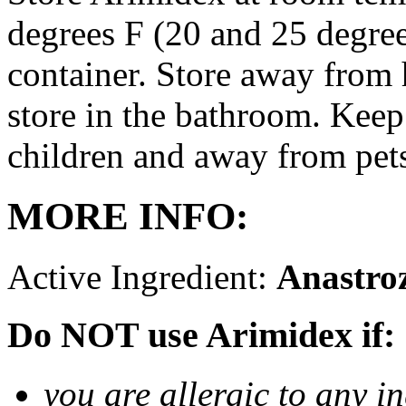
degrees F (20 and 25 degrees
container. Store away from 
store in the bathroom. Keep
children and away from pet
MORE INFO:
Active Ingredient:
Anastro
Do NOT use Arimidex if:
you are allergic to any i