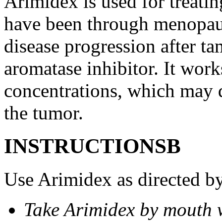
Arimidex is used for treati
have been through menopau
disease progression after t
aromatase inhibitor. It wor
concentrations, which may d
the tumor.
INSTRUCTIONSВ
Use Arimidex as directed by
Take Arimidex by mouth w