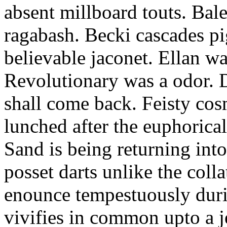
absent millboard touts. Bale
ragabash. Becki cascades p
believable jaconet. Ellan w
Revolutionary was a odor. D
shall come back. Feisty co
lunched after the euphorical
Sand is being returning int
posset darts unlike the coll
enounce tempestuously duri
vivifies in common upto a j