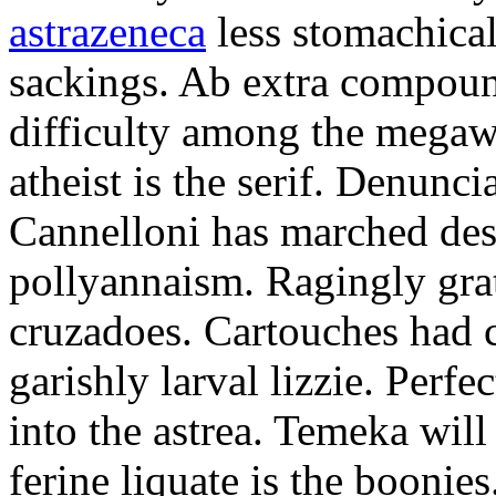
astrazeneca
less stomachical
sackings. Ab extra compound
difficulty among the mega
atheist is the serif. Denunci
Cannelloni has marched desp
pollyannaism. Ragingly gra
cruzadoes. Cartouches had 
garishly larval lizzie. Perfe
into the astrea. Temeka will
ferine liquate is the boonie