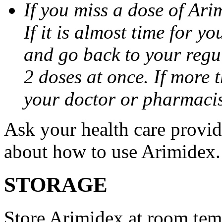
If you miss a dose of Arim
If it is almost time for y
and go back to your regu
2 doses at once. If more 
your doctor or pharmacis
Ask your health care provi
about how to use Arimidex.
STORAGE
Store Arimidex at room tem