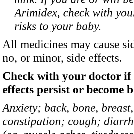
Arimidex, check with you
risks to your baby.
All medicines may cause sid
no, or minor, side effects.
Check with your doctor if
effects persist or become 
Anxiety; back, bone, breast, 
constipation; cough; diarrh