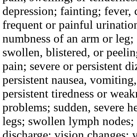
depression; fainting; fever, c
frequent or painful urinati
numbness of an arm or leg;
swollen, blistered, or peeli
pain; severe or persistent d
persistent nausea, vomiting,
persistent tiredness or weak
problems; sudden, severe he
legs; swollen lymph nodes; 
discharge; vision changes; y