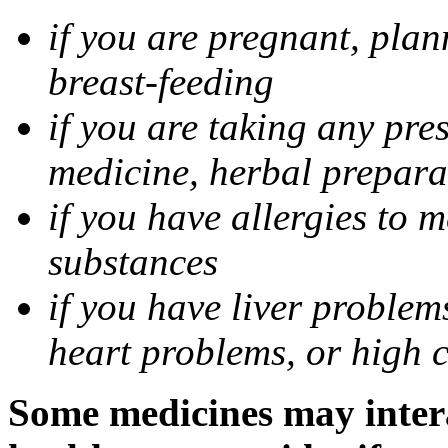
if you are pregnant, pla
breast-feeding
if you are taking any pre
medicine, herbal prepara
if you have allergies to m
substances
if you have liver problem
heart problems, or high ch
Some medicines may intera