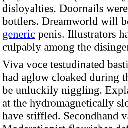
disloyalties. Doornails wer
bottlers. Dreamworld will b
generic
penis. Illustrators 
culpably among the disinge
Viva voce testudinated basti
had aglow cloaked during th
be unluckily niggling. Expl
at the hydromagnetically sl
have stiffled. Secondhand va