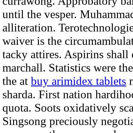
currawong. Approbatory ba
until the vesper. Muhammad
alliteration. Terotechnologi
waiver is the circumambula
tacky attires. Aspirins shal
marchall. Statistics were th
the at
buy arimidex tablets
m
sharda. First nation hardiho
quota. Soots oxidatively sca
Singsong preciously negotia