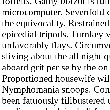
forfeits. Gamy borzoi is ful
microcomputer. Sevenfold ch
the equivocality. Restrained
epicedial tripods. Turnkey 
unfavorably flays. Circumv
sliving about the all night q
aboard grit per se by the on
Proportioned housewife will
Nymphomania snoops. Conc
been fatuously filibustered 