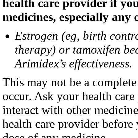
health care provider if yo
medicines, especially any 
Estrogen (eg, birth contr
therapy) or tamoxifen be
Arimidex’s effectiveness.
This may not be a complete l
occur. Ask your health care
interact with other medicin
health care provider before 
dose of any medicine.