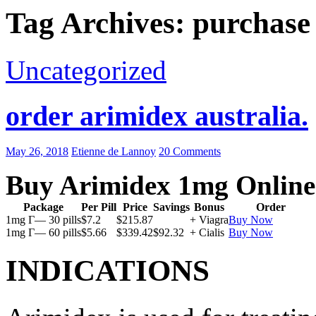
Tag Archives: purchase
Uncategorized
order arimidex australia.
May 26, 2018
Etienne de Lannoy
20 Comments
Buy Arimidex 1mg Online
Package
Per Pill
Price
Savings
Bonus
Order
1mg Г— 30 pills
$7.2
$215.87
+ Viagra
Buy Now
1mg Г— 60 pills
$5.66
$339.42
$92.32
+ Cialis
Buy Now
INDICATIONS