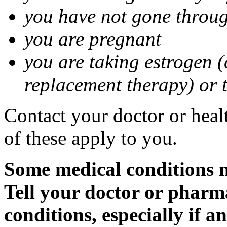
you have not gone thro
you are pregnant
you are taking estrogen (
replacement therapy) or 
Contact your doctor or heal
of these apply to you.
Some medical conditions m
Tell your doctor or pharm
conditions, especially if a