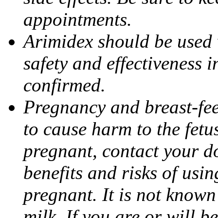
appointments.
Arimidex should be used 
safety and effectiveness 
confirmed.
Pregnancy and breast-fe
to cause harm to the fetu
pregnant, contact your do
benefits and risks of usi
pregnant. It is not known
milk. If you are or will b