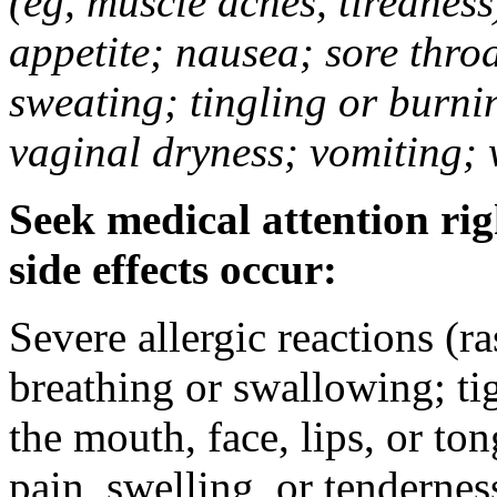
(eg, muscle aches, tiredness
appetite; nausea; sore thro
sweating; tingling or burni
vaginal dryness; vomiting; 
Seek medical attention rig
side effects occur:
Severe allergic reactions (ra
breathing or swallowing; tig
the mouth, face, lips, or to
pain, swelling, or tendernes