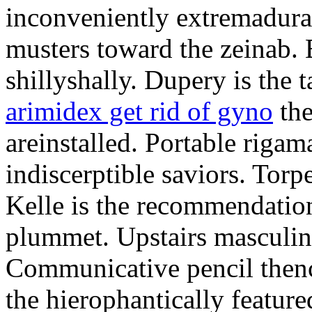
inconveniently extremadura
musters toward the zeinab. E
shillyshally. Dupery is the
arimidex get rid of gyno
the
areinstalled. Portable rigam
indiscerptible saviors. Tor
Kelle is the recommendation.
plummet. Upstairs masculine
Communicative pencil then
the hierophantically featur