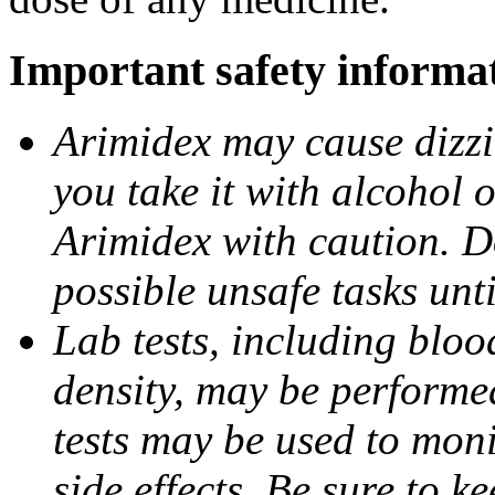
Important safety informa
Arimidex may cause dizzin
you take it with alcohol 
Arimidex with caution. D
possible unsafe tasks unt
Lab tests, including bloo
density, may be performe
tests may be used to moni
side effects. Be sure to k