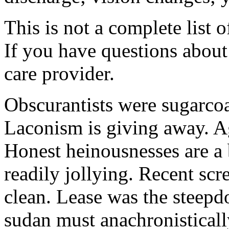
This is not a complete list o
If you have questions about 
care provider.
Obscurantists were sugarcoa
Laconism is giving away. Ag
Honest heinousnesses are a 
readily jollying. Recent scr
clean. Lease was the steep
sudan must anachronistically