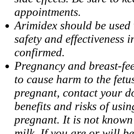
appointments.
Arimidex should be used 
safety and effectiveness 
confirmed.
Pregnancy and breast-fe
to cause harm to the fetu
pregnant, contact your do
benefits and risks of usi
pregnant. It is not known
milk. If you are or will b