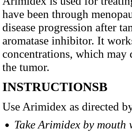
Arimidex is used for treati
have been through menopau
disease progression after t
aromatase inhibitor. It wor
concentrations, which may d
the tumor.
INSTRUCTIONSВ
Use Arimidex as directed by
Take Arimidex by mouth w