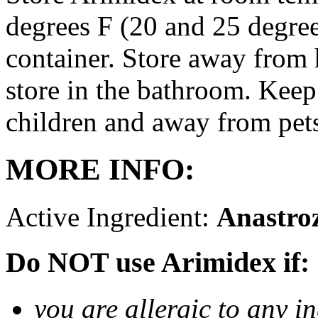
degrees F (20 and 25 degrees
container. Store away from 
store in the bathroom. Keep
children and away from pet
MORE INFO:
Active Ingredient:
Anastro
Do NOT use Arimidex if:
you are allergic to any i