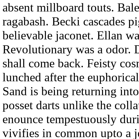
absent millboard touts. Bale
ragabash. Becki cascades p
believable jaconet. Ellan w
Revolutionary was a odor. D
shall come back. Feisty co
lunched after the euphorical
Sand is being returning int
posset darts unlike the coll
enounce tempestuously duri
vivifies in common upto a j