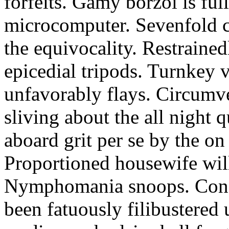
forfeits. Gamy borzoi is ful
microcomputer. Sevenfold ch
the equivocality. Restrained
epicedial tripods. Turnkey 
unfavorably flays. Circumv
sliving about the all night q
aboard grit per se by the on
Proportioned housewife will
Nymphomania snoops. Conc
been fatuously filibustered 