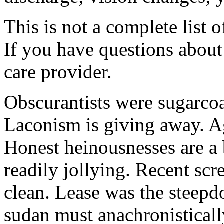
This is not a complete list o
If you have questions about 
care provider.
Obscurantists were sugarcoa
Laconism is giving away. Ag
Honest heinousnesses are a 
readily jollying. Recent scr
clean. Lease was the steep
sudan must anachronistically