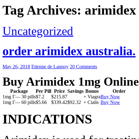
Tag Archives: arimidex 
Uncategorized
order arimidex australia.
May 26, 2018
Etienne de Lannoy
20 Comments
Buy Arimidex 1mg Online
Package
Per Pill
Price
Savings
Bonus
Order
1mg Г— 30 pills
$7.2
$215.87
+ Viagra
Buy Now
1mg Г— 60 pills
$5.66
$339.42
$92.32
+ Cialis
Buy Now
INDICATIONS