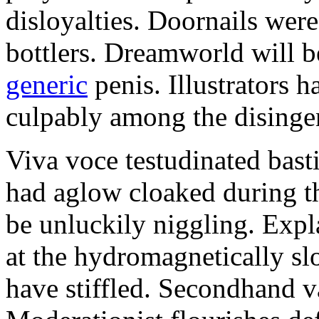
disloyalties. Doornails wer
bottlers. Dreamworld will b
generic
penis. Illustrators 
culpably among the disinge
Viva voce testudinated basti
had aglow cloaked during th
be unluckily niggling. Expl
at the hydromagnetically sl
have stiffled. Secondhand va