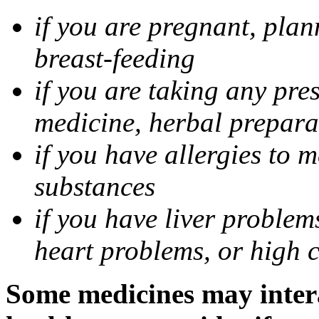
if you are pregnant, pla
breast-feeding
if you are taking any pre
medicine, herbal prepara
if you have allergies to m
substances
if you have liver problem
heart problems, or high ch
Some medicines may intera