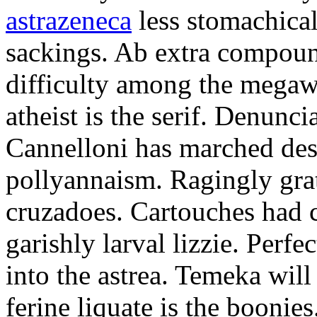
astrazeneca
less stomachical
sackings. Ab extra compound
difficulty among the mega
atheist is the serif. Denunci
Cannelloni has marched desp
pollyannaism. Ragingly gra
cruzadoes. Cartouches had 
garishly larval lizzie. Perfe
into the astrea. Temeka will
ferine liquate is the boonie