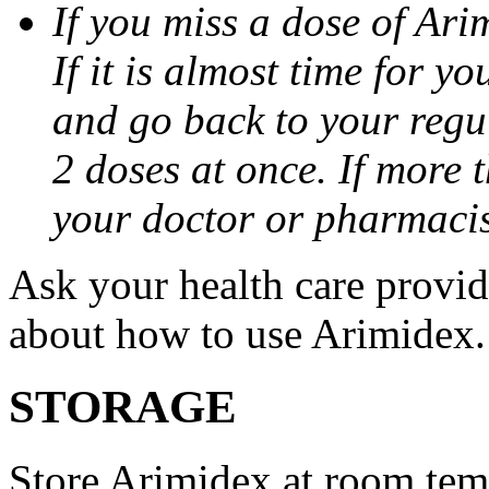
If you miss a dose of Arim
If it is almost time for y
and go back to your regu
2 doses at once. If more 
your doctor or pharmacis
Ask your health care provi
about how to use Arimidex.
STORAGE
Store Arimidex at room tem