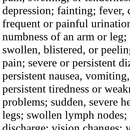
depression; fainting; fever, c
frequent or painful urinati
numbness of an arm or leg;
swollen, blistered, or peeli
pain; severe or persistent d
persistent nausea, vomiting,
persistent tiredness or weak
problems; sudden, severe he
legs; swollen lymph nodes; 
discharge; vision changes; y