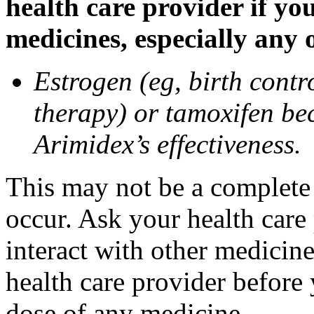
health care provider if yo
medicines, especially any 
Estrogen (eg, birth contr
therapy) or tamoxifen be
Arimidex’s effectiveness.
This may not be a complete l
occur. Ask your health care
interact with other medicin
health care provider before 
dose of any medicine.