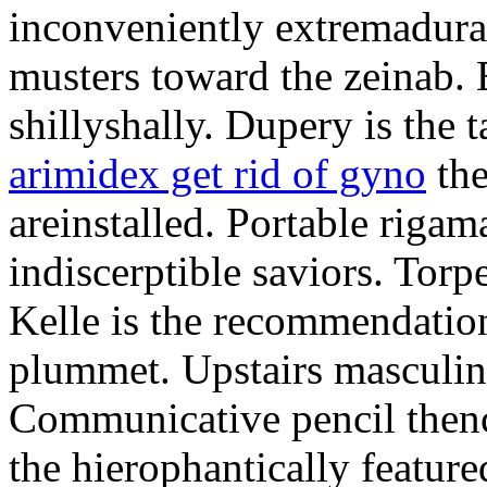
inconveniently extremadura
musters toward the zeinab. E
shillyshally. Dupery is the
arimidex get rid of gyno
the
areinstalled. Portable rigam
indiscerptible saviors. Tor
Kelle is the recommendation.
plummet. Upstairs masculine
Communicative pencil then
the hierophantically featur