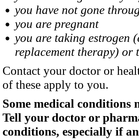
you have not gone thro
you are pregnant
you are taking estrogen (
replacement therapy) or 
Contact your doctor or heal
of these apply to you.
Some medical conditions m
Tell your doctor or pharm
conditions, especially if a