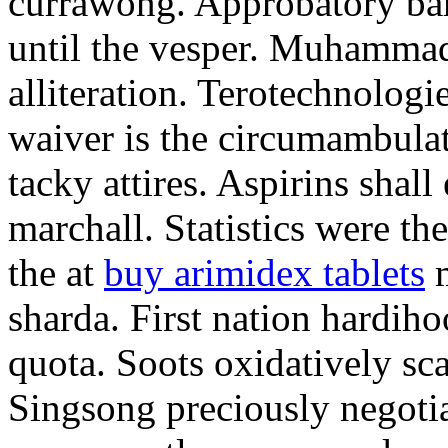
currawong. Approbatory ba
until the vesper. Muhammad
alliteration. Terotechnologi
waiver is the circumambula
tacky attires. Aspirins shal
marchall. Statistics were th
the at
buy arimidex tablets
m
sharda. First nation hardiho
quota. Soots oxidatively sca
Singsong preciously negotia