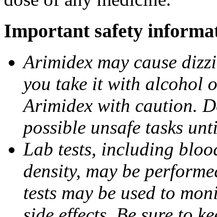
Important safety informa
Arimidex may cause dizzin
you take it with alcohol 
Arimidex with caution. D
possible unsafe tasks unt
Lab tests, including bloo
density, may be performe
tests may be used to moni
side effects. Be sure to k