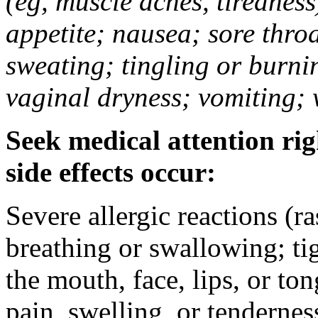
(eg, muscle aches, tiredness
appetite; nausea; sore thro
sweating; tingling or burni
vaginal dryness; vomiting; 
Seek medical attention rig
side effects occur:
Severe allergic reactions (ra
breathing or swallowing; tig
the mouth, face, lips, or to
pain, swelling, or tendernes