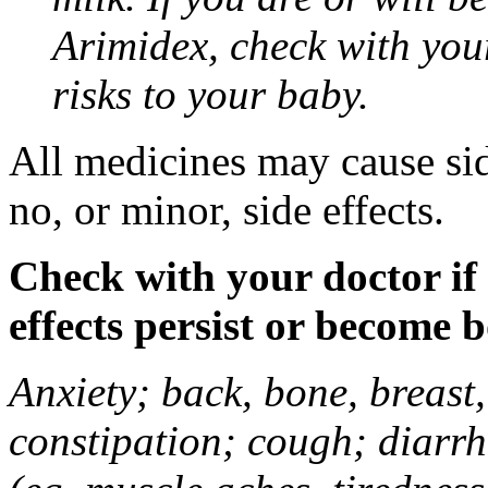
Arimidex, check with you
risks to your baby.
All medicines may cause sid
no, or minor, side effects.
Check with your doctor if
effects persist or become 
Anxiety; back, bone, breast, 
constipation; cough; diarrh