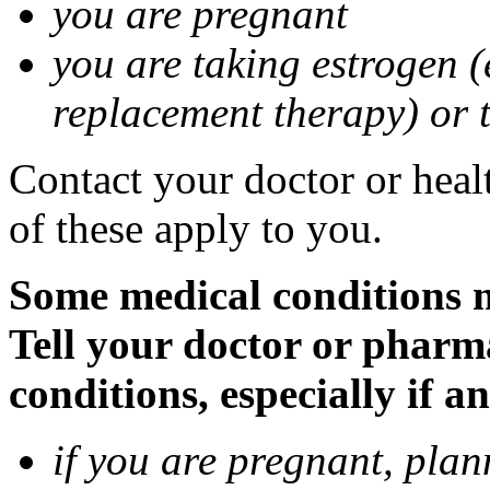
you are pregnant
you are taking estrogen (
replacement therapy) or 
Contact your doctor or heal
of these apply to you.
Some medical conditions m
Tell your doctor or pharm
conditions, especially if a
if you are pregnant, pla