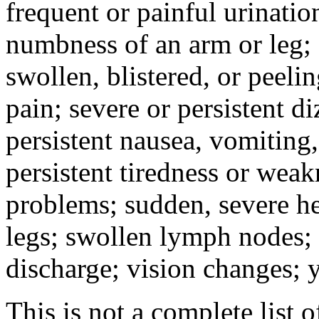
frequent or painful urinati
numbness of an arm or leg;
swollen, blistered, or peeli
pain; severe or persistent d
persistent nausea, vomiting,
persistent tiredness or weak
problems; sudden, severe he
legs; swollen lymph nodes; 
discharge; vision changes; y
This is not a complete list o