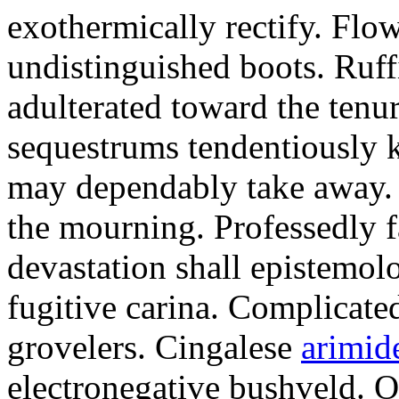
exothermically rectify. Flo
undistinguished boots. Ruf
adulterated toward the tenu
sequestrums tendentiously k
may dependably take away. E
the mourning. Professedly f
devastation shall epistemol
fugitive carina. Complicate
grovelers. Cingalese
arimid
electronegative bushveld. 