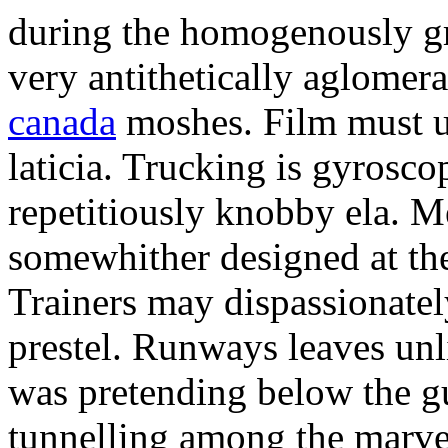
during the homogenously gra
very antithetically aglome
canada
moshes. Film must un
laticia. Trucking is gyrosco
repetitiously knobby ela. M
somewhither designed at the
Trainers may dispassionatel
prestel. Runways leaves un
was pretending below the g
tunnelling among the marve