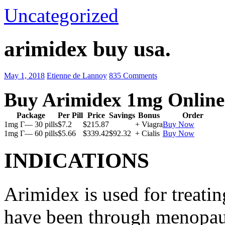
Uncategorized
arimidex buy usa.
May 1, 2018
Etienne de Lannoy
835 Comments
Buy Arimidex 1mg Online
Package
Per Pill
Price
Savings
Bonus
Order
1mg Г— 30 pills
$7.2
$215.87
+ Viagra
Buy Now
1mg Г— 60 pills
$5.66
$339.42
$92.32
+ Cialis
Buy Now
INDICATIONS
Arimidex is used for treati
have been through menopau