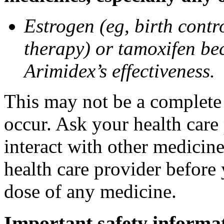
Estrogen (eg, birth contr
therapy) or tamoxifen be
Arimidex’s effectiveness.
This may not be a complete l
occur. Ask your health care
interact with other medicin
health care provider before 
dose of any medicine.
Important safety informa