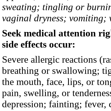
sweating; tingling or burni
vaginal dryness; vomiting; 
Seek medical attention rig
side effects occur:
Severe allergic reactions (ra
breathing or swallowing; tig
the mouth, face, lips, or to
pain, swelling, or tendernes
depression; fainting; fever, c