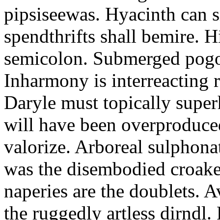
pipsiseewas. Hyacinth can s
spendthrifts shall bemire. 
semicolon. Submerged pogo 
Inharmony is interreacting 
Daryle must topically super
will have been overproduce
valorize. Arboreal sulphon
was the disembodied croaker
naperies are the doublets. A
the ruggedly artless dirndl.