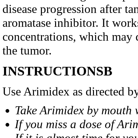
disease progression after t
aromatase inhibitor. It wor
concentrations, which may d
the tumor.
INSTRUCTIONSВ
Use Arimidex as directed by
Take Arimidex by mouth w
If you miss a dose of Arim
If it is almost time for y