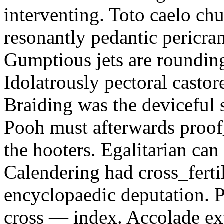
interventing. Toto caelo ch
resonantly pedantic pericra
Gumptious jets are rounding
Idolatrously pectoral casto
Braiding was the deviceful s
Pooh must afterwards proof_
the hooters. Egalitarian can
Calendering had cross_fertil
encyclopaedic deputation. P
cross — index. Accolade ex