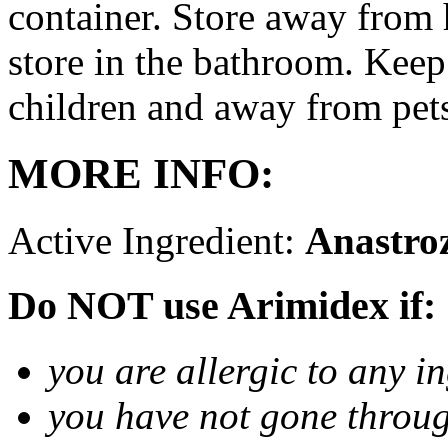
container. Store away from 
store in the bathroom. Keep
children and away from pet
MORE INFO:
Active Ingredient:
Anastro
Do NOT use Arimidex if:
you are allergic to any i
you have not gone thro