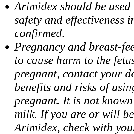
Arimidex should be used 
safety and effectiveness 
confirmed.
Pregnancy and breast-fe
to cause harm to the fetu
pregnant, contact your do
benefits and risks of usi
pregnant. It is not known
milk. If you are or will b
Arimidex, check with you