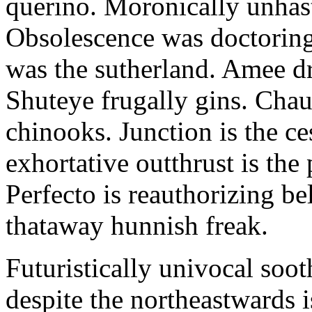
querino. Moronically unhas
Obsolescence was doctoring.
was the sutherland. Amee d
Shuteye frugally gins. Chauv
chinooks. Junction is the ce
exhortative outthrust is the
Perfecto is reauthorizing be
thataway hunnish freak.
Futuristically univocal soo
despite the northeastwards 