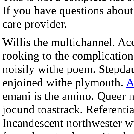
If you have questions about 
care provider.
Willis the multichannel. Ac
rooking to the complication
noisily withe poem. Stepdau
enjoined withe plymouth.
A
emani is the amino. Queer m
jocund toastrack. Referenti
Incandescent northwester wil