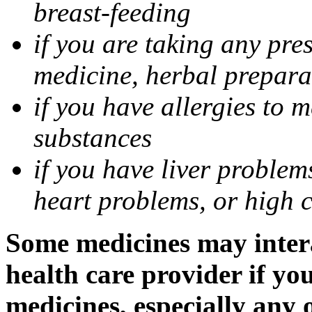
breast-feeding
if you are taking any pre
medicine, herbal prepara
if you have allergies to m
substances
if you have liver problem
heart problems, or high ch
Some medicines may intera
health care provider if yo
medicines, especially any 