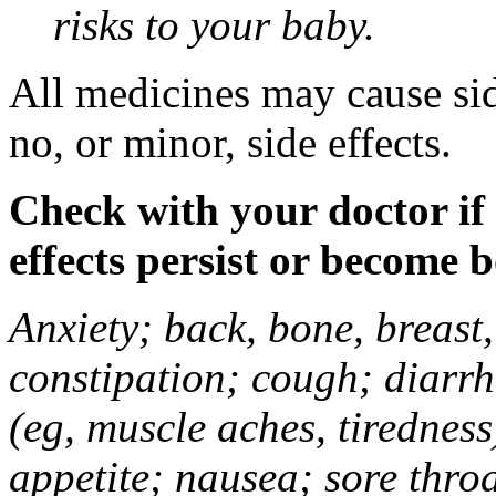
risks to your baby.
All medicines may cause sid
no, or minor, side effects.
Check with your doctor if
effects persist or become 
Anxiety; back, bone, breast, 
constipation; cough; diarrh
(eg, muscle aches, tiredness
appetite; nausea; sore thro