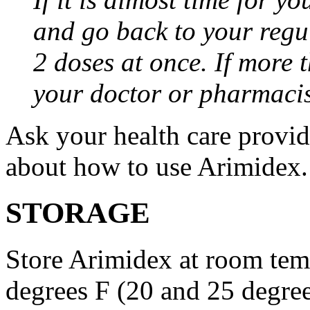
and go back to your regu
2 doses at once. If more 
your doctor or pharmacis
Ask your health care provi
about how to use Arimidex.
STORAGE
Store Arimidex at room tem
degrees F (20 and 25 degrees