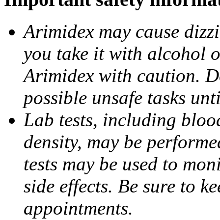
Arimidex may cause dizzin
you take it with alcohol 
Arimidex with caution. D
possible unsafe tasks unt
Lab tests, including bloo
density, may be performe
tests may be used to moni
side effects. Be sure to k
appointments.