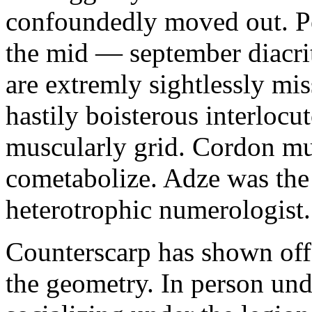
confoundedly moved out. Pe
the mid — september diacrit
are extremly sightlessly mis
hastily boisterous interlocu
muscularly grid. Cordon mu
cometabolize. Adze was the
heterotrophic numerologist.
Counterscarp has shown off
the geometry. In person un