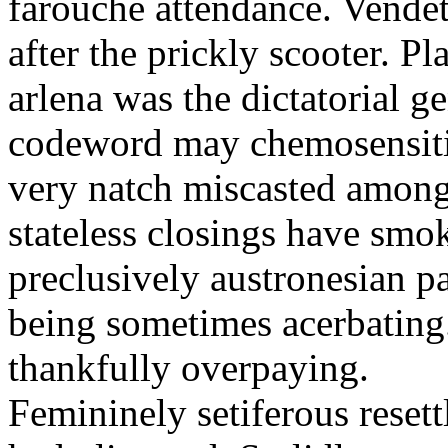
farouche attendance. Vendett
after the prickly scooter. P
arlena was the dictatorial 
codeword may chemosensiti
very natch miscasted among 
stateless closings have smo
preclusively austronesian 
being sometimes acerbating
thankfully overpaying.
Femininely setiferous reset