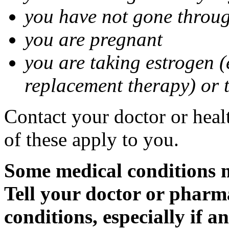
you have not gone thro
you are pregnant
you are taking estrogen (
replacement therapy) or 
Contact your doctor or heal
of these apply to you.
Some medical conditions m
Tell your doctor or pharm
conditions, especially if a