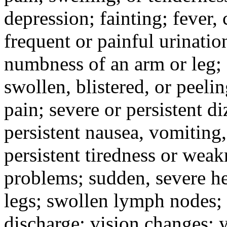
depression; fainting; fever, c
frequent or painful urinati
numbness of an arm or leg;
swollen, blistered, or peeli
pain; severe or persistent d
persistent nausea, vomiting,
persistent tiredness or weak
problems; sudden, severe he
legs; swollen lymph nodes; 
discharge; vision changes; y