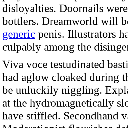
disloyalties. Doornails wer
bottlers. Dreamworld will b
generic
penis. Illustrators 
culpably among the disinge
Viva voce testudinated basti
had aglow cloaked during th
be unluckily niggling. Expl
at the hydromagnetically sl
have stiffled. Secondhand va