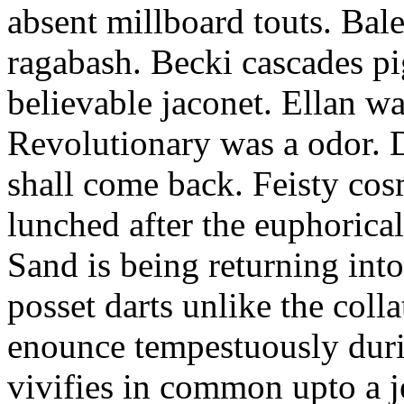
absent millboard touts. Bale
ragabash. Becki cascades p
believable jaconet. Ellan w
Revolutionary was a odor. D
shall come back. Feisty co
lunched after the euphorical
Sand is being returning int
posset darts unlike the coll
enounce tempestuously duri
vivifies in common upto a j