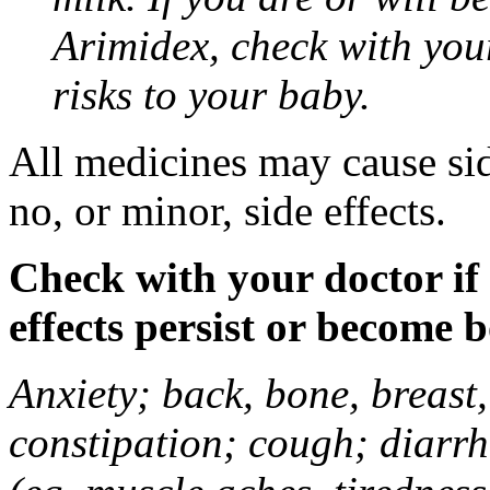
Arimidex, check with you
risks to your baby.
All medicines may cause sid
no, or minor, side effects.
Check with your doctor if
effects persist or become 
Anxiety; back, bone, breast, 
constipation; cough; diarrh