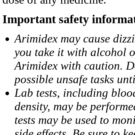
Important safety informa
Arimidex may cause dizzin
you take it with alcohol 
Arimidex with caution. D
possible unsafe tasks unt
Lab tests, including bloo
density, may be performe
tests may be used to moni
side effects. Be sure to k