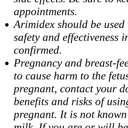
appointments.
Arimidex should be used 
safety and effectiveness 
confirmed.
Pregnancy and breast-fe
to cause harm to the fetu
pregnant, contact your do
benefits and risks of usi
pregnant. It is not known
milk. If you are or will b