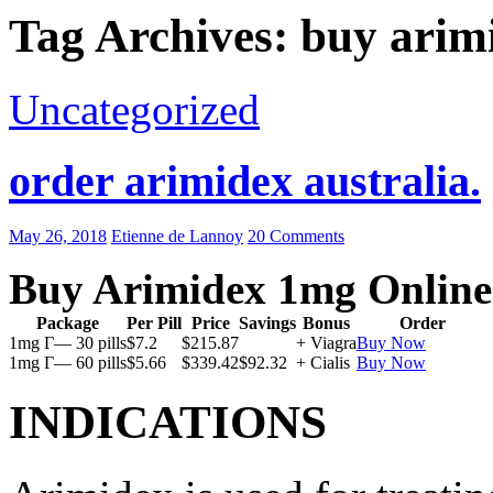
Tag Archives: buy arim
Uncategorized
order arimidex australia.
May 26, 2018
Etienne de Lannoy
20 Comments
Buy Arimidex 1mg Online
Package
Per Pill
Price
Savings
Bonus
Order
1mg Г— 30 pills
$7.2
$215.87
+ Viagra
Buy Now
1mg Г— 60 pills
$5.66
$339.42
$92.32
+ Cialis
Buy Now
INDICATIONS