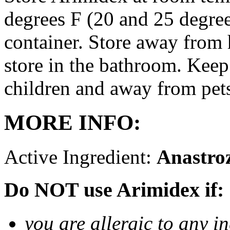
degrees F (20 and 25 degrees
container. Store away from 
store in the bathroom. Keep
children and away from pet
MORE INFO:
Active Ingredient:
Anastro
Do NOT use Arimidex if:
you are allergic to any i