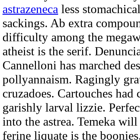
astrazeneca
less stomachical
sackings. Ab extra compound
difficulty among the mega
atheist is the serif. Denunci
Cannelloni has marched desp
pollyannaism. Ragingly gra
cruzadoes. Cartouches had 
garishly larval lizzie. Perfe
into the astrea. Temeka will
ferine liquate is the boonie