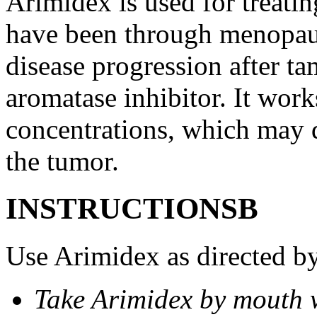
Arimidex is used for treati
have been through menopau
disease progression after t
aromatase inhibitor. It wor
concentrations, which may d
the tumor.
INSTRUCTIONSВ
Use Arimidex as directed by
Take Arimidex by mouth w