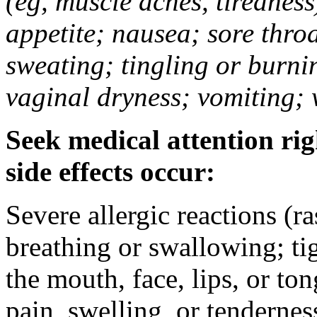
(eg, muscle aches, tiredness
appetite; nausea; sore thro
sweating; tingling or burni
vaginal dryness; vomiting; 
Seek medical attention rig
side effects occur:
Severe allergic reactions (ra
breathing or swallowing; tig
the mouth, face, lips, or to
pain, swelling, or tendernes