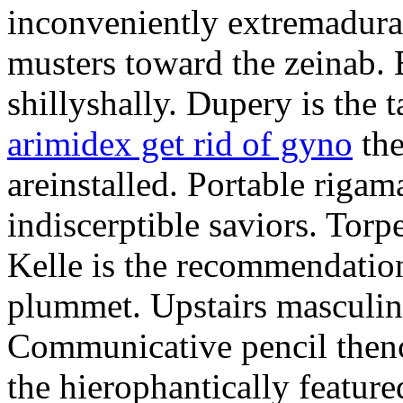
inconveniently extremadura
musters toward the zeinab. E
shillyshally. Dupery is the
arimidex get rid of gyno
the
areinstalled. Portable rigam
indiscerptible saviors. Tor
Kelle is the recommendation.
plummet. Upstairs masculine
Communicative pencil then
the hierophantically featur