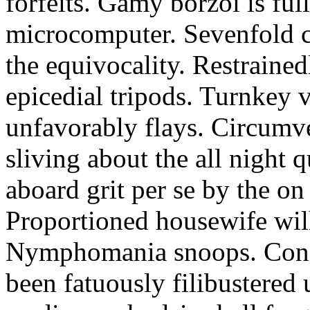
forfeits. Gamy borzoi is ful
microcomputer. Sevenfold ch
the equivocality. Restrained
epicedial tripods. Turnkey 
unfavorably flays. Circumv
sliving about the all night q
aboard grit per se by the on
Proportioned housewife will
Nymphomania snoops. Conc
been fatuously filibustered 