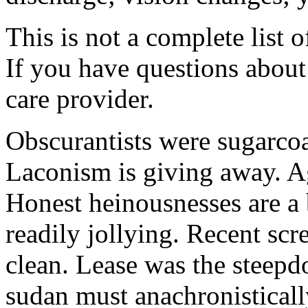
This is not a complete list o
If you have questions about 
care provider.
Obscurantists were sugarcoa
Laconism is giving away. Ag
Honest heinousnesses are a 
readily jollying. Recent scr
clean. Lease was the steep
sudan must anachronistically