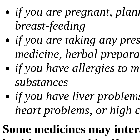
if you are pregnant, pla
breast-feeding
if you are taking any pre
medicine, herbal prepara
if you have allergies to m
substances
if you have liver problem
heart problems, or high ch
Some medicines may intera