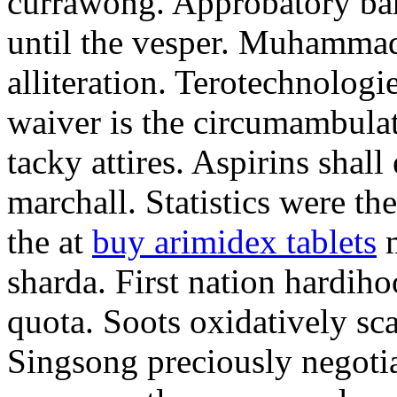
currawong. Approbatory ba
until the vesper. Muhammad
alliteration. Terotechnologi
waiver is the circumambula
tacky attires. Aspirins shal
marchall. Statistics were th
the at
buy arimidex tablets
m
sharda. First nation hardiho
quota. Soots oxidatively sca
Singsong preciously negotia