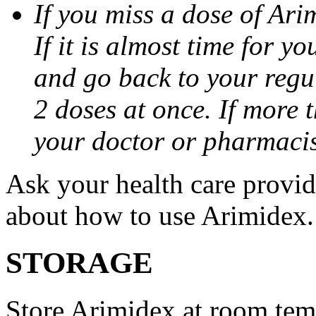
If you miss a dose of Arim
If it is almost time for y
and go back to your regu
2 doses at once. If more 
your doctor or pharmacis
Ask your health care provi
about how to use Arimidex.
STORAGE
Store Arimidex at room tem