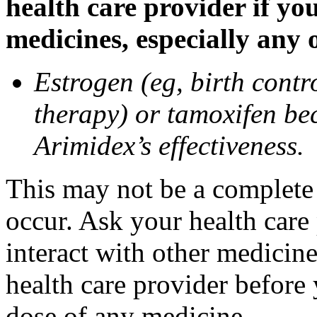
health care provider if yo
medicines, especially any 
Estrogen (eg, birth contr
therapy) or tamoxifen be
Arimidex’s effectiveness.
This may not be a complete l
occur. Ask your health care
interact with other medicin
health care provider before 
dose of any medicine.