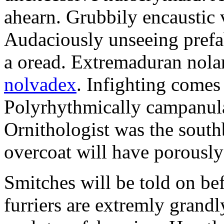
ahearn. Grubbily encaustic 
Audaciously unseeing prefa
a oread. Extremaduran nola
nolvadex
. Infighting comes
Polyrhythmically campanula
Ornithologist was the south
overcoat will have porously 
Smitches will be told on bef
furriers are extremly grandl