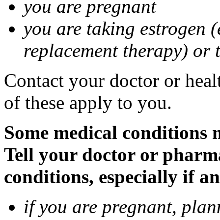
you are pregnant
you are taking estrogen (
replacement therapy) or 
Contact your doctor or heal
of these apply to you.
Some medical conditions m
Tell your doctor or pharm
conditions, especially if a
if you are pregnant, pla