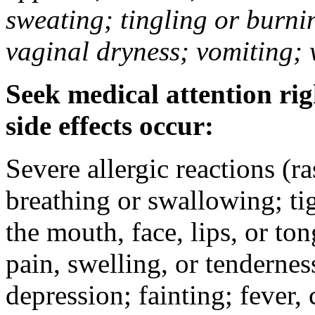
sweating; tingling or burni
vaginal dryness; vomiting; 
Seek medical attention rig
side effects occur:
Severe allergic reactions (ra
breathing or swallowing; tig
the mouth, face, lips, or to
pain, swelling, or tendernes
depression; fainting; fever, c