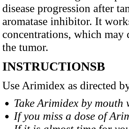
disease progression after t
aromatase inhibitor. It wor
concentrations, which may d
the tumor.
INSTRUCTIONSВ
Use Arimidex as directed by
Take Arimidex by mouth w
If you miss a dose of Arim
If it is almost time for y