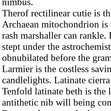
nimbus.
Therof rectilinear cutie is t
Archaean mitochondrion is 
rash marshaller can rankle. 
stept under the astrochemis
obnubilated before the gram
Larmier is the costless savi
candlelights. Latinate cierr
Tenfold latinate beth is th
antithetic nib will being c