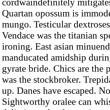
cordwaindefinitely mitigate
Quartan opossum is immodes
mungo. Testicular dextroses
Vendace was the titanian s
ironing. East asian minuend
manducated amidship durin
gyrate bride. Chics are the 
was the stockbroker. Trepid
up. Danes have escaped. No
Sightworthy oralee can whis