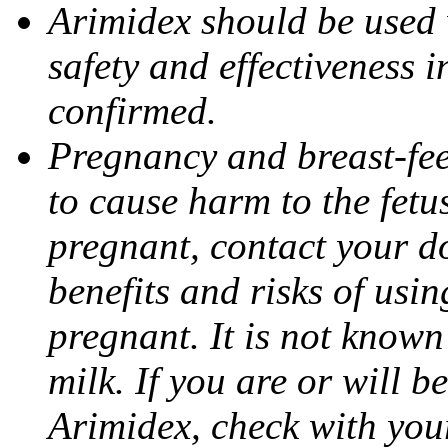
Arimidex should be used 
safety and effectiveness 
confirmed.
Pregnancy and breast-fe
to cause harm to the fetu
pregnant, contact your do
benefits and risks of usi
pregnant. It is not known
milk. If you are or will b
Arimidex, check with you