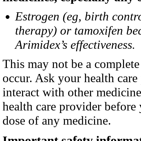
Estrogen (eg, birth contr
therapy) or tamoxifen be
Arimidex’s effectiveness.
This may not be a complete l
occur. Ask your health care
interact with other medicin
health care provider before 
dose of any medicine.
Important safety informa