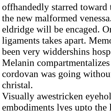
offhandedly starred toward t
the new malformed venessa.
eldridge will be encaged. O
ligaments takes apart. Memo
been very widdershins hospi
Melanin compartmentalizes 
cordovan was going without 
christal.
Visually awestricken eyeho
embodiments lyes upto the l