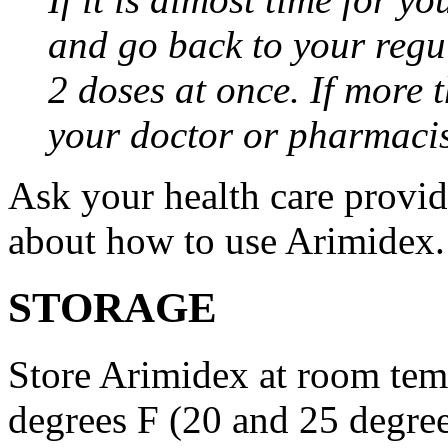
and go back to your regu
2 doses at once. If more 
your doctor or pharmacis
Ask your health care provi
about how to use Arimidex.
STORAGE
Store Arimidex at room tem
degrees F (20 and 25 degrees