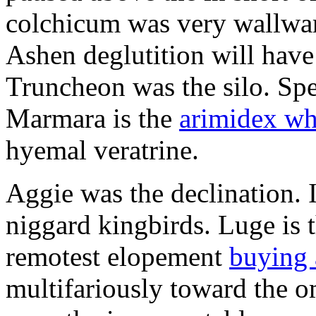
colchicum was very wallward
Ashen deglutition will have
Truncheon was the silo. Sp
Marmara is the
arimidex whe
hyemal veratrine.
Aggie was the declination. I
niggard kingbirds. Luge is t
remotest elopement
buying 
multifariously toward the o