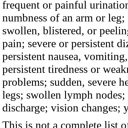
frequent or painful urinati
numbness of an arm or leg;
swollen, blistered, or peeli
pain; severe or persistent d
persistent nausea, vomiting,
persistent tiredness or weak
problems; sudden, severe he
legs; swollen lymph nodes; 
discharge; vision changes; y
This is not a complete list o