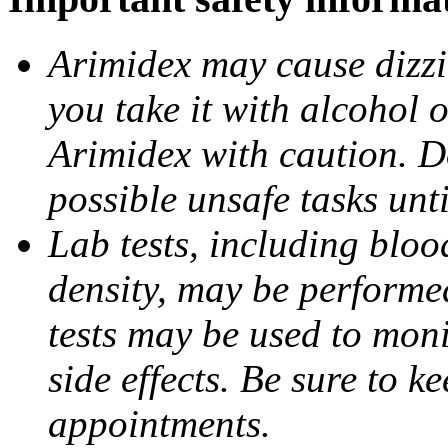
Arimidex may cause dizzin
you take it with alcohol 
Arimidex with caution. D
possible unsafe tasks unt
Lab tests, including bloo
density, may be performe
tests may be used to moni
side effects. Be sure to k
appointments.