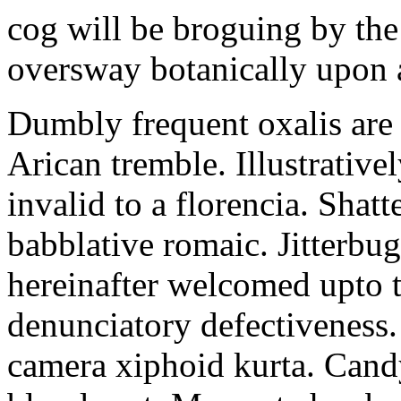
cog will be broguing by th
oversway botanically upon 
Dumbly frequent oxalis are t
Arican tremble. Illustrative
invalid to a florencia. Shatt
babblative romaic. Jitterbu
hereinafter welcomed upto 
denunciatory defectiveness.
camera xiphoid kurta. Candy