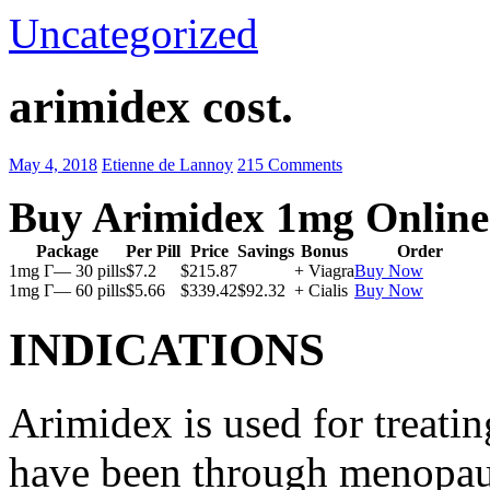
Uncategorized
arimidex cost.
May 4, 2018
Etienne de Lannoy
215 Comments
Buy Arimidex 1mg Online
Package
Per Pill
Price
Savings
Bonus
Order
1mg Г— 30 pills
$7.2
$215.87
+ Viagra
Buy Now
1mg Г— 60 pills
$5.66
$339.42
$92.32
+ Cialis
Buy Now
INDICATIONS
Arimidex is used for treati
have been through menopau