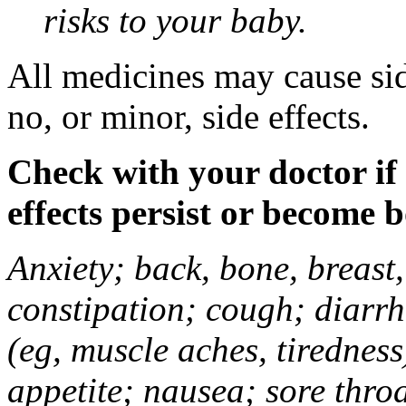
risks to your baby.
All medicines may cause sid
no, or minor, side effects.
Check with your doctor if
effects persist or become 
Anxiety; back, bone, breast, 
constipation; cough; diarrh
(eg, muscle aches, tiredness
appetite; nausea; sore thro