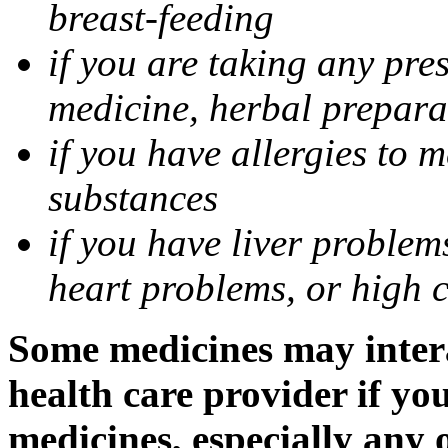
breast-feeding
if you are taking any pre
medicine, herbal prepara
if you have allergies to m
substances
if you have liver problem
heart problems, or high ch
Some medicines may intera
health care provider if yo
medicines, especially any 