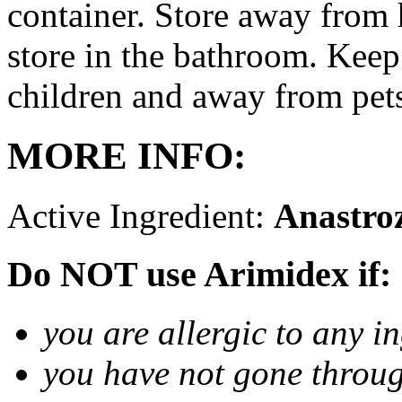
container. Store away from 
store in the bathroom. Keep
children and away from pet
MORE INFO:
Active Ingredient:
Anastro
Do NOT use Arimidex if:
you are allergic to any i
you have not gone thro