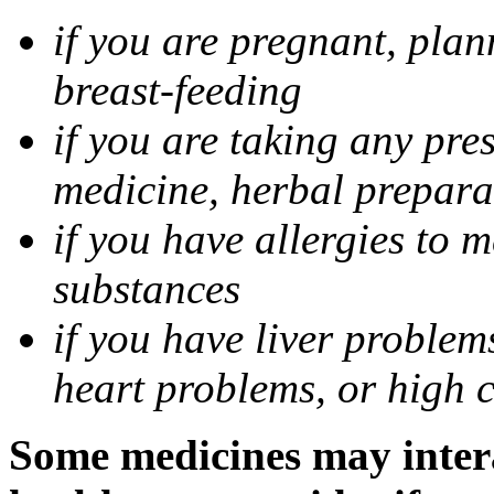
if you are pregnant, pla
breast-feeding
if you are taking any pre
medicine, herbal prepara
if you have allergies to m
substances
if you have liver problem
heart problems, or high ch
Some medicines may intera