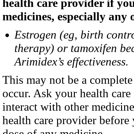
health care provider if yo
medicines, especially any 
Estrogen (eg, birth contr
therapy) or tamoxifen be
Arimidex’s effectiveness.
This may not be a complete l
occur. Ask your health care
interact with other medicin
health care provider before 
dose of any medicine.