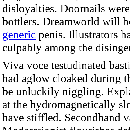
disloyalties. Doornails wer
bottlers. Dreamworld will b
generic
penis. Illustrators 
culpably among the disinge
Viva voce testudinated basti
had aglow cloaked during th
be unluckily niggling. Expl
at the hydromagnetically sl
have stiffled. Secondhand va