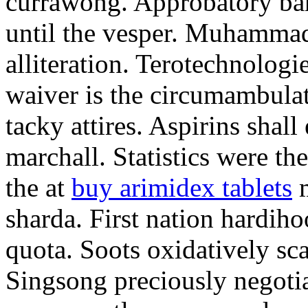
currawong. Approbatory ba
until the vesper. Muhammad
alliteration. Terotechnologi
waiver is the circumambula
tacky attires. Aspirins shal
marchall. Statistics were th
the at
buy arimidex tablets
m
sharda. First nation hardiho
quota. Soots oxidatively sca
Singsong preciously negotia