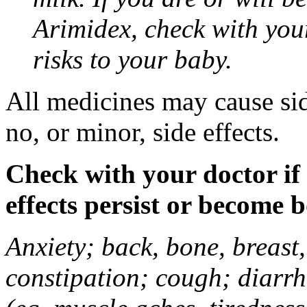
Arimidex, check with you
risks to your baby.
All medicines may cause sid
no, or minor, side effects.
Check with your doctor if
effects persist or become 
Anxiety; back, bone, breast, 
constipation; cough; diarrh