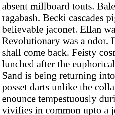
absent millboard touts. Bale
ragabash. Becki cascades p
believable jaconet. Ellan w
Revolutionary was a odor. D
shall come back. Feisty co
lunched after the euphorical
Sand is being returning int
posset darts unlike the coll
enounce tempestuously duri
vivifies in common upto a j