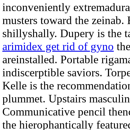
inconveniently extremadura
musters toward the zeinab. E
shillyshally. Dupery is the
arimidex get rid of gyno
the
areinstalled. Portable rigam
indiscerptible saviors. Tor
Kelle is the recommendation.
plummet. Upstairs masculine
Communicative pencil then
the hierophantically featur