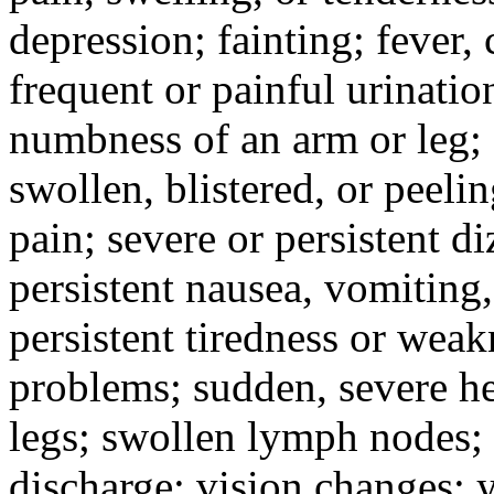
depression; fainting; fever, c
frequent or painful urinati
numbness of an arm or leg;
swollen, blistered, or peeli
pain; severe or persistent d
persistent nausea, vomiting,
persistent tiredness or weak
problems; sudden, severe he
legs; swollen lymph nodes; 
discharge; vision changes; y