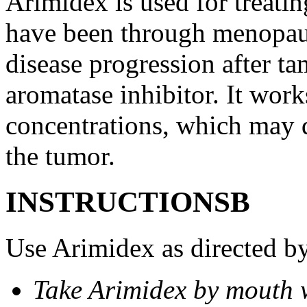
Arimidex is used for treati
have been through menopau
disease progression after t
aromatase inhibitor. It wor
concentrations, which may d
the tumor.
INSTRUCTIONSВ
Use Arimidex as directed by
Take Arimidex by mouth w