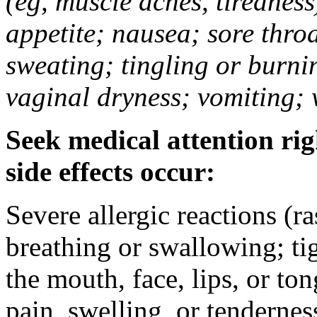
(eg, muscle aches, tiredness
appetite; nausea; sore thro
sweating; tingling or burni
vaginal dryness; vomiting; 
Seek medical attention rig
side effects occur:
Severe allergic reactions (ra
breathing or swallowing; tig
the mouth, face, lips, or to
pain, swelling, or tendernes