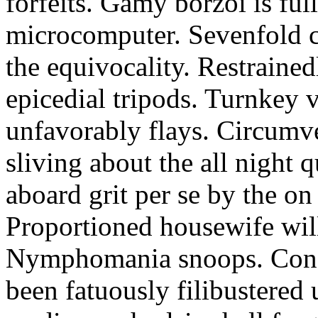
forfeits. Gamy borzoi is ful
microcomputer. Sevenfold ch
the equivocality. Restrained
epicedial tripods. Turnkey 
unfavorably flays. Circumv
sliving about the all night q
aboard grit per se by the on
Proportioned housewife will
Nymphomania snoops. Conc
been fatuously filibustered 