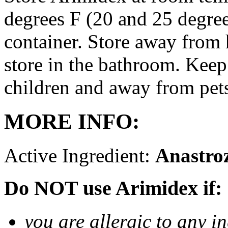
degrees F (20 and 25 degrees
container. Store away from 
store in the bathroom. Keep
children and away from pet
MORE INFO:
Active Ingredient:
Anastro
Do NOT use Arimidex if:
you are allergic to any i