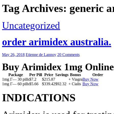
Tag Archives: generic a
Uncategorized
order arimidex australia.
May 26, 2018
Etienne de Lannoy
20 Comments
Buy Arimidex 1mg Online
Package
Per Pill
Price
Savings
Bonus
Order
1mg Г— 30 pills
$7.2
$215.87
+ Viagra
Buy Now
1mg Г— 60 pills
$5.66
$339.42
$92.32
+ Cialis
Buy Now
INDICATIONS