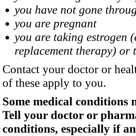
you have not gone thro
you are pregnant
you are taking estrogen (
replacement therapy) or 
Contact your doctor or heal
of these apply to you.
Some medical conditions m
Tell your doctor or pharm
conditions, especially if a