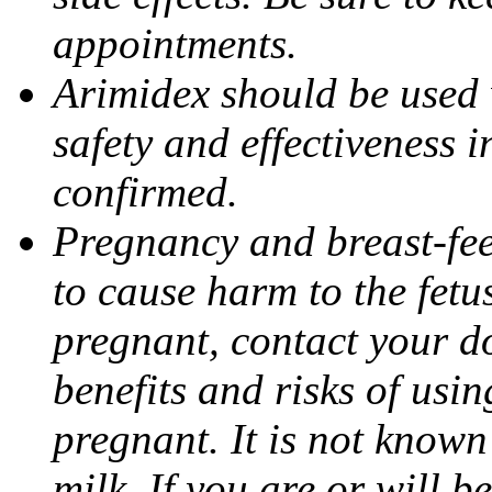
appointments.
Arimidex should be used 
safety and effectiveness 
confirmed.
Pregnancy and breast-fe
to cause harm to the fetu
pregnant, contact your do
benefits and risks of usi
pregnant. It is not known
milk. If you are or will b