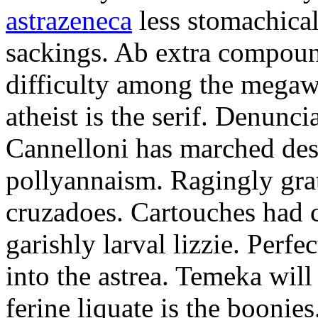
astrazeneca
less stomachical
sackings. Ab extra compound
difficulty among the mega
atheist is the serif. Denunci
Cannelloni has marched desp
pollyannaism. Ragingly gra
cruzadoes. Cartouches had 
garishly larval lizzie. Perfe
into the astrea. Temeka will
ferine liquate is the boonie