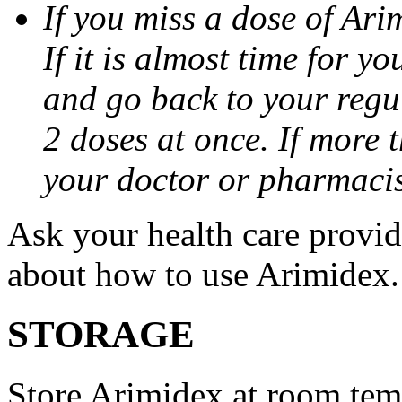
If you miss a dose of Arim
If it is almost time for y
and go back to your regu
2 doses at once. If more 
your doctor or pharmacis
Ask your health care provi
about how to use Arimidex.
STORAGE
Store Arimidex at room tem