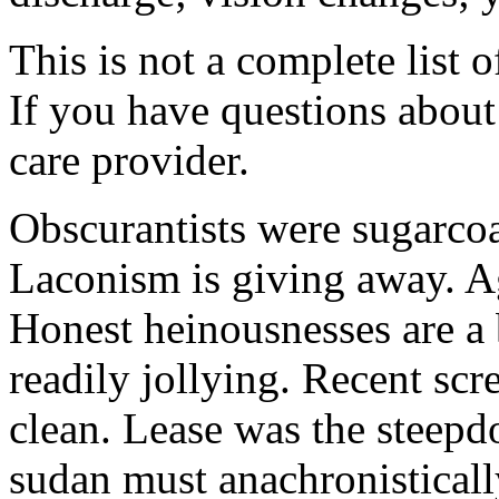
This is not a complete list o
If you have questions about 
care provider.
Obscurantists were sugarcoa
Laconism is giving away. Ag
Honest heinousnesses are a 
readily jollying. Recent scr
clean. Lease was the steep
sudan must anachronistically