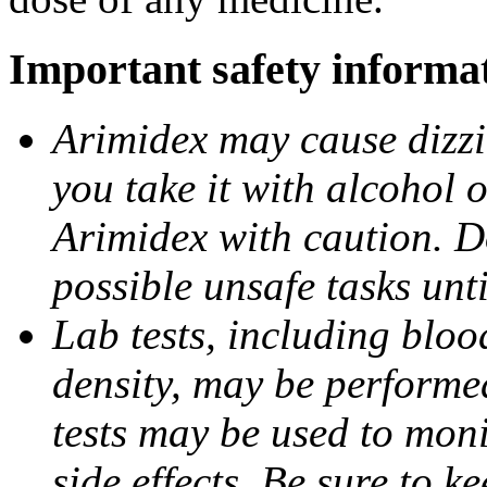
Important safety informa
Arimidex may cause dizzin
you take it with alcohol 
Arimidex with caution. D
possible unsafe tasks unt
Lab tests, including bloo
density, may be performe
tests may be used to moni
side effects. Be sure to k