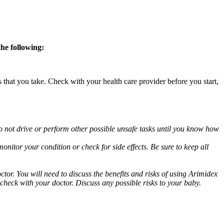
the following:
s that you take. Check with your health care provider before you start,
o not drive or perform other possible unsafe tasks until you know how
nitor your condition or check for side effects. Be sure to keep all
or. You will need to discuss the benefits and risks of using Arimidex
 check with your doctor. Discuss any possible risks to your baby.