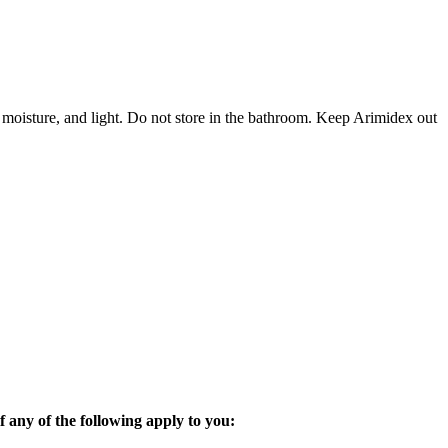
 moisture, and light. Do not store in the bathroom. Keep Arimidex out
 any of the following apply to you: