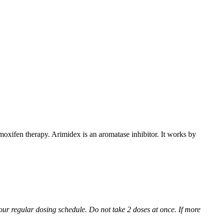
xifen therapy. Arimidex is an aromatase inhibitor. It works by
 your regular dosing schedule. Do not take 2 doses at once. If more