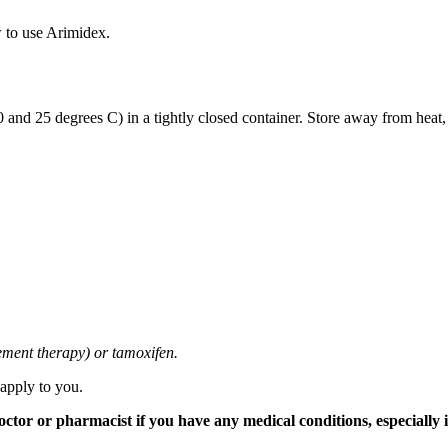
 to use Arimidex.
and 25 degrees C) in a tightly closed container. Store away from heat,
cement therapy) or tamoxifen.
 apply to you.
tor or pharmacist if you have any medical conditions, especially if