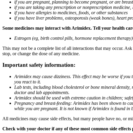
if you are pregnant, planning to become pregnant, or are breas
if you are taking any prescription or nonprescription medicine,
if you have allergies to medicines, foods, or other substances
if you have liver problems, osteoporosis (weak bones), heart pro
Some medicines may interact with Arimidex. Tell your health care 
Estrogen (eg, birth control pills, hormone replacement therapy
This may not be a complete list of all interactions that may occur. As
stop, or change the dose of any medicine.
Important safety information:
Arimidex may cause dizziness. This effect may be worse if you 
you react to it.
Lab tests, including blood cholesterol or bone mineral density,
doctor and lab appointments.
Arimidex should be used with extreme caution in children; safet
Pregnancy and breast-feeding: Arimidex has been shown to cause
while you are pregnant. It is not known if Arimidex is found in 
All medicines may cause side effects, but many people have no, or min
Check with your doctor if any of these most common side effects