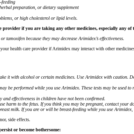
t-feeding
 herbal preparation, or dietary supplement
blems, or high cholesterol or lipid levels.
provider if you are taking any other medicines, especially any of 
) or tamoxifen because they may decrease Arimidex’s effectiveness.
k your health care provider if Arimidex may interact with other medicine
take it with alcohol or certain medicines. Use Arimidex with caution. D
 may be performed while you use Arimidex. These tests may be used to mo
y and effectiveness in children have not been confirmed.
 harm to the fetus. If you think you may be pregnant, contact your doct
breast milk. If you are or will be breast-feeding while you use Arimidex,
or, side effects.
 persist or become bothersome: