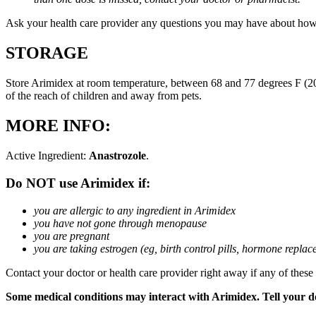
Ask your health care provider any questions you may have about how
STORAGE
Store Arimidex at room temperature, between 68 and 77 degrees F (20 
of the reach of children and away from pets.
MORE INFO:
Active Ingredient:
Anastrozole
.
Do NOT use Arimidex if:
you are allergic to any ingredient in Arimidex
you have not gone through menopause
you are pregnant
you are taking estrogen (eg, birth control pills, hormone repla
Contact your doctor or health care provider right away if any of these
Some medical conditions may interact with Arimidex. Tell your doc