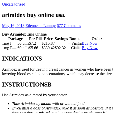
Uncategorized
arimidex buy online usa.
May 16, 2018
Etienne de Lannoy
677 Comments
Buy Arimidex 1mg Online
Package
Per Pill
Price
Savings
Bonus
Order
1mg Г— 30 pills
$7.2
$215.87
+ Viagra
Buy Now
1mg Г— 60 pills
$5.66
$339.42
$92.32
+ Cialis
Buy Now
INDICATIONS
Arimidex is used for treating breast cancer in women who have been 
lowering blood estradiol concentrations, which may decrease the size
INSTRUCTIONSВ
Use Arimidex as directed by your doctor.
Take Arimidex by mouth with or without food.
If you miss a dose of Arimidex, take it as soon as possible. If 
than one dose is missed, contact your doctor or pharmacist.