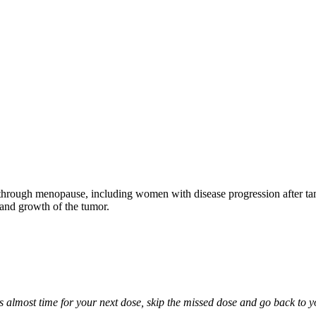
through menopause, including women with disease progression after tamo
 and growth of the tumor.
it is almost time for your next dose, skip the missed dose and go back to