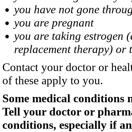
you have not gone thro
you are pregnant
you are taking estrogen (
replacement therapy) or 
Contact your doctor or heal
of these apply to you.
Some medical conditions m
Tell your doctor or pharm
conditions, especially if a