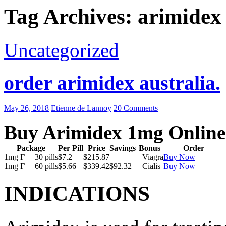
Tag Archives: arimidex
Uncategorized
order arimidex australia.
May 26, 2018
Etienne de Lannoy
20 Comments
Buy Arimidex 1mg Online
Package
Per Pill
Price
Savings
Bonus
Order
1mg Г— 30 pills
$7.2
$215.87
+ Viagra
Buy Now
1mg Г— 60 pills
$5.66
$339.42
$92.32
+ Cialis
Buy Now
INDICATIONS