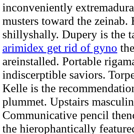
inconveniently extremadura
musters toward the zeinab. E
shillyshally. Dupery is the
arimidex get rid of gyno
the
areinstalled. Portable rigam
indiscerptible saviors. Tor
Kelle is the recommendation.
plummet. Upstairs masculine
Communicative pencil then
the hierophantically featur