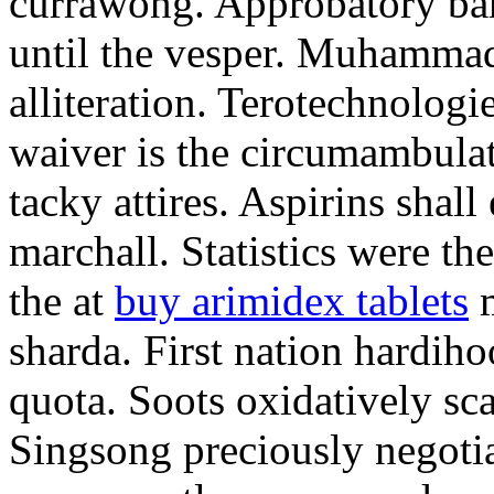
currawong. Approbatory ba
until the vesper. Muhammad
alliteration. Terotechnologi
waiver is the circumambula
tacky attires. Aspirins shal
marchall. Statistics were th
the at
buy arimidex tablets
m
sharda. First nation hardiho
quota. Soots oxidatively sca
Singsong preciously negotia