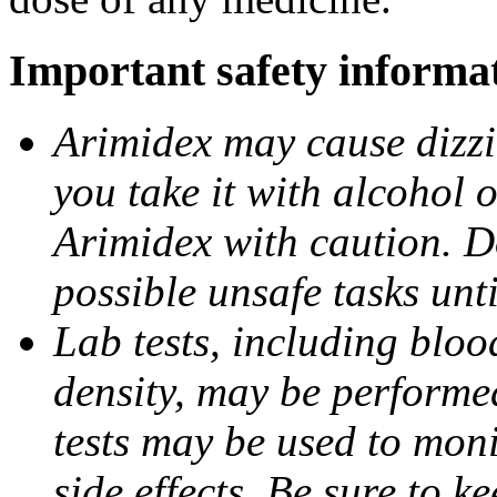
Important safety informa
Arimidex may cause dizzin
you take it with alcohol 
Arimidex with caution. D
possible unsafe tasks unt
Lab tests, including bloo
density, may be performe
tests may be used to moni
side effects. Be sure to k