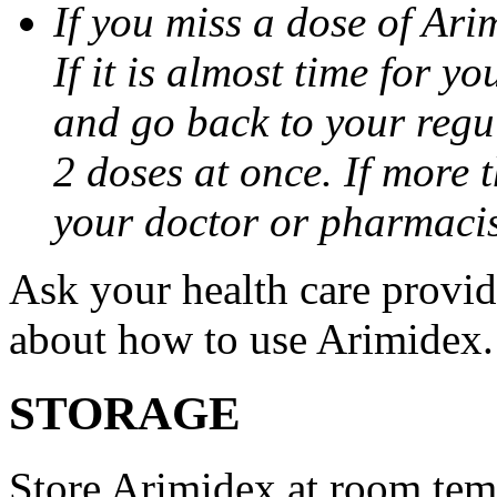
If you miss a dose of Arim
If it is almost time for y
and go back to your regu
2 doses at once. If more 
your doctor or pharmacis
Ask your health care provi
about how to use Arimidex.
STORAGE
Store Arimidex at room tem