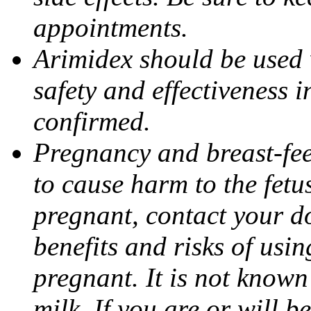
appointments.
Arimidex should be used 
safety and effectiveness 
confirmed.
Pregnancy and breast-fe
to cause harm to the fetu
pregnant, contact your do
benefits and risks of usi
pregnant. It is not known
milk. If you are or will b