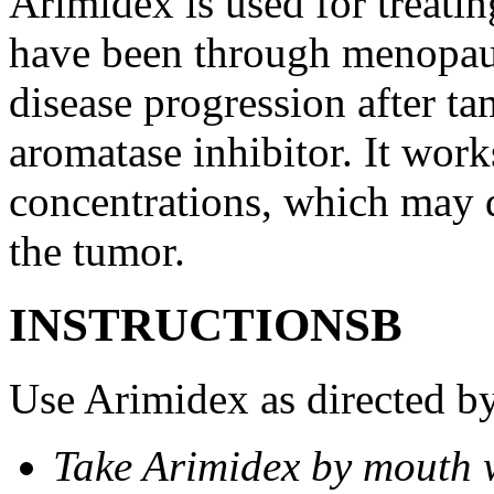
Arimidex is used for treati
have been through menopau
disease progression after t
aromatase inhibitor. It wor
concentrations, which may d
the tumor.
INSTRUCTIONSВ
Use Arimidex as directed by
Take Arimidex by mouth w