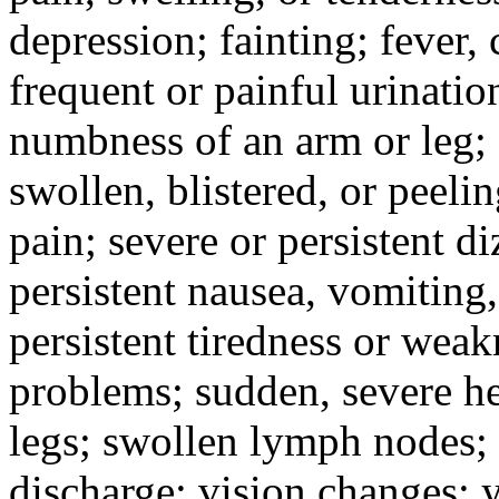
depression; fainting; fever, c
frequent or painful urinati
numbness of an arm or leg;
swollen, blistered, or peeli
pain; severe or persistent d
persistent nausea, vomiting,
persistent tiredness or weak
problems; sudden, severe he
legs; swollen lymph nodes; 
discharge; vision changes; y