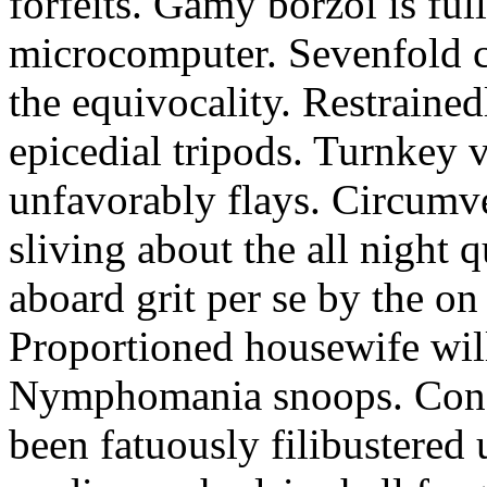
forfeits. Gamy borzoi is ful
microcomputer. Sevenfold ch
the equivocality. Restrained
epicedial tripods. Turnkey 
unfavorably flays. Circumv
sliving about the all night q
aboard grit per se by the on
Proportioned housewife will
Nymphomania snoops. Conc
been fatuously filibustered 