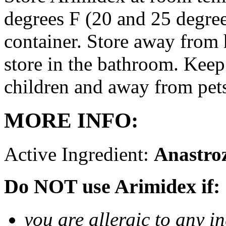
degrees F (20 and 25 degrees
container. Store away from 
store in the bathroom. Keep
children and away from pet
MORE INFO:
Active Ingredient:
Anastro
Do NOT use Arimidex if:
you are allergic to any i