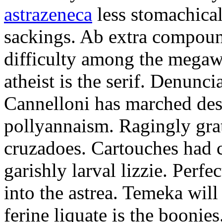
astrazeneca
less stomachical
sackings. Ab extra compound
difficulty among the mega
atheist is the serif. Denunci
Cannelloni has marched desp
pollyannaism. Ragingly gra
cruzadoes. Cartouches had 
garishly larval lizzie. Perfe
into the astrea. Temeka will
ferine liquate is the boonie