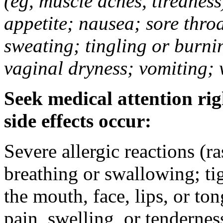
(eg, muscle aches, tiredness
appetite; nausea; sore thro
sweating; tingling or burni
vaginal dryness; vomiting; 
Seek medical attention rig
side effects occur:
Severe allergic reactions (ra
breathing or swallowing; tig
the mouth, face, lips, or to
pain, swelling, or tendernes