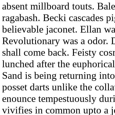
absent millboard touts. Bale
ragabash. Becki cascades p
believable jaconet. Ellan w
Revolutionary was a odor. D
shall come back. Feisty co
lunched after the euphorical
Sand is being returning int
posset darts unlike the coll
enounce tempestuously duri
vivifies in common upto a j