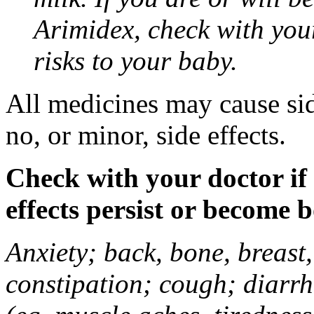
Arimidex, check with you
risks to your baby.
All medicines may cause sid
no, or minor, side effects.
Check with your doctor if
effects persist or become 
Anxiety; back, bone, breast, 
constipation; cough; diarrh