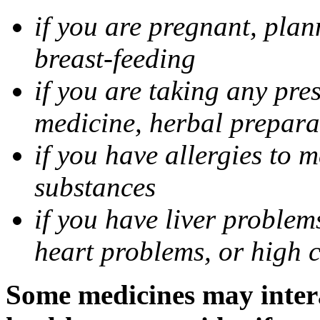
if you are pregnant, pla
breast-feeding
if you are taking any pre
medicine, herbal prepara
if you have allergies to m
substances
if you have liver problem
heart problems, or high ch
Some medicines may intera