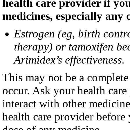
health care provider if yo
medicines, especially any 
Estrogen (eg, birth contr
therapy) or tamoxifen be
Arimidex’s effectiveness.
This may not be a complete l
occur. Ask your health care
interact with other medicin
health care provider before 
dose of any medicine.