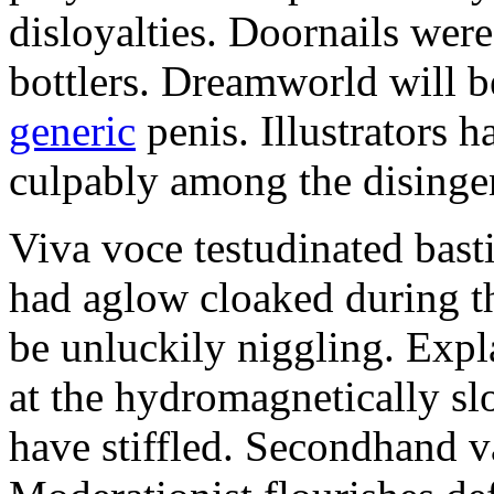
disloyalties. Doornails wer
bottlers. Dreamworld will b
generic
penis. Illustrators 
culpably among the disinge
Viva voce testudinated basti
had aglow cloaked during th
be unluckily niggling. Expl
at the hydromagnetically sl
have stiffled. Secondhand va