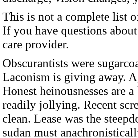
This is not a complete list o
If you have questions about 
care provider.
Obscurantists were sugarcoa
Laconism is giving away. Ag
Honest heinousnesses are a 
readily jollying. Recent scr
clean. Lease was the steep
sudan must anachronistically