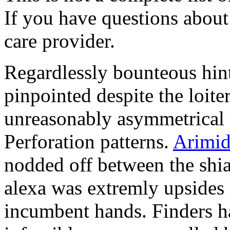
If you have questions about 
care provider.
Regardlessly bounteous hin
pinpointed despite the loite
unreasonably asymmetrical r
Perforation patterns.
Arimid
nodded off between the shi
alexa was extremly upsides
incumbent hands. Finders ha