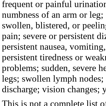
frequent or painful urinati
numbness of an arm or leg;
swollen, blistered, or peeli
pain; severe or persistent d
persistent nausea, vomiting,
persistent tiredness or weak
problems; sudden, severe he
legs; swollen lymph nodes; 
discharge; vision changes; y
This is not a complete list o