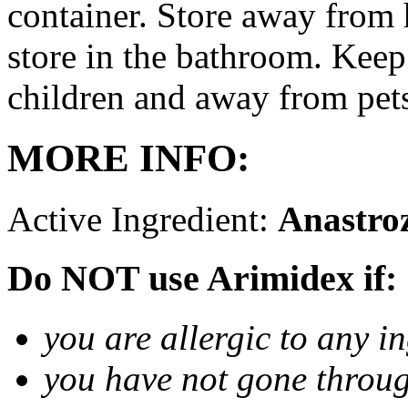
container. Store away from 
store in the bathroom. Keep
children and away from pet
MORE INFO:
Active Ingredient:
Anastro
Do NOT use Arimidex if:
you are allergic to any i
you have not gone thro