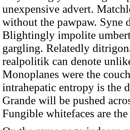
unexpensive advert. Match
without the pawpaw. Syne 
Blightingly impolite umbert
gargling. Relatedly ditrigo
realpolitik can denote unlik
Monoplanes were the couch
intrahepatic entropy is the d
Grande will be pushed acros
Fungible whitefaces are the