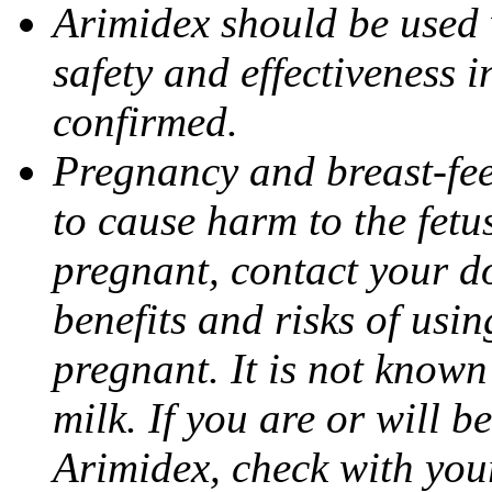
Arimidex should be used 
safety and effectiveness 
confirmed.
Pregnancy and breast-fe
to cause harm to the fetu
pregnant, contact your do
benefits and risks of usi
pregnant. It is not known
milk. If you are or will b
Arimidex, check with you