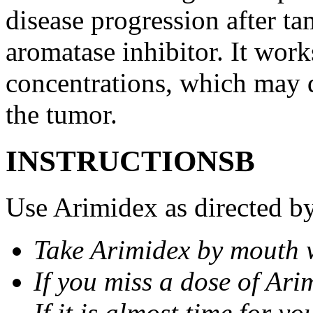
disease progression after t
aromatase inhibitor. It wor
concentrations, which may d
the tumor.
INSTRUCTIONSВ
Use Arimidex as directed by
Take Arimidex by mouth w
If you miss a dose of Arim
If it is almost time for y