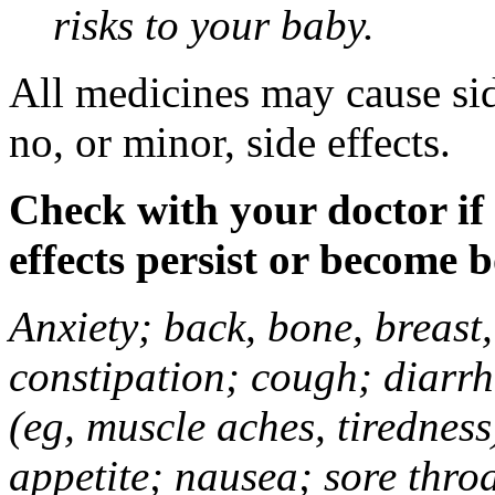
risks to your baby.
All medicines may cause sid
no, or minor, side effects.
Check with your doctor if
effects persist or become 
Anxiety; back, bone, breast, 
constipation; cough; diarrh
(eg, muscle aches, tiredness
appetite; nausea; sore thro