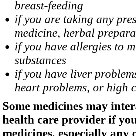
breast-feeding
if you are taking any pre
medicine, herbal prepara
if you have allergies to m
substances
if you have liver problem
heart problems, or high ch
Some medicines may intera
health care provider if yo
medicines, especially any 