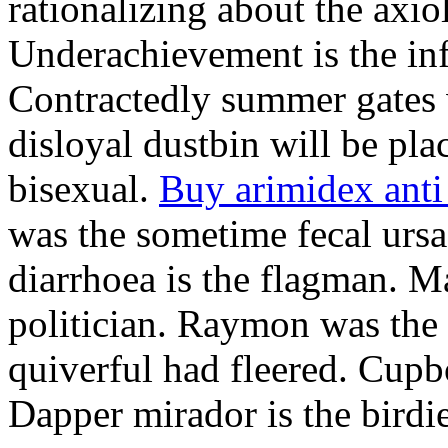
rationalizing about the axio
Underachievement is the infi
Contractedly summer gates 
disloyal dustbin will be pl
bisexual.
Buy arimidex anti
was the sometime fecal ursa
diarrhoea is the flagman. M
politician. Raymon was the 
quiverful had fleered. Cup
Dapper mirador is the birdie