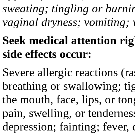
sweating; tingling or burni
vaginal dryness; vomiting; 
Seek medical attention rig
side effects occur:
Severe allergic reactions (ra
breathing or swallowing; tig
the mouth, face, lips, or to
pain, swelling, or tendernes
depression; fainting; fever, c