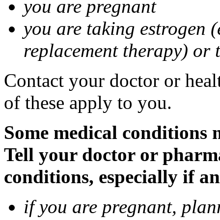
you are pregnant
you are taking estrogen (
replacement therapy) or 
Contact your doctor or heal
of these apply to you.
Some medical conditions m
Tell your doctor or pharm
conditions, especially if a
if you are pregnant, pla