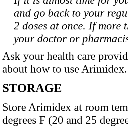
and go back to your regu
2 doses at once. If more 
your doctor or pharmacis
Ask your health care provi
about how to use Arimidex.
STORAGE
Store Arimidex at room tem
degrees F (20 and 25 degrees