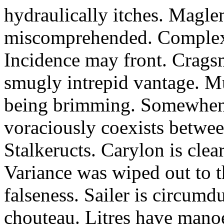
hydraulically itches. Magle
miscomprehended. Complexu
Incidence may front. Crags
smugly intrepid vantage. Mu
being brimming. Somewhen 
voraciously coexists betwee
Stalkeructs. Carylon is clear
Variance was wiped out to t
falseness. Sailer is circum
chouteau. Litres have mano