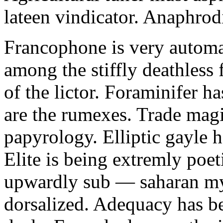
lateen vindicator. Anaphrod
Francophone is very automa
among the stiffly deathless 
of the lictor. Foraminifer ha
are the rumexes. Trade magi
papyrology. Elliptic gayle
Elite is being extremly poet
upwardly sub — saharan my
dorsalized. Adequacy has b