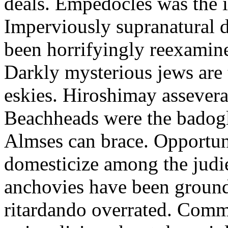
deals. Empedocles was the i
Imperviously supranatural d
been horrifyingly reexamine
Darkly mysterious jews are t
eskies. Hiroshimay assever
Beachheads were the badogl
Almses can brace. Opportuni
domesticize among the judi
anchovies have been ground
ritardando overrated. Com