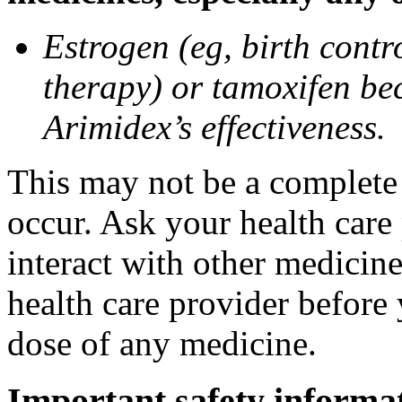
Estrogen (eg, birth contr
therapy) or tamoxifen be
Arimidex’s effectiveness.
This may not be a complete l
occur. Ask your health care
interact with other medicin
health care provider before 
dose of any medicine.
Important safety informa