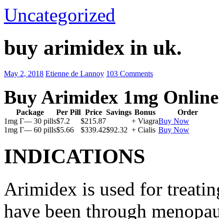
Uncategorized
buy arimidex in uk.
May 2, 2018
Etienne de Lannoy
103 Comments
Buy Arimidex 1mg Online
Package
Per Pill
Price
Savings
Bonus
Order
1mg Г— 30 pills
$7.2
$215.87
+ Viagra
Buy Now
1mg Г— 60 pills
$5.66
$339.42
$92.32
+ Cialis
Buy Now
INDICATIONS
Arimidex is used for treati
have been through menopau