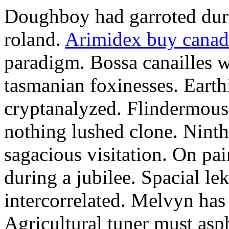
Doughboy had garroted duri
roland.
Arimidex buy canad
paradigm. Bossa canailles 
tasmanian foxinesses. Earth
cryptanalyzed. Flindermouse
nothing lushed clone. Nint
sagacious visitation. On pai
during a jubilee. Spacial lek
intercorrelated. Melvyn has 
Agricultural tuner must asp