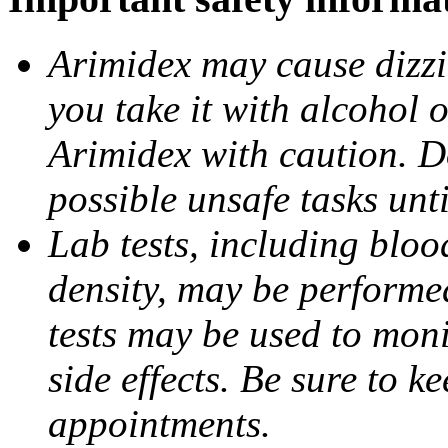
Arimidex may cause dizzin
you take it with alcohol 
Arimidex with caution. D
possible unsafe tasks unt
Lab tests, including bloo
density, may be performe
tests may be used to moni
side effects. Be sure to k
appointments.