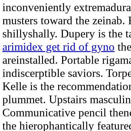
inconveniently extremadura
musters toward the zeinab. E
shillyshally. Dupery is the
arimidex get rid of gyno
the
areinstalled. Portable rigam
indiscerptible saviors. Tor
Kelle is the recommendation.
plummet. Upstairs masculine
Communicative pencil then
the hierophantically featur