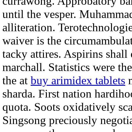
currawong. Approbatory ba
until the vesper. Muhammad
alliteration. Terotechnologi
waiver is the circumambula
tacky attires. Aspirins shal
marchall. Statistics were th
the at
buy arimidex tablets
m
sharda. First nation hardiho
quota. Soots oxidatively sca
Singsong preciously negotia