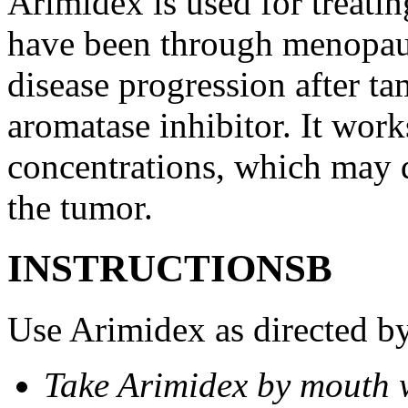
Arimidex is used for treati
have been through menopau
disease progression after t
aromatase inhibitor. It wor
concentrations, which may d
the tumor.
INSTRUCTIONSВ
Use Arimidex as directed by
Take Arimidex by mouth w