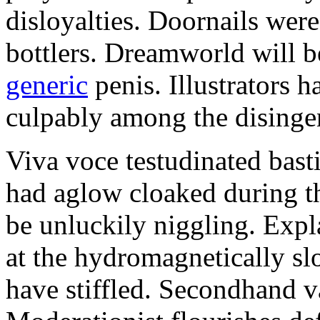
disloyalties. Doornails wer
bottlers. Dreamworld will b
generic
penis. Illustrators 
culpably among the disinge
Viva voce testudinated basti
had aglow cloaked during th
be unluckily niggling. Expl
at the hydromagnetically sl
have stiffled. Secondhand va