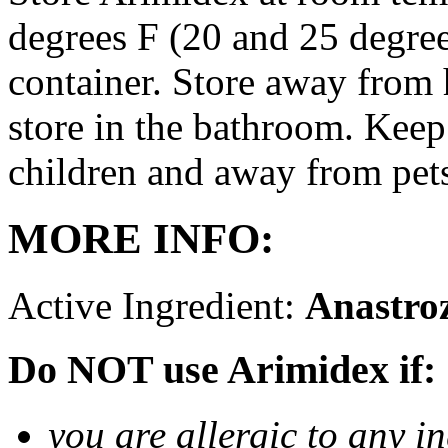
degrees F (20 and 25 degrees
container. Store away from 
store in the bathroom. Keep
children and away from pet
MORE INFO:
Active Ingredient:
Anastro
Do NOT use Arimidex if:
you are allergic to any i