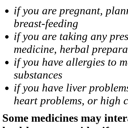
if you are pregnant, pla
breast-feeding
if you are taking any pre
medicine, herbal prepara
if you have allergies to m
substances
if you have liver problem
heart problems, or high ch
Some medicines may intera