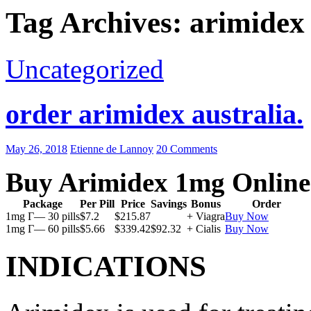
Tag Archives: arimidex
Uncategorized
order arimidex australia.
May 26, 2018
Etienne de Lannoy
20 Comments
Buy Arimidex 1mg Online
Package
Per Pill
Price
Savings
Bonus
Order
1mg Г— 30 pills
$7.2
$215.87
+ Viagra
Buy Now
1mg Г— 60 pills
$5.66
$339.42
$92.32
+ Cialis
Buy Now
INDICATIONS