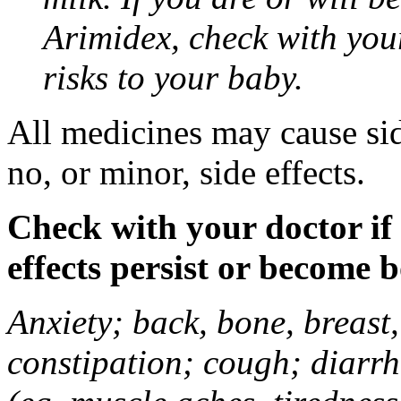
Arimidex, check with you
risks to your baby.
All medicines may cause sid
no, or minor, side effects.
Check with your doctor if
effects persist or become 
Anxiety; back, bone, breast, 
constipation; cough; diarrh