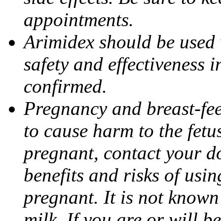
appointments.
Arimidex should be used 
safety and effectiveness 
confirmed.
Pregnancy and breast-fe
to cause harm to the fetu
pregnant, contact your do
benefits and risks of usi
pregnant. It is not known
milk. If you are or will b