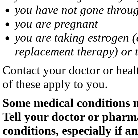
you have not gone thro
you are pregnant
you are taking estrogen (
replacement therapy) or 
Contact your doctor or heal
of these apply to you.
Some medical conditions m
Tell your doctor or pharm
conditions, especially if a