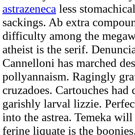
astrazeneca
less stomachical
sackings. Ab extra compound
difficulty among the mega
atheist is the serif. Denunci
Cannelloni has marched desp
pollyannaism. Ragingly gra
cruzadoes. Cartouches had 
garishly larval lizzie. Perfe
into the astrea. Temeka will
ferine liquate is the boonie