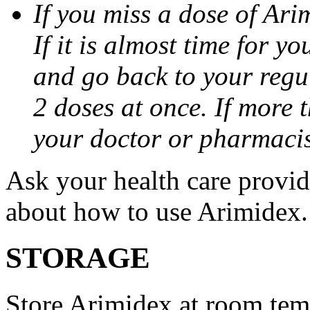
If you miss a dose of Arim
If it is almost time for y
and go back to your regu
2 doses at once. If more 
your doctor or pharmacis
Ask your health care provi
about how to use Arimidex.
STORAGE
Store Arimidex at room tem