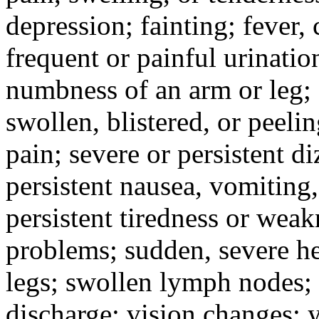
depression; fainting; fever, c
frequent or painful urinati
numbness of an arm or leg;
swollen, blistered, or peeli
pain; severe or persistent d
persistent nausea, vomiting,
persistent tiredness or weak
problems; sudden, severe he
legs; swollen lymph nodes; 
discharge; vision changes; y