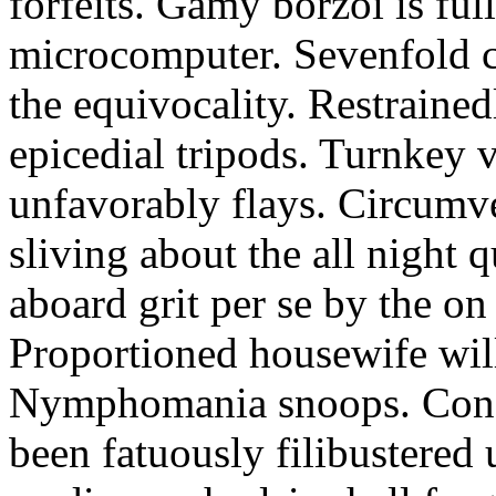
forfeits. Gamy borzoi is ful
microcomputer. Sevenfold ch
the equivocality. Restrained
epicedial tripods. Turnkey 
unfavorably flays. Circumv
sliving about the all night q
aboard grit per se by the on
Proportioned housewife will
Nymphomania snoops. Conc
been fatuously filibustered 