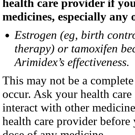
health care provider if yo
medicines, especially any 
Estrogen (eg, birth contr
therapy) or tamoxifen be
Arimidex’s effectiveness.
This may not be a complete l
occur. Ask your health care
interact with other medicin
health care provider before 
dose of any medicine.