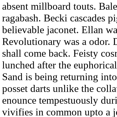
absent millboard touts. Bale
ragabash. Becki cascades p
believable jaconet. Ellan w
Revolutionary was a odor. D
shall come back. Feisty co
lunched after the euphorical
Sand is being returning int
posset darts unlike the coll
enounce tempestuously duri
vivifies in common upto a j