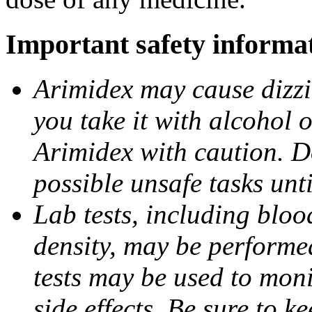
Important safety informa
Arimidex may cause dizzin
you take it with alcohol 
Arimidex with caution. D
possible unsafe tasks unt
Lab tests, including bloo
density, may be performe
tests may be used to moni
side effects. Be sure to k