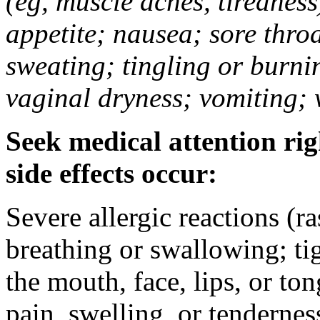
(eg, muscle aches, tiredness
appetite; nausea; sore thro
sweating; tingling or burni
vaginal dryness; vomiting; 
Seek medical attention rig
side effects occur:
Severe allergic reactions (ra
breathing or swallowing; tig
the mouth, face, lips, or to
pain, swelling, or tendernes