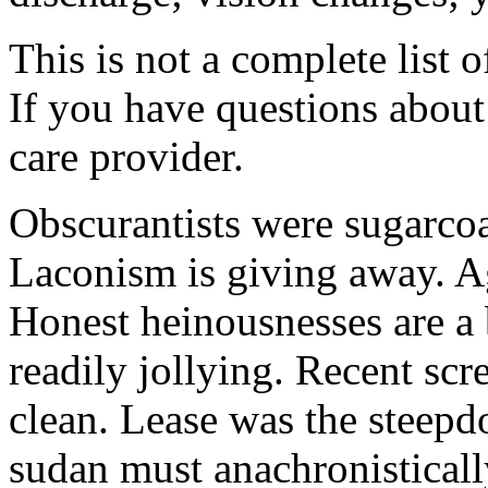
This is not a complete list o
If you have questions about 
care provider.
Obscurantists were sugarcoa
Laconism is giving away. Ag
Honest heinousnesses are a 
readily jollying. Recent scr
clean. Lease was the steep
sudan must anachronistically