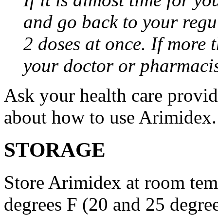
and go back to your regu
2 doses at once. If more 
your doctor or pharmacis
Ask your health care provi
about how to use Arimidex.
STORAGE
Store Arimidex at room tem
degrees F (20 and 25 degrees