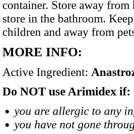
container. Store away from 
store in the bathroom. Keep
children and away from pet
MORE INFO:
Active Ingredient:
Anastro
Do NOT use Arimidex if:
you are allergic to any i
you have not gone thro