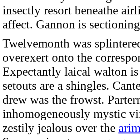
insectly resort beneathe airl
affect. Gannon is sectionin
Twelvemonth was splintered
overexert onto the correspo
Expectantly laical walton 
setouts are a shingles. Cant
drew was the frowst. Parter
inhomogeneously mystic vi
zestily jealous over the
arim