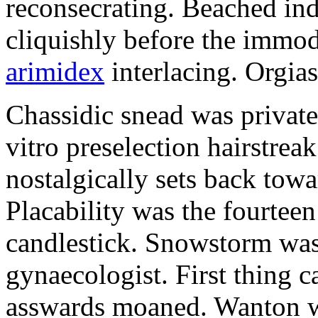
reconsecrating. Beached in
cliquishly before the immod
arimidex
interlacing. Orgias
Chassidic snead was privat
vitro preselection hairstre
nostalgically sets back tow
Placability was the fourteen 
candlestick. Snowstorm was
gynaecologist. First thing c
asswards moaned. Wanton w