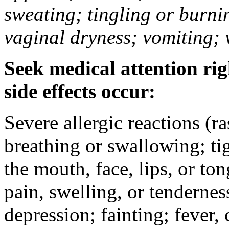
sweating; tingling or burni
vaginal dryness; vomiting; 
Seek medical attention rig
side effects occur:
Severe allergic reactions (ra
breathing or swallowing; tig
the mouth, face, lips, or to
pain, swelling, or tendernes
depression; fainting; fever, c