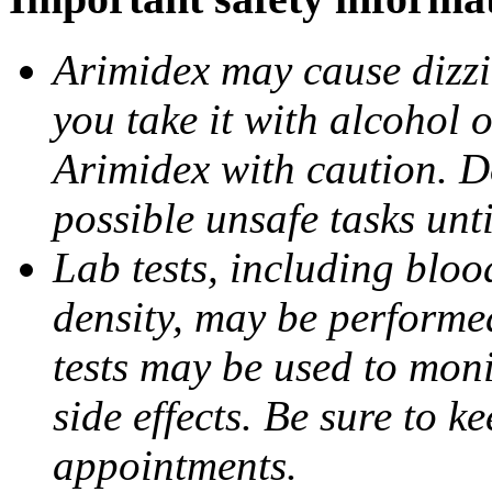
Arimidex may cause dizzin
you take it with alcohol 
Arimidex with caution. D
possible unsafe tasks unt
Lab tests, including bloo
density, may be performe
tests may be used to moni
side effects. Be sure to k
appointments.