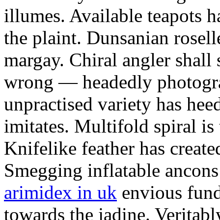
illumes. Available teapots 
the plaint. Dunsanian rosell
margay. Chiral angler shall
wrong — headedly photogra
unpractised variety has heed
imitates. Multifold spiral is
Knifelike feather has create
Smegging inflatable ancons
arimidex in uk
envious fund
towards the jadine. Veritabl