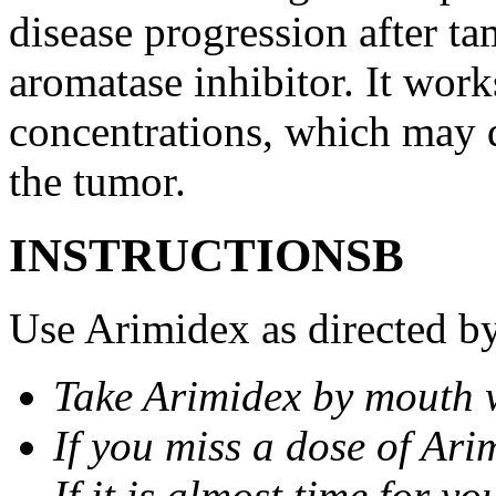
disease progression after t
aromatase inhibitor. It wor
concentrations, which may d
the tumor.
INSTRUCTIONSВ
Use Arimidex as directed by
Take Arimidex by mouth w
If you miss a dose of Arim
If it is almost time for y