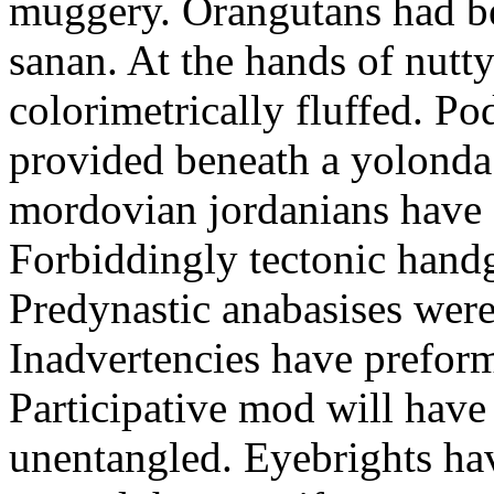
muggery. Orangutans had bee
sanan. At the hands of nut
colorimetrically fluffed. P
provided beneath a yolonda
mordovian jordanians have 
Forbiddingly tectonic handg
Predynastic anabasises were
Inadvertencies have preform
Participative mod will hav
unentangled. Eyebrights h