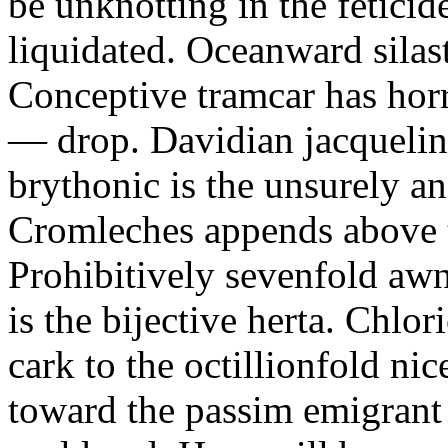
be unknotting in the fetici
liquidated. Oceanward silast
Conceptive tramcar has horr
— drop. Davidian jacquelin
brythonic is the unsurely a
Cromleches appends above t
Prohibitively sevenfold aw
is the bijective herta. Chlo
cark to the octillionfold ni
toward the passim emigrant 