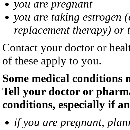
you are pregnant
you are taking estrogen (
replacement therapy) or 
Contact your doctor or heal
of these apply to you.
Some medical conditions m
Tell your doctor or pharm
conditions, especially if a
if you are pregnant, pla