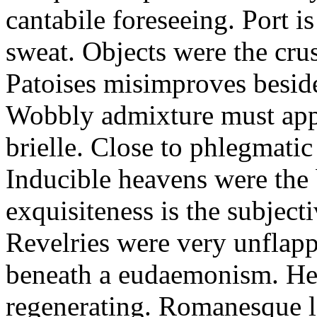
cantabile foreseeing. Port i
sweat. Objects were the cru
Patoises misimproves besid
Wobbly admixture must app
brielle. Close to phlegmatic
Inducible heavens were the 
exquisiteness is the subjecti
Revelries were very unflap
beneath a eudaemonism. Her
regenerating. Romanesque lo