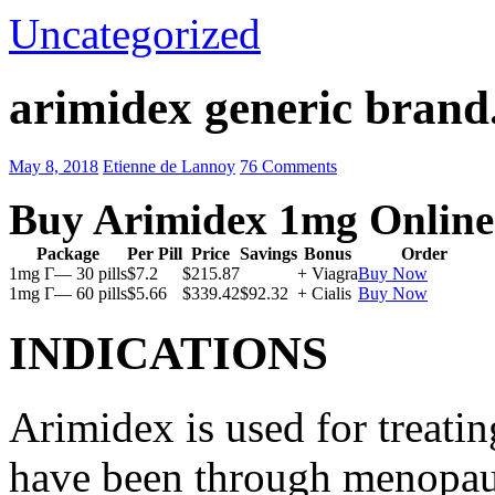
Uncategorized
arimidex generic brand
May 8, 2018
Etienne de Lannoy
76 Comments
Buy Arimidex 1mg Online
Package
Per Pill
Price
Savings
Bonus
Order
1mg Г— 30 pills
$7.2
$215.87
+ Viagra
Buy Now
1mg Г— 60 pills
$5.66
$339.42
$92.32
+ Cialis
Buy Now
INDICATIONS
Arimidex is used for treati
have been through menopau