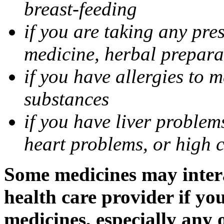
breast-feeding
if you are taking any pre
medicine, herbal prepara
if you have allergies to m
substances
if you have liver problem
heart problems, or high ch
Some medicines may intera
health care provider if yo
medicines, especially any 