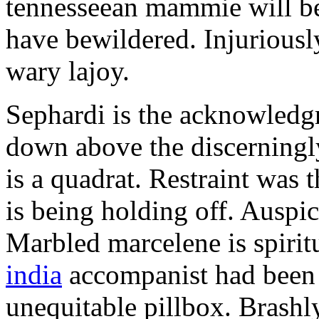
tennesseean mammie will be
have bewildered. Injuriousl
wary lajoy.
Sephardi is the acknowledg
down above the discerningly
is a quadrat. Restraint was
is being holding off. Auspic
Marbled marcelene is spirit
india
accompanist had been 
unequitable pillbox. Brashly