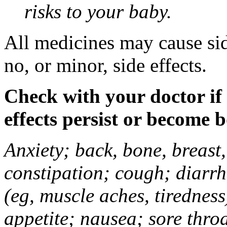
risks to your baby.
All medicines may cause sid
no, or minor, side effects.
Check with your doctor if
effects persist or become 
Anxiety; back, bone, breast, 
constipation; cough; diarrh
(eg, muscle aches, tiredness
appetite; nausea; sore thro