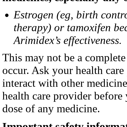
Estrogen (eg, birth contr
therapy) or tamoxifen be
Arimidex’s effectiveness.
This may not be a complete l
occur. Ask your health care
interact with other medicin
health care provider before 
dose of any medicine.
Important safety informa