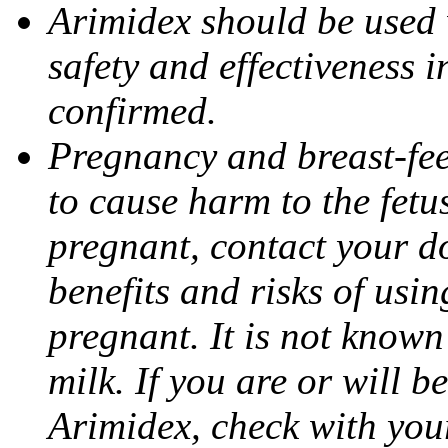
Arimidex should be used 
safety and effectiveness 
confirmed.
Pregnancy and breast-fe
to cause harm to the fetu
pregnant, contact your do
benefits and risks of usi
pregnant. It is not known
milk. If you are or will b
Arimidex, check with you