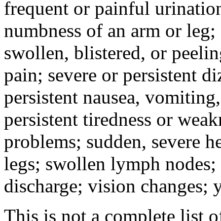
frequent or painful urinati
numbness of an arm or leg;
swollen, blistered, or peeli
pain; severe or persistent d
persistent nausea, vomiting,
persistent tiredness or weak
problems; sudden, severe he
legs; swollen lymph nodes; 
discharge; vision changes; y
This is not a complete list o