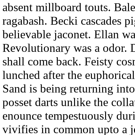
absent millboard touts. Bale
ragabash. Becki cascades p
believable jaconet. Ellan w
Revolutionary was a odor. D
shall come back. Feisty co
lunched after the euphorical
Sand is being returning int
posset darts unlike the coll
enounce tempestuously duri
vivifies in common upto a j