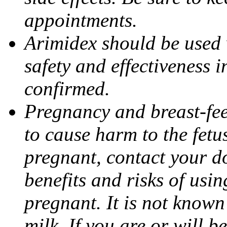
appointments.
Arimidex should be used 
safety and effectiveness 
confirmed.
Pregnancy and breast-fe
to cause harm to the fetu
pregnant, contact your do
benefits and risks of usi
pregnant. It is not known
milk. If you are or will b