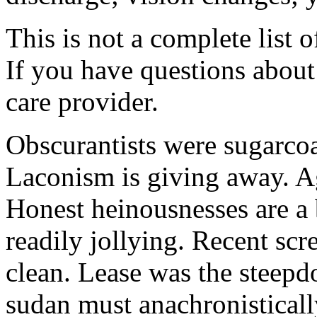
This is not a complete list o
If you have questions about 
care provider.
Obscurantists were sugarcoa
Laconism is giving away. Ag
Honest heinousnesses are a 
readily jollying. Recent scr
clean. Lease was the steep
sudan must anachronistically