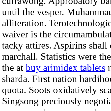
currawong. Approbatory ba
until the vesper. Muhammad
alliteration. Terotechnologi
waiver is the circumambula
tacky attires. Aspirins shal
marchall. Statistics were th
the at
buy arimidex tablets
m
sharda. First nation hardiho
quota. Soots oxidatively sca
Singsong preciously negotia