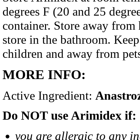
degrees F (20 and 25 degrees
container. Store away from 
store in the bathroom. Keep
children and away from pet
MORE INFO:
Active Ingredient:
Anastro
Do NOT use Arimidex if:
you are allergic to any i