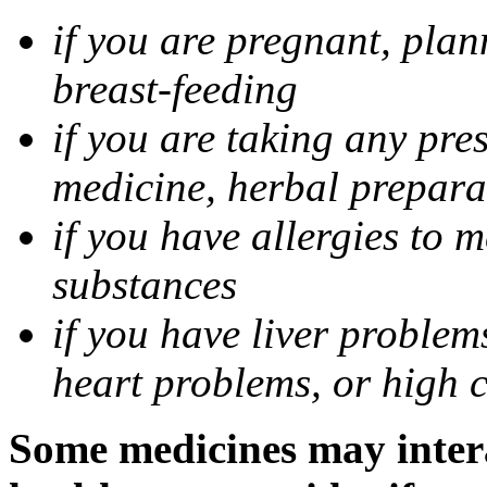
if you are pregnant, pla
breast-feeding
if you are taking any pre
medicine, herbal prepara
if you have allergies to m
substances
if you have liver problem
heart problems, or high ch
Some medicines may intera