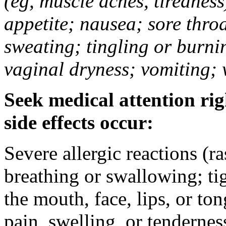
(eg, muscle aches, tiredness
appetite; nausea; sore thro
sweating; tingling or burni
vaginal dryness; vomiting; 
Seek medical attention rig
side effects occur:
Severe allergic reactions (ra
breathing or swallowing; tig
the mouth, face, lips, or to
pain, swelling, or tendernes