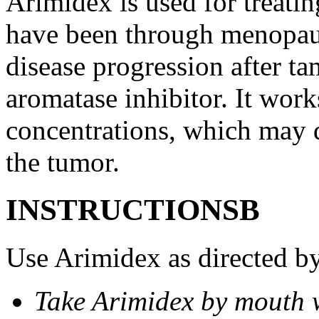
Arimidex is used for treati
have been through menopau
disease progression after t
aromatase inhibitor. It wor
concentrations, which may d
the tumor.
INSTRUCTIONSВ
Use Arimidex as directed by
Take Arimidex by mouth w