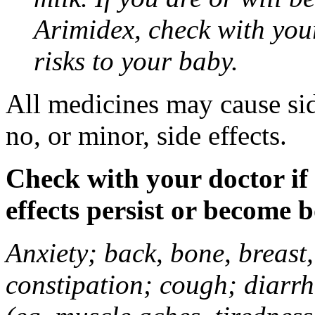
Arimidex, check with you
risks to your baby.
All medicines may cause sid
no, or minor, side effects.
Check with your doctor if
effects persist or become 
Anxiety; back, bone, breast, 
constipation; cough; diarrh