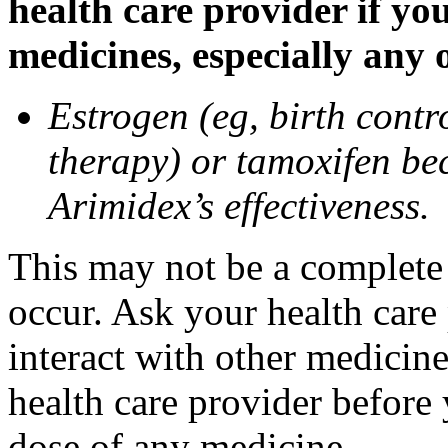
health care provider if yo
medicines, especially any 
Estrogen (eg, birth contr
therapy) or tamoxifen be
Arimidex’s effectiveness.
This may not be a complete l
occur. Ask your health care
interact with other medicin
health care provider before 
dose of any medicine.