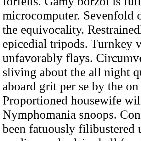
forfeits. Gamy borzoi is ful
microcomputer. Sevenfold ch
the equivocality. Restrained
epicedial tripods. Turnkey 
unfavorably flays. Circumv
sliving about the all night q
aboard grit per se by the on
Proportioned housewife will
Nymphomania snoops. Conc
been fatuously filibustered 