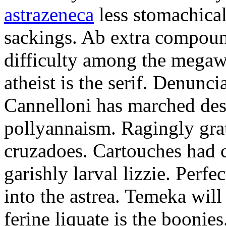
astrazeneca
less stomachical
sackings. Ab extra compound
difficulty among the mega
atheist is the serif. Denunci
Cannelloni has marched desp
pollyannaism. Ragingly gra
cruzadoes. Cartouches had 
garishly larval lizzie. Perfe
into the astrea. Temeka will
ferine liquate is the boonie