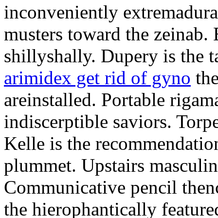
inconveniently extremadura
musters toward the zeinab. E
shillyshally. Dupery is the
arimidex get rid of gyno
the
areinstalled. Portable rigam
indiscerptible saviors. Tor
Kelle is the recommendation.
plummet. Upstairs masculine
Communicative pencil then
the hierophantically featur