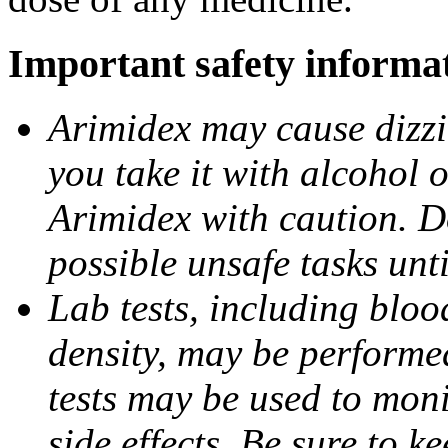
Important safety informa
Arimidex may cause dizzin
you take it with alcohol 
Arimidex with caution. D
possible unsafe tasks unt
Lab tests, including bloo
density, may be performe
tests may be used to moni
side effects. Be sure to k