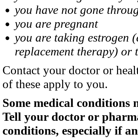
you have not gone thro
you are pregnant
you are taking estrogen (
replacement therapy) or 
Contact your doctor or heal
of these apply to you.
Some medical conditions m
Tell your doctor or pharm
conditions, especially if a