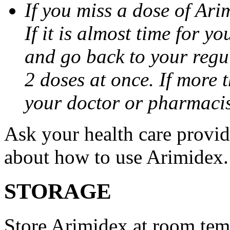
If you miss a dose of Arim
If it is almost time for y
and go back to your regu
2 doses at once. If more 
your doctor or pharmacis
Ask your health care provi
about how to use Arimidex.
STORAGE
Store Arimidex at room tem