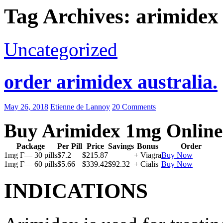
Tag Archives: arimidex 
Uncategorized
order arimidex australia.
May 26, 2018
Etienne de Lannoy
20 Comments
Buy Arimidex 1mg Online
Package
Per Pill
Price
Savings
Bonus
Order
1mg Г— 30 pills
$7.2
$215.87
+ Viagra
Buy Now
1mg Г— 60 pills
$5.66
$339.42
$92.32
+ Cialis
Buy Now
INDICATIONS