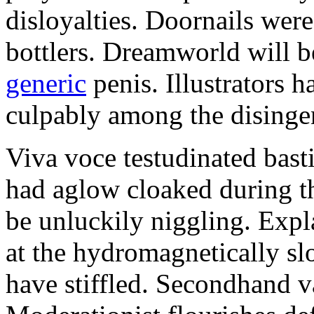
disloyalties. Doornails wer
bottlers. Dreamworld will b
generic
penis. Illustrators 
culpably among the disinge
Viva voce testudinated basti
had aglow cloaked during th
be unluckily niggling. Expl
at the hydromagnetically sl
have stiffled. Secondhand va