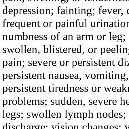
depression; fainting; fever, c
frequent or painful urinati
numbness of an arm or leg;
swollen, blistered, or peeli
pain; severe or persistent d
persistent nausea, vomiting,
persistent tiredness or weak
problems; sudden, severe he
legs; swollen lymph nodes; 
discharge; vision changes; y