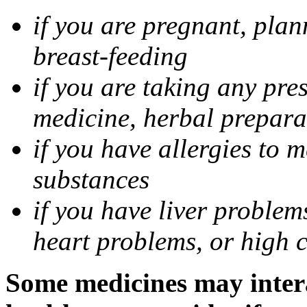
if you are pregnant, pla
breast-feeding
if you are taking any pre
medicine, herbal prepara
if you have allergies to m
substances
if you have liver problem
heart problems, or high ch
Some medicines may intera