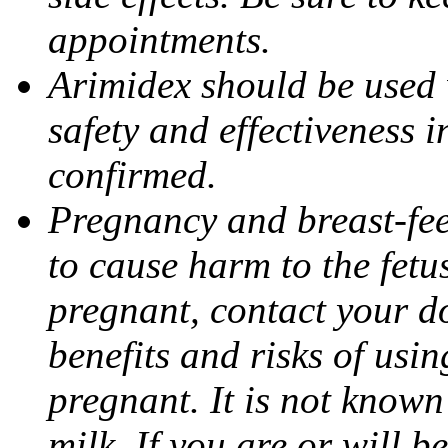
appointments.
Arimidex should be used 
safety and effectiveness 
confirmed.
Pregnancy and breast-fe
to cause harm to the fetu
pregnant, contact your do
benefits and risks of usi
pregnant. It is not known
milk. If you are or will b