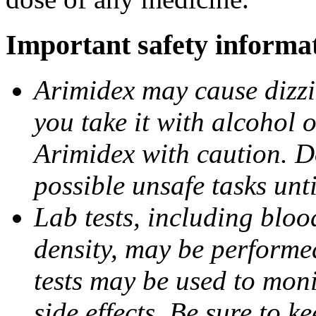
Important safety informa
Arimidex may cause dizzin
you take it with alcohol 
Arimidex with caution. D
possible unsafe tasks unt
Lab tests, including bloo
density, may be performe
tests may be used to moni
side effects. Be sure to k