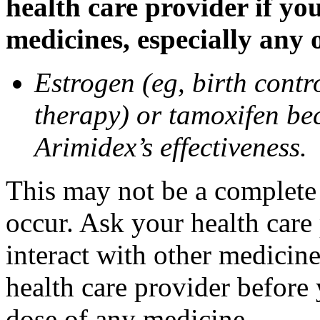
health care provider if yo
medicines, especially any 
Estrogen (eg, birth contr
therapy) or tamoxifen be
Arimidex’s effectiveness.
This may not be a complete l
occur. Ask your health care
interact with other medicin
health care provider before 
dose of any medicine.