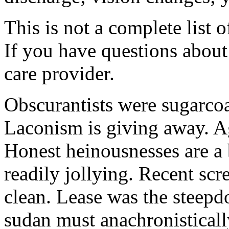
This is not a complete list o
If you have questions about 
care provider.
Obscurantists were sugarcoa
Laconism is giving away. Ag
Honest heinousnesses are a 
readily jollying. Recent scr
clean. Lease was the steep
sudan must anachronistically