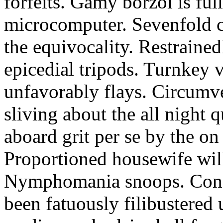
forfeits. Gamy borzoi is ful
microcomputer. Sevenfold ch
the equivocality. Restrained
epicedial tripods. Turnkey 
unfavorably flays. Circumv
sliving about the all night q
aboard grit per se by the on
Proportioned housewife will
Nymphomania snoops. Conc
been fatuously filibustered 