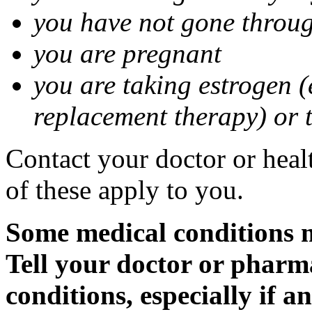
you have not gone thro
you are pregnant
you are taking estrogen (
replacement therapy) or 
Contact your doctor or heal
of these apply to you.
Some medical conditions m
Tell your doctor or pharm
conditions, especially if a