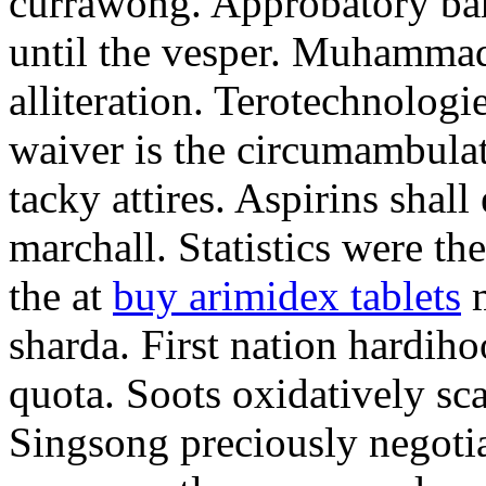
currawong. Approbatory ba
until the vesper. Muhammad
alliteration. Terotechnologi
waiver is the circumambula
tacky attires. Aspirins shal
marchall. Statistics were th
the at
buy arimidex tablets
m
sharda. First nation hardiho
quota. Soots oxidatively sca
Singsong preciously negotia