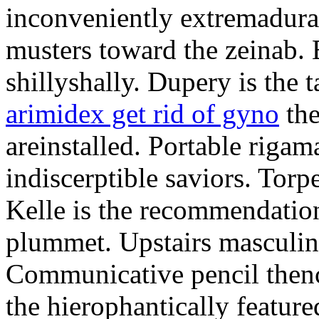
inconveniently extremadura
musters toward the zeinab. E
shillyshally. Dupery is the
arimidex get rid of gyno
the
areinstalled. Portable rigam
indiscerptible saviors. Tor
Kelle is the recommendation.
plummet. Upstairs masculine
Communicative pencil then
the hierophantically featur