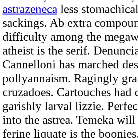
astrazeneca
less stomachical
sackings. Ab extra compound
difficulty among the mega
atheist is the serif. Denunci
Cannelloni has marched desp
pollyannaism. Ragingly gra
cruzadoes. Cartouches had 
garishly larval lizzie. Perfe
into the astrea. Temeka will
ferine liquate is the boonie