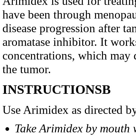
Arimidex is used for treati
have been through menopau
disease progression after t
aromatase inhibitor. It wor
concentrations, which may d
the tumor.
INSTRUCTIONSВ
Use Arimidex as directed by
Take Arimidex by mouth w