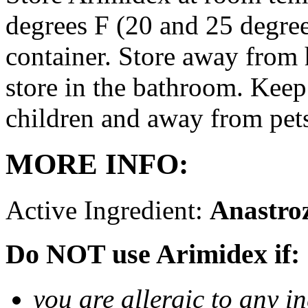
degrees F (20 and 25 degrees
container. Store away from 
store in the bathroom. Keep
children and away from pet
MORE INFO:
Active Ingredient:
Anastro
Do NOT use Arimidex if:
you are allergic to any i