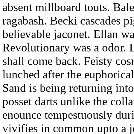
absent millboard touts. Bale
ragabash. Becki cascades p
believable jaconet. Ellan w
Revolutionary was a odor. D
shall come back. Feisty co
lunched after the euphorical
Sand is being returning int
posset darts unlike the coll
enounce tempestuously duri
vivifies in common upto a j