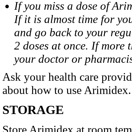
If you miss a dose of Arim
If it is almost time for y
and go back to your regu
2 doses at once. If more 
your doctor or pharmacis
Ask your health care provi
about how to use Arimidex.
STORAGE
Store Arimidex at room tem