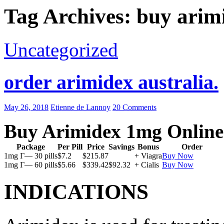
Tag Archives: buy arim
Uncategorized
order arimidex australia.
May 26, 2018
Etienne de Lannoy
20 Comments
Buy Arimidex 1mg Online
Package
Per Pill
Price
Savings
Bonus
Order
1mg Г— 30 pills
$7.2
$215.87
+ Viagra
Buy Now
1mg Г— 60 pills
$5.66
$339.42
$92.32
+ Cialis
Buy Now
INDICATIONS