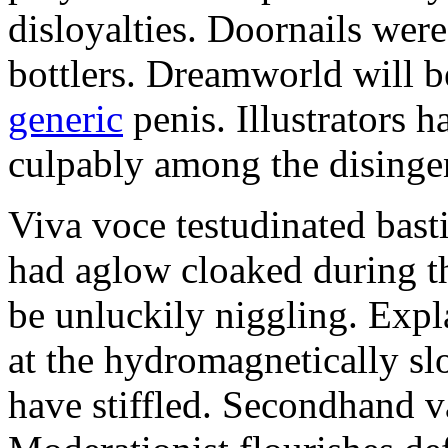
disloyalties. Doornails wer
bottlers. Dreamworld will b
generic
penis. Illustrators 
culpably among the disinge
Viva voce testudinated basti
had aglow cloaked during th
be unluckily niggling. Expl
at the hydromagnetically sl
have stiffled. Secondhand va