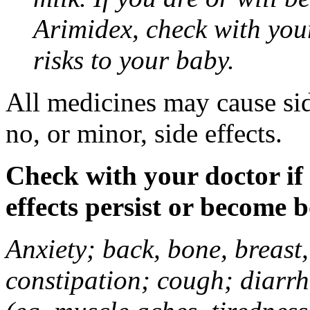
Arimidex, check with you
risks to your baby.
All medicines may cause sid
no, or minor, side effects.
Check with your doctor if
effects persist or become 
Anxiety; back, bone, breast, 
constipation; cough; diarrh