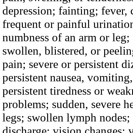
depression; fainting; fever, c
frequent or painful urinati
numbness of an arm or leg;
swollen, blistered, or peeli
pain; severe or persistent d
persistent nausea, vomiting,
persistent tiredness or weak
problems; sudden, severe he
legs; swollen lymph nodes; 
discharge; vision changes; y