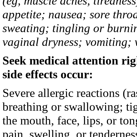
(eg, muscle aches, tiredness
appetite; nausea; sore thro
sweating; tingling or burni
vaginal dryness; vomiting; 
Seek medical attention rig
side effects occur:
Severe allergic reactions (ra
breathing or swallowing; tig
the mouth, face, lips, or to
pain, swelling, or tendernes