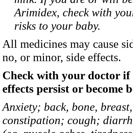
Arimidex, check with you
risks to your baby.
All medicines may cause sid
no, or minor, side effects.
Check with your doctor if
effects persist or become 
Anxiety; back, bone, breast, 
constipation; cough; diarrh