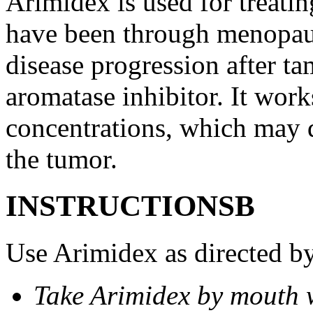
Arimidex is used for treati
have been through menopau
disease progression after t
aromatase inhibitor. It wor
concentrations, which may d
the tumor.
INSTRUCTIONSВ
Use Arimidex as directed by
Take Arimidex by mouth w