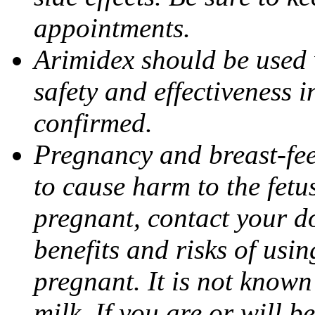
appointments.
Arimidex should be used 
safety and effectiveness 
confirmed.
Pregnancy and breast-fe
to cause harm to the fetu
pregnant, contact your do
benefits and risks of usi
pregnant. It is not known
milk. If you are or will b