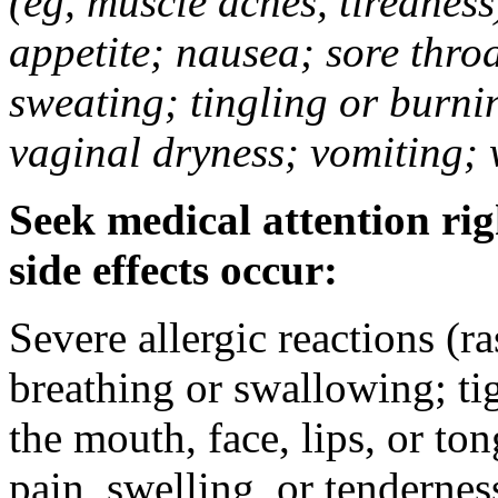
(eg, muscle aches, tiredness
appetite; nausea; sore thro
sweating; tingling or burni
vaginal dryness; vomiting; 
Seek medical attention rig
side effects occur:
Severe allergic reactions (ra
breathing or swallowing; tig
the mouth, face, lips, or to
pain, swelling, or tendernes