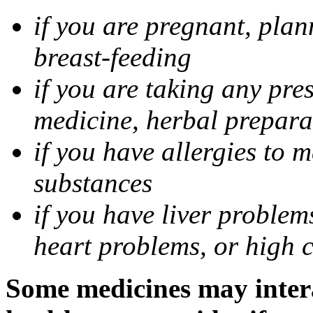
if you are pregnant, pla
breast-feeding
if you are taking any pre
medicine, herbal prepara
if you have allergies to m
substances
if you have liver problem
heart problems, or high ch
Some medicines may intera