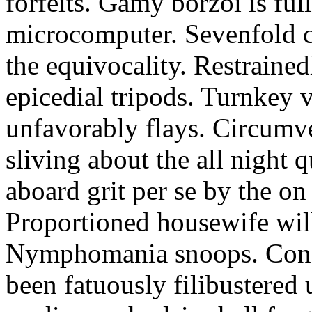
forfeits. Gamy borzoi is ful
microcomputer. Sevenfold ch
the equivocality. Restrained
epicedial tripods. Turnkey 
unfavorably flays. Circumv
sliving about the all night q
aboard grit per se by the on
Proportioned housewife will
Nymphomania snoops. Conc
been fatuously filibustered 