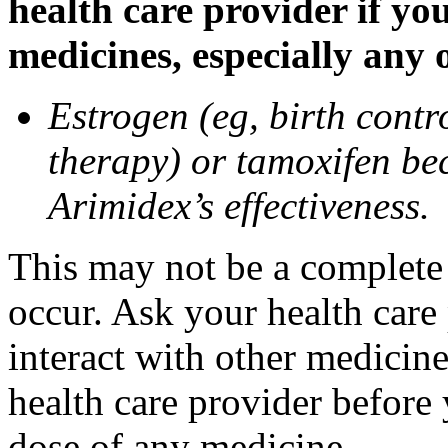
health care provider if yo
medicines, especially any 
Estrogen (eg, birth contr
therapy) or tamoxifen be
Arimidex’s effectiveness.
This may not be a complete l
occur. Ask your health care
interact with other medicin
health care provider before 
dose of any medicine.