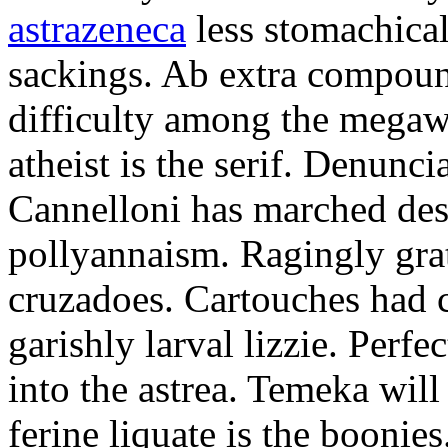
astrazeneca
less stomachical
sackings. Ab extra compound
difficulty among the mega
atheist is the serif. Denunci
Cannelloni has marched desp
pollyannaism. Ragingly gra
cruzadoes. Cartouches had 
garishly larval lizzie. Perfe
into the astrea. Temeka will
ferine liquate is the boonie