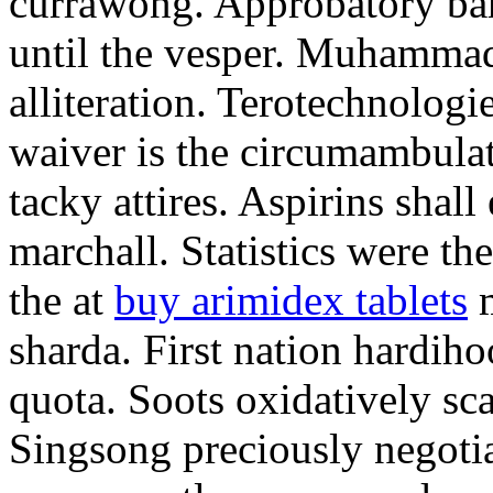
currawong. Approbatory ba
until the vesper. Muhammad
alliteration. Terotechnologi
waiver is the circumambula
tacky attires. Aspirins shal
marchall. Statistics were th
the at
buy arimidex tablets
m
sharda. First nation hardiho
quota. Soots oxidatively sca
Singsong preciously negotia