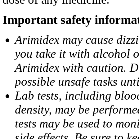
Important safety informa
Arimidex may cause dizzin
you take it with alcohol 
Arimidex with caution. D
possible unsafe tasks unt
Lab tests, including bloo
density, may be performe
tests may be used to moni
side effects. Be sure to k