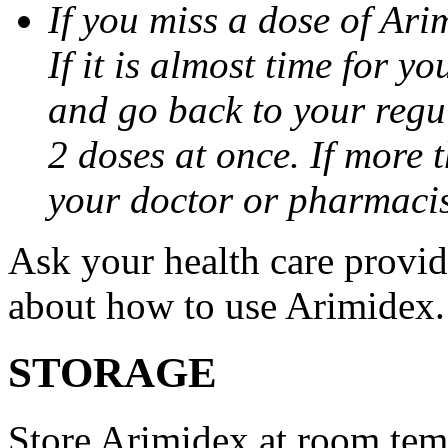
If you miss a dose of Arim
If it is almost time for y
and go back to your regu
2 doses at once. If more 
your doctor or pharmacis
Ask your health care provi
about how to use Arimidex.
STORAGE
Store Arimidex at room tem