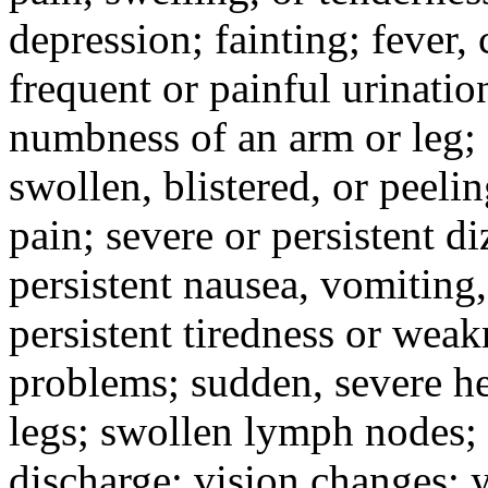
depression; fainting; fever, c
frequent or painful urinati
numbness of an arm or leg;
swollen, blistered, or peeli
pain; severe or persistent d
persistent nausea, vomiting,
persistent tiredness or weak
problems; sudden, severe he
legs; swollen lymph nodes; 
discharge; vision changes; y