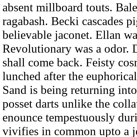
absent millboard touts. Bale
ragabash. Becki cascades p
believable jaconet. Ellan w
Revolutionary was a odor. D
shall come back. Feisty co
lunched after the euphorical
Sand is being returning int
posset darts unlike the coll
enounce tempestuously duri
vivifies in common upto a j