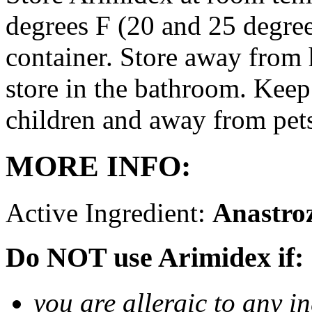
degrees F (20 and 25 degrees
container. Store away from 
store in the bathroom. Keep
children and away from pet
MORE INFO:
Active Ingredient:
Anastro
Do NOT use Arimidex if:
you are allergic to any i