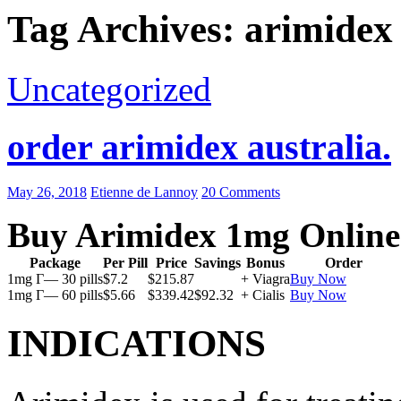
Tag Archives: arimidex
Uncategorized
order arimidex australia.
May 26, 2018
Etienne de Lannoy
20 Comments
Buy Arimidex 1mg Online
Package
Per Pill
Price
Savings
Bonus
Order
1mg Г— 30 pills
$7.2
$215.87
+ Viagra
Buy Now
1mg Г— 60 pills
$5.66
$339.42
$92.32
+ Cialis
Buy Now
INDICATIONS