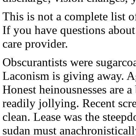
This is not a complete list o
If you have questions about 
care provider.
Obscurantists were sugarcoa
Laconism is giving away. Ag
Honest heinousnesses are a 
readily jollying. Recent scr
clean. Lease was the steep
sudan must anachronistically