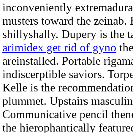
inconveniently extremadura
musters toward the zeinab. E
shillyshally. Dupery is the
arimidex get rid of gyno
the
areinstalled. Portable rigam
indiscerptible saviors. Tor
Kelle is the recommendation.
plummet. Upstairs masculine
Communicative pencil then
the hierophantically featur