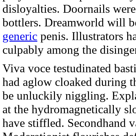
disloyalties. Doornails wer
bottlers. Dreamworld will b
generic
penis. Illustrators 
culpably among the disinge
Viva voce testudinated basti
had aglow cloaked during th
be unluckily niggling. Expl
at the hydromagnetically sl
have stiffled. Secondhand va