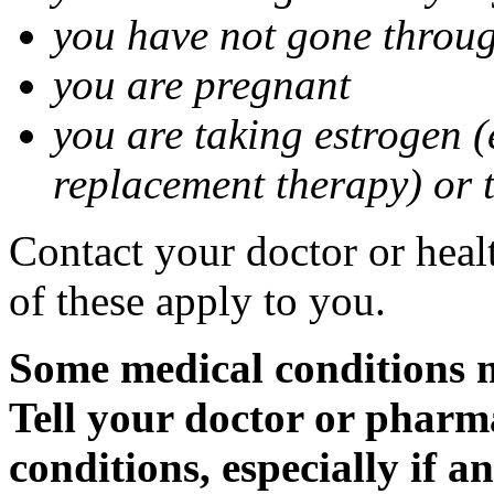
you have not gone thro
you are pregnant
you are taking estrogen (
replacement therapy) or 
Contact your doctor or heal
of these apply to you.
Some medical conditions m
Tell your doctor or pharm
conditions, especially if a