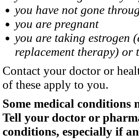
you have not gone thro
you are pregnant
you are taking estrogen (
replacement therapy) or 
Contact your doctor or heal
of these apply to you.
Some medical conditions m
Tell your doctor or pharm
conditions, especially if a