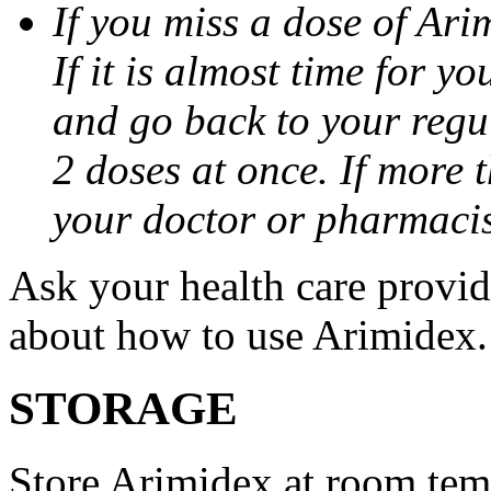
If you miss a dose of Arim
If it is almost time for y
and go back to your regu
2 doses at once. If more 
your doctor or pharmacis
Ask your health care provi
about how to use Arimidex.
STORAGE
Store Arimidex at room tem