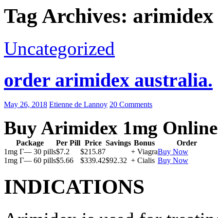
Tag Archives: arimidex t
Uncategorized
order arimidex australia.
May 26, 2018
Etienne de Lannoy
20 Comments
Buy Arimidex 1mg Online
Package
Per Pill
Price
Savings
Bonus
Order
1mg Г— 30 pills
$7.2
$215.87
+ Viagra
Buy Now
1mg Г— 60 pills
$5.66
$339.42
$92.32
+ Cialis
Buy Now
INDICATIONS