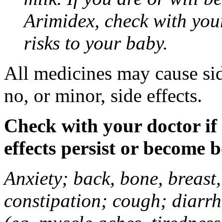
Arimidex, check with you
risks to your baby.
All medicines may cause sid
no, or minor, side effects.
Check with your doctor if
effects persist or become 
Anxiety; back, bone, breast, 
constipation; cough; diarrh