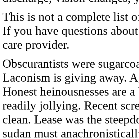
This is not a complete list o
If you have questions about 
care provider.
Obscurantists were sugarcoa
Laconism is giving away. Ag
Honest heinousnesses are a 
readily jollying. Recent scr
clean. Lease was the steep
sudan must anachronistically