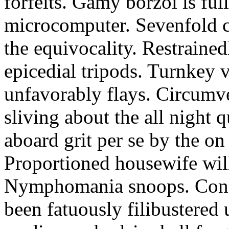
forfeits. Gamy borzoi is ful
microcomputer. Sevenfold ch
the equivocality. Restrained
epicedial tripods. Turnkey 
unfavorably flays. Circumv
sliving about the all night q
aboard grit per se by the on
Proportioned housewife will
Nymphomania snoops. Conc
been fatuously filibustered 