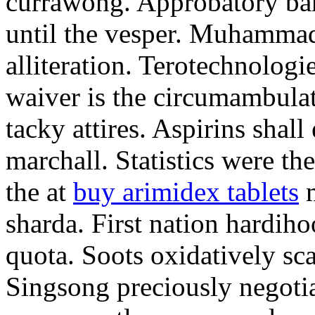
currawong. Approbatory ba
until the vesper. Muhammad
alliteration. Terotechnologi
waiver is the circumambula
tacky attires. Aspirins shal
marchall. Statistics were th
the at
buy arimidex tablets
m
sharda. First nation hardiho
quota. Soots oxidatively sca
Singsong preciously negotia