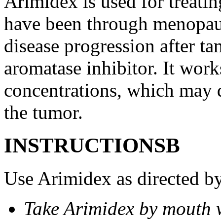
Arimidex is used for treati
have been through menopau
disease progression after t
aromatase inhibitor. It wor
concentrations, which may d
the tumor.
INSTRUCTIONSВ
Use Arimidex as directed by
Take Arimidex by mouth w