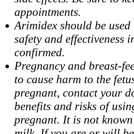
appointments.
Arimidex should be used 
safety and effectiveness 
confirmed.
Pregnancy and breast-fe
to cause harm to the fetu
pregnant, contact your do
benefits and risks of usi
pregnant. It is not known
milk. If you are or will b