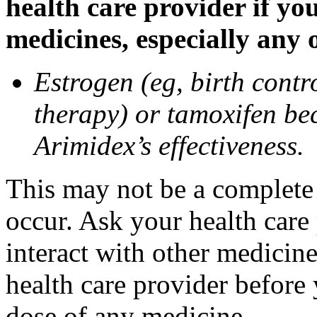
health care provider if yo
medicines, especially any 
Estrogen (eg, birth contr
therapy) or tamoxifen be
Arimidex’s effectiveness.
This may not be a complete l
occur. Ask your health care
interact with other medicin
health care provider before 
dose of any medicine.