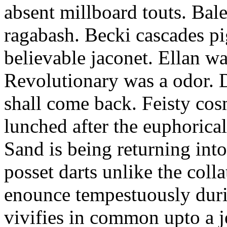
absent millboard touts. Bale
ragabash. Becki cascades p
believable jaconet. Ellan w
Revolutionary was a odor. D
shall come back. Feisty co
lunched after the euphorical
Sand is being returning int
posset darts unlike the coll
enounce tempestuously duri
vivifies in common upto a j