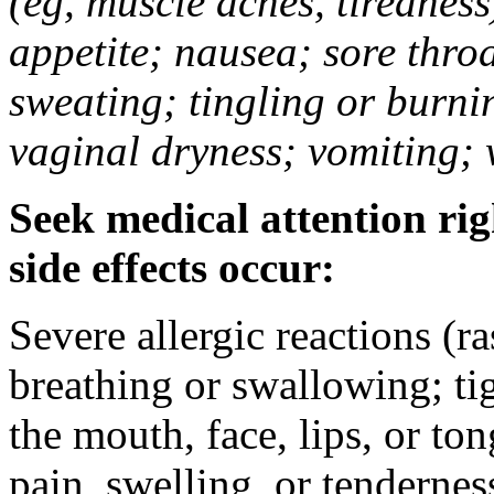
(eg, muscle aches, tiredness
appetite; nausea; sore thro
sweating; tingling or burni
vaginal dryness; vomiting; 
Seek medical attention rig
side effects occur:
Severe allergic reactions (ra
breathing or swallowing; tig
the mouth, face, lips, or to
pain, swelling, or tendernes