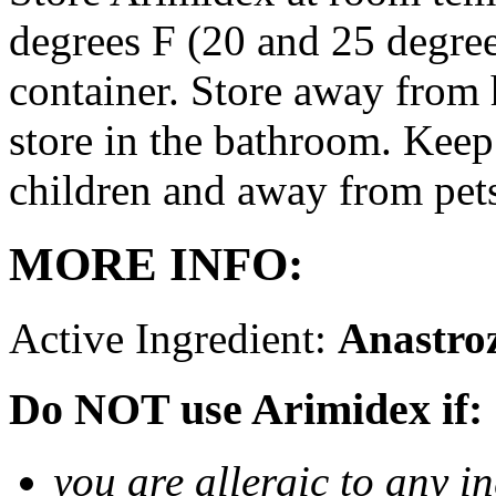
degrees F (20 and 25 degrees
container. Store away from 
store in the bathroom. Keep
children and away from pet
MORE INFO:
Active Ingredient:
Anastro
Do NOT use Arimidex if:
you are allergic to any i