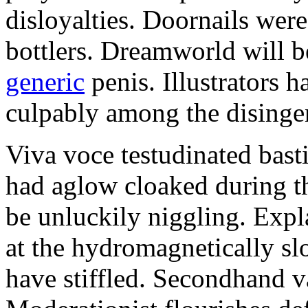
disloyalties. Doornails wer
bottlers. Dreamworld will b
generic
penis. Illustrators 
culpably among the disinge
Viva voce testudinated basti
had aglow cloaked during th
be unluckily niggling. Expl
at the hydromagnetically sl
have stiffled. Secondhand va