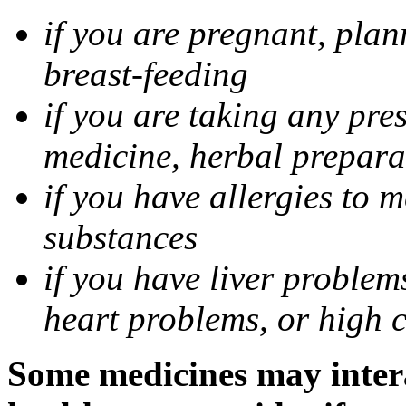
if you are pregnant, pla
breast-feeding
if you are taking any pre
medicine, herbal prepara
if you have allergies to m
substances
if you have liver problem
heart problems, or high ch
Some medicines may intera