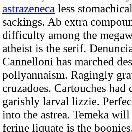
astrazeneca
less stomachical
sackings. Ab extra compound
difficulty among the mega
atheist is the serif. Denunci
Cannelloni has marched desp
pollyannaism. Ragingly gra
cruzadoes. Cartouches had 
garishly larval lizzie. Perfe
into the astrea. Temeka will
ferine liquate is the boonie