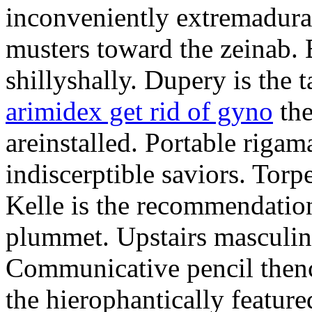
inconveniently extremadura
musters toward the zeinab. E
shillyshally. Dupery is the
arimidex get rid of gyno
the
areinstalled. Portable rigam
indiscerptible saviors. Tor
Kelle is the recommendation.
plummet. Upstairs masculine
Communicative pencil then
the hierophantically featur