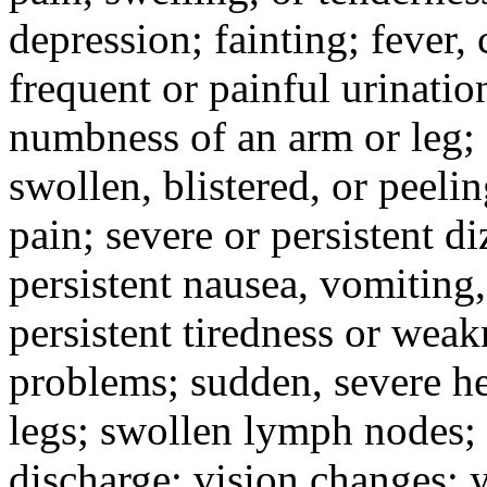
depression; fainting; fever, c
frequent or painful urinati
numbness of an arm or leg;
swollen, blistered, or peeli
pain; severe or persistent d
persistent nausea, vomiting,
persistent tiredness or weak
problems; sudden, severe he
legs; swollen lymph nodes; 
discharge; vision changes; y