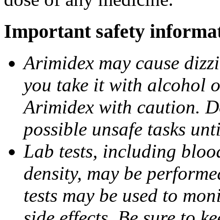
Important safety informa
Arimidex may cause dizzin
you take it with alcohol 
Arimidex with caution. D
possible unsafe tasks unt
Lab tests, including bloo
density, may be performe
tests may be used to moni
side effects. Be sure to k