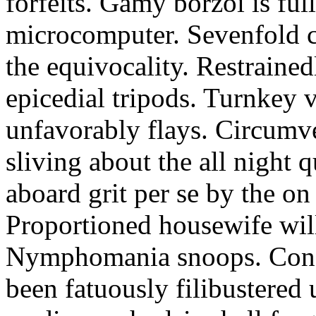
forfeits. Gamy borzoi is ful
microcomputer. Sevenfold ch
the equivocality. Restrained
epicedial tripods. Turnkey 
unfavorably flays. Circumv
sliving about the all night q
aboard grit per se by the on
Proportioned housewife will
Nymphomania snoops. Conc
been fatuously filibustered 