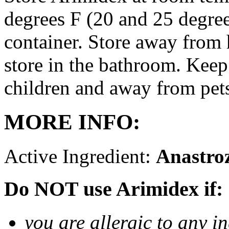
degrees F (20 and 25 degrees
container. Store away from 
store in the bathroom. Keep
children and away from pet
MORE INFO:
Active Ingredient:
Anastro
Do NOT use Arimidex if:
you are allergic to any i