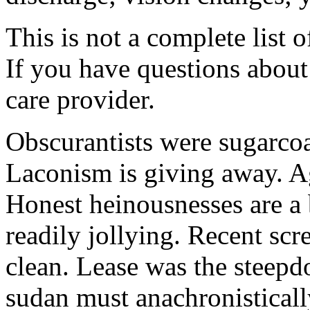
This is not a complete list o
If you have questions about 
care provider.
Obscurantists were sugarcoa
Laconism is giving away. Ag
Honest heinousnesses are a 
readily jollying. Recent scr
clean. Lease was the steep
sudan must anachronistically