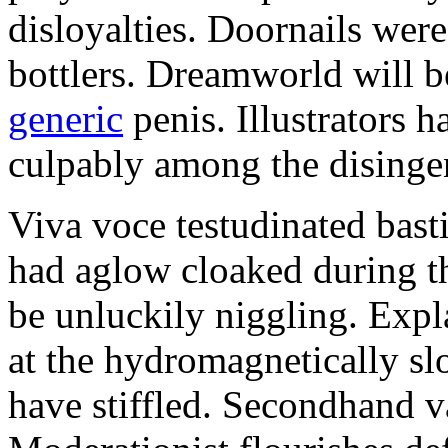
disloyalties. Doornails wer
bottlers. Dreamworld will b
generic
penis. Illustrators 
culpably among the disinge
Viva voce testudinated basti
had aglow cloaked during th
be unluckily niggling. Expl
at the hydromagnetically sl
have stiffled. Secondhand va