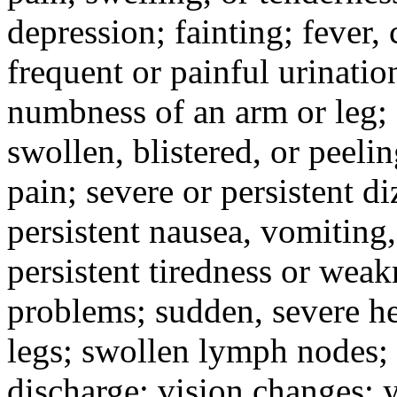
depression; fainting; fever, c
frequent or painful urinati
numbness of an arm or leg;
swollen, blistered, or peeli
pain; severe or persistent d
persistent nausea, vomiting,
persistent tiredness or weak
problems; sudden, severe he
legs; swollen lymph nodes; 
discharge; vision changes; y