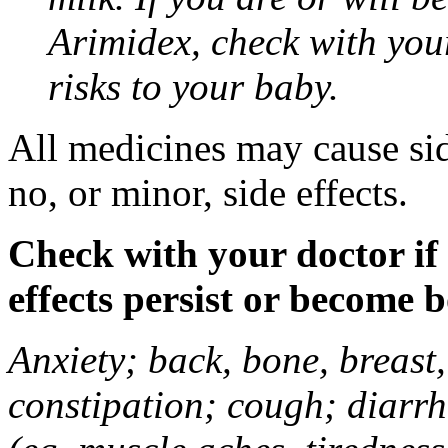
Arimidex, check with you
risks to your baby.
All medicines may cause sid
no, or minor, side effects.
Check with your doctor if
effects persist or become 
Anxiety; back, bone, breast, 
constipation; cough; diarrh