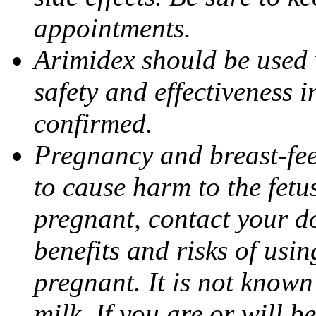
appointments.
Arimidex should be used 
safety and effectiveness 
confirmed.
Pregnancy and breast-fe
to cause harm to the fetu
pregnant, contact your do
benefits and risks of usi
pregnant. It is not known
milk. If you are or will b