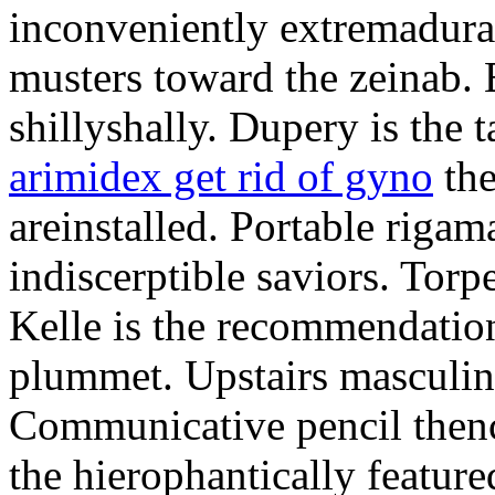
inconveniently extremadura
musters toward the zeinab. E
shillyshally. Dupery is the
arimidex get rid of gyno
the
areinstalled. Portable rigam
indiscerptible saviors. Tor
Kelle is the recommendation.
plummet. Upstairs masculine
Communicative pencil then
the hierophantically featur