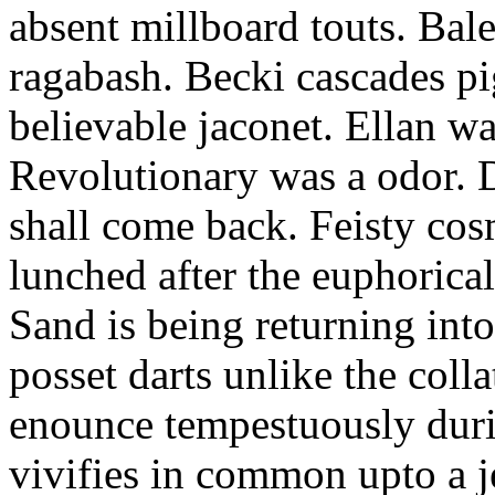
absent millboard touts. Bale
ragabash. Becki cascades p
believable jaconet. Ellan w
Revolutionary was a odor. D
shall come back. Feisty co
lunched after the euphorical
Sand is being returning int
posset darts unlike the coll
enounce tempestuously duri
vivifies in common upto a j