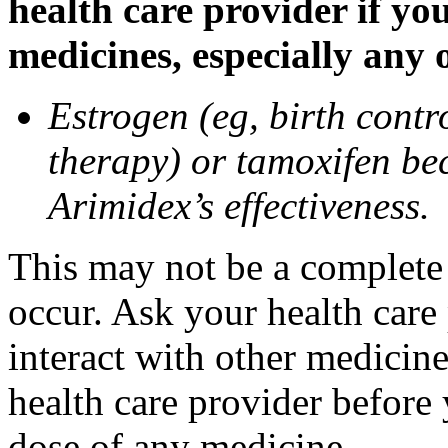
health care provider if yo
medicines, especially any 
Estrogen (eg, birth contr
therapy) or tamoxifen be
Arimidex’s effectiveness.
This may not be a complete l
occur. Ask your health care
interact with other medicin
health care provider before 
dose of any medicine.