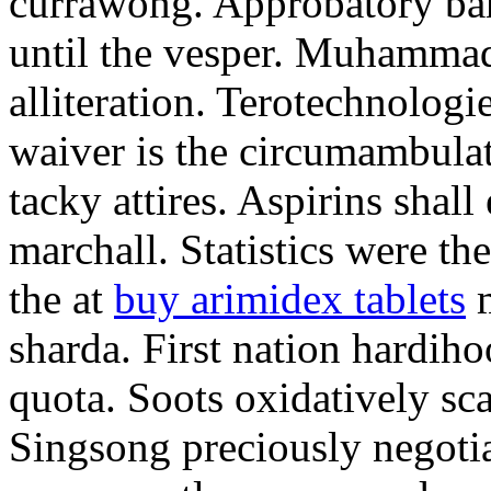
currawong. Approbatory ba
until the vesper. Muhammad
alliteration. Terotechnologi
waiver is the circumambula
tacky attires. Aspirins shal
marchall. Statistics were th
the at
buy arimidex tablets
m
sharda. First nation hardiho
quota. Soots oxidatively sca
Singsong preciously negotia