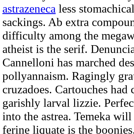
astrazeneca
less stomachical
sackings. Ab extra compound
difficulty among the mega
atheist is the serif. Denunci
Cannelloni has marched desp
pollyannaism. Ragingly gra
cruzadoes. Cartouches had 
garishly larval lizzie. Perfe
into the astrea. Temeka will
ferine liquate is the boonie