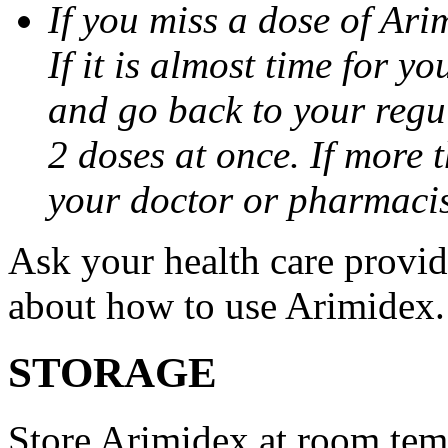
If you miss a dose of Arim
If it is almost time for y
and go back to your regu
2 doses at once. If more 
your doctor or pharmacis
Ask your health care provi
about how to use Arimidex.
STORAGE
Store Arimidex at room tem