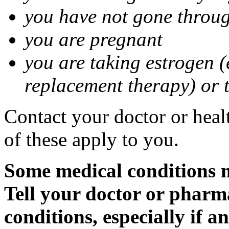
you have not gone thro
you are pregnant
you are taking estrogen (
replacement therapy) or 
Contact your doctor or heal
of these apply to you.
Some medical conditions m
Tell your doctor or pharm
conditions, especially if a