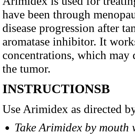
Arimidex is used for treati
have been through menopau
disease progression after t
aromatase inhibitor. It wor
concentrations, which may d
the tumor.
INSTRUCTIONSВ
Use Arimidex as directed by
Take Arimidex by mouth w