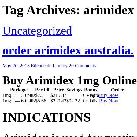
Tag Archives: arimidex
Uncategorized
order arimidex australia.
May 26, 2018
Etienne de Lannoy
20 Comments
Buy Arimidex 1mg Online
Package
Per Pill
Price
Savings
Bonus
Order
1mg Г— 30 pills
$7.2
$215.87
+ Viagra
Buy Now
1mg Г— 60 pills
$5.66
$339.42
$92.32
+ Cialis
Buy Now
INDICATIONS