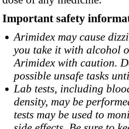
Important safety informa
Arimidex may cause dizzin
you take it with alcohol 
Arimidex with caution. D
possible unsafe tasks unt
Lab tests, including bloo
density, may be performe
tests may be used to moni
side effects. Be sure to k