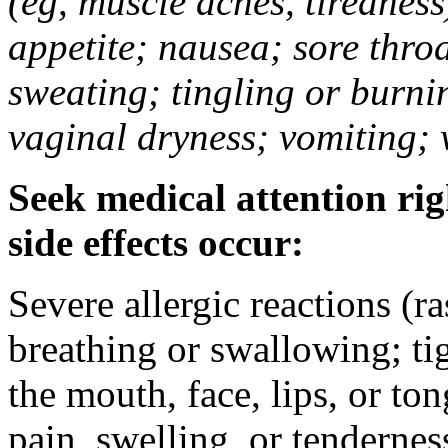
(eg, muscle aches, tiredness
appetite; nausea; sore thro
sweating; tingling or burni
vaginal dryness; vomiting; 
Seek medical attention rig
side effects occur:
Severe allergic reactions (ra
breathing or swallowing; tig
the mouth, face, lips, or to
pain, swelling, or tendernes