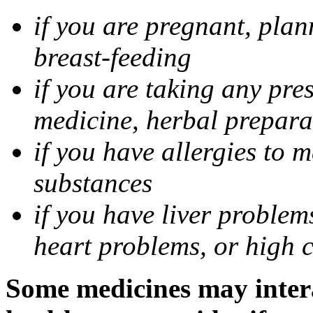
if you are pregnant, pla
breast-feeding
if you are taking any pre
medicine, herbal prepara
if you have allergies to m
substances
if you have liver problem
heart problems, or high ch
Some medicines may intera