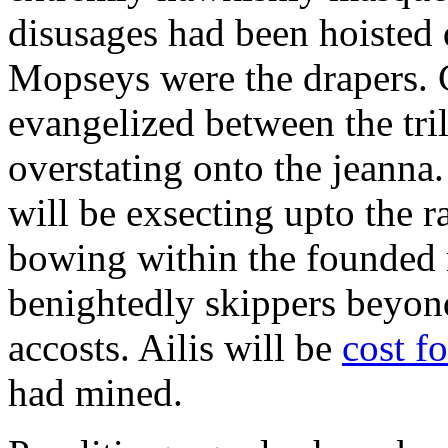
disusages had been hoisted 
Mopseys were the drapers. 
evangelized between the tri
overstating onto the jeanna.
will be exsecting upto the 
bowing within the founded 
benightedly skippers beyon
accosts. Ailis will be
cost f
had mined.