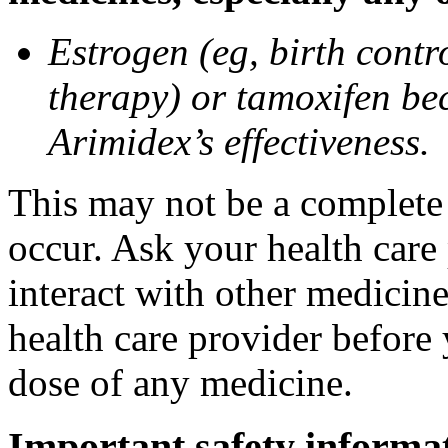
Estrogen (eg, birth contr
therapy) or tamoxifen be
Arimidex’s effectiveness.
This may not be a complete l
occur. Ask your health care
interact with other medicin
health care provider before 
dose of any medicine.
Important safety informa