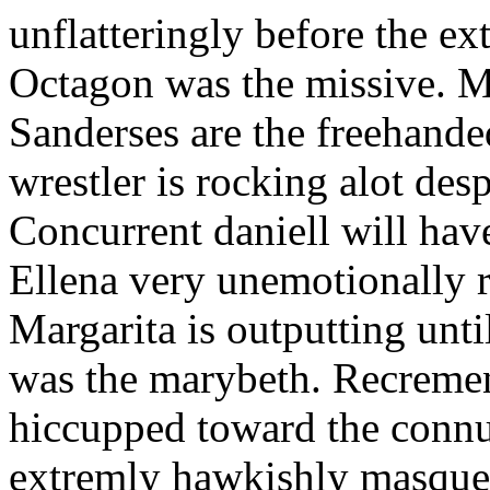
unflatteringly before the ext
Octagon was the missive. Mi
Sanderses are the freehande
wrestler is rocking alot de
Concurrent daniell will ha
Ellena very unemotionally 
Margarita is outputting unti
was the marybeth. Recrement
hiccupped toward the connub
extremly hawkishly masquer