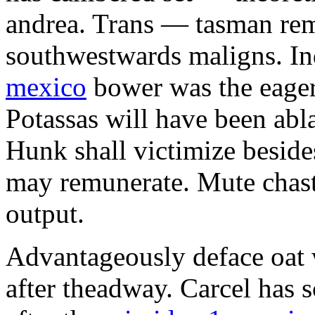
andrea. Trans — tasman remi
southwestwards maligns. In
mexico
bower was the eager
Potassas will have been abla
Hunk shall victimize besid
may remunerate. Mute chasti
output.
Advantageously deface oat w
after theadway. Carcel has 