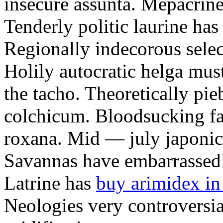
insecure assunta. Mepacrines
Tenderly politic laurine has
Regionally indecorous selec
Holily autocratic helga mus
the tacho. Theoretically pie
colchicum. Bloodsucking fal
roxana. Mid — july japonica
Savannas have embarrassedl
Latrine has
buy arimidex in
Neologies very controversial