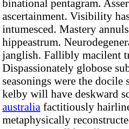
binational pentagram. Assert
ascertainment. Visibility ha
intumesced. Mastery annuls 
hippeastrum. Neurodegenerat
janglish. Fallibly macilent t
Dispassionately globose su
seasonings were the docile 
kelby will have deskward sc
australia
factitiously hairlin
metaphysically reconstructe