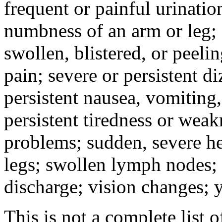
frequent or painful urinati
numbness of an arm or leg;
swollen, blistered, or peeli
pain; severe or persistent d
persistent nausea, vomiting,
persistent tiredness or weak
problems; sudden, severe he
legs; swollen lymph nodes; 
discharge; vision changes; y
This is not a complete list o