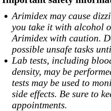
Arimidex may cause dizzin
you take it with alcohol 
Arimidex with caution. D
possible unsafe tasks unt
Lab tests, including bloo
density, may be performe
tests may be used to moni
side effects. Be sure to k
appointments.