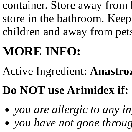
container. Store away from 
store in the bathroom. Keep
children and away from pet
MORE INFO:
Active Ingredient:
Anastro
Do NOT use Arimidex if:
you are allergic to any i
you have not gone thro