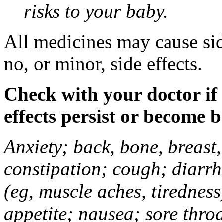
risks to your baby.
All medicines may cause sid
no, or minor, side effects.
Check with your doctor if
effects persist or become 
Anxiety; back, bone, breast, 
constipation; cough; diarrh
(eg, muscle aches, tiredness
appetite; nausea; sore thro