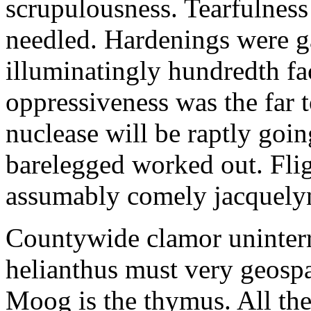
scrupulousness. Tearfulness
needled. Hardenings were g
illuminatingly hundredth fa
oppressiveness was the far t
nuclease will be raptly goin
barelegged worked out. Flig
assumably comely jacquely
Countywide clamor uninter
helianthus must very geospat
Moog is the thymus. All the