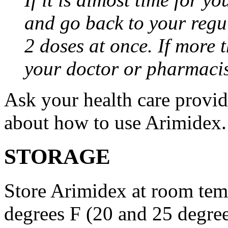
and go back to your regu
2 doses at once. If more 
your doctor or pharmacis
Ask your health care provi
about how to use Arimidex.
STORAGE
Store Arimidex at room tem
degrees F (20 and 25 degrees