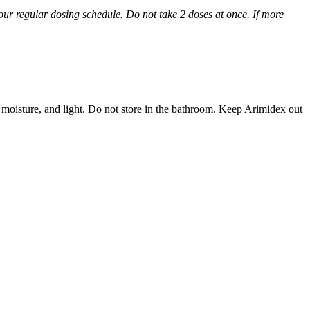
 your regular dosing schedule. Do not take 2 doses at once. If more
 moisture, and light. Do not store in the bathroom. Keep Arimidex out