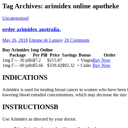
Tag Archives: arimidex online apotheke
Uncategorized
order arimidex australia.
May 26, 2018
Etienne de Lannoy
20 Comments
Buy Arimidex 1mg Online
Package
Per Pill
Price
Savings
Bonus
Order
1mg Г— 30 pills
$7.2
$215.87
+ Viagra
Buy Now
1mg Г— 60 pills
$5.66
$339.42
$92.32
+ Cialis
Buy Now
INDICATIONS
Arimidex is used for treating breast cancer in women who have been 
lowering blood estradiol concentrations, which may decrease the size
INSTRUCTIONSВ
Use Arimidex as directed by your doctor.