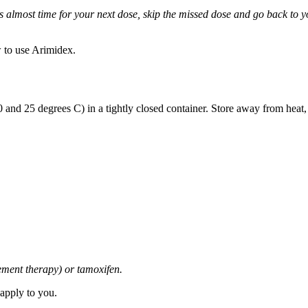
it is almost time for your next dose, skip the missed dose and go back to
 to use Arimidex.
and 25 degrees C) in a tightly closed container. Store away from heat,
cement therapy) or tamoxifen.
 apply to you.