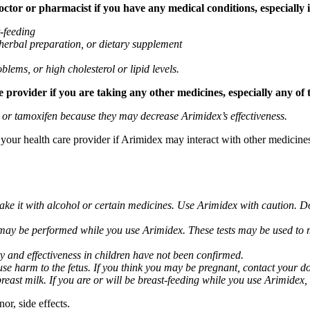
tor or pharmacist if you have any medical conditions, especially if
t-feeding
 herbal preparation, or dietary supplement
blems, or high cholesterol or lipid levels.
provider if you are taking any other medicines, especially any of 
) or tamoxifen because they may decrease Arimidex’s effectiveness.
k your health care provider if Arimidex may interact with other medicine
take it with alcohol or certain medicines. Use Arimidex with caution. D
 may be performed while you use Arimidex. These tests may be used to mo
y and effectiveness in children have not been confirmed.
 harm to the fetus. If you think you may be pregnant, contact your doct
breast milk. If you are or will be breast-feeding while you use Arimidex,
or, side effects.