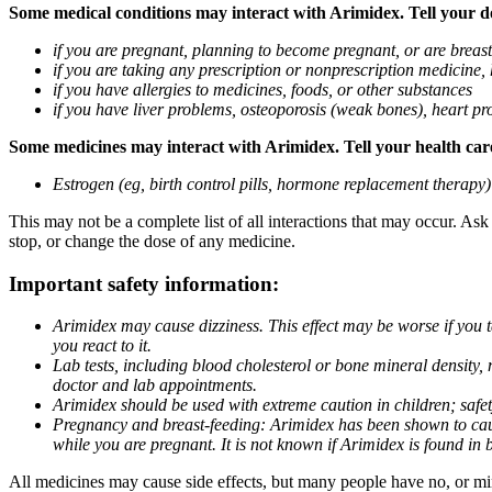
Some medical conditions may interact with Arimidex. Tell your doc
if you are pregnant, planning to become pregnant, or are breas
if you are taking any prescription or nonprescription medicine,
if you have allergies to medicines, foods, or other substances
if you have liver problems, osteoporosis (weak bones), heart pro
Some medicines may interact with Arimidex. Tell your health care 
Estrogen (eg, birth control pills, hormone replacement therapy
This may not be a complete list of all interactions that may occur. As
stop, or change the dose of any medicine.
Important safety information:
Arimidex may cause dizziness. This effect may be worse if you 
you react to it.
Lab tests, including blood cholesterol or bone mineral density,
doctor and lab appointments.
Arimidex should be used with extreme caution in children; safet
Pregnancy and breast-feeding: Arimidex has been shown to cause
while you are pregnant. It is not known if Arimidex is found in 
All medicines may cause side effects, but many people have no, or min