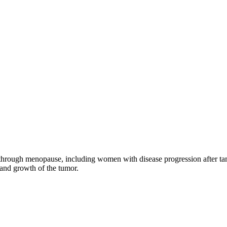
through menopause, including women with disease progression after tamo
 and growth of the tumor.