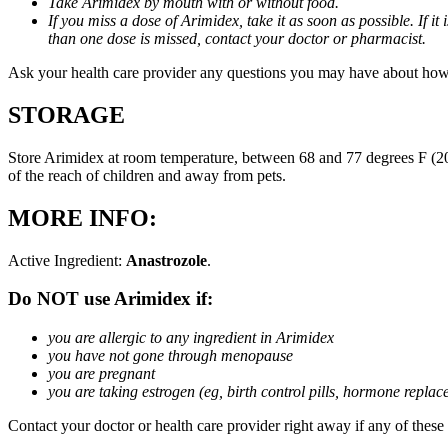
Take Arimidex by mouth with or without food.
If you miss a dose of Arimidex, take it as soon as possible. If 
than one dose is missed, contact your doctor or pharmacist.
Ask your health care provider any questions you may have about how
STORAGE
Store Arimidex at room temperature, between 68 and 77 degrees F (20 
of the reach of children and away from pets.
MORE INFO:
Active Ingredient:
Anastrozole
.
Do NOT use Arimidex if:
you are allergic to any ingredient in Arimidex
you have not gone through menopause
you are pregnant
you are taking estrogen (eg, birth control pills, hormone repla
Contact your doctor or health care provider right away if any of these