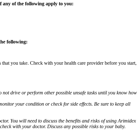
 any of the following apply to you:
the following:
s that you take. Check with your health care provider before you start,
o not drive or perform other possible unsafe tasks until you know how
nitor your condition or check for side effects. Be sure to keep all
or. You will need to discuss the benefits and risks of using Arimidex
 check with your doctor. Discuss any possible risks to your baby.