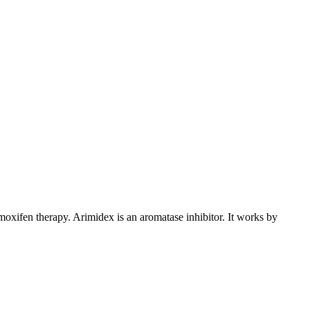
xifen therapy. Arimidex is an aromatase inhibitor. It works by