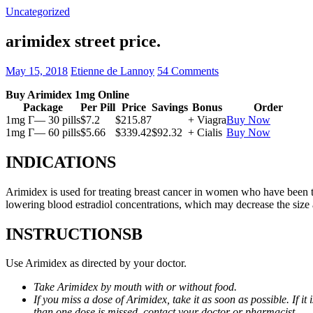
Uncategorized
arimidex street price.
May 15, 2018
Etienne de Lannoy
54 Comments
Buy Arimidex 1mg Online
Package
Per Pill
Price
Savings
Bonus
Order
1mg Г— 30 pills
$7.2
$215.87
+ Viagra
Buy Now
1mg Г— 60 pills
$5.66
$339.42
$92.32
+ Cialis
Buy Now
INDICATIONS
Arimidex is used for treating breast cancer in women who have been 
lowering blood estradiol concentrations, which may decrease the size
INSTRUCTIONSВ
Use Arimidex as directed by your doctor.
Take Arimidex by mouth with or without food.
If you miss a dose of Arimidex, take it as soon as possible. If 
than one dose is missed, contact your doctor or pharmacist.