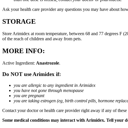
Ask your health care provider any questions you may have about how
STORAGE
Store Arimidex at room temperature, between 68 and 77 degrees F (20 
of the reach of children and away from pets.
MORE INFO:
Active Ingredient:
Anastrozole
.
Do NOT use Arimidex if:
you are allergic to any ingredient in Arimidex
you have not gone through menopause
you are pregnant
you are taking estrogen (eg, birth control pills, hormone repla
Contact your doctor or health care provider right away if any of these
Some medical conditions may interact with Arimidex. Tell your doc