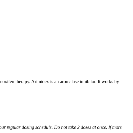
xifen therapy. Arimidex is an aromatase inhibitor. It works by
 your regular dosing schedule. Do not take 2 doses at once. If more