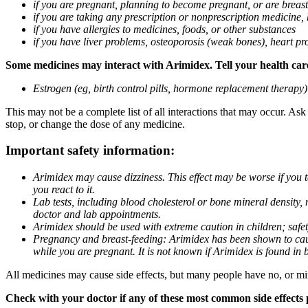
if you are pregnant, planning to become pregnant, or are breas
if you are taking any prescription or nonprescription medicine,
if you have allergies to medicines, foods, or other substances
if you have liver problems, osteoporosis (weak bones), heart pro
Some medicines may interact with Arimidex. Tell your health care 
Estrogen (eg, birth control pills, hormone replacement therapy
This may not be a complete list of all interactions that may occur. As
stop, or change the dose of any medicine.
Important safety information:
Arimidex may cause dizziness. This effect may be worse if you 
you react to it.
Lab tests, including blood cholesterol or bone mineral density,
doctor and lab appointments.
Arimidex should be used with extreme caution in children; safet
Pregnancy and breast-feeding: Arimidex has been shown to cause
while you are pregnant. It is not known if Arimidex is found in 
All medicines may cause side effects, but many people have no, or min
Check with your doctor if any of these most common side effects