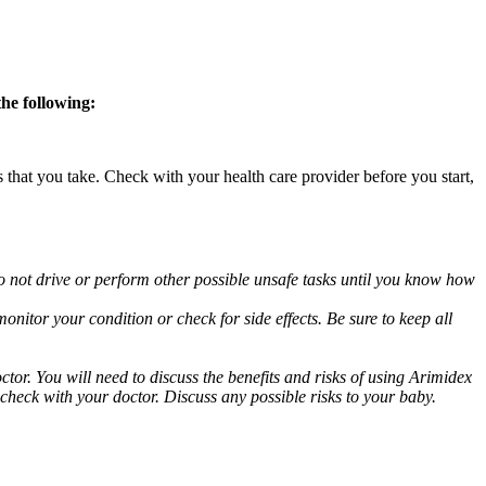
the following:
s that you take. Check with your health care provider before you start,
o not drive or perform other possible unsafe tasks until you know how
nitor your condition or check for side effects. Be sure to keep all
or. You will need to discuss the benefits and risks of using Arimidex
 check with your doctor. Discuss any possible risks to your baby.