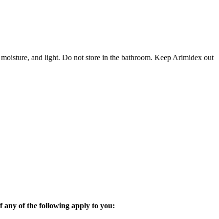
 moisture, and light. Do not store in the bathroom. Keep Arimidex out
 any of the following apply to you: