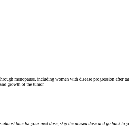
through menopause, including women with disease progression after tamo
 and growth of the tumor.
it is almost time for your next dose, skip the missed dose and go back to