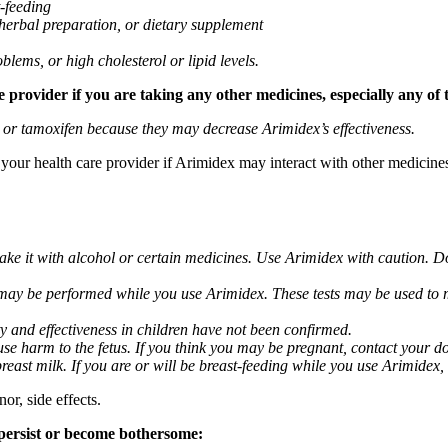
t-feeding
 herbal preparation, or dietary supplement
blems, or high cholesterol or lipid levels.
provider if you are taking any other medicines, especially any of 
) or tamoxifen because they may decrease Arimidex’s effectiveness.
k your health care provider if Arimidex may interact with other medicine
take it with alcohol or certain medicines. Use Arimidex with caution. D
 may be performed while you use Arimidex. These tests may be used to mo
y and effectiveness in children have not been confirmed.
 harm to the fetus. If you think you may be pregnant, contact your doct
breast milk. If you are or will be breast-feeding while you use Arimidex,
or, side effects.
 persist or become bothersome: