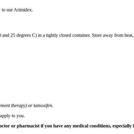
 to use Arimidex.
and 25 degrees C) in a tightly closed container. Store away from heat,
cement therapy) or tamoxifen.
 apply to you.
tor or pharmacist if you have any medical conditions, especially if