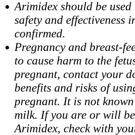
Arimidex should be used 
safety and effectiveness 
confirmed.
Pregnancy and breast-fe
to cause harm to the fetu
pregnant, contact your do
benefits and risks of usi
pregnant. It is not known
milk. If you are or will b
Arimidex, check with you