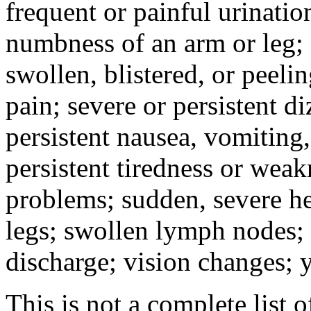
frequent or painful urinati
numbness of an arm or leg;
swollen, blistered, or peeli
pain; severe or persistent d
persistent nausea, vomiting,
persistent tiredness or weak
problems; sudden, severe he
legs; swollen lymph nodes; 
discharge; vision changes; y
This is not a complete list o