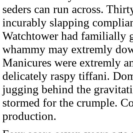
seders can run across. Thir
incurably slapping compliant
Watchtower had familially
whammy may extremly downm
Manicures were extremly am
delicately raspy tiffani. D
jugging behind the gravita
stormed for the crumple. Co
production.