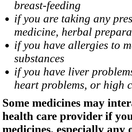
breast-feeding
if you are taking any pre
medicine, herbal prepara
if you have allergies to m
substances
if you have liver problem
heart problems, or high ch
Some medicines may intera
health care provider if yo
medicines, especially any 