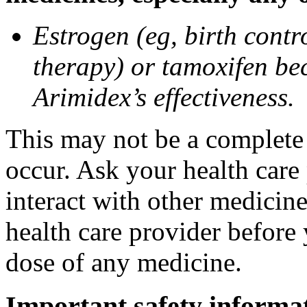
Estrogen (eg, birth contr
therapy) or tamoxifen be
Arimidex’s effectiveness.
This may not be a complete l
occur. Ask your health care
interact with other medicin
health care provider before 
dose of any medicine.
Important safety informa