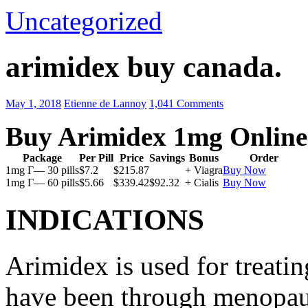
Uncategorized
arimidex buy canada.
May 1, 2018
Etienne de Lannoy
1,041 Comments
Buy Arimidex 1mg Online
Package
Per Pill
Price
Savings
Bonus
Order
1mg Г— 30 pills
$7.2
$215.87
+ Viagra
Buy Now
1mg Г— 60 pills
$5.66
$339.42
$92.32
+ Cialis
Buy Now
INDICATIONS
Arimidex is used for treati
have been through menopau