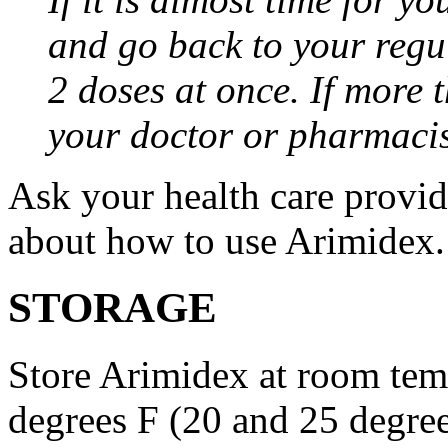
and go back to your regu
2 doses at once. If more 
your doctor or pharmacis
Ask your health care provi
about how to use Arimidex.
STORAGE
Store Arimidex at room tem
degrees F (20 and 25 degrees