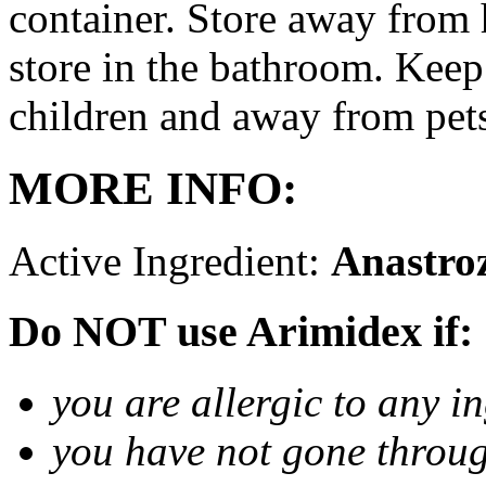
container. Store away from 
store in the bathroom. Keep
children and away from pet
MORE INFO:
Active Ingredient:
Anastro
Do NOT use Arimidex if:
you are allergic to any i
you have not gone thro