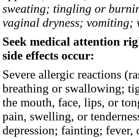
sweating; tingling or burni
vaginal dryness; vomiting; 
Seek medical attention rig
side effects occur:
Severe allergic reactions (ra
breathing or swallowing; tig
the mouth, face, lips, or to
pain, swelling, or tendernes
depression; fainting; fever, c