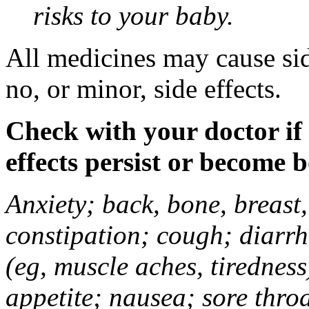
risks to your baby.
All medicines may cause sid
no, or minor, side effects.
Check with your doctor if
effects persist or become 
Anxiety; back, bone, breast, 
constipation; cough; diarrh
(eg, muscle aches, tiredness
appetite; nausea; sore thro