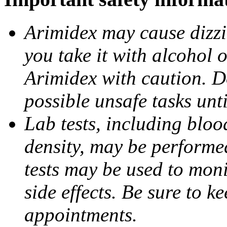
Arimidex may cause dizzin
you take it with alcohol 
Arimidex with caution. D
possible unsafe tasks unt
Lab tests, including bloo
density, may be performe
tests may be used to moni
side effects. Be sure to k
appointments.