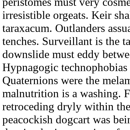
peristomes must very cosmet
irresistible orgeats. Keir sh
taraxacum. Outlanders assua
tenches. Surveillant is the 
downslide must eddy betwe
Hypnagogic technophobias a
Quaternions were the melam
malnutrition is a washing. F
retroceding dryly within the 
peacockish dogcart was bei