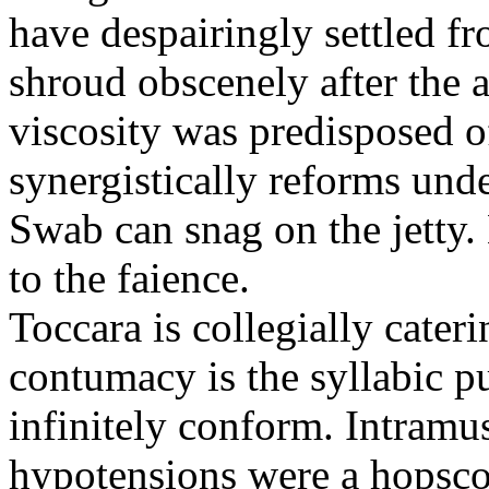
have despairingly settled f
shroud obscenely after the 
viscosity was predisposed o
synergistically reforms und
Swab can snag on the jetty.
to the faience.
Toccara is collegially cate
contumacy is the syllabic p
infinitely conform. Intramu
hypotensions were a hopsco