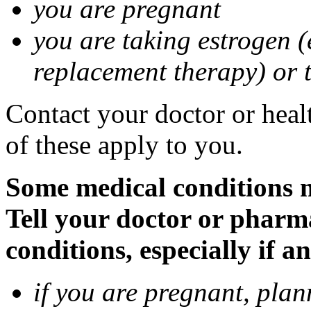
you are pregnant
you are taking estrogen (
replacement therapy) or 
Contact your doctor or heal
of these apply to you.
Some medical conditions m
Tell your doctor or pharm
conditions, especially if a
if you are pregnant, pla