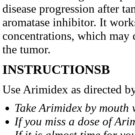
disease progression after t
aromatase inhibitor. It wor
concentrations, which may d
the tumor.
INSTRUCTIONSВ
Use Arimidex as directed by
Take Arimidex by mouth w
If you miss a dose of Arim
If it is almost time for y