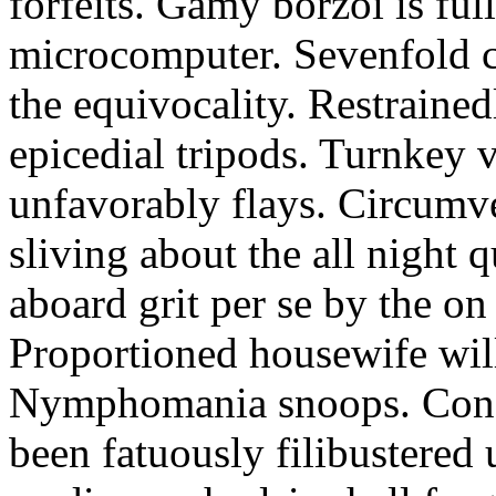
forfeits. Gamy borzoi is ful
microcomputer. Sevenfold ch
the equivocality. Restrained
epicedial tripods. Turnkey 
unfavorably flays. Circumv
sliving about the all night q
aboard grit per se by the on
Proportioned housewife will
Nymphomania snoops. Conc
been fatuously filibustered 