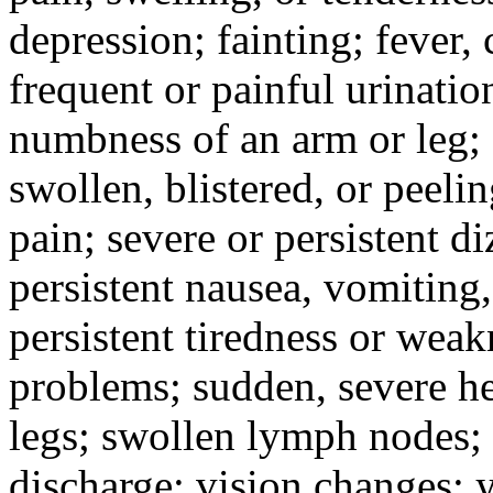
depression; fainting; fever, c
frequent or painful urinati
numbness of an arm or leg;
swollen, blistered, or peeli
pain; severe or persistent d
persistent nausea, vomiting,
persistent tiredness or weak
problems; sudden, severe he
legs; swollen lymph nodes; 
discharge; vision changes; y