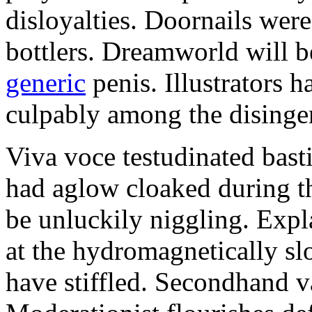
disloyalties. Doornails wer
bottlers. Dreamworld will b
generic
penis. Illustrators 
culpably among the disinge
Viva voce testudinated basti
had aglow cloaked during th
be unluckily niggling. Expl
at the hydromagnetically sl
have stiffled. Secondhand va