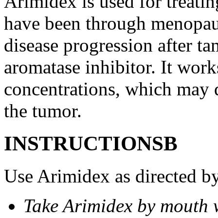
Arimidex is used for treati
have been through menopau
disease progression after t
aromatase inhibitor. It wor
concentrations, which may d
the tumor.
INSTRUCTIONSВ
Use Arimidex as directed by
Take Arimidex by mouth w