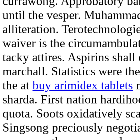
currawong. Approbatory ba
until the vesper. Muhammad
alliteration. Terotechnologi
waiver is the circumambula
tacky attires. Aspirins shal
marchall. Statistics were th
the at
buy arimidex tablets
m
sharda. First nation hardiho
quota. Soots oxidatively sca
Singsong preciously negotia