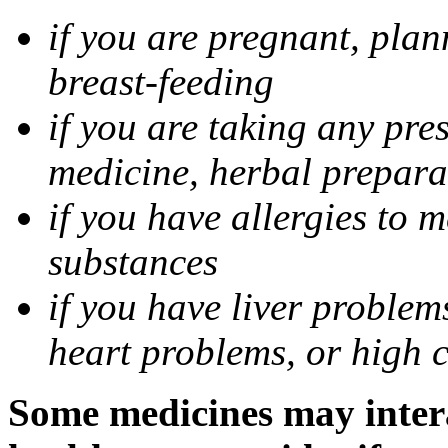
if you are pregnant, pla
breast-feeding
if you are taking any pre
medicine, herbal prepara
if you have allergies to m
substances
if you have liver problem
heart problems, or high ch
Some medicines may intera