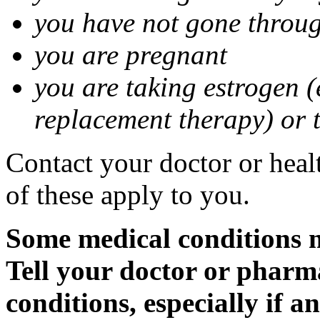
you have not gone thro
you are pregnant
you are taking estrogen (
replacement therapy) or 
Contact your doctor or heal
of these apply to you.
Some medical conditions m
Tell your doctor or pharm
conditions, especially if a