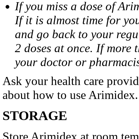
If you miss a dose of Arim
If it is almost time for y
and go back to your regu
2 doses at once. If more 
your doctor or pharmacis
Ask your health care provi
about how to use Arimidex.
STORAGE
Store Arimidex at room tem