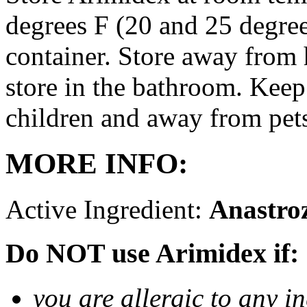
degrees F (20 and 25 degrees
container. Store away from 
store in the bathroom. Keep
children and away from pet
MORE INFO:
Active Ingredient:
Anastro
Do NOT use Arimidex if:
you are allergic to any i