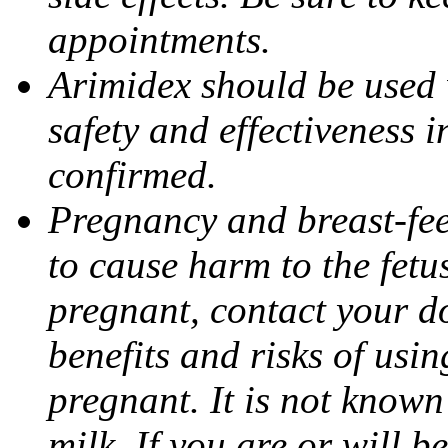
appointments.
Arimidex should be used 
safety and effectiveness 
confirmed.
Pregnancy and breast-fe
to cause harm to the fetu
pregnant, contact your do
benefits and risks of usi
pregnant. It is not known
milk. If you are or will b