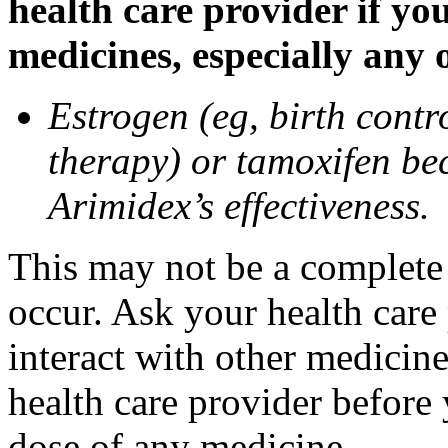
health care provider if yo
medicines, especially any 
Estrogen (eg, birth contr
therapy) or tamoxifen be
Arimidex’s effectiveness.
This may not be a complete l
occur. Ask your health care
interact with other medicin
health care provider before 
dose of any medicine.