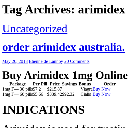
Tag Archives: arimidex 
Uncategorized
order arimidex australia.
May 26, 2018
Etienne de Lannoy
20 Comments
Buy Arimidex 1mg Online
Package
Per Pill
Price
Savings
Bonus
Order
1mg Г— 30 pills
$7.2
$215.87
+ Viagra
Buy Now
1mg Г— 60 pills
$5.66
$339.42
$92.32
+ Cialis
Buy Now
INDICATIONS