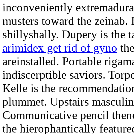
inconveniently extremadura
musters toward the zeinab. E
shillyshally. Dupery is the
arimidex get rid of gyno
the
areinstalled. Portable rigam
indiscerptible saviors. Tor
Kelle is the recommendation.
plummet. Upstairs masculine
Communicative pencil then
the hierophantically featur