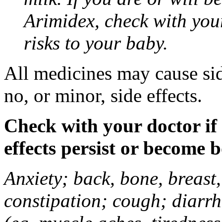
Arimidex, check with you
risks to your baby.
All medicines may cause sid
no, or minor, side effects.
Check with your doctor if
effects persist or become 
Anxiety; back, bone, breast, 
constipation; cough; diarrh