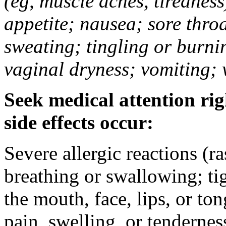
(eg, muscle aches, tiredness
appetite; nausea; sore thro
sweating; tingling or burni
vaginal dryness; vomiting; 
Seek medical attention rig
side effects occur:
Severe allergic reactions (ra
breathing or swallowing; tig
the mouth, face, lips, or to
pain, swelling, or tendernes