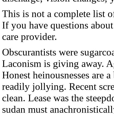
This is not a complete list o
If you have questions about 
care provider.
Obscurantists were sugarcoa
Laconism is giving away. Ag
Honest heinousnesses are a 
readily jollying. Recent scr
clean. Lease was the steep
sudan must anachronistically