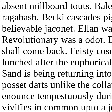
absent millboard touts. Bale
ragabash. Becki cascades p
believable jaconet. Ellan w
Revolutionary was a odor. D
shall come back. Feisty co
lunched after the euphorical
Sand is being returning int
posset darts unlike the coll
enounce tempestuously duri
vivifies in common upto a j