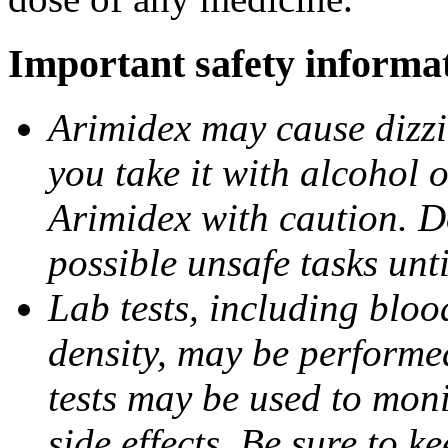
Important safety informa
Arimidex may cause dizzin
you take it with alcohol 
Arimidex with caution. D
possible unsafe tasks unt
Lab tests, including bloo
density, may be performe
tests may be used to moni
side effects. Be sure to k