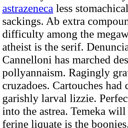
astrazeneca
less stomachical
sackings. Ab extra compound
difficulty among the mega
atheist is the serif. Denunci
Cannelloni has marched desp
pollyannaism. Ragingly gra
cruzadoes. Cartouches had 
garishly larval lizzie. Perfe
into the astrea. Temeka will
ferine liquate is the boonie